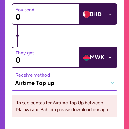
You send
BHD
They get
MWK
Receive method
Airtime Top up
To see quotes for Airtime Top Up between
Malawi and Bahrain please download our app.