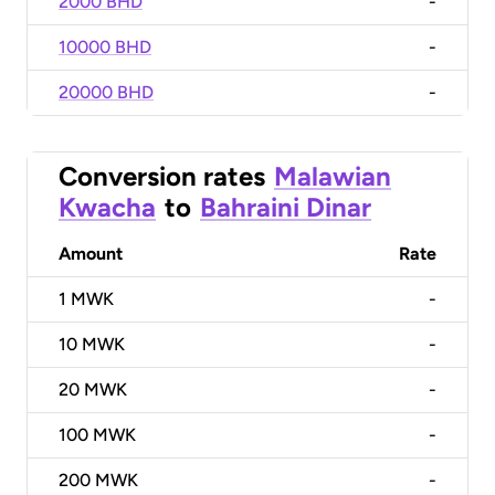
2000 BHD
-
10000 BHD
-
20000 BHD
-
Conversion rates
Malawian
Kwacha
to
Bahraini Dinar
Amount
Rate
1
MWK
-
10
MWK
-
20
MWK
-
100
MWK
-
200
MWK
-