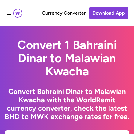
Currency Converter
Download App
Convert 1 Bahraini
Dinar to Malawian
Kwacha
Convert Bahraini Dinar to Malawian
Kwacha with the WorldRemit
currency converter, check the latest
BHD to MWK exchange rates for free.