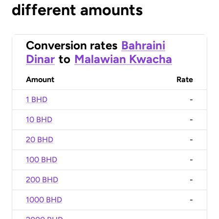
different amounts
Conversion rates
Bahraini
Dinar
to
Malawian Kwacha
Amount
Rate
1 BHD
-
10 BHD
-
20 BHD
-
100 BHD
-
200 BHD
-
1000 BHD
-