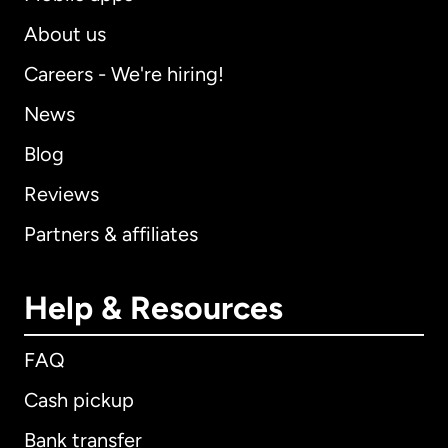
About us
Careers - We're hiring!
News
Blog
Reviews
Partners & affiliates
Help & Resources
FAQ
Cash pickup
Bank transfer