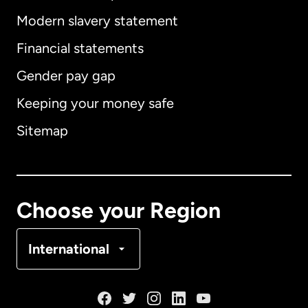
Modern slavery statement
International
English
Financial statements
Gender pay gap
Keeping your money safe
Australia
Sitemap
Canada
English
Canada
Français
Choose your Region
Denmark
International
France