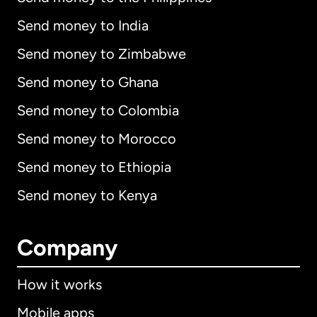
Send money to India
Send money to Zimbabwe
Send money to Ghana
Send money to Colombia
Send money to Morocco
Send money to Ethiopia
Send money to Kenya
Company
How it works
Mobile apps