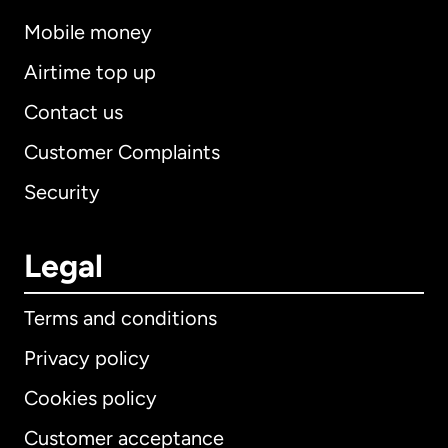
Mobile money
Airtime top up
Contact us
Customer Complaints
Security
Legal
Terms and conditions
Privacy policy
Cookies policy
Customer acceptance