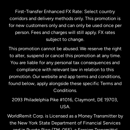
Germany
First-Transfer Enhanced FX Rate: Select country
corridors and delivery methods only. This promotion is
Malaysia
for new customers only and can only be used once per
person. Fees and charges will still apply. FX rates
subject to change.
Netherlands
This promotion cannot be abused. We reserve the right
to alter, suspend or cancel this promotion at any time.
New Zealand
You are liable for any personal tax consequences and
compliance with relevant law in relation to this
promotion. Our website and app terms and conditions,
Spain
found below, apply alongside these specific Terms and
Conditions.
Sweden
2093 Philadelphia Pike #1016, Claymont, DE 19703,
USA.
United Kingdom
WorldRemit Corp. is Licensed as a Money Transmitter by
the New York State Department of Financial Services
and in Puerto Rico (TM-055), a Foreign Transmittal