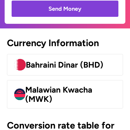
Send Money
Currency Information
Bahraini Dinar (BHD)
Malawian Kwacha
(MWK)
Conversion rate table for