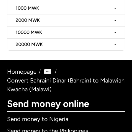
1000
MWK
-
2000
MWK
-
10000
MWK
-
20000
MWK
-
Homepage
/
/
Convert Bahraini Dinar (Bahrain) to Malawian
Kwacha (Malawi)
Send money online
Send money to Nigeria
Send money to the Philippines