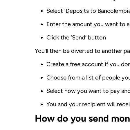
Select ‘Deposits to Bancolomb
Enter the amount you want to se
Click the ‘Send’ button
You’ll then be diverted to another pa
Create a free account if you do
Choose from a list of people you
Select how you want to pay an
You and your recipient will rec
How do you send mone