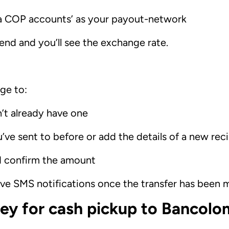
ia COP accounts’ as your payout-network
nd and you’ll see the exchange rate.
ge to:
n’t already have one
’ve sent to before or add the details of a new rec
d confirm the amount
eive SMS notifications once the transfer has been
y for cash pickup to Bancolo