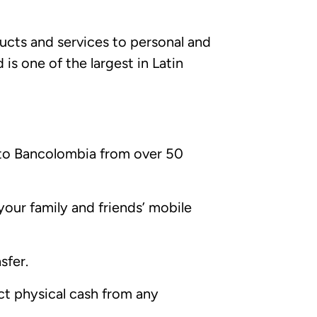
ducts and services to personal and
is one of the largest in Latin
 to Bancolombia from over 50
our family and friends’ mobile
sfer.
ct physical cash from any