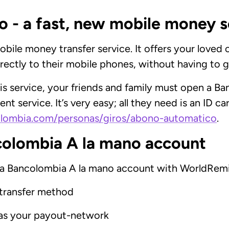
 - a fast, new mobile money s
bile money transfer service. It offers your loved o
ectly to their mobile phones, without having to g
s service, your friends and family must open a B
nt service. It’s very easy; all they need is an ID c
lombia.com/personas/giros/abono-automatico
.
colombia A la mano account
 a Bancolombia A la mano account with WorldRemit
transfer method
 as your payout-network