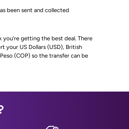
has been sent and collected
 you’re getting the best deal. There
t your US Dollars (USD), British
Peso (COP) so the transfer can be
?