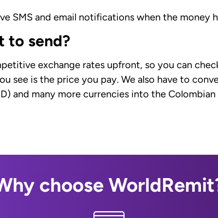
eive SMS and email notifications when the money 
t to send?
petitive exchange rates upfront, so you can check
ou see is the price you pay. We also have to conver
UD) and many more currencies into the Colombian 
Why choose WorldRemit