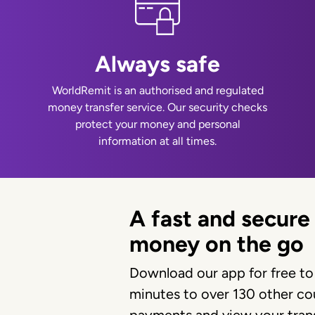
Always safe
WorldRemit is an authorised and regulated
money transfer service. Our security checks
protect your money and personal
information at all times.
A fast and secure
money on the go
Download our app for free to
minutes to over 130 other cou