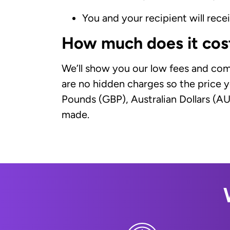
You and your recipient will rec
How much does it cos
We’ll show you our low fees and com
are no hidden charges so the price y
Pounds (GBP), Australian Dollars (A
made.