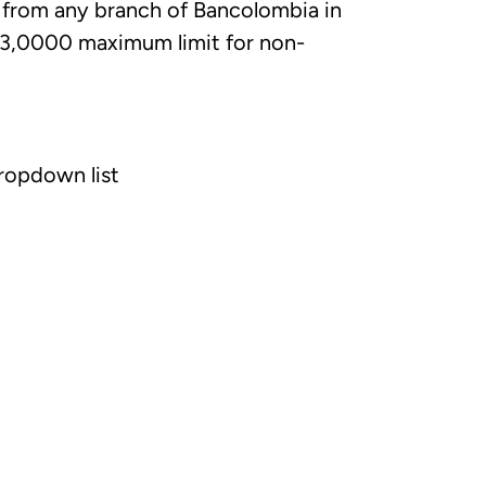
 from any branch of Bancolombia in
 3,0000 maximum limit for non-
ropdown list