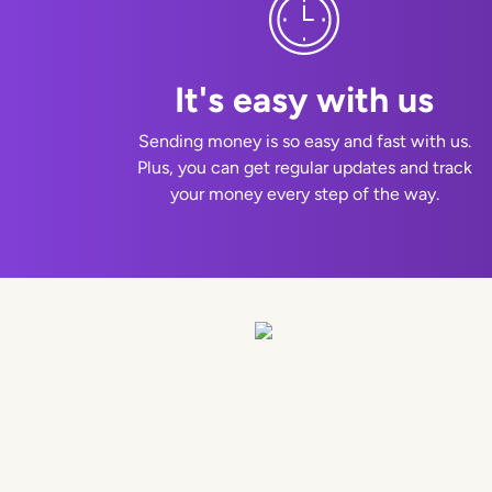
It's easy with us
Sending money is so easy and fast with us.
Plus, you can get regular updates and track
your money every step of the way.