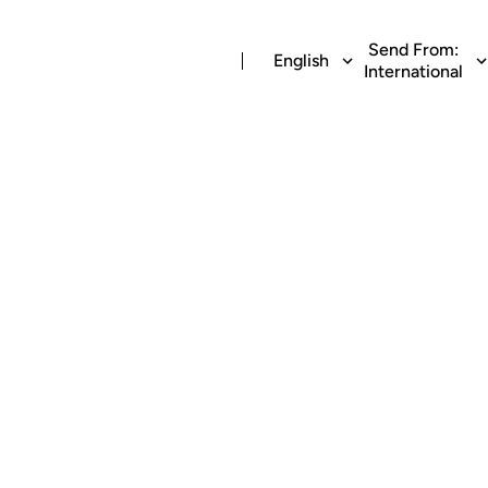
Send From:
English
International
g money to Banc