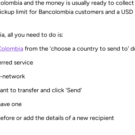
lombia and the money is usually ready to collect
pickup limit for Bancolombia customers and a USD
, all you need to do is:
Colombia
from the 'choose a country to send to' d
erred service
t-network
nt to transfer and click ‘Send’
have one
efore or add the details of a new recipient