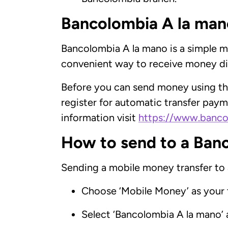
Bancolombia A la mano
Bancolombia A la mano is a simple mo
convenient way to receive money dir
Before you can send money using thi
register for automatic transfer payme
information visit
https://www.banco
How to send to a Ban
Sending a mobile money transfer to
Choose ‘Mobile Money’ as your 
Select ‘Bancolombia A la mano’