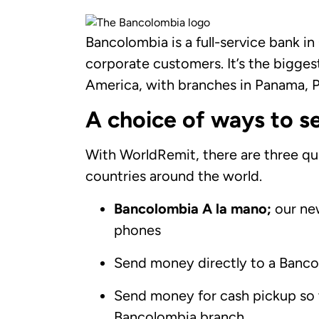
Bancolombia is a full-service bank i
corporate customers. It’s the bigges
America, with branches in Panama, P
A choice of ways to s
With WorldRemit, there are three q
countries around the world.
Bancolombia A la mano;
our ne
phones
Send money directly to a Bancol
Send money for cash pickup so 
Bancolombia branch.