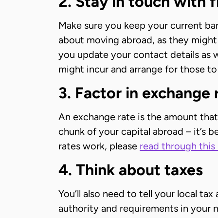
2. Stay in touch with f
Make sure you keep your current ban
about moving abroad, as they might 
you update your contact details as w
might incur and arrange for those to
3. Factor in exchange 
An exchange rate is the amount that 
chunk of your capital abroad – it’s 
rates work, please
read through this 
4. Think about taxes
You’ll also need to tell your local t
authority and requirements in your n