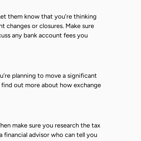
et them know that you’re thinking
nt changes or closures. Make sure
scuss any bank account fees you
’re planning to move a significant
 To find out more about how exchange
. Then make sure you research the tax
 financial advisor who can tell you