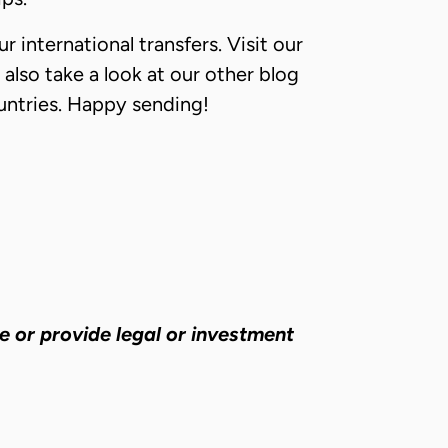
r international transfers. Visit our
 also take a look at our other blog
countries. Happy sending!
e or provide legal or investment