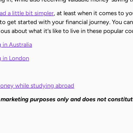
 a little bit simpler
, at least when it comes to you
to get started with your financial journey. You can
rious about what it’s like to live in these popular 
 in Australia
g in London
money while studying abroad
 marketing purposes only and does not constitut