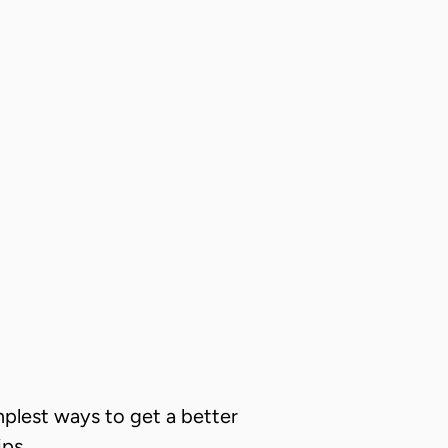
implest ways to get a better
ips.