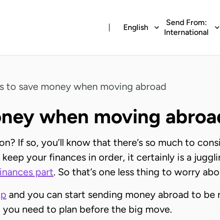
Send From:
English
International
ps to save money when moving abroad
money when moving abroa
? If so, you’ll know that there’s so much to cons
keep your finances in order, it certainly is a juggli
finances part
. So that’s one less thing to worry abo
pp
and you can start sending money abroad to be r
 you need to plan before the big move.