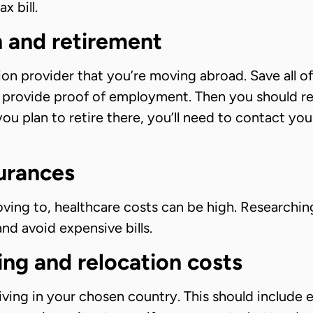
x bill.
n and retirement
ion provider that you’re moving abroad. Save all o
o provide proof of employment. Then you should r
you plan to retire there, you’ll need to contact you
surances
ing to, healthcare costs can be high. Researchin
d avoid expensive bills.
ving and relocation costs
living in your chosen country. This should include es