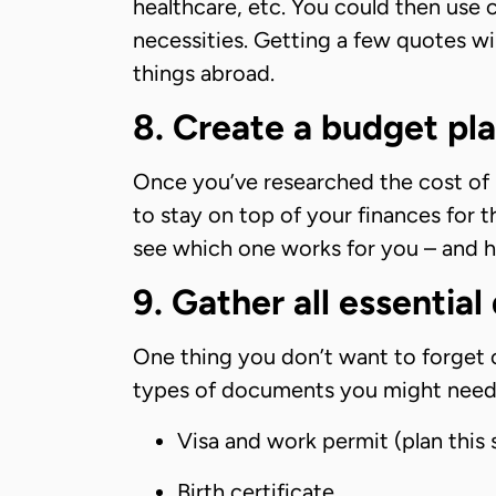
healthcare, etc. You could then use 
necessities. Getting a few quotes wi
things abroad.
8. Create a budget pl
Once you’ve researched the cost of l
to stay on top of your finances for t
see which one works for you – and 
9. Gather all essentia
One thing you don’t want to forget 
types of documents you might need
Visa and work permit (plan this 
Birth certificate