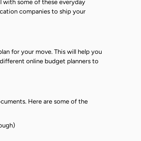
eal with some of these everyday
location companies to ship your
lan for your move. This will help you
 different online budget planners to
documents. Here are some of the
rough)