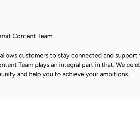
emit Content Team
allows customers to stay connected and support t
ntent Team plays an integral part in that. We cele
unity and help you to achieve your ambitions.