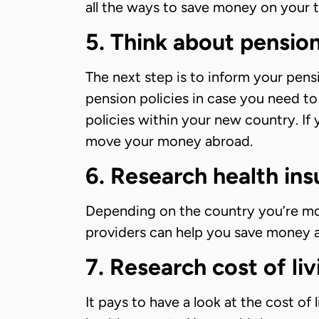
all the ways to save money on your ta
5. Think about pensio
The next step is to inform your pens
pension policies in case you need t
policies within your new country. If 
move your money abroad.
6. Research health in
Depending on the country you’re mov
providers can help you save money an
7. Research cost of li
It pays to have a look at the cost of 