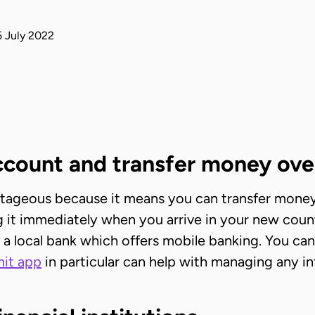
 July 2022
account and transfer money ove
ntageous because it means you can transfer money
ing it immediately when you arrive in your new coun
 a local bank which offers mobile banking. You can
it app
in particular can help with managing any i