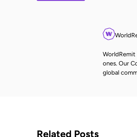
WorldR
WorldRemit 
ones. Our Co
global comm
Related Posts