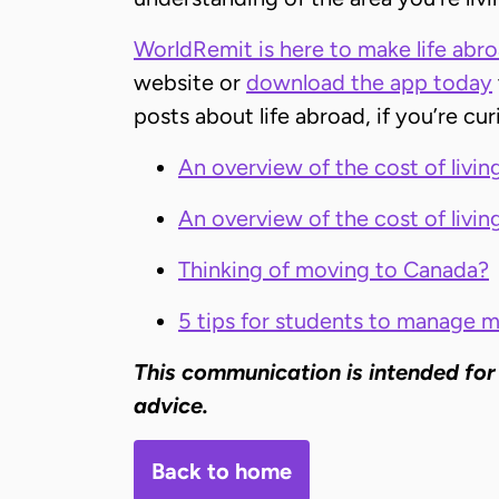
WorldRemit is here to make life abroad
website or
download the app today
posts about life abroad, if you’re cu
An overview of the cost of living
An overview of the cost of livin
Thinking of moving to Canada?
5 tips for students to manage 
This communication is intended for
advice.
Back to home