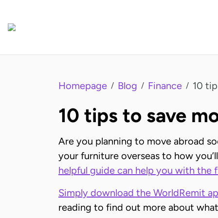
Homepage
Blog
Finance
10 ti
/
/
/
10 tips to save 
Are you planning to move abroad soon
your furniture overseas to how you’ll 
helpful guide can help you with the 
Simply download the WorldRemit a
reading to find out more about what