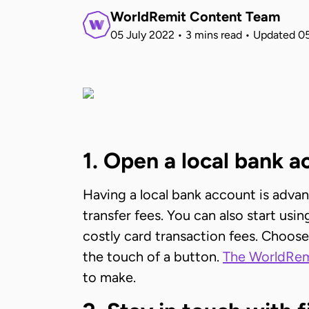
WorldRemit Content Team
05 July 2022
•
3 mins read
•
Updated
05
1. Open a local bank 
Having a local bank account is adva
transfer fees. You can also start us
costly card transaction fees. Choose
the touch of a button.
The WorldRem
to make.