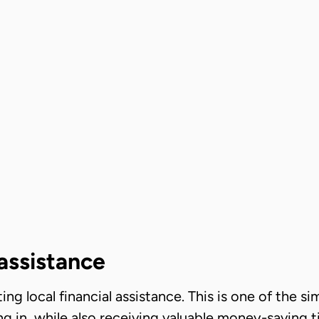
 assistance
ting local financial assistance. This is one of the s
ng in, while also receiving valuable money-saving t