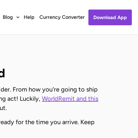
Blog
Help
Currency Converter
Download App
d
ider. From how you’re going to ship
ng act! Luckily,
WorldRemit and this
ut.
eady for the time you arrive. Keep