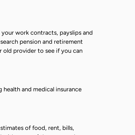
f your work contracts, payslips and
esearch pension and retirement
r old provider to see if you can
g health and medical insurance
timates of food, rent, bills,