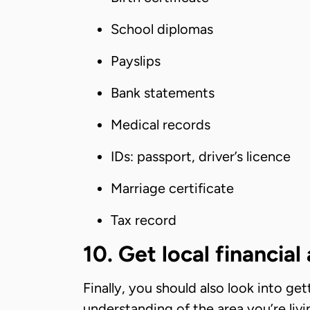
School diplomas
Payslips
Bank statements
Medical records
IDs: passport, driver’s licence
Marriage certificate
Tax record
10. Get local financial
Finally, you should also look into get
understanding of the area you’re livi