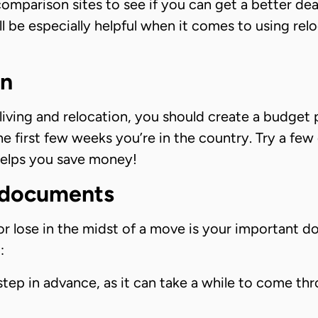
comparison sites to see if you can get a better d
ll be especially helpful when it comes to using re
an
iving and relocation, you should create a budget p
he first few weeks you’re in the country. Try a few
helps you save money!
l documents
or lose in the midst of a move is your important 
:
step in advance, as it can take a while to come th