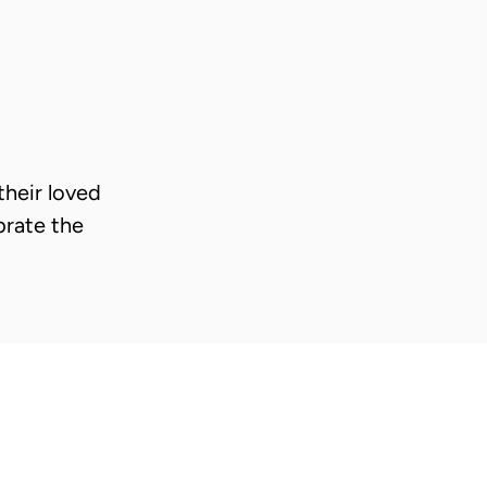
heir loved
brate the