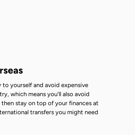
rseas
 to yourself and avoid expensive
try, which means you’ll also avoid
 then stay on top of your finances at
nternational transfers you might need