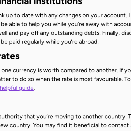
inancial institutions
k up to date with any changes on your account. L
be able to help you while you’re away with accou
ell and pay off any outstanding debts. Finally, di
 be paid regularly while you’re abroad.
rates
one currency is worth compared to another. If you
better to do so when the rate is most favourable.
helpful guide
.
ax authority that you’re moving to another country
ew country. You may find it beneficial to contact a