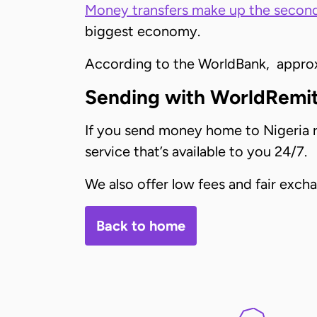
Money transfers make up the second
biggest economy.
According to the WorldBank, approxi
Sending with WorldRemi
If you send money home to Nigeria re
service that’s available to you 24/7.
We also offer low fees and fair exc
Back to home