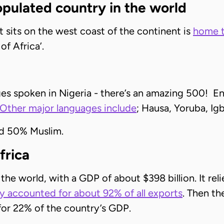
opulated country in the world
hat sits on the west coast of the continent is
home t
of Africa’.
es spoken in Nigeria - there’s an amazing 500! Engli
Other major languages include
; Hausa, Yoruba, Igb
nd 50% Muslim.
frica
 the world, with a GDP of about $398 billion. It re
y accounted for about 92% of all exports
. Then th
 for 22% of the country’s GDP.