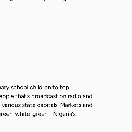
mary school children to top
 people that’s broadcast on radio and
various state capitals. Markets and
 green-white-green - Nigeria’s