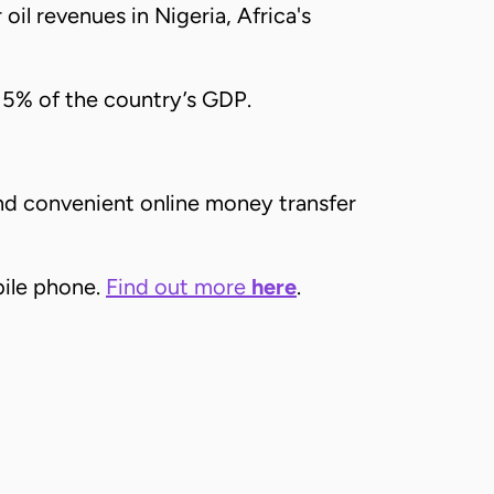
 oil revenues in Nigeria, Africa's
 5% of the country’s GDP.
and convenient online money transfer
bile phone.
Find out more
here
.