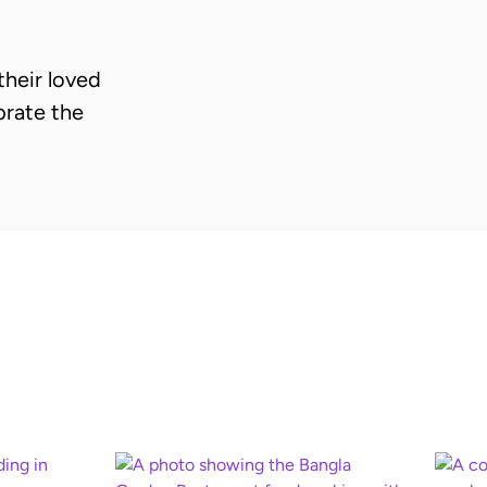
heir loved
brate the