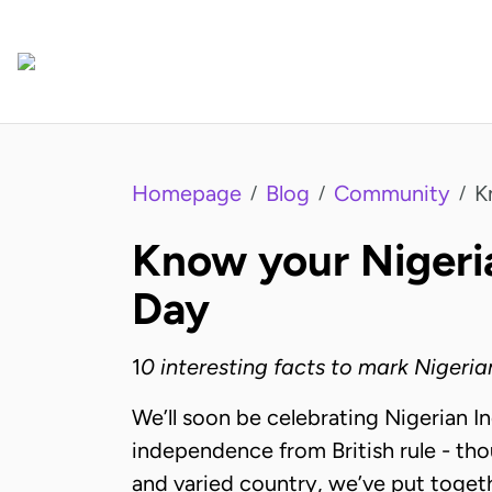
Homepage
Blog
Community
K
/
/
/
Know your Nigeri
Day
1
0 interesting facts to mark Niger
We’ll soon be celebrating Nigerian I
independence from British rule - tho
and varied country, we’ve put togethe