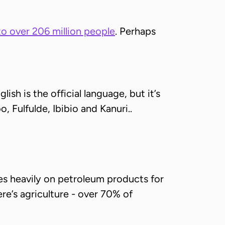
o over 206 million people
. Perhaps
sh is the official language, but it’s
o, Fulfulde, Ibibio and Kanuri..
lies heavily on petroleum products for
ere’s agriculture - over 70% of