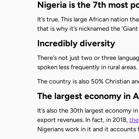
Nigeria is the 7th most p
It’s true. This large African nation t
that is why it’s nicknamed the ‘Giant 
Incredibly diversity
There’s not just two or three languag
spoken less frequently in rural areas.
The country is also 50% Christian a
The largest economy in A
It’s also the 30th largest economy in
export revenues. In fact, in 2018,
the
Nigerians work in it and it accounts