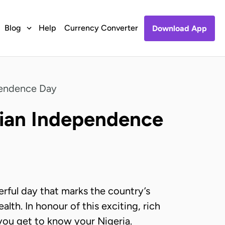
Blog
Help
Currency Converter
Download App
pendence Day
rian Independence
rful day that marks the country’s
th. In honour of this exciting, rich
p you get to know your Nigeria.