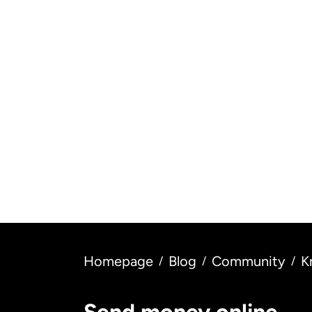
All Saints' Day: origin and
H
meaning
ce
Read more
Homepage
Blog
Community
K
/
/
/