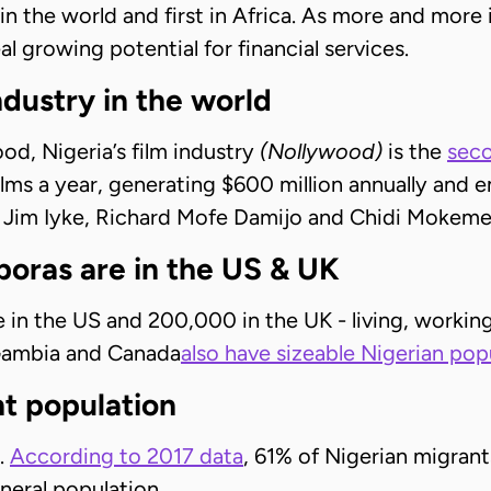
 in the world and first in Africa. As more and mor
al growing potential for financial services.
ndustry in the world
d, Nigeria’s film industry
(Nollywood)
is the
seco
ilms a year, generating $600 million annually and e
e Jim Iyke, Richard Mofe Damijo and Chidi Mokeme
poras are in the US & UK
e in the US and 200,000 in the UK - living, work
 Gambia and Canada
also have sizeable Nigerian pop
t population
.
According to 2017 data
, 61% of Nigerian migrant
eral population.