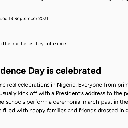
ted
13 September 2021
dence Day is celebrated
e real celebrations in Nigeria. Everyone from pri
es usually kick off with a President’s address to the
he schools perform a ceremonial march-past in the 
e filled with happy families and friends dressed in