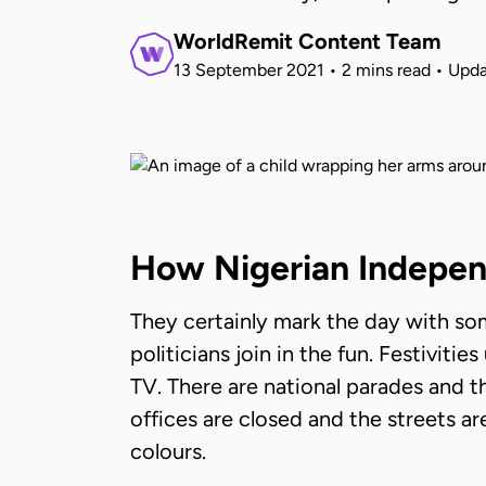
WorldRemit Content Team
13 September 2021
•
2 mins read
•
Upda
How Nigerian Indepen
They certainly mark the day with som
politicians join in the fun. Festiviti
TV. There are national parades and t
offices are closed and the streets ar
colours.