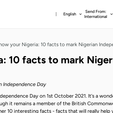
Send From:
English
International
now your Nigeria: 10 facts to mark Nigerian Inde
a:
10 facts to mark Nige
ian Independence Day
ndependence Day on 1st October 2021. It’s a wonde
ugh it remains a member of the British Commonweal
r 10 interesting facts - facts that will really hel