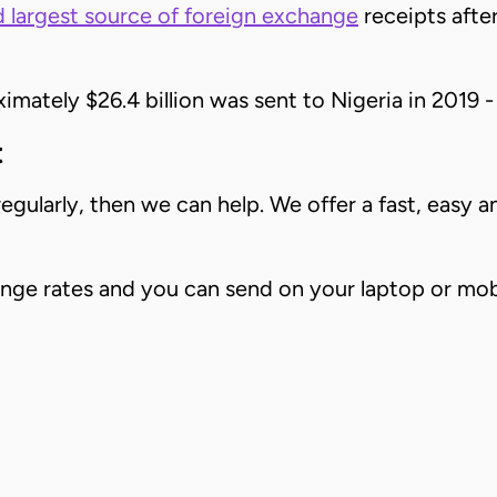
 largest source of foreign exchange
receipts after
mately $26.4 billion was sent to Nigeria in 2019 -
t
gularly, then we can help. We offer a fast, easy 
hange rates and you can send on your laptop or mo