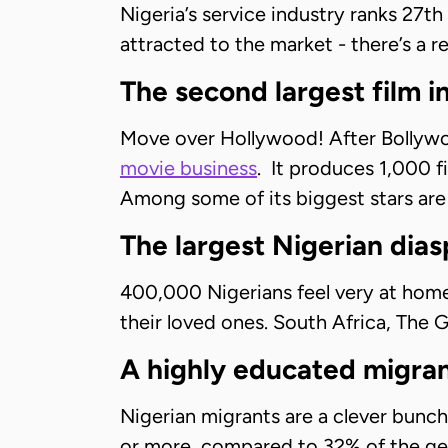
Nigeria’s service industry ranks 27th
attracted to the market - there’s a re
The second largest film i
Move over Hollywood! After Bollywoo
movie business
. It produces 1,000 f
Among some of its biggest stars ar
The largest Nigerian dias
400,000 Nigerians feel very at hom
their loved ones. South Africa, The
A highly educated migran
Nigerian migrants are a clever bunch
or more, compared to 32% of the gen