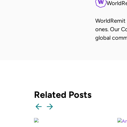
WorldR
WorldRemit 
ones. Our Co
global comm
Related Posts