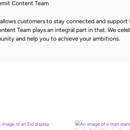
emit Content Team
allows customers to stay connected and support t
ntent Team plays an integral part in that. We cele
unity and help you to achieve your ambitions.