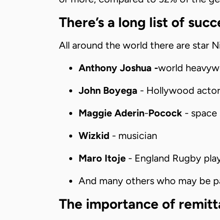
There’s a long list of suc
All around the world there are star N
Anthony Joshua -
world heavyw
John Boyega
- Hollywood actor
Maggie Aderin
-
Pocock
- space 
Wizkid
- musician
Maro Itoje
- England Rugby pla
And many others who may be par
The importance of remit