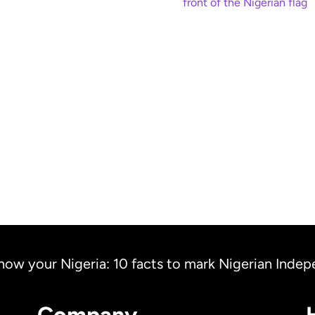
Where is the Niger
ow our people
Diaspora? The Nig
lebrate Eid al-Fitr
flying two flags
Read more
Read more
now your Nigeria: 10 facts to mark Nigerian Inde