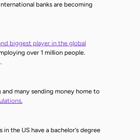
e international banks are becoming
nd biggest player in the global
mploying over 1 million people.
.
ing and many sending money home to
ulations.
s in the US have a bachelor’s degree