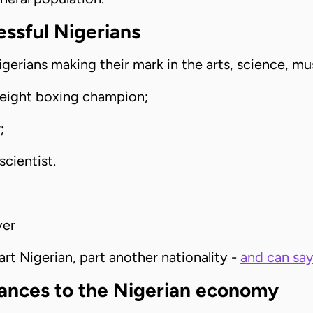
cessful Nigerians
igerians making their mark in the arts, science, mu
eight boxing champion;
;
scientist.
yer
t Nigerian, part another nationality -
and can say 
tances to the Nigerian economy