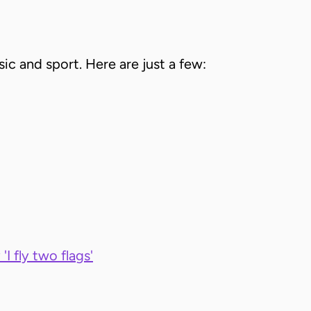
sic and sport. Here are just a few:
'I fly two flags'