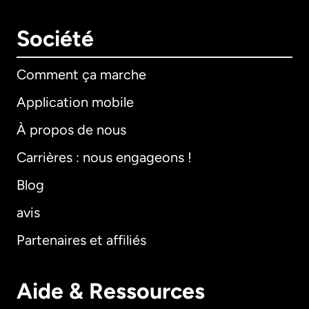
Société
Comment ça marche
Application mobile
À propos de nous
Carrières : nous engageons !
Blog
avis
Partenaires et affiliés
Aide & Ressources