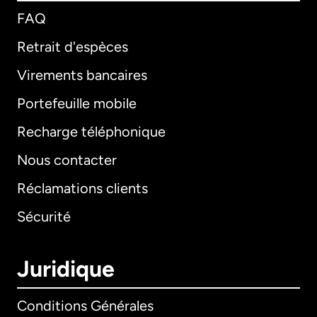
FAQ
Retrait d'espèces
Virements bancaires
Portefeuille mobile
Recharge téléphonique
Nous contacter
Réclamations clients
Sécurité
Juridique
Conditions Générales