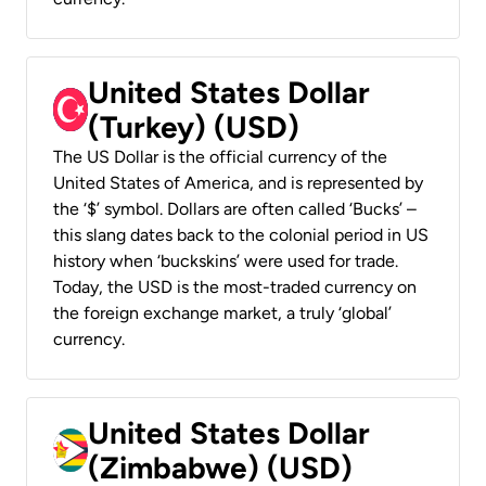
United States Dollar
(Turkey) (USD)
The US Dollar is the official currency of the
United States of America, and is represented by
the ‘$’ symbol. Dollars are often called ‘Bucks’ –
this slang dates back to the colonial period in US
history when ‘buckskins’ were used for trade.
Today, the USD is the most-traded currency on
the foreign exchange market, a truly ‘global’
currency.
United States Dollar
(Zimbabwe) (USD)