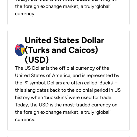
the foreign exchange market, a truly ‘global’
currency.
United States Dollar
(Turks and Caicos)
(USD)
The US Dollar is the official currency of the
United States of America, and is represented by
the ‘$’ symbol. Dollars are often called ‘Bucks’ –
this slang dates back to the colonial period in US
history when ‘buckskins’ were used for trade.
Today, the USD is the most-traded currency on
the foreign exchange market, a truly ‘global’
currency.