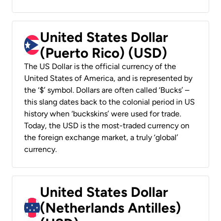
United States Dollar
(Puerto Rico) (USD)
The US Dollar is the official currency of the
United States of America, and is represented by
the ‘$’ symbol. Dollars are often called ‘Bucks’ –
this slang dates back to the colonial period in US
history when ‘buckskins’ were used for trade.
Today, the USD is the most-traded currency on
the foreign exchange market, a truly ‘global’
currency.
United States Dollar
(Netherlands Antilles)