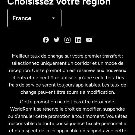
Choisissez votre région
Canada
Français
France
Danemark
Espagne
Meilleur taux de change sur votre premier transfert :
sélectionnez uniquement un corridor et un mode de
États-Unis
English
réception. Cette promotion est réservée aux nouveaux
clients et ne peut être utilisée qu’une seule fois. Des
frais de service seront toujours applicables. Les taux de
États-Unis
Español
change peuvent être soumis à modification.
Cette promotion ne doit pas être détournée.
France
WorldRemit se réserve le droit de modifier, suspendre
ou d’annuler cette promotion à tout moment. Vous êtes
responsable de toute conséquence fiscale personnelle
Malaisie
et du respect de la loi applicable en rapport avec cette