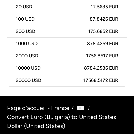
20
USD
17.5685 EUR
100
USD
87.8426 EUR
200
USD
175.6852 EUR
1000
USD
878.4259 EUR
2000
USD
1756.8517 EUR
10000
USD
8784.2586 EUR
20000
USD
17568.5172 EUR
Page d'accueil - France
/
/
Convert Euro (Bulgaria) to United States
Dollar (United States)