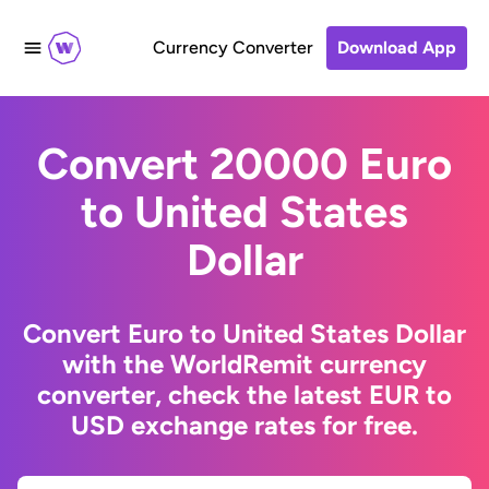
Currency Converter
Download App
Convert 20000 Euro
to United States
Dollar
Convert Euro to United States Dollar
with the WorldRemit currency
converter, check the latest EUR to
USD exchange rates for free.