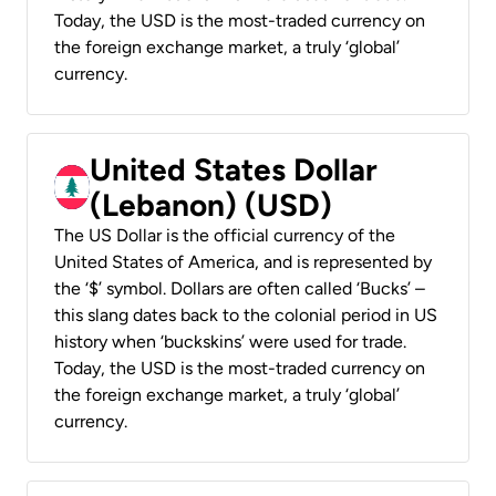
Today, the USD is the most-traded currency on
the foreign exchange market, a truly ‘global’
currency.
United States Dollar
(Lebanon) (USD)
The US Dollar is the official currency of the
United States of America, and is represented by
the ‘$’ symbol. Dollars are often called ‘Bucks’ –
this slang dates back to the colonial period in US
history when ‘buckskins’ were used for trade.
Today, the USD is the most-traded currency on
the foreign exchange market, a truly ‘global’
currency.