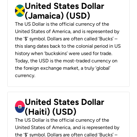
United States Dollar
(Jamaica) (USD)
The US Dollar is the official currency of the
United States of America, and is represented by
the ‘$’ symbol. Dollars are often called ‘Bucks’ –
this slang dates back to the colonial period in US
history when ‘buckskins’ were used for trade.
Today, the USD is the most-traded currency on
the foreign exchange market, a truly ‘global’
currency.
United States Dollar
(Haiti) (USD)
The US Dollar is the official currency of the
United States of America, and is represented by
the ‘$’ symbol. Dollars are often called ‘Bucks’ –