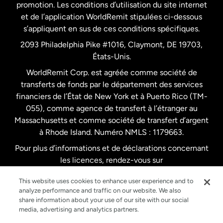
promotion. Les conditions d’utilisation du site internet
Nouvelle-Zélande
et de l’application WorldRemit stipulées ci-dessous
s’appliquent en sus de ces conditions spécifiques.
Pays-Bas
2093 Philadelphia Pike #1016, Claymont, DE 19703,
États-Unis.
WorldRemit Corp. est agréée comme société de
Royaume-Uni
transferts de fonds par le département des services
financiers de l’État de New York et à Puerto Rico (TM-
Suède
055), comme agence de transfert à l’étranger au
Massachusetts et comme société de transfert d’argent
à Rhode Island. Numéro NMLS : 1179663.
Pour plus d’informations et de déclarations concernant
les licences, rendez-vous sur
https://www.worldremit.com/fr/about-us/disclosures
.
This website uses cookies to enhance user experience and to
analyze performance and traffic on our website. We also
share information about your use of our site with our social
media, advertising and analytics partners.