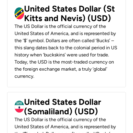
United States Dollar (St
Kitts and Nevis) (USD)
The US Dollar is the official currency of the
United States of America, and is represented by
the ‘$’ symbol. Dollars are often called ‘Bucks’ –
this slang dates back to the colonial period in US
history when ‘buckskins’ were used for trade.
Today, the USD is the most-traded currency on
the foreign exchange market, a truly ‘global’
currency.
United States Dollar
(Somaliland) (USD)
The US Dollar is the official currency of the
United States of America, and is represented by