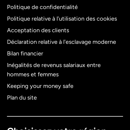
Politique de confidentialité
Politique relative à l'utilisation des cookies
Acceptation des clients
Déclaration relative à l'esclavage moderne
Bilan financier
International
English
Inégalités de revenus salariaux entre
hommes et femmes
Keeping your money safe
Allemagne
Plan du site
Australie
Canada
English