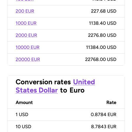
200 EUR
227.68 USD
1000 EUR
1138.40 USD
2000 EUR
2276.80 USD
10000 EUR
11384.00 USD
20000 EUR
22768.00 USD
Conversion rates
United
States Dollar
to
Euro
Amount
Rate
1
USD
0.8784 EUR
10
USD
8.7843 EUR