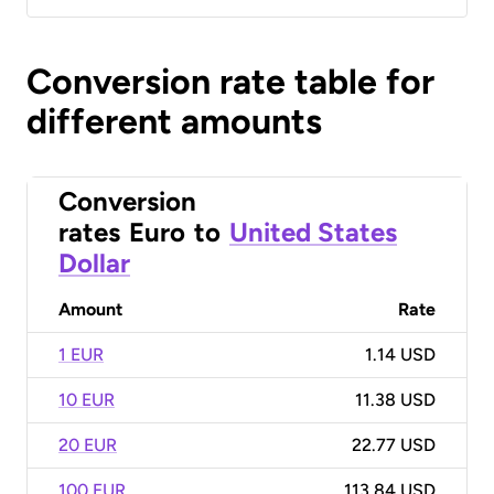
Conversion rate table for
different amounts
Conversion
rates
Euro
to
United States
Dollar
Amount
Rate
1 EUR
1.14 USD
10 EUR
11.38 USD
20 EUR
22.77 USD
100 EUR
113.84 USD