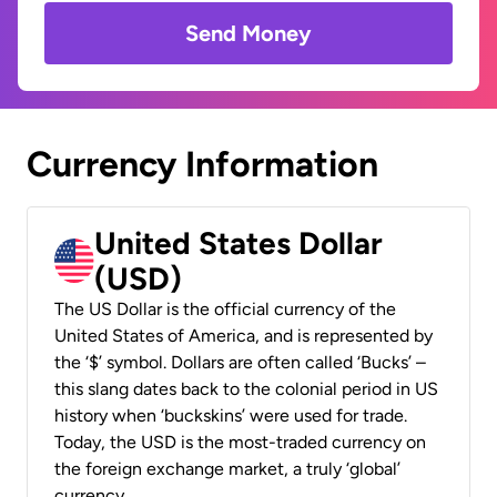
Send Money
Currency Information
United States Dollar
(USD)
The US Dollar is the official currency of the
United States of America, and is represented by
the ‘$’ symbol. Dollars are often called ‘Bucks’ –
this slang dates back to the colonial period in US
history when ‘buckskins’ were used for trade.
Today, the USD is the most-traded currency on
the foreign exchange market, a truly ‘global’
currency.