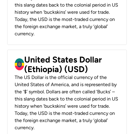
this slang dates back to the colonial period in US
history when ‘buckskins’ were used for trade.
Today, the USD is the most-traded currency on
the foreign exchange market, a truly ‘global’
currency.
United States Dollar
(Ethiopia) (USD)
The US Dollar is the official currency of the
United States of America, and is represented by
the ‘$’ symbol. Dollars are often called ‘Bucks’ –
this slang dates back to the colonial period in US
history when ‘buckskins’ were used for trade.
Today, the USD is the most-traded currency on
the foreign exchange market, a truly ‘global’
currency.