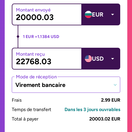
Montant envoyé
EUR
1 EUR =
1.1384 USD
Montant reçu
USD
Mode de réception
Virement bancaire
Frais
2.99 EUR
Temps de transfert
Dans les 3 jours ouvrables
Total à payer
20003.02 EUR