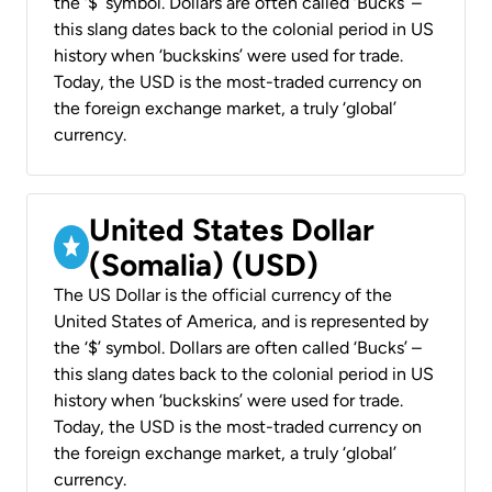
the ‘$’ symbol. Dollars are often called ‘Bucks’ –
this slang dates back to the colonial period in US
history when ‘buckskins’ were used for trade.
Today, the USD is the most-traded currency on
the foreign exchange market, a truly ‘global’
currency.
United States Dollar
(Somalia) (USD)
The US Dollar is the official currency of the
United States of America, and is represented by
the ‘$’ symbol. Dollars are often called ‘Bucks’ –
this slang dates back to the colonial period in US
history when ‘buckskins’ were used for trade.
Today, the USD is the most-traded currency on
the foreign exchange market, a truly ‘global’
currency.