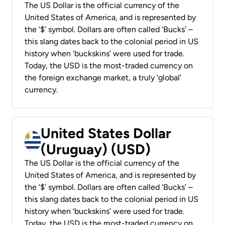
The US Dollar is the official currency of the
United States of America, and is represented by
the ‘$’ symbol. Dollars are often called ‘Bucks’ –
this slang dates back to the colonial period in US
history when ‘buckskins’ were used for trade.
Today, the USD is the most-traded currency on
the foreign exchange market, a truly ‘global’
currency.
United States Dollar
(Uruguay) (USD)
The US Dollar is the official currency of the
United States of America, and is represented by
the ‘$’ symbol. Dollars are often called ‘Bucks’ –
this slang dates back to the colonial period in US
history when ‘buckskins’ were used for trade.
Today, the USD is the most-traded currency on