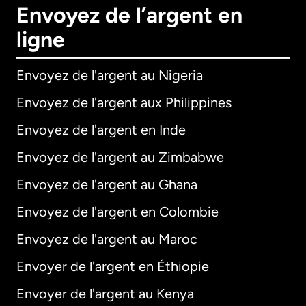
Envoyez de l’argent en
ligne
Envoyez de l'argent au Nigeria
Envoyez de l'argent aux Philippines
Envoyez de l'argent en Inde
Envoyez de l'argent au Zimbabwe
Envoyez de l'argent au Ghana
Envoyez de l'argent en Colombie
Envoyez de l'argent au Maroc
Envoyer de l'argent en Éthiopie
Envoyer de l'argent au Kenya