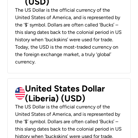
(USD)
The US Dollar is the official currency of the
United States of America, and is represented by
the ‘$’ symbol. Dollars are often called ‘Bucks’ –
this slang dates back to the colonial period in US
history when ‘buckskins’ were used for trade.
Today, the USD is the most-traded currency on
the foreign exchange market, a truly ‘global’
currency.
United States Dollar
(Liberia) (USD)
The US Dollar is the official currency of the
United States of America, and is represented by
the ‘$’ symbol. Dollars are often called ‘Bucks’ –
this slang dates back to the colonial period in US
history when ‘buckskins’ were used for trade.