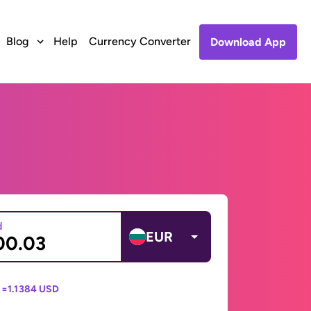
Blog
Help
Currency Converter
Download App
d
EUR
 =
1.1384 USD