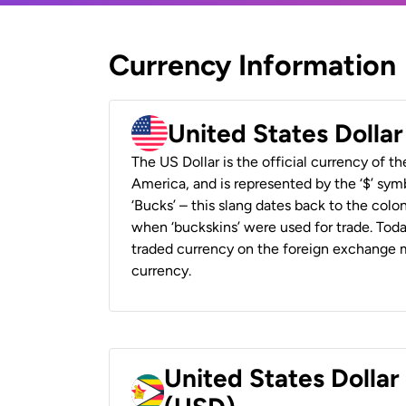
Currency Information
United States Dolla
The US Dollar is the official currency of t
America, and is represented by the ‘$’ symb
‘Bucks’ – this slang dates back to the colon
when ‘buckskins’ were used for trade. Tod
traded currency on the foreign exchange ma
currency.
United States Dolla