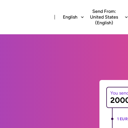
Send From:
English
United States
(English)
You sen
1 EUR