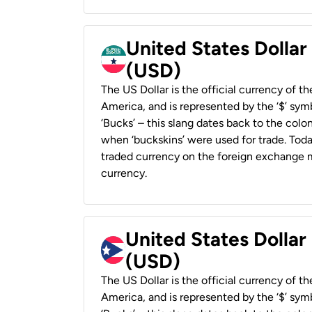
United States Dollar
(USD)
The US Dollar is the official currency of t
America, and is represented by the ‘$’ symb
‘Bucks’ – this slang dates back to the colon
when ‘buckskins’ were used for trade. Tod
traded currency on the foreign exchange ma
currency.
United States Dollar
(USD)
The US Dollar is the official currency of t
America, and is represented by the ‘$’ symb