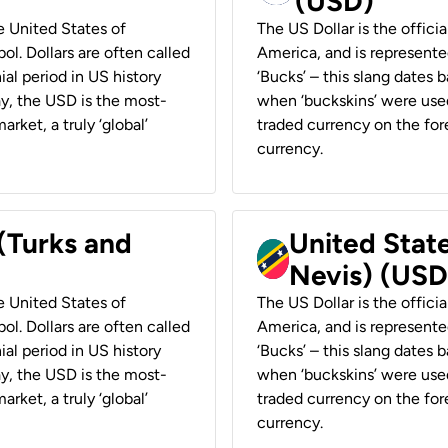
(USD)
he United States of
The US Dollar is the offici
ol. Dollars are often called
America, and is represented
ial period in US history
‘Bucks’ – this slang dates 
ay, the USD is the most-
when ‘buckskins’ were used
rket, a truly ‘global’
traded currency on the fore
currency.
 (Turks and
United State
Nevis) (USD
he United States of
The US Dollar is the offici
ol. Dollars are often called
America, and is represented
ial period in US history
‘Bucks’ – this slang dates 
ay, the USD is the most-
when ‘buckskins’ were used
rket, a truly ‘global’
traded currency on the fore
currency.