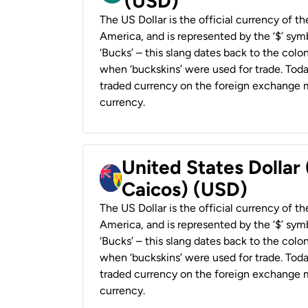
(USD)
The US Dollar is the official currency of t
America, and is represented by the ‘$’ symb
‘Bucks’ – this slang dates back to the colon
when ‘buckskins’ were used for trade. Tod
traded currency on the foreign exchange ma
currency.
United States Dollar
Caicos) (USD)
The US Dollar is the official currency of t
America, and is represented by the ‘$’ symb
‘Bucks’ – this slang dates back to the colon
when ‘buckskins’ were used for trade. Tod
traded currency on the foreign exchange ma
currency.