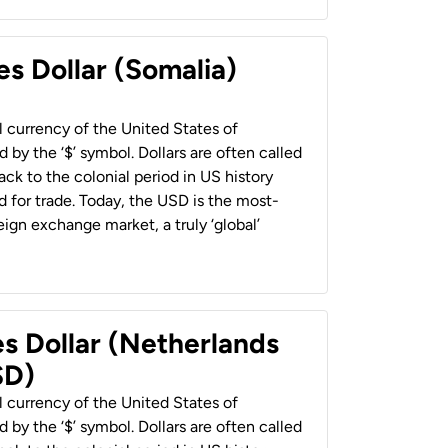
es Dollar (Somalia)
al currency of the United States of
 by the ‘$’ symbol. Dollars are often called
back to the colonial period in US history
 for trade. Today, the USD is the most-
ign exchange market, a truly ‘global’
es Dollar (Netherlands
SD)
al currency of the United States of
 by the ‘$’ symbol. Dollars are often called