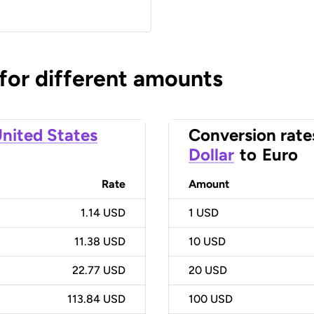
 for different amounts
nited States
Conversion rate
Dollar
to
Euro
Rate
Amount
1.14 USD
1
USD
11.38 USD
10
USD
22.77 USD
20
USD
113.84 USD
100
USD