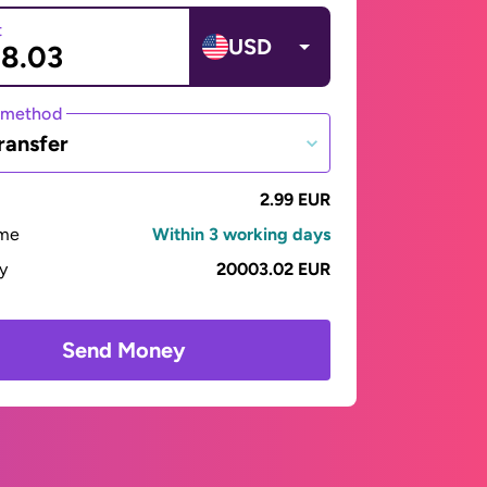
t
USD
 method
ransfer
2.99 EUR
ime
Within 3 working days
ay
20003.02 EUR
Send Money