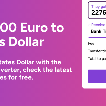
They ge
00 Euro to
Receive
Bank T
s Dollar
Fee
Transfer t
Total to p
ates Dollar with the
erter, check the latest
s for free.