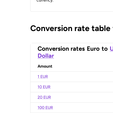
currency.
Conversion rate table
Conversion rates
Euro
to
U
Dollar
Amount
1 EUR
10 EUR
20 EUR
100 EUR