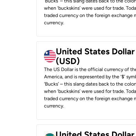
‘Bucks’ – this slang dates back to the colon
when ‘buckskins’ were used for trade. Tod
traded currency on the foreign exchange ma
currency.
United States Dollar
(USD)
The US Dollar is the official currency of t
America, and is represented by the ‘$’ symb
‘Bucks’ – this slang dates back to the colon
when ‘buckskins’ were used for trade. Tod
traded currency on the foreign exchange ma
currency.
United States Dollar