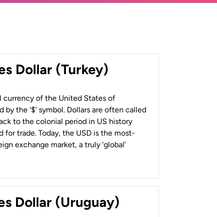
es Dollar (Turkey)
al currency of the United States of
 by the ‘$’ symbol. Dollars are often called
back to the colonial period in US history
 for trade. Today, the USD is the most-
ign exchange market, a truly ‘global’
es Dollar (Uruguay)