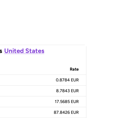
s
United States
Rate
0.8784 EUR
8.7843 EUR
17.5685 EUR
87.8426 EUR