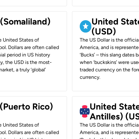
 (Somaliland)
United Stat
(USD)
he United States of
The US Dollar is the offici
ol. Dollars are often called
America, and is represented
ial period in US history
‘Bucks’ – this slang dates 
ay, the USD is the most-
when ‘buckskins’ were used
rket, a truly ‘global’
traded currency on the fore
currency.
 (Puerto Rico)
United Stat
Antilles) (U
he United States of
The US Dollar is the offici
ol. Dollars are often called
America, and is represented