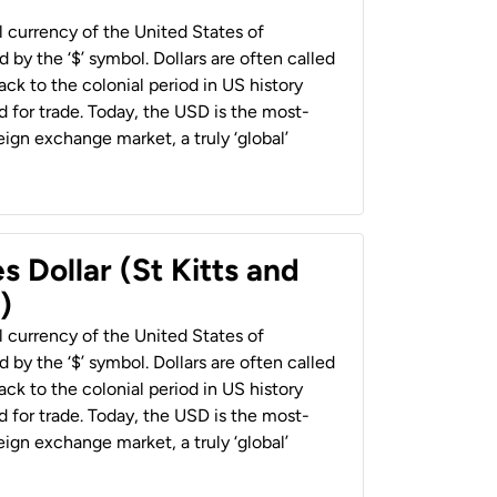
al currency of the United States of
 by the ‘$’ symbol. Dollars are often called
back to the colonial period in US history
 for trade. Today, the USD is the most-
ign exchange market, a truly ‘global’
s Dollar (St Kitts and
)
al currency of the United States of
 by the ‘$’ symbol. Dollars are often called
back to the colonial period in US history
 for trade. Today, the USD is the most-
ign exchange market, a truly ‘global’