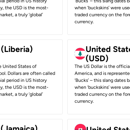
ial period in US history
‘Bucks’ – this slang dates 
ay, the USD is the most-
when ‘buckskins’ were used
rket, a truly ‘global’
traded currency on the fore
currency.
 (Liberia)
United Stat
(USD)
he United States of
The US Dollar is the offici
ol. Dollars are often called
America, and is represented
ial period in US history
‘Bucks’ – this slang dates 
ay, the USD is the most-
when ‘buckskins’ were used
rket, a truly ‘global’
traded currency on the fore
currency.
 (Jamaica)
United Stat