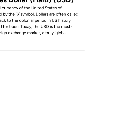
al currency of the United States of
 by the ‘$’ symbol. Dollars are often called
back to the colonial period in US history
 for trade. Today, the USD is the most-
ign exchange market, a truly ‘global’