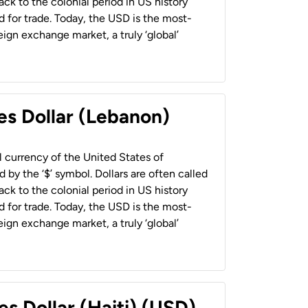
back to the colonial period in US history
 for trade. Today, the USD is the most-
ign exchange market, a truly ‘global’
es Dollar (Lebanon)
al currency of the United States of
 by the ‘$’ symbol. Dollars are often called
back to the colonial period in US history
 for trade. Today, the USD is the most-
ign exchange market, a truly ‘global’
es Dollar (Haiti) (USD)