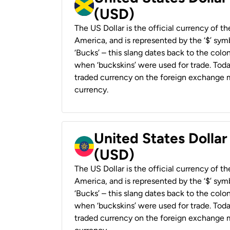
(USD)
The US Dollar is the official currency of t
America, and is represented by the ‘$’ symb
‘Bucks’ – this slang dates back to the colon
when ‘buckskins’ were used for trade. Tod
traded currency on the foreign exchange ma
currency.
United States Dollar
(USD)
The US Dollar is the official currency of t
America, and is represented by the ‘$’ symb
‘Bucks’ – this slang dates back to the colon
when ‘buckskins’ were used for trade. Tod
traded currency on the foreign exchange ma