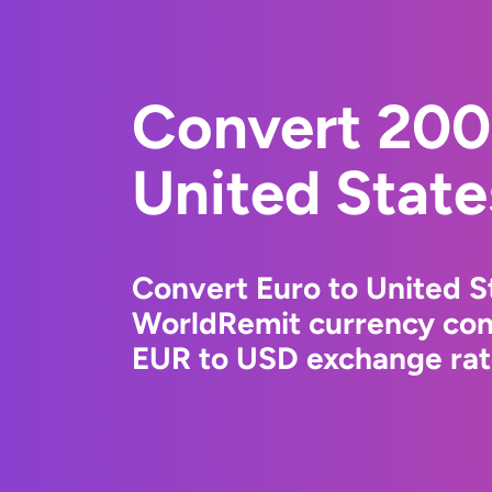
Convert 200
United State
Convert Euro to United St
WorldRemit currency conv
EUR to USD exchange rate