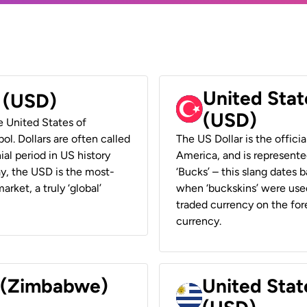
United Stat
r (USD)
(USD)
he United States of
ol. Dollars are often called
The US Dollar is the offici
ial period in US history
America, and is represented
ay, the USD is the most-
‘Bucks’ – this slang dates 
rket, a truly ‘global’
when ‘buckskins’ were used
traded currency on the fore
currency.
r (Zimbabwe)
United Stat