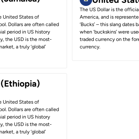
The US Dollar is the offici
he United States of
America, and is represented
ol. Dollars are often called
‘Bucks’ – this slang dates 
ial period in US history
when ‘buckskins’ were used
ay, the USD is the most-
traded currency on the fore
rket, a truly ‘global’
currency.
 (Ethiopia)
he United States of
ol. Dollars are often called
ial period in US history
ay, the USD is the most-
rket, a truly ‘global’