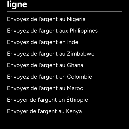
ligne
Envoyez de l'argent au Nigeria
Envoyez de l'argent aux Philippines
Envoyez de l'argent en Inde
Envoyez de l'argent au Zimbabwe
Envoyez de l'argent au Ghana
Envoyez de l'argent en Colombie
Envoyez de l'argent au Maroc
Envoyer de l'argent en Éthiopie
Envoyer de l'argent au Kenya