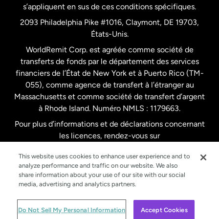
s’appliquent en sus de ces conditions spécifiques.
Pays-Bas
2093 Philadelphia Pike #1016, Claymont, DE 19703,
États-Unis.
WorldRemit Corp. est agréée comme société de
Royaume-Uni
transferts de fonds par le département des services
financiers de l’État de New York et à Puerto Rico (TM-
Suède
055), comme agence de transfert à l’étranger au
Massachusetts et comme société de transfert d’argent
à Rhode Island. Numéro NMLS : 1179663.
Pour plus d’informations et de déclarations concernant
les licences, rendez-vous sur
https://www.worldremit.com/fr/about-us/disclosures
.
This website uses cookies to enhance user experience and to
analyze performance and traffic on our website. We also
share information about your use of our site with our social
media, advertising and analytics partners.
© WorldRemit 2024
Do Not Sell My Personal Information
Accept Cookies