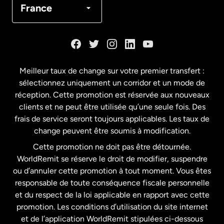
France
Danemark
Espagne
Meilleur taux de change sur votre premier transfert :
sélectionnez uniquement un corridor et un mode de
États-Unis
English
réception. Cette promotion est réservée aux nouveaux
clients et ne peut être utilisée qu’une seule fois. Des
frais de service seront toujours applicables. Les taux de
États-Unis
Español
change peuvent être soumis à modification.
Cette promotion ne doit pas être détournée.
France
WorldRemit se réserve le droit de modifier, suspendre
ou d’annuler cette promotion à tout moment. Vous êtes
responsable de toute conséquence fiscale personnelle
Malaisie
et du respect de la loi applicable en rapport avec cette
promotion. Les conditions d’utilisation du site internet
Nouvelle-Zélande
et de l’application WorldRemit stipulées ci-dessous