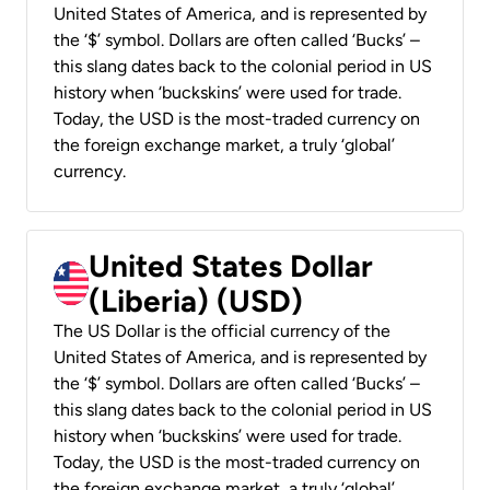
United States of America, and is represented by
the ‘$’ symbol. Dollars are often called ‘Bucks’ –
this slang dates back to the colonial period in US
history when ‘buckskins’ were used for trade.
Today, the USD is the most-traded currency on
the foreign exchange market, a truly ‘global’
currency.
United States Dollar
(Liberia) (USD)
The US Dollar is the official currency of the
United States of America, and is represented by
the ‘$’ symbol. Dollars are often called ‘Bucks’ –
this slang dates back to the colonial period in US
history when ‘buckskins’ were used for trade.
Today, the USD is the most-traded currency on
the foreign exchange market, a truly ‘global’