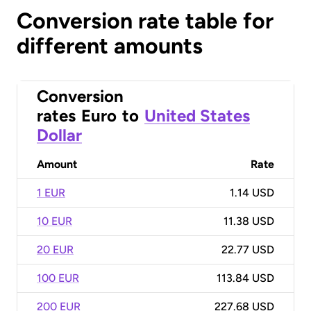
Conversion rate table for
different amounts
Conversion
rates
Euro
to
United States
Dollar
Amount
Rate
1 EUR
1.14 USD
10 EUR
11.38 USD
20 EUR
22.77 USD
100 EUR
113.84 USD
200 EUR
227.68 USD