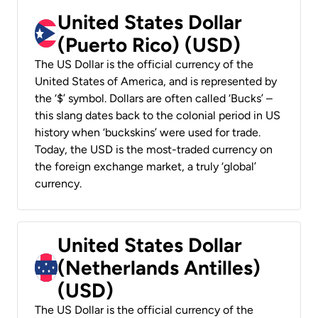
United States Dollar
(Puerto Rico) (USD)
The US Dollar is the official currency of the
United States of America, and is represented by
the ‘$’ symbol. Dollars are often called ‘Bucks’ –
this slang dates back to the colonial period in US
history when ‘buckskins’ were used for trade.
Today, the USD is the most-traded currency on
the foreign exchange market, a truly ‘global’
currency.
United States Dollar
(Netherlands Antilles)
(USD)
The US Dollar is the official currency of the