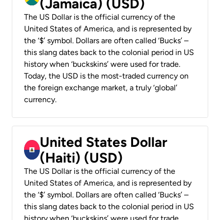
(Jamaica) (USD)
The US Dollar is the official currency of the
United States of America, and is represented by
the ‘$’ symbol. Dollars are often called ‘Bucks’ –
this slang dates back to the colonial period in US
history when ‘buckskins’ were used for trade.
Today, the USD is the most-traded currency on
the foreign exchange market, a truly ‘global’
currency.
United States Dollar
(Haiti) (USD)
The US Dollar is the official currency of the
United States of America, and is represented by
the ‘$’ symbol. Dollars are often called ‘Bucks’ –
this slang dates back to the colonial period in US
history when ‘buckskins’ were used for trade.