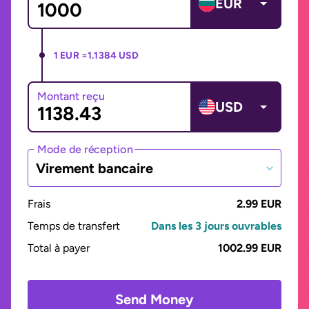
EUR
1 EUR =
1.1384 USD
Montant reçu
USD
Mode de réception
Virement bancaire
Frais
2.99 EUR
Temps de transfert
Dans les 3 jours ouvrables
Total à payer
1002.99 EUR
Send Money