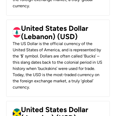
currency.
United States Dollar
(Lebanon) (USD)
The US Dollar is the official currency of the
United States of America, and is represented by
the ‘$’ symbol. Dollars are often called ‘Bucks’ –
this slang dates back to the colonial period in US
history when ‘buckskins’ were used for trade.
Today, the USD is the most-traded currency on
the foreign exchange market, a truly ‘global’
currency.
United States Dollar