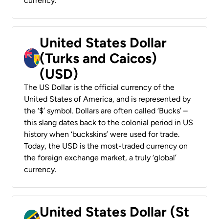
currency.
United States Dollar
(Turks and Caicos)
(USD)
The US Dollar is the official currency of the
United States of America, and is represented by
the ‘$’ symbol. Dollars are often called ‘Bucks’ –
this slang dates back to the colonial period in US
history when ‘buckskins’ were used for trade.
Today, the USD is the most-traded currency on
the foreign exchange market, a truly ‘global’
currency.
United States Dollar (St