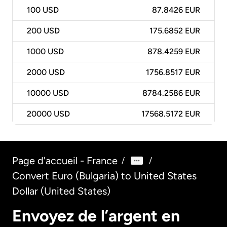
100
USD
87.8426 EUR
200
USD
175.6852 EUR
1000
USD
878.4259 EUR
2000
USD
1756.8517 EUR
10000
USD
8784.2586 EUR
20000
USD
17568.5172 EUR
Page d'accueil - France
/
/
Convert Euro (Bulgaria) to United States
Dollar (United States)
Envoyez de l’argent en