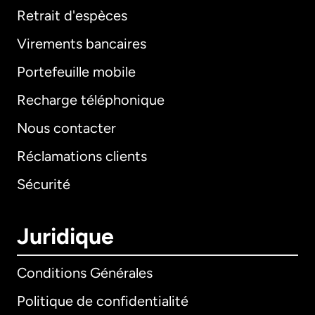
Retrait d'espèces
Virements bancaires
Portefeuille mobile
Recharge téléphonique
Nous contacter
Réclamations clients
Sécurité
Juridique
Conditions Générales
Politique de confidentialité