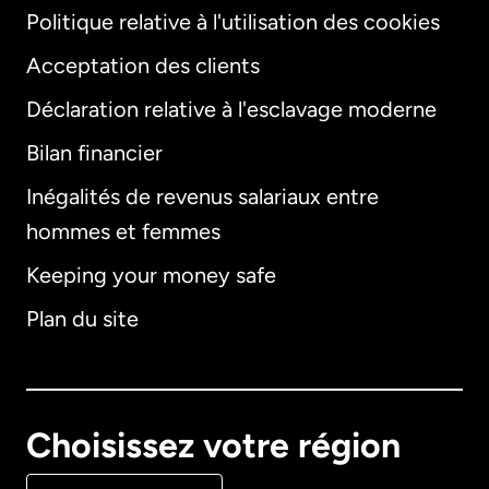
Politique relative à l'utilisation des cookies
Acceptation des clients
Déclaration relative à l'esclavage moderne
Bilan financier
International
English
Inégalités de revenus salariaux entre
hommes et femmes
Keeping your money safe
Allemagne
Plan du site
Australie
Canada
English
Choisissez votre région
Canada
Français