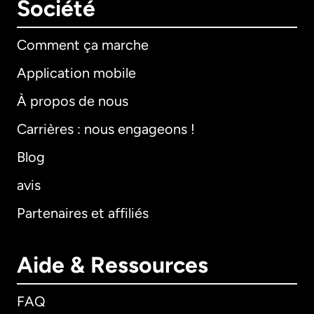
Société
Comment ça marche
Application mobile
À propos de nous
Carrières : nous engageons !
Blog
avis
Partenaires et affiliés
Aide & Ressources
FAQ