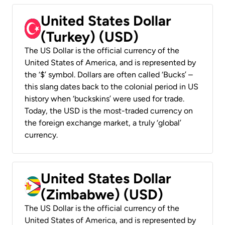
United States Dollar
(Turkey) (USD)
The US Dollar is the official currency of the
United States of America, and is represented by
the ‘$’ symbol. Dollars are often called ‘Bucks’ –
this slang dates back to the colonial period in US
history when ‘buckskins’ were used for trade.
Today, the USD is the most-traded currency on
the foreign exchange market, a truly ‘global’
currency.
United States Dollar
(Zimbabwe) (USD)
The US Dollar is the official currency of the
United States of America, and is represented by