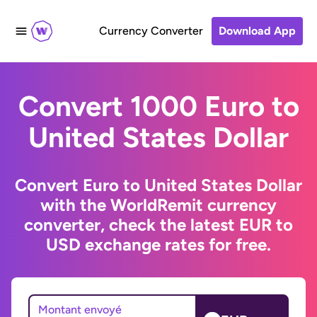
Currency Converter
Download App
Convert 1000 Euro to
United States Dollar
Convert Euro to United States Dollar
with the WorldRemit currency
converter, check the latest EUR to
USD exchange rates for free.
Montant envoyé