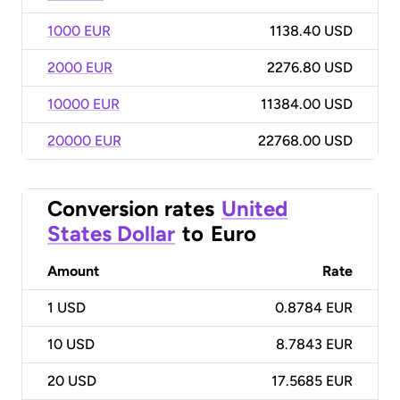
1000 EUR
1138.40 USD
2000 EUR
2276.80 USD
10000 EUR
11384.00 USD
20000 EUR
22768.00 USD
Conversion rates
United
States Dollar
to
Euro
Amount
Rate
1
USD
0.8784 EUR
10
USD
8.7843 EUR
20
USD
17.5685 EUR