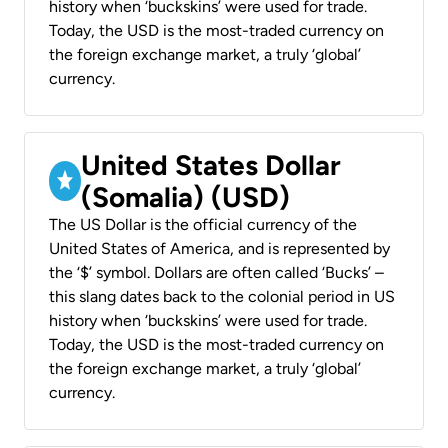
history when ‘buckskins’ were used for trade.
Today, the USD is the most-traded currency on
the foreign exchange market, a truly ‘global’
currency.
United States Dollar
(Somalia) (USD)
The US Dollar is the official currency of the
United States of America, and is represented by
the ‘$’ symbol. Dollars are often called ‘Bucks’ –
this slang dates back to the colonial period in US
history when ‘buckskins’ were used for trade.
Today, the USD is the most-traded currency on
the foreign exchange market, a truly ‘global’
currency.