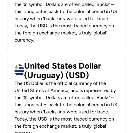
the ‘$’ symbol. Dollars are often called ‘Bucks’ –
this slang dates back to the colonial period in US
history when ‘buckskins’ were used for trade.
Today, the USD is the most-traded currency on
the foreign exchange market, a truly ‘global’
currency.
United States Dollar
(Uruguay) (USD)
The US Dollar is the official currency of the
United States of America, and is represented by
the ‘$’ symbol. Dollars are often called ‘Bucks’ –
this slang dates back to the colonial period in US
history when ‘buckskins’ were used for trade.
Today, the USD is the most-traded currency on
the foreign exchange market, a truly ‘global’