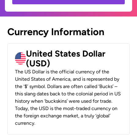
Currency Information
United States Dollar
(USD)
The US Dollar is the official currency of the
United States of America, and is represented by
the ‘$’ symbol. Dollars are often called ‘Bucks’ –
this slang dates back to the colonial period in US
history when ‘buckskins’ were used for trade.
Today, the USD is the most-traded currency on
the foreign exchange market, a truly ‘global’
currency.