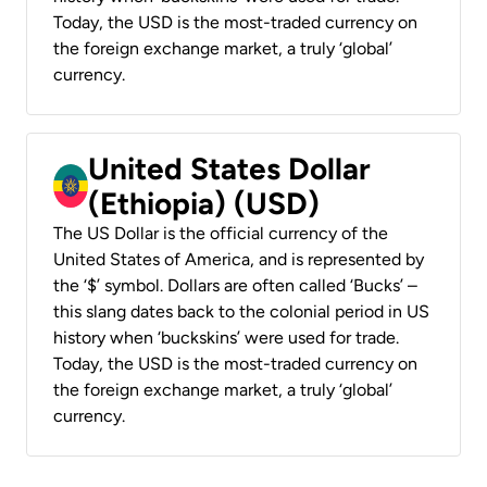
Today, the USD is the most-traded currency on
the foreign exchange market, a truly ‘global’
currency.
United States Dollar
(Ethiopia) (USD)
The US Dollar is the official currency of the
United States of America, and is represented by
the ‘$’ symbol. Dollars are often called ‘Bucks’ –
this slang dates back to the colonial period in US
history when ‘buckskins’ were used for trade.
Today, the USD is the most-traded currency on
the foreign exchange market, a truly ‘global’
currency.