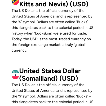
Kitts and Nevis) (USD)
The US Dollar is the official currency of the
United States of America, and is represented by
the ‘$’ symbol. Dollars are often called ‘Bucks’ –
this slang dates back to the colonial period in US
history when ‘buckskins’ were used for trade.
Today, the USD is the most-traded currency on
the foreign exchange market, a truly ‘global’
currency.
United States Dollar
(Somaliland) (USD)
The US Dollar is the official currency of the
United States of America, and is represented by
the ‘$’ symbol. Dollars are often called ‘Bucks’ –
this slang dates back to the colonial period in US