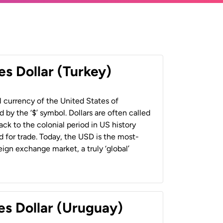
es Dollar (Turkey)
al currency of the United States of
 by the ‘$’ symbol. Dollars are often called
back to the colonial period in US history
 for trade. Today, the USD is the most-
ign exchange market, a truly ‘global’
es Dollar (Uruguay)