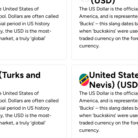
(USD)
he United States of
The US Dollar is the offici
ol. Dollars are often called
America, and is represented
ial period in US history
‘Bucks’ – this slang dates 
ay, the USD is the most-
when ‘buckskins’ were used
rket, a truly ‘global’
traded currency on the fore
currency.
 (Turks and
United State
Nevis) (USD
he United States of
The US Dollar is the offici
ol. Dollars are often called
America, and is represented
ial period in US history
‘Bucks’ – this slang dates 
ay, the USD is the most-
when ‘buckskins’ were used
rket, a truly ‘global’
traded currency on the fore
currency.