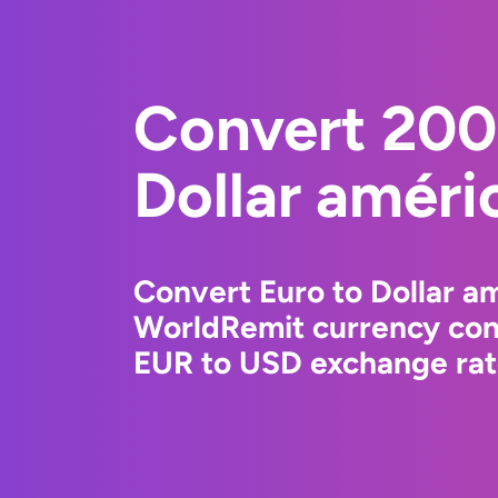
Convert 200
Dollar améri
Convert Euro to Dollar am
WorldRemit currency conv
EUR to USD exchange rate