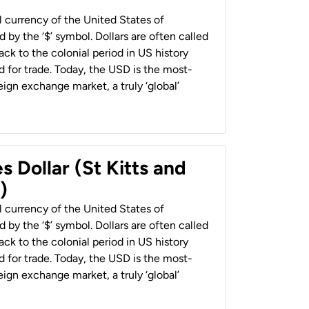
al currency of the United States of
 by the ‘$’ symbol. Dollars are often called
back to the colonial period in US history
 for trade. Today, the USD is the most-
ign exchange market, a truly ‘global’
s Dollar (St Kitts and
)
al currency of the United States of
 by the ‘$’ symbol. Dollars are often called
back to the colonial period in US history
 for trade. Today, the USD is the most-
ign exchange market, a truly ‘global’