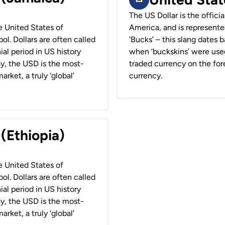
The US Dollar is the offici
he United States of
America, and is represented
ol. Dollars are often called
‘Bucks’ – this slang dates 
ial period in US history
when ‘buckskins’ were used
ay, the USD is the most-
traded currency on the fore
rket, a truly ‘global’
currency.
 (Ethiopia)
he United States of
ol. Dollars are often called
ial period in US history
ay, the USD is the most-
rket, a truly ‘global’