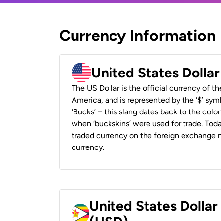
Currency Information
United States Dolla
The US Dollar is the official currency of t
America, and is represented by the ‘$’ symb
‘Bucks’ – this slang dates back to the colon
when ‘buckskins’ were used for trade. Tod
traded currency on the foreign exchange ma
currency.
United States Dolla