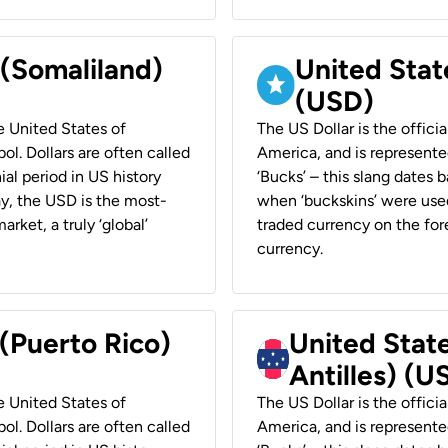
 (Somaliland)
United Stat
(USD)
he United States of
The US Dollar is the offici
ol. Dollars are often called
America, and is represented
ial period in US history
‘Bucks’ – this slang dates 
ay, the USD is the most-
when ‘buckskins’ were used
rket, a truly ‘global’
traded currency on the fore
currency.
 (Puerto Rico)
United Stat
Antilles) (U
he United States of
The US Dollar is the offici
ol. Dollars are often called
America, and is represented