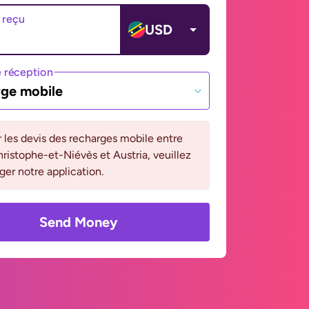
 reçu
USD
 réception
ge mobile
r les devis des recharges mobile entre
ristophe-et-Niévès et Austria, veuillez
ger notre application.
Send Money