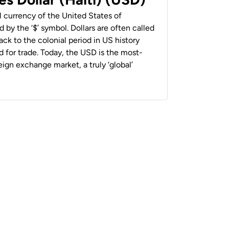
al currency of the United States of
 by the ‘$’ symbol. Dollars are often called
back to the colonial period in US history
 for trade. Today, the USD is the most-
ign exchange market, a truly ‘global’