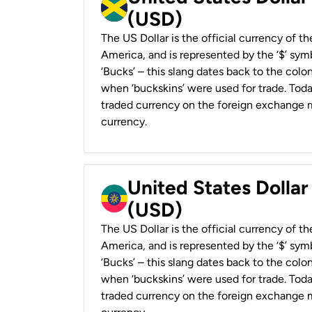
(USD)
The US Dollar is the official currency of t
America, and is represented by the ‘$’ symb
‘Bucks’ – this slang dates back to the colon
when ‘buckskins’ were used for trade. Tod
traded currency on the foreign exchange ma
currency.
United States Dollar
(USD)
The US Dollar is the official currency of t
America, and is represented by the ‘$’ symb
‘Bucks’ – this slang dates back to the colon
when ‘buckskins’ were used for trade. Tod
traded currency on the foreign exchange ma