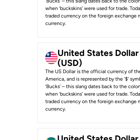
‘Bucks’ – this slang dates back to the colon
when ‘buckskins’ were used for trade. Tod
traded currency on the foreign exchange ma
currency.
United States Dollar
(USD)
The US Dollar is the official currency of t
America, and is represented by the ‘$’ symb
‘Bucks’ – this slang dates back to the colon
when ‘buckskins’ were used for trade. Tod
traded currency on the foreign exchange ma
currency.
United States Dollar