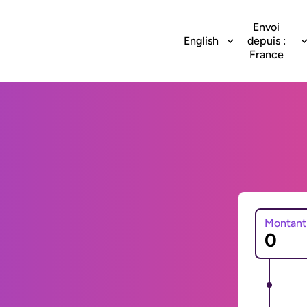
Envoi
English
depuis :
France
Montant