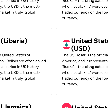
ial period in US history
‘Bucks’ – this slang dates 
ay, the USD is the most-
when ‘buckskins’ were used
rket, a truly ‘global’
traded currency on the fore
currency.
 (Liberia)
United Stat
(USD)
he United States of
The US Dollar is the offici
ol. Dollars are often called
America, and is represented
ial period in US history
‘Bucks’ – this slang dates 
ay, the USD is the most-
when ‘buckskins’ were used
rket, a truly ‘global’
traded currency on the fore
currency.
 (Jamaica)
United Stat