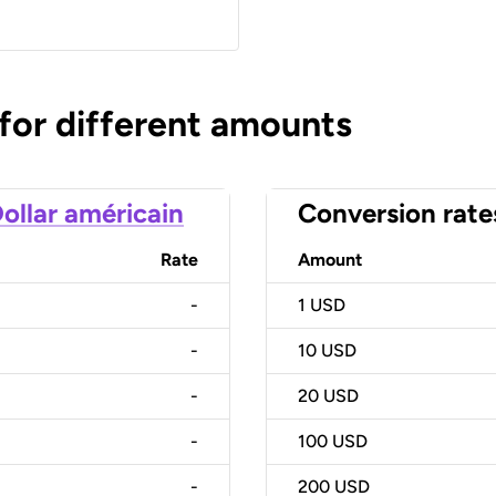
 for different amounts
ollar américain
Conversion rate
Rate
Amount
-
1
USD
-
10
USD
-
20
USD
-
100
USD
-
200
USD