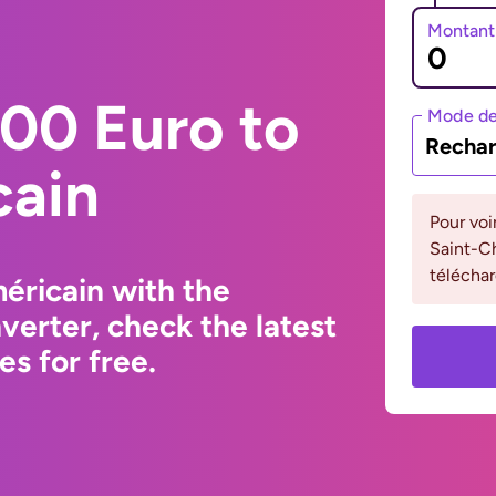
Montant
00 Euro to
Mode de
Rechar
cain
Pour voi
Saint-Ch
téléchar
éricain with the
erter, check the latest
s for free.