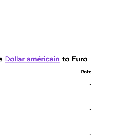
s
Dollar américain
to
Euro
Rate
-
-
-
-
-