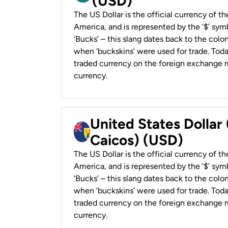
(USD)
The US Dollar is the official currency of t
America, and is represented by the ‘$’ symb
‘Bucks’ – this slang dates back to the colon
when ‘buckskins’ were used for trade. Tod
traded currency on the foreign exchange ma
currency.
United States Dollar
Caicos) (USD)
The US Dollar is the official currency of t
America, and is represented by the ‘$’ symb
‘Bucks’ – this slang dates back to the colon
when ‘buckskins’ were used for trade. Tod
traded currency on the foreign exchange ma
currency.