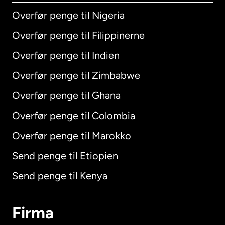
Overfør penge til Nigeria
Overfør penge til Filippinerne
Overfør penge til Indien
Overfør penge til Zimbabwe
Overfør penge til Ghana
Overfør penge til Colombia
Overfør penge til Marokko
Send penge til Etiopien
Send penge til Kenya
Firma