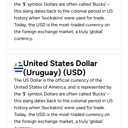
the ‘$’ symbol. Dollars are often called ‘Bucks’ –
this slang dates back to the colonial period in US
history when ‘buckskins’ were used for trade.
Today, the USD is the most-traded currency on
the foreign exchange market, a truly ‘global’
currency.
United States Dollar
(Uruguay) (USD)
The US Dollar is the official currency of the
United States of America, and is represented by
the ‘$’ symbol. Dollars are often called ‘Bucks’ –
this slang dates back to the colonial period in US
history when ‘buckskins’ were used for trade.
Today, the USD is the most-traded currency on
the foreign exchange market, a truly ‘global’