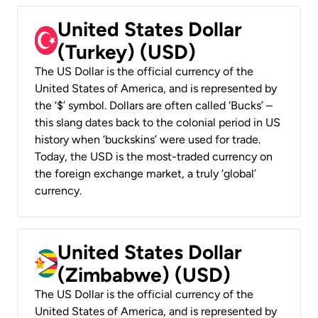
United States Dollar
(Turkey) (USD)
The US Dollar is the official currency of the
United States of America, and is represented by
the ‘$’ symbol. Dollars are often called ‘Bucks’ –
this slang dates back to the colonial period in US
history when ‘buckskins’ were used for trade.
Today, the USD is the most-traded currency on
the foreign exchange market, a truly ‘global’
currency.
United States Dollar
(Zimbabwe) (USD)
The US Dollar is the official currency of the
United States of America, and is represented by