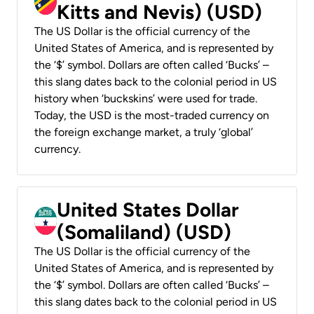
Kitts and Nevis) (USD)
The US Dollar is the official currency of the
United States of America, and is represented by
the ‘$’ symbol. Dollars are often called ‘Bucks’ –
this slang dates back to the colonial period in US
history when ‘buckskins’ were used for trade.
Today, the USD is the most-traded currency on
the foreign exchange market, a truly ‘global’
currency.
United States Dollar
(Somaliland) (USD)
The US Dollar is the official currency of the
United States of America, and is represented by
the ‘$’ symbol. Dollars are often called ‘Bucks’ –
this slang dates back to the colonial period in US