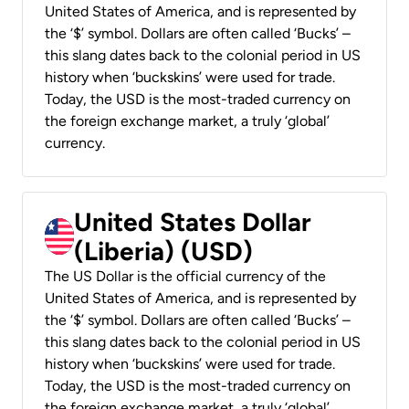
United States of America, and is represented by
the ‘$’ symbol. Dollars are often called ‘Bucks’ –
this slang dates back to the colonial period in US
history when ‘buckskins’ were used for trade.
Today, the USD is the most-traded currency on
the foreign exchange market, a truly ‘global’
currency.
United States Dollar
(Liberia) (USD)
The US Dollar is the official currency of the
United States of America, and is represented by
the ‘$’ symbol. Dollars are often called ‘Bucks’ –
this slang dates back to the colonial period in US
history when ‘buckskins’ were used for trade.
Today, the USD is the most-traded currency on
the foreign exchange market, a truly ‘global’