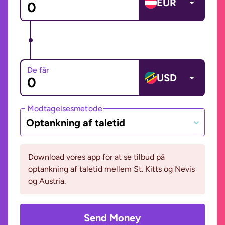
EUR
De får
USD
Modtagelsesmetode
Optankning af taletid
Download vores app for at se tilbud på
optankning af taletid mellem St. Kitts og Nevis
og Austria.
Send Money