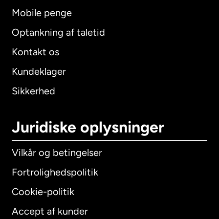
Mobile penge
Optankning af taletid
Kontakt os
Kundeklager
Sikkerhed
Juridiske oplysninger
Vilkår og betingelser
Fortrolighedspolitik
Cookie-politik
Accept af kunder