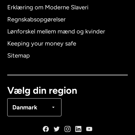
Erklæring om Moderne Slaveri
International
English
Regnskabsopgørelser
Lønforskel mellem mænd og kvinder
Keeping your money safe
Australien
Sitemap
Canada
English
Canada
Français
Vælg din region
Danmark
Danmark
Frankrig