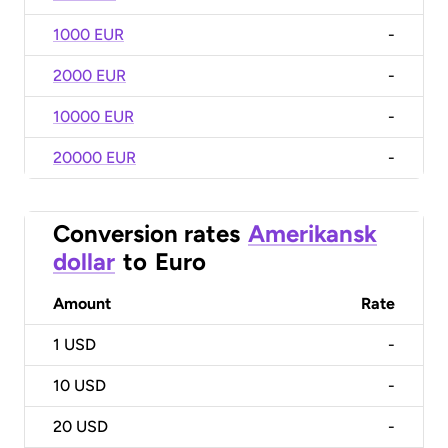
1000 EUR
-
2000 EUR
-
10000 EUR
-
20000 EUR
-
Conversion rates
Amerikansk
dollar
to
Euro
Amount
Rate
1
USD
-
10
USD
-
20
USD
-