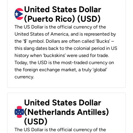
United States Dollar
(Puerto Rico) (USD)
The US Dollar is the official currency of the
United States of America, and is represented by
the ‘$’ symbol. Dollars are often called ‘Bucks’ –
this slang dates back to the colonial period in US
history when ‘buckskins’ were used for trade.
Today, the USD is the most-traded currency on
the foreign exchange market, a truly ‘global’
currency.
United States Dollar
(Netherlands Antilles)
(USD)
The US Dollar is the official currency of the