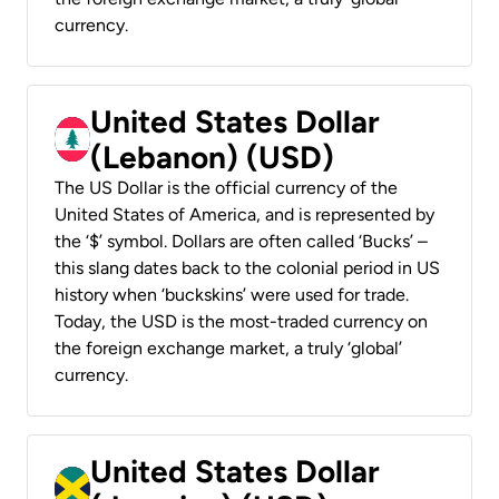
currency.
United States Dollar
(Lebanon) (USD)
The US Dollar is the official currency of the
United States of America, and is represented by
the ‘$’ symbol. Dollars are often called ‘Bucks’ –
this slang dates back to the colonial period in US
history when ‘buckskins’ were used for trade.
Today, the USD is the most-traded currency on
the foreign exchange market, a truly ‘global’
currency.
United States Dollar