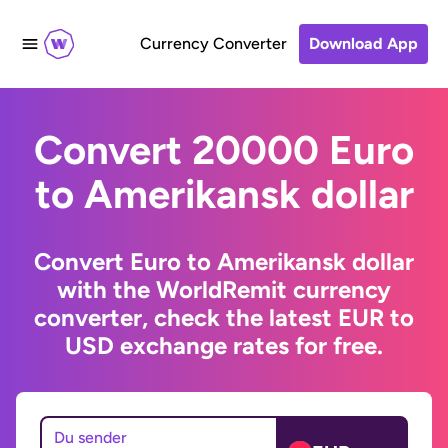
Currency Converter
Download App
Convert 20000 Euro
to Amerikansk dollar
Convert Euro to Amerikansk dollar
with the WorldRemit currency
converter, check the latest EUR to
USD exchange rates for free.
Du sender