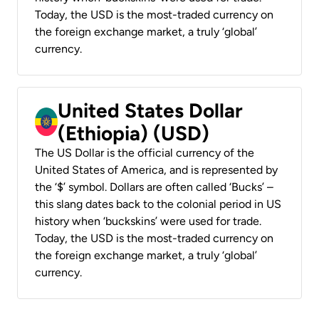
Today, the USD is the most-traded currency on
the foreign exchange market, a truly ‘global’
currency.
United States Dollar
(Ethiopia) (USD)
The US Dollar is the official currency of the
United States of America, and is represented by
the ‘$’ symbol. Dollars are often called ‘Bucks’ –
this slang dates back to the colonial period in US
history when ‘buckskins’ were used for trade.
Today, the USD is the most-traded currency on
the foreign exchange market, a truly ‘global’
currency.