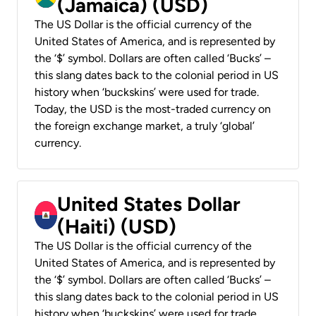
(Jamaica) (USD)
The US Dollar is the official currency of the
United States of America, and is represented by
the ‘$’ symbol. Dollars are often called ‘Bucks’ –
this slang dates back to the colonial period in US
history when ‘buckskins’ were used for trade.
Today, the USD is the most-traded currency on
the foreign exchange market, a truly ‘global’
currency.
United States Dollar
(Haiti) (USD)
The US Dollar is the official currency of the
United States of America, and is represented by
the ‘$’ symbol. Dollars are often called ‘Bucks’ –
this slang dates back to the colonial period in US
history when ‘buckskins’ were used for trade.