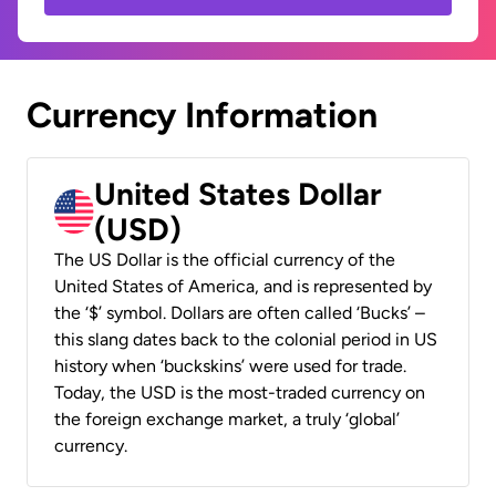
Currency Information
United States Dollar
(USD)
The US Dollar is the official currency of the
United States of America, and is represented by
the ‘$’ symbol. Dollars are often called ‘Bucks’ –
this slang dates back to the colonial period in US
history when ‘buckskins’ were used for trade.
Today, the USD is the most-traded currency on
the foreign exchange market, a truly ‘global’
currency.