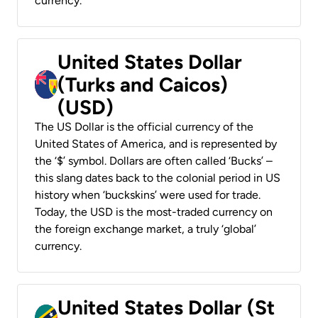
currency.
United States Dollar
(Turks and Caicos)
(USD)
The US Dollar is the official currency of the
United States of America, and is represented by
the ‘$’ symbol. Dollars are often called ‘Bucks’ –
this slang dates back to the colonial period in US
history when ‘buckskins’ were used for trade.
Today, the USD is the most-traded currency on
the foreign exchange market, a truly ‘global’
currency.
United States Dollar (St