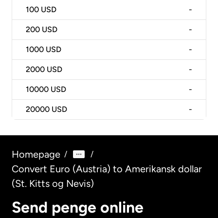
100
USD
-
200
USD
-
1000
USD
-
2000
USD
-
10000
USD
-
20000
USD
-
Homepage
/
/
Convert Euro (Austria) to Amerikansk dollar
(St. Kitts og Nevis)
Send penge online