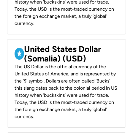
history when ‘buckskins’ were used for trade.
Today, the USD is the most-traded currency on
the foreign exchange market, a truly ‘global’
currency.
United States Dollar
(Somalia) (USD)
The US Dollar is the official currency of the
United States of America, and is represented by
the ‘$’ symbol. Dollars are often called ‘Bucks’ –
this slang dates back to the colonial period in US
history when ‘buckskins’ were used for trade.
Today, the USD is the most-traded currency on
the foreign exchange market, a truly ‘global’
currency.