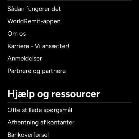
Sådan fungerer det
WorldRemit-appen
Om os
Karriere - Vi ansætter!
Anmeldelser
Partnere og partnere
Hjælp og ressourcer
Ofte stillede spørgsmål
Afhentning af kontanter
Bankoverførsel