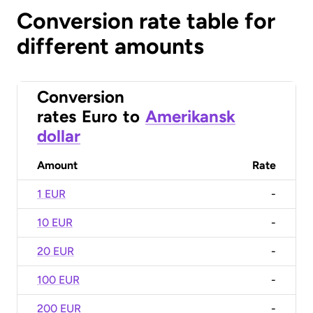
Conversion rate table for
different amounts
Conversion
rates
Euro
to
Amerikansk
dollar
Amount
Rate
1 EUR
-
10 EUR
-
20 EUR
-
100 EUR
-
200 EUR
-