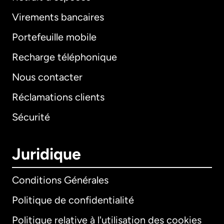
Virements bancaires
Portefeuille mobile
Recharge téléphonique
Nous contacter
Réclamations clients
Sécurité
Juridique
Conditions Générales
Politique de confidentialité
Politique relative à l'utilisation des cookies