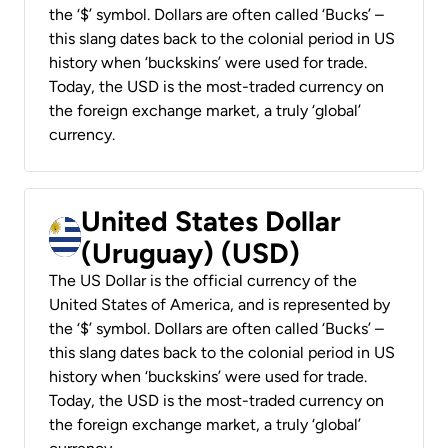
the ‘$’ symbol. Dollars are often called ‘Bucks’ –
this slang dates back to the colonial period in US
history when ‘buckskins’ were used for trade.
Today, the USD is the most-traded currency on
the foreign exchange market, a truly ‘global’
currency.
United States Dollar
(Uruguay) (USD)
The US Dollar is the official currency of the
United States of America, and is represented by
the ‘$’ symbol. Dollars are often called ‘Bucks’ –
this slang dates back to the colonial period in US
history when ‘buckskins’ were used for trade.
Today, the USD is the most-traded currency on
the foreign exchange market, a truly ‘global’