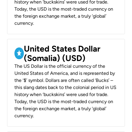
history when ‘buckskins’ were used for trade.
Today, the USD is the most-traded currency on
the foreign exchange market, a truly ‘global’
currency.
United States Dollar
(Somalia) (USD)
The US Dollar is the official currency of the
United States of America, and is represented by
the ‘$’ symbol. Dollars are often called ‘Bucks’ –
this slang dates back to the colonial period in US
history when ‘buckskins’ were used for trade.
Today, the USD is the most-traded currency on
the foreign exchange market, a truly ‘global’
currency.