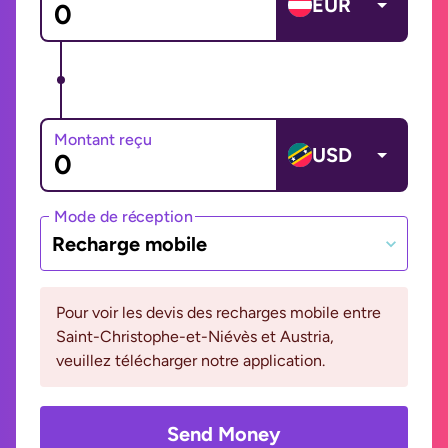
EUR
Montant reçu
USD
Mode de réception
Recharge mobile
Pour voir les devis des recharges mobile entre
Saint-Christophe-et-Niévès et Austria,
veuillez télécharger notre application.
Send Money