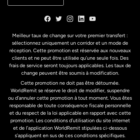
Danemark
Espagne
Meilleur taux de change sur votre premier transfert :
sélectionnez uniquement un corridor et un mode de
États-Unis
English
réception. Cette promotion est réservée aux nouveaux
clients et ne peut être utilisée qu’une seule fois. Des
frais de service seront toujours applicables. Les taux de
États-Unis
Español
change peuvent être soumis à modification.
Cette promotion ne doit pas être détournée.
France
WorldRemit se réserve le droit de modifier, suspendre
ou d’annuler cette promotion à tout moment. Vous êtes
responsable de toute conséquence fiscale personnelle
Malaisie
et du respect de la loi applicable en rapport avec cette
promotion. Les conditions d’utilisation du site internet
Nouvelle-Zélande
et de l’application WorldRemit stipulées ci-dessous
s’appliquent en sus de ces conditions spécifiques.