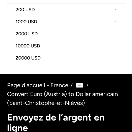
200
USD
-
1000
USD
-
2000
USD
-
10000
USD
-
20000
USD
-
Page d'accueil - France
/
/
Convert Euro (Austria) to Dollar américain
(Saint-Christophe-et-Niévès)
Envoyez de l’argent en
ligne