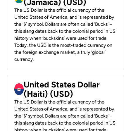
(Jamaica) (USD)
The US Dollar is the official currency of the
United States of America, and is represented by
the ‘$’ symbol. Dollars are often called ‘Bucks’ –
this slang dates back to the colonial period in US
history when ‘buckskins’ were used for trade.
Today, the USD is the most-traded currency on
the foreign exchange market, a truly ‘global’
currency.
United States Dollar
(Haiti) (USD)
The US Dollar is the official currency of the
United States of America, and is represented by
the ‘$’ symbol. Dollars are often called ‘Bucks’ –
this slang dates back to the colonial period in US
history when ‘buckskins’ were used for trade.