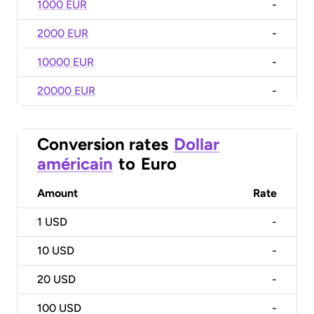
1000 EUR
-
2000 EUR
-
10000 EUR
-
20000 EUR
-
Conversion rates
Dollar
américain
to
Euro
Amount
Rate
1
USD
-
10
USD
-
20
USD
-
100
USD
-