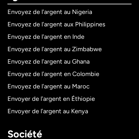
Envoyez de l'argent au Nigeria
Envoyez de l'argent aux Philippines
Envoyez de l'argent en Inde
Envoyez de l'argent au Zimbabwe
Envoyez de l'argent au Ghana
Envoyez de l'argent en Colombie
Envoyez de l'argent au Maroc
Envoyer de l'argent en Éthiopie
Envoyer de l'argent au Kenya
Société