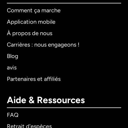
Comment ça marche
Application mobile
À propos de nous
Carrières : nous engageons !
Blog
avis
Partenaires et affiliés
Aide & Ressources
FAQ
Retrait d'espèces