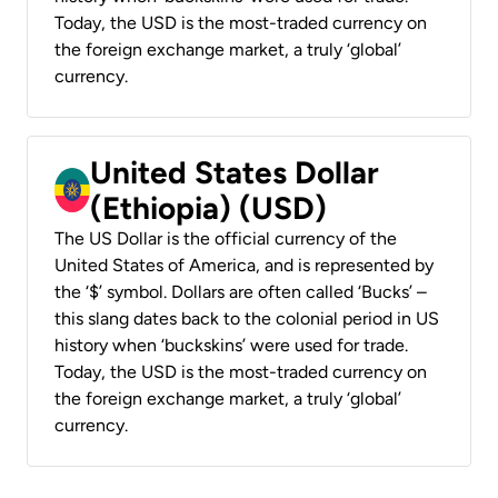
Today, the USD is the most-traded currency on
the foreign exchange market, a truly ‘global’
currency.
United States Dollar
(Ethiopia) (USD)
The US Dollar is the official currency of the
United States of America, and is represented by
the ‘$’ symbol. Dollars are often called ‘Bucks’ –
this slang dates back to the colonial period in US
history when ‘buckskins’ were used for trade.
Today, the USD is the most-traded currency on
the foreign exchange market, a truly ‘global’
currency.