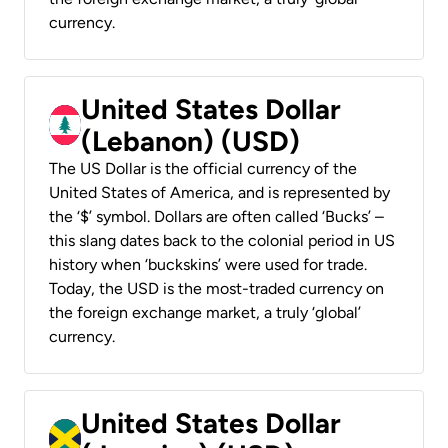
currency.
United States Dollar
(Lebanon) (USD)
The US Dollar is the official currency of the
United States of America, and is represented by
the ‘$’ symbol. Dollars are often called ‘Bucks’ –
this slang dates back to the colonial period in US
history when ‘buckskins’ were used for trade.
Today, the USD is the most-traded currency on
the foreign exchange market, a truly ‘global’
currency.
United States Dollar