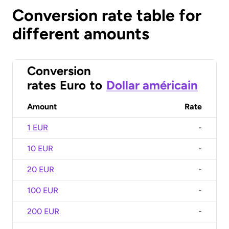
Conversion rate table for
different amounts
Conversion
rates
Euro
to
Dollar américain
Amount
Rate
1 EUR
-
10 EUR
-
20 EUR
-
100 EUR
-
200 EUR
-