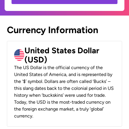
Currency Information
United States Dollar
(USD)
The US Dollar is the official currency of the
United States of America, and is represented by
the ‘$’ symbol. Dollars are often called ‘Bucks’ –
this slang dates back to the colonial period in US
history when ‘buckskins’ were used for trade.
Today, the USD is the most-traded currency on
the foreign exchange market, a truly ‘global’
currency.