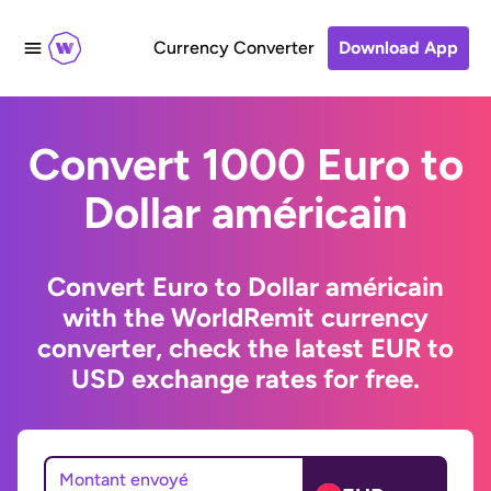
Currency Converter
Download App
Convert 1000 Euro to
Dollar américain
Convert Euro to Dollar américain
with the WorldRemit currency
converter, check the latest EUR to
USD exchange rates for free.
Montant envoyé