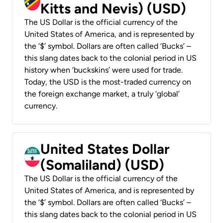
Kitts and Nevis) (USD)
The US Dollar is the official currency of the
United States of America, and is represented by
the ‘$’ symbol. Dollars are often called ‘Bucks’ –
this slang dates back to the colonial period in US
history when ‘buckskins’ were used for trade.
Today, the USD is the most-traded currency on
the foreign exchange market, a truly ‘global’
currency.
United States Dollar
(Somaliland) (USD)
The US Dollar is the official currency of the
United States of America, and is represented by
the ‘$’ symbol. Dollars are often called ‘Bucks’ –
this slang dates back to the colonial period in US