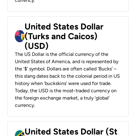
currency.
United States Dollar
(Turks and Caicos)
(USD)
The US Dollar is the official currency of the
United States of America, and is represented by
the ‘$’ symbol. Dollars are often called ‘Bucks’ –
this slang dates back to the colonial period in US
history when ‘buckskins’ were used for trade.
Today, the USD is the most-traded currency on
the foreign exchange market, a truly ‘global’
currency.
United States Dollar (St