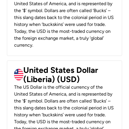
United States of America, and is represented by
the ‘$’ symbol. Dollars are often called ‘Bucks’ –
this slang dates back to the colonial period in US
history when ‘buckskins’ were used for trade.
Today, the USD is the most-traded currency on
the foreign exchange market, a truly ‘global’
currency.
United States Dollar
(Liberia) (USD)
The US Dollar is the official currency of the
United States of America, and is represented by
the ‘$’ symbol. Dollars are often called ‘Bucks’ –
this slang dates back to the colonial period in US
history when ‘buckskins’ were used for trade.
Today, the USD is the most-traded currency on
the foreign exchange market, a truly ‘global’