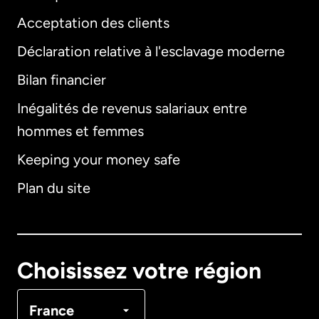
Acceptation des clients
Déclaration relative à l'esclavage moderne
Bilan financier
International
English
Inégalités de revenus salariaux entre
hommes et femmes
Keeping your money safe
Allemagne
Plan du site
Australie
Canada
English
Choisissez votre région
Canada
Français
France