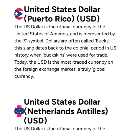
United States Dollar
(Puerto Rico) (USD)
The US Dollar is the official currency of the
United States of America, and is represented by
the ‘$’ symbol. Dollars are often called ‘Bucks’ –
this slang dates back to the colonial period in US
history when ‘buckskins’ were used for trade.
Today, the USD is the most-traded currency on
the foreign exchange market, a truly ‘global’
currency.
United States Dollar
(Netherlands Antilles)
(USD)
The US Dollar is the official currency of the