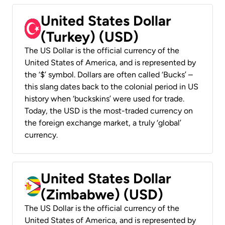
United States Dollar
(Turkey) (USD)
The US Dollar is the official currency of the
United States of America, and is represented by
the ‘$’ symbol. Dollars are often called ‘Bucks’ –
this slang dates back to the colonial period in US
history when ‘buckskins’ were used for trade.
Today, the USD is the most-traded currency on
the foreign exchange market, a truly ‘global’
currency.
United States Dollar
(Zimbabwe) (USD)
The US Dollar is the official currency of the
United States of America, and is represented by