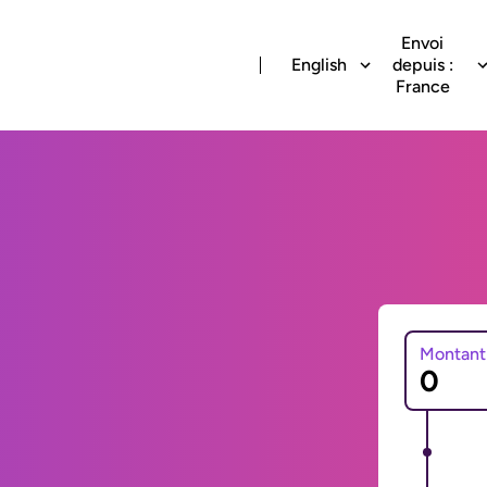
Envoi
English
depuis :
France
Montant