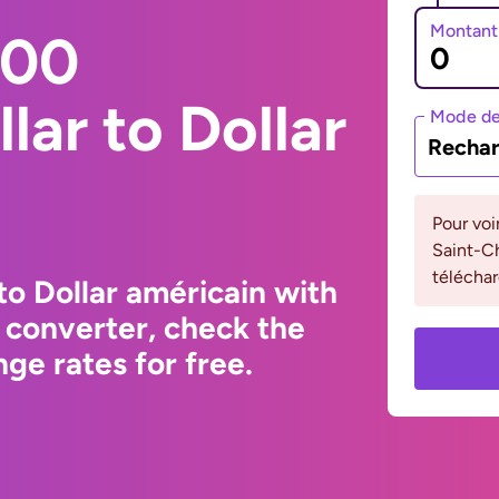
Montant
000
lar to Dollar
Mode de
Rechar
Pour voi
Saint-Ch
téléchar
to Dollar américain with
 converter, check the
ge rates for free.