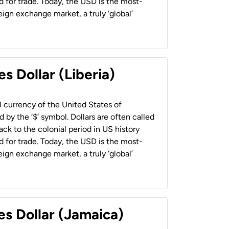
 for trade. Today, the USD is the most-
ign exchange market, a truly ‘global’
s Dollar (Liberia)
al currency of the United States of
 by the ‘$’ symbol. Dollars are often called
back to the colonial period in US history
 for trade. Today, the USD is the most-
ign exchange market, a truly ‘global’
es Dollar (Jamaica)