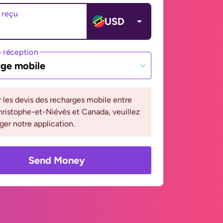
 reçu
USD
 réception
ge mobile
r les devis des recharges mobile entre
ristophe-et-Niévès et Canada, veuillez
ger notre application.
Send Money