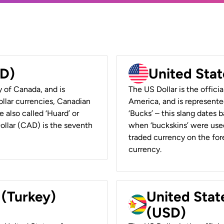
AD)
United Stat
y of Canada, and is
The US Dollar is the offici
ollar currencies, Canadian
America, and is represented
e also called ‘Huard’ or
‘Bucks’ – this slang dates 
Dollar (CAD) is the seventh
when ‘buckskins’ were used
traded currency on the fore
currency.
 (Turkey)
United Stat
(USD)