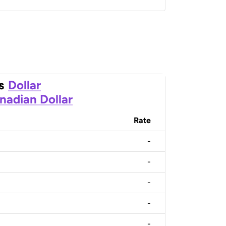
s
Dollar
nadian Dollar
Rate
-
-
-
-
-