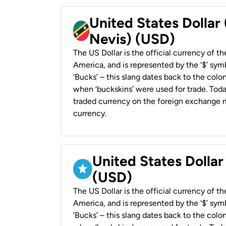
United States Dollar 
Nevis) (USD)
The US Dollar is the official currency of t
America, and is represented by the ‘$’ symb
‘Bucks’ – this slang dates back to the colon
when ‘buckskins’ were used for trade. Tod
traded currency on the foreign exchange ma
currency.
United States Dollar
(USD)
The US Dollar is the official currency of t
America, and is represented by the ‘$’ symb
‘Bucks’ – this slang dates back to the colon