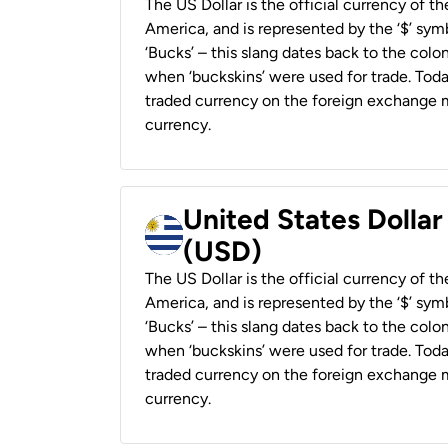
The US Dollar is the official currency of t
America, and is represented by the ‘$’ symb
‘Bucks’ – this slang dates back to the colon
when ‘buckskins’ were used for trade. Tod
traded currency on the foreign exchange ma
currency.
United States Dolla
(USD)
The US Dollar is the official currency of t
America, and is represented by the ‘$’ symb
‘Bucks’ – this slang dates back to the colon
when ‘buckskins’ were used for trade. Tod
traded currency on the foreign exchange ma
currency.