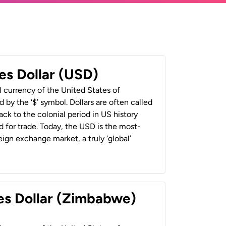
es Dollar (USD)
al currency of the United States of
 by the ‘$’ symbol. Dollars are often called
back to the colonial period in US history
 for trade. Today, the USD is the most-
ign exchange market, a truly ‘global’
es Dollar (Zimbabwe)