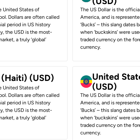
(USD)
he United States of
The US Dollar is the offici
ol. Dollars are often called
America, and is represented
ial period in US history
‘Bucks’ – this slang dates 
ay, the USD is the most-
when ‘buckskins’ were used
rket, a truly ‘global’
traded currency on the fore
currency.
United State
 (Haiti) (USD)
(USD)
he United States of
ol. Dollars are often called
The US Dollar is the offici
ial period in US history
America, and is represented
ay, the USD is the most-
‘Bucks’ – this slang dates 
rket, a truly ‘global’
when ‘buckskins’ were used
traded currency on the fore
currency.