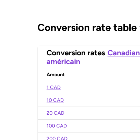
Conversion rate table
Conversion rates
Canadian
américain
Amount
1 CAD
10 CAD
20 CAD
100 CAD
200 CAD