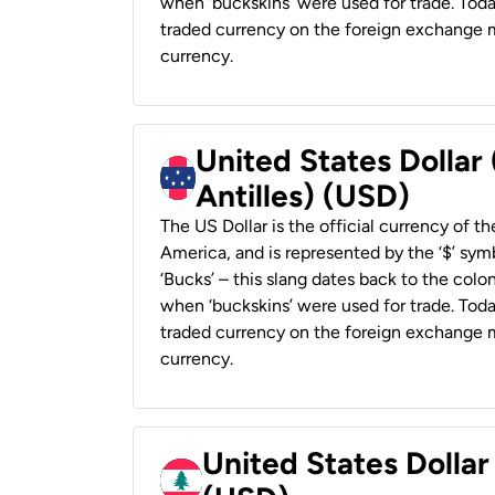
when ‘buckskins’ were used for trade. Tod
traded currency on the foreign exchange ma
currency.
United States Dollar
Antilles) (USD)
The US Dollar is the official currency of t
America, and is represented by the ‘$’ symb
‘Bucks’ – this slang dates back to the colon
when ‘buckskins’ were used for trade. Tod
traded currency on the foreign exchange ma
currency.
United States Dolla