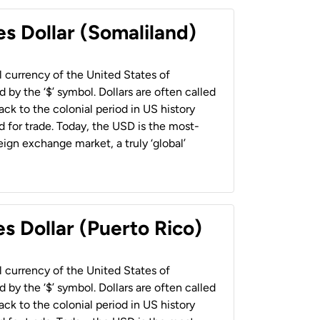
es Dollar (Somaliland)
al currency of the United States of
 by the ‘$’ symbol. Dollars are often called
back to the colonial period in US history
 for trade. Today, the USD is the most-
ign exchange market, a truly ‘global’
s Dollar (Puerto Rico)
al currency of the United States of
 by the ‘$’ symbol. Dollars are often called
back to the colonial period in US history