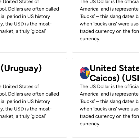
he United States of
The US Dollar is the offici
ol. Dollars are often called
America, and is represented
ial period in US history
‘Bucks’ – this slang dates 
ay, the USD is the most-
when ‘buckskins’ were used
rket, a truly ‘global’
traded currency on the fore
currency.
r (Uruguay)
United State
Caicos) (US
he United States of
The US Dollar is the offici
ol. Dollars are often called
America, and is represented
ial period in US history
‘Bucks’ – this slang dates 
ay, the USD is the most-
when ‘buckskins’ were used
rket, a truly ‘global’
traded currency on the fore
currency.