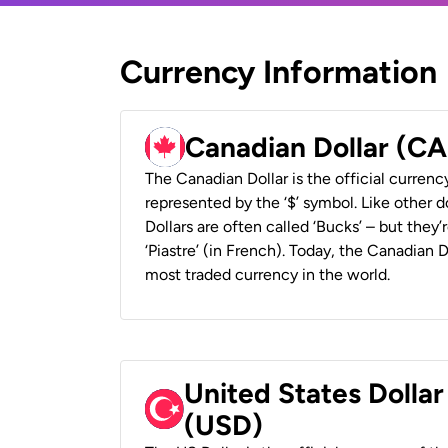
Currency Information
Canadian Dollar (C
The Canadian Dollar is the official currenc
represented by the ‘$’ symbol. Like other d
Dollars are often called ‘Bucks’ – but they’r
‘Piastre’ (in French). Today, the Canadian 
most traded currency in the world.
United States Dollar
(USD)