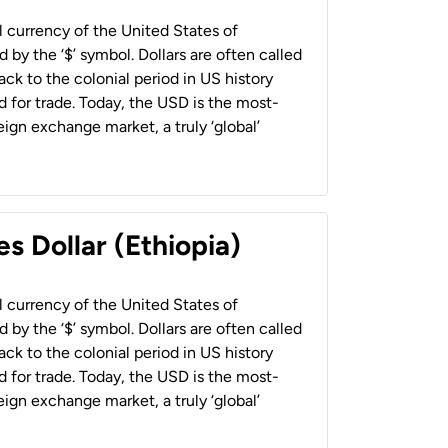
al currency of the United States of
 by the ‘$’ symbol. Dollars are often called
back to the colonial period in US history
 for trade. Today, the USD is the most-
ign exchange market, a truly ‘global’
s Dollar (Ethiopia)
al currency of the United States of
 by the ‘$’ symbol. Dollars are often called
back to the colonial period in US history
 for trade. Today, the USD is the most-
ign exchange market, a truly ‘global’