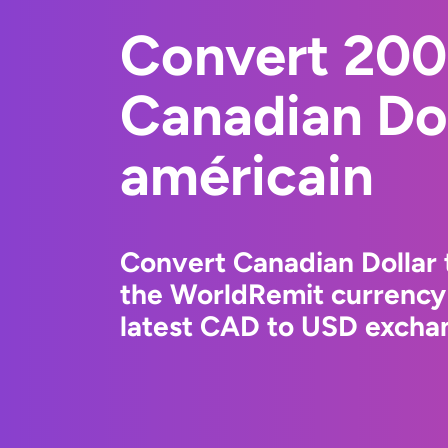
Convert 20
Canadian Dol
américain
Convert Canadian Dollar 
the WorldRemit currency
latest CAD to USD exchan