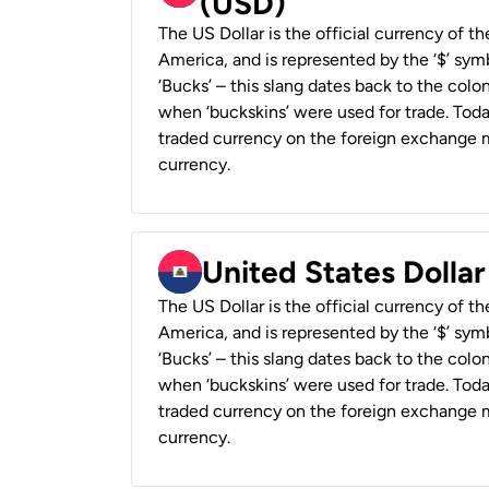
(USD)
The US Dollar is the official currency of t
America, and is represented by the ‘$’ symb
‘Bucks’ – this slang dates back to the colon
when ‘buckskins’ were used for trade. Tod
traded currency on the foreign exchange ma
currency.
United States Dollar
The US Dollar is the official currency of t
America, and is represented by the ‘$’ symb
‘Bucks’ – this slang dates back to the colon
when ‘buckskins’ were used for trade. Tod
traded currency on the foreign exchange ma
currency.