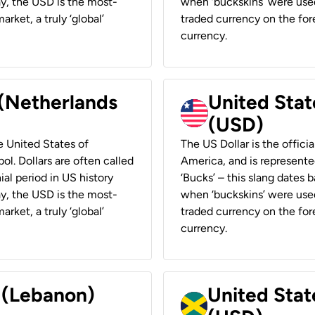
ay, the USD is the most-
when ‘buckskins’ were used
rket, a truly ‘global’
traded currency on the fore
currency.
 (Netherlands
United State
(USD)
he United States of
The US Dollar is the offici
ol. Dollars are often called
America, and is represented
ial period in US history
‘Bucks’ – this slang dates 
ay, the USD is the most-
when ‘buckskins’ were used
rket, a truly ‘global’
traded currency on the fore
currency.
r (Lebanon)
United Stat