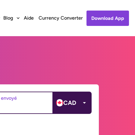
Blog
Aide
Currency Converter
Download App
 envoyé
CAD