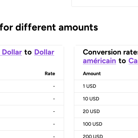
 for different amounts
 Dollar
to
Dollar
Conversion rate
américain
to
Ca
Rate
Amount
-
1
USD
-
10
USD
-
20
USD
-
100
USD
-
200
USD