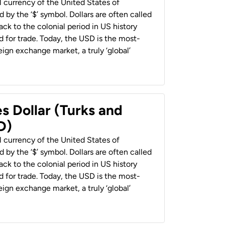
al currency of the United States of
 by the ‘$’ symbol. Dollars are often called
back to the colonial period in US history
 for trade. Today, the USD is the most-
ign exchange market, a truly ‘global’
s Dollar (Turks and
D)
al currency of the United States of
 by the ‘$’ symbol. Dollars are often called
back to the colonial period in US history
 for trade. Today, the USD is the most-
ign exchange market, a truly ‘global’