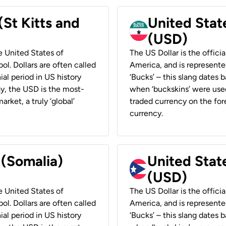
(St Kitts and
United Stat
(USD)
he United States of
The US Dollar is the offici
ol. Dollars are often called
America, and is represented
ial period in US history
‘Bucks’ – this slang dates 
ay, the USD is the most-
when ‘buckskins’ were used
rket, a truly ‘global’
traded currency on the fore
currency.
 (Somalia)
United State
(USD)
he United States of
The US Dollar is the offici
ol. Dollars are often called
America, and is represented
ial period in US history
‘Bucks’ – this slang dates 