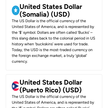
United States Dollar
(Somalia) (USD)
The US Dollar is the official currency of the
United States of America, and is represented by
the ‘$’ symbol. Dollars are often called ‘Bucks’ –
this slang dates back to the colonial period in US
history when ‘buckskins’ were used for trade.
Today, the USD is the most-traded currency on
the foreign exchange market, a truly ‘global’
currency.
United States Dollar
(Puerto Rico) (USD)
The US Dollar is the official currency of the
United States of America, and is represented by