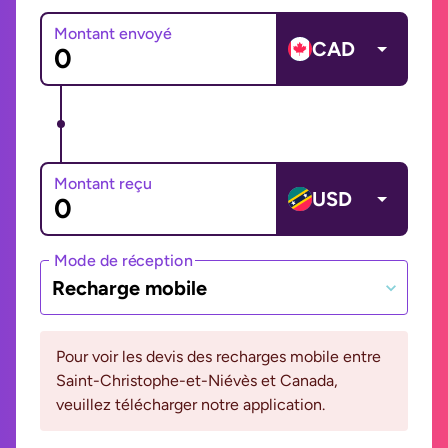
Montant envoyé
CAD
Montant reçu
USD
Mode de réception
Recharge mobile
Pour voir les devis des recharges mobile entre
Saint-Christophe-et-Niévès et Canada,
veuillez télécharger notre application.