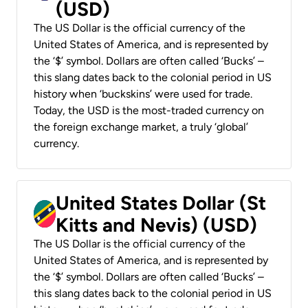
(USD)
The US Dollar is the official currency of the
United States of America, and is represented by
the ‘$’ symbol. Dollars are often called ‘Bucks’ –
this slang dates back to the colonial period in US
history when ‘buckskins’ were used for trade.
Today, the USD is the most-traded currency on
the foreign exchange market, a truly ‘global’
currency.
United States Dollar (St
Kitts and Nevis) (USD)
The US Dollar is the official currency of the
United States of America, and is represented by
the ‘$’ symbol. Dollars are often called ‘Bucks’ –
this slang dates back to the colonial period in US