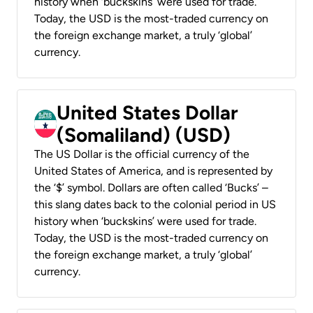
history when ‘buckskins’ were used for trade.
Today, the USD is the most-traded currency on
the foreign exchange market, a truly ‘global’
currency.
United States Dollar
(Somaliland) (USD)
The US Dollar is the official currency of the
United States of America, and is represented by
the ‘$’ symbol. Dollars are often called ‘Bucks’ –
this slang dates back to the colonial period in US
history when ‘buckskins’ were used for trade.
Today, the USD is the most-traded currency on
the foreign exchange market, a truly ‘global’
currency.