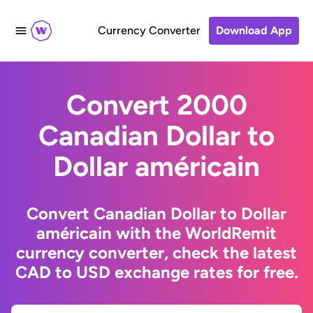
Currency Converter
Download App
Convert 2000
Canadian Dollar to
Dollar américain
Convert Canadian Dollar to Dollar
américain with the WorldRemit
currency converter, check the latest
CAD to USD exchange rates for free.