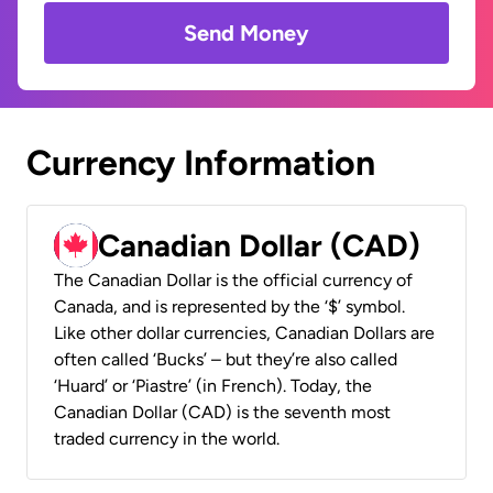
Send Money
Currency Information
Canadian Dollar (CAD)
The Canadian Dollar is the official currency of
Canada, and is represented by the ‘$’ symbol.
Like other dollar currencies, Canadian Dollars are
often called ‘Bucks’ – but they’re also called
‘Huard’ or ‘Piastre’ (in French). Today, the
Canadian Dollar (CAD) is the seventh most
traded currency in the world.