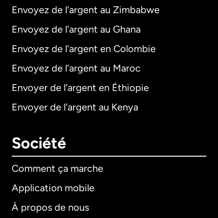
Envoyez de l'argent au Zimbabwe
Envoyez de l'argent au Ghana
Envoyez de l'argent en Colombie
Envoyez de l'argent au Maroc
Envoyer de l'argent en Éthiopie
Envoyer de l'argent au Kenya
Société
Comment ça marche
Application mobile
À propos de nous