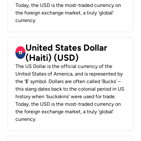
Today, the USD is the most-traded currency on
the foreign exchange market, a truly ‘global’
currency.
United States Dollar
(Haiti) (USD)
The US Dollar is the official currency of the
United States of America, and is represented by
the ‘$’ symbol. Dollars are often called ‘Bucks’ –
this slang dates back to the colonial period in US
history when ‘buckskins’ were used for trade.
Today, the USD is the most-traded currency on
the foreign exchange market, a truly ‘global’
currency.