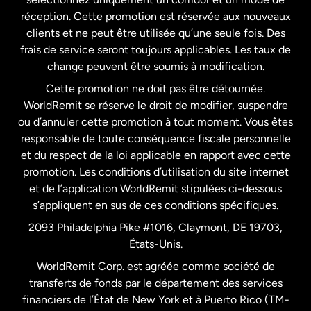
États-Unis
English
réception. Cette promotion est réservée aux nouveaux
clients et ne peut être utilisée qu’une seule fois. Des
frais de service seront toujours applicables. Les taux de
États-Unis
Español
change peuvent être soumis à modification.
Cette promotion ne doit pas être détournée.
France
WorldRemit se réserve le droit de modifier, suspendre
ou d’annuler cette promotion à tout moment. Vous êtes
responsable de toute conséquence fiscale personnelle
Malaisie
et du respect de la loi applicable en rapport avec cette
promotion. Les conditions d’utilisation du site internet
Nouvelle-Zélande
et de l’application WorldRemit stipulées ci-dessous
s’appliquent en sus de ces conditions spécifiques.
Pays-Bas
2093 Philadelphia Pike #1016, Claymont, DE 19703,
États-Unis.
WorldRemit Corp. est agréée comme société de
Royaume-Uni
transferts de fonds par le département des services
financiers de l’État de New York et à Puerto Rico (TM-