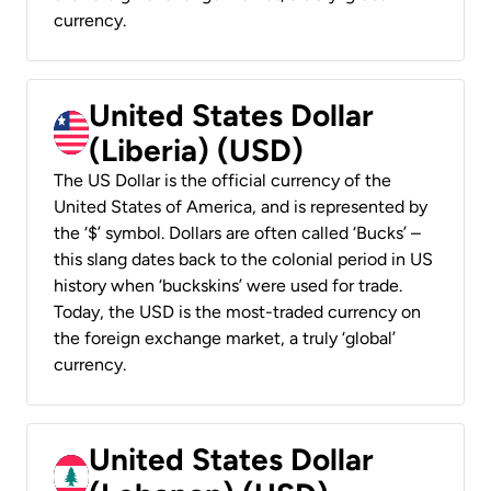
currency.
United States Dollar
(Liberia) (USD)
The US Dollar is the official currency of the
United States of America, and is represented by
the ‘$’ symbol. Dollars are often called ‘Bucks’ –
this slang dates back to the colonial period in US
history when ‘buckskins’ were used for trade.
Today, the USD is the most-traded currency on
the foreign exchange market, a truly ‘global’
currency.
United States Dollar