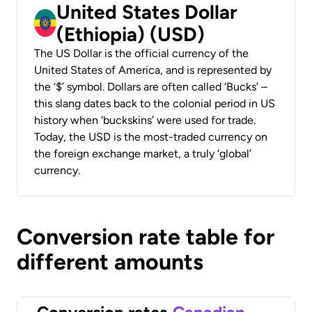
United States Dollar
(Ethiopia) (USD)
The US Dollar is the official currency of the
United States of America, and is represented by
the ‘$’ symbol. Dollars are often called ‘Bucks’ –
this slang dates back to the colonial period in US
history when ‘buckskins’ were used for trade.
Today, the USD is the most-traded currency on
the foreign exchange market, a truly ‘global’
currency.
Conversion rate table for
different amounts