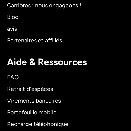
Carrières : nous engageons !
Blog
avis
Partenaires et affiliés
Aide & Ressources
FAQ
Retrait d'espèces
Virements bancaires
Portefeuille mobile
Recharge téléphonique