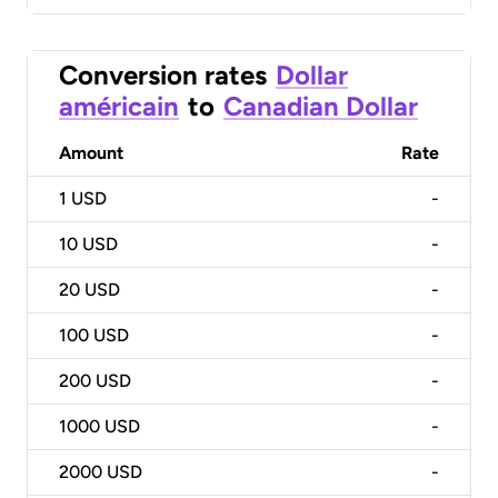
Conversion rates
Dollar
américain
to
Canadian Dollar
Amount
Rate
1
USD
-
10
USD
-
20
USD
-
100
USD
-
200
USD
-
1000
USD
-
2000
USD
-