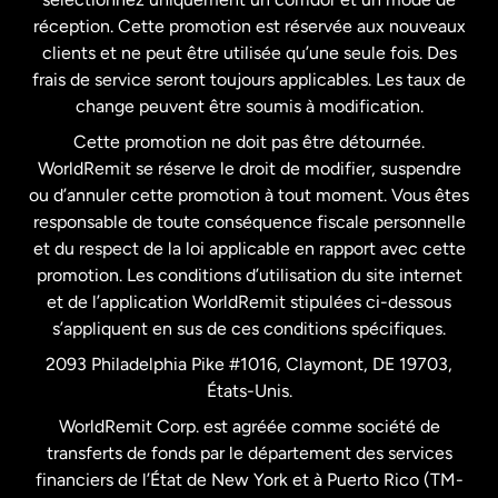
États-Unis
English
réception. Cette promotion est réservée aux nouveaux
clients et ne peut être utilisée qu’une seule fois. Des
frais de service seront toujours applicables. Les taux de
États-Unis
Español
change peuvent être soumis à modification.
Cette promotion ne doit pas être détournée.
France
WorldRemit se réserve le droit de modifier, suspendre
ou d’annuler cette promotion à tout moment. Vous êtes
responsable de toute conséquence fiscale personnelle
Malaisie
et du respect de la loi applicable en rapport avec cette
promotion. Les conditions d’utilisation du site internet
Nouvelle-Zélande
et de l’application WorldRemit stipulées ci-dessous
s’appliquent en sus de ces conditions spécifiques.
Pays-Bas
2093 Philadelphia Pike #1016, Claymont, DE 19703,
États-Unis.
WorldRemit Corp. est agréée comme société de
Royaume-Uni
transferts de fonds par le département des services
financiers de l’État de New York et à Puerto Rico (TM-