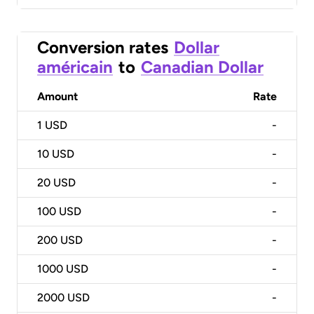
Conversion rates
Dollar
américain
to
Canadian Dollar
Amount
Rate
1
USD
-
10
USD
-
20
USD
-
100
USD
-
200
USD
-
1000
USD
-
2000
USD
-