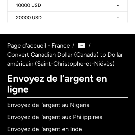
10000
USD
-
20000
USD
-
Page d'accueil - France
/
/
Convert Canadian Dollar (Canada) to Dollar
américain (Saint-Christophe-et-Niévès)
Envoyez de l’argent en
ligne
Envoyez de l'argent au Nigeria
Envoyez de l'argent aux Philippines
Envoyez de l'argent en Inde