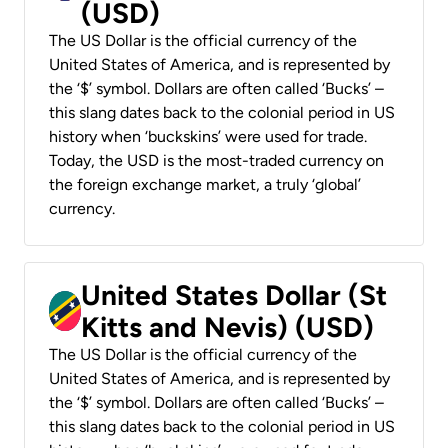
(USD)
The US Dollar is the official currency of the
United States of America, and is represented by
the ‘$’ symbol. Dollars are often called ‘Bucks’ –
this slang dates back to the colonial period in US
history when ‘buckskins’ were used for trade.
Today, the USD is the most-traded currency on
the foreign exchange market, a truly ‘global’
currency.
United States Dollar (St
Kitts and Nevis) (USD)
The US Dollar is the official currency of the
United States of America, and is represented by
the ‘$’ symbol. Dollars are often called ‘Bucks’ –
this slang dates back to the colonial period in US