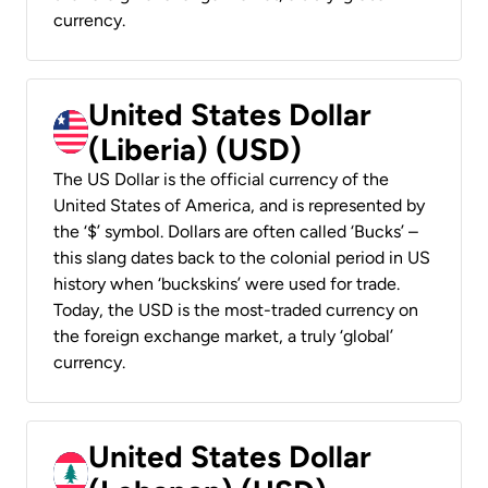
currency.
United States Dollar
(Liberia) (USD)
The US Dollar is the official currency of the
United States of America, and is represented by
the ‘$’ symbol. Dollars are often called ‘Bucks’ –
this slang dates back to the colonial period in US
history when ‘buckskins’ were used for trade.
Today, the USD is the most-traded currency on
the foreign exchange market, a truly ‘global’
currency.
United States Dollar