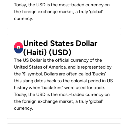
Today, the USD is the most-traded currency on
the foreign exchange market, a truly ‘global’
currency.
United States Dollar
(Haiti) (USD)
The US Dollar is the official currency of the
United States of America, and is represented by
the ‘$’ symbol. Dollars are often called ‘Bucks’ –
this slang dates back to the colonial period in US
history when ‘buckskins’ were used for trade.
Today, the USD is the most-traded currency on
the foreign exchange market, a truly ‘global’
currency.