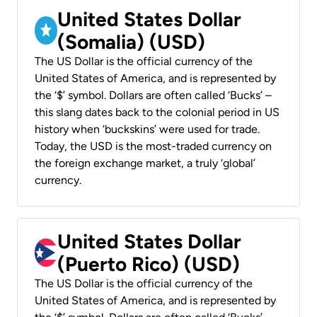
United States Dollar
(Somalia) (USD)
The US Dollar is the official currency of the
United States of America, and is represented by
the ‘$’ symbol. Dollars are often called ‘Bucks’ –
this slang dates back to the colonial period in US
history when ‘buckskins’ were used for trade.
Today, the USD is the most-traded currency on
the foreign exchange market, a truly ‘global’
currency.
United States Dollar
(Puerto Rico) (USD)
The US Dollar is the official currency of the
United States of America, and is represented by