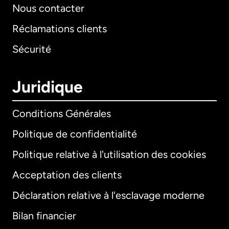
Nous contacter
Réclamations clients
Sécurité
Juridique
Conditions Générales
Politique de confidentialité
Politique relative à l'utilisation des cookies
Acceptation des clients
Déclaration relative à l'esclavage moderne
Bilan financier
International
English