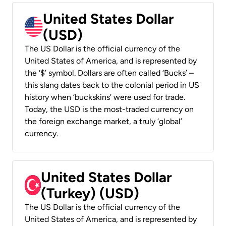
United States Dollar
(USD)
The US Dollar is the official currency of the
United States of America, and is represented by
the ‘$’ symbol. Dollars are often called ‘Bucks’ –
this slang dates back to the colonial period in US
history when ‘buckskins’ were used for trade.
Today, the USD is the most-traded currency on
the foreign exchange market, a truly ‘global’
currency.
United States Dollar
(Turkey) (USD)
The US Dollar is the official currency of the
United States of America, and is represented by