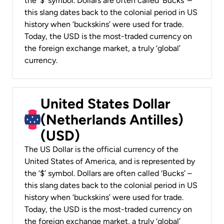
the ‘$’ symbol. Dollars are often called ‘Bucks’ –
this slang dates back to the colonial period in US
history when ‘buckskins’ were used for trade.
Today, the USD is the most-traded currency on
the foreign exchange market, a truly ‘global’
currency.
United States Dollar
(Netherlands Antilles)
(USD)
The US Dollar is the official currency of the
United States of America, and is represented by
the ‘$’ symbol. Dollars are often called ‘Bucks’ –
this slang dates back to the colonial period in US
history when ‘buckskins’ were used for trade.
Today, the USD is the most-traded currency on
the foreign exchange market, a truly ‘global’