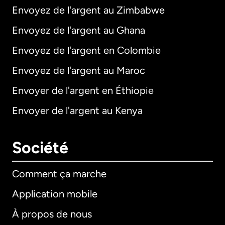
Envoyez de l'argent au Zimbabwe
Envoyez de l'argent au Ghana
Envoyez de l'argent en Colombie
Envoyez de l'argent au Maroc
Envoyer de l'argent en Éthiopie
Envoyer de l'argent au Kenya
Société
Comment ça marche
Application mobile
À propos de nous