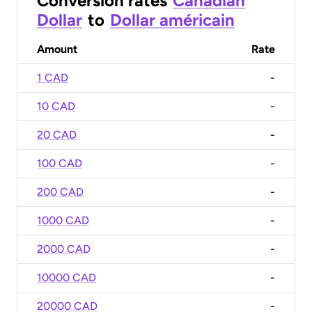
Conversion rates
Canadian
Dollar
to
Dollar américain
Amount
Rate
1 CAD
-
10 CAD
-
20 CAD
-
100 CAD
-
200 CAD
-
1000 CAD
-
2000 CAD
-
10000 CAD
-
20000 CAD
-