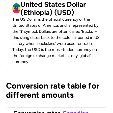
United States Dollar
(Ethiopia) (USD)
The US Dollar is the official currency of the
United States of America, and is represented by
the ‘$’ symbol. Dollars are often called ‘Bucks’ –
this slang dates back to the colonial period in US
history when ‘buckskins’ were used for trade.
Today, the USD is the most-traded currency on
the foreign exchange market, a truly ‘global’
currency.
Conversion rate table for
different amounts