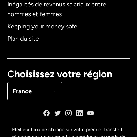
Inégalités de revenus salariaux entre
hommes et femmes
Keeping your money safe
Allemagne
Plan du site
Australie
Canada
English
Choisissez votre région
Canada
Français
France
Danemark
Espagne
Meilleur taux de change sur votre premier transfert :
sélectionnez uniquement un corridor et un mode de