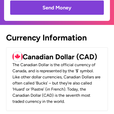
Send Money
Currency Information
Canadian Dollar (CAD)
The Canadian Dollar is the official currency of
Canada, and is represented by the ‘$’ symbol.
Like other dollar currencies, Canadian Dollars are
often called ‘Bucks’ – but they’re also called
‘Huard’ or ‘Piastre’ (in French). Today, the
Canadian Dollar (CAD) is the seventh most
traded currency in the world.