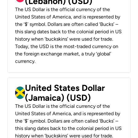
(Lebanon) (USD)
The US Dollar is the official currency of the
United States of America, and is represented by
the ‘$’ symbol. Dollars are often called ‘Bucks’ –
this slang dates back to the colonial period in US
history when ‘buckskins’ were used for trade.
Today, the USD is the most-traded currency on
the foreign exchange market, a truly ‘global’
currency.
United States Dollar
(Jamaica) (USD)
The US Dollar is the official currency of the
United States of America, and is represented by
the ‘$’ symbol. Dollars are often called ‘Bucks’ –
this slang dates back to the colonial period in US
history when ‘buckskins’ were used for trade.