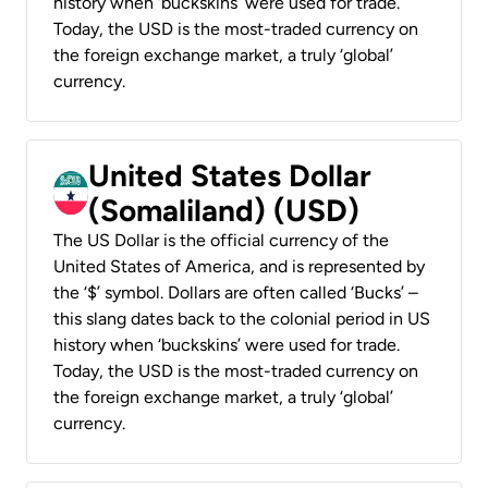
history when ‘buckskins’ were used for trade.
Today, the USD is the most-traded currency on
the foreign exchange market, a truly ‘global’
currency.
United States Dollar
(Somaliland) (USD)
The US Dollar is the official currency of the
United States of America, and is represented by
the ‘$’ symbol. Dollars are often called ‘Bucks’ –
this slang dates back to the colonial period in US
history when ‘buckskins’ were used for trade.
Today, the USD is the most-traded currency on
the foreign exchange market, a truly ‘global’
currency.