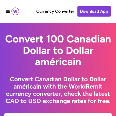
Currency Converter
Download App
Convert 100 Canadian
Dollar to Dollar
américain
Convert Canadian Dollar to Dollar
américain with the WorldRemit
currency converter, check the latest
CAD to USD exchange rates for free.