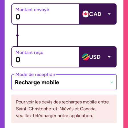
Montant envoyé
CAD
Montant reçu
USD
Mode de réception
Recharge mobile
Pour voir les devis des recharges mobile entre
Saint-Christophe-et-Niévès et Canada,
veuillez télécharger notre application.