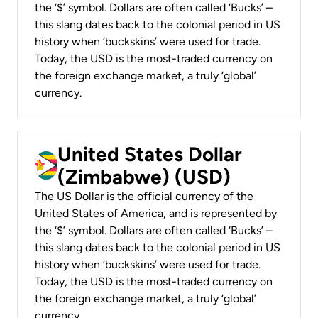
the ‘$’ symbol. Dollars are often called ‘Bucks’ –
this slang dates back to the colonial period in US
history when ‘buckskins’ were used for trade.
Today, the USD is the most-traded currency on
the foreign exchange market, a truly ‘global’
currency.
United States Dollar
(Zimbabwe) (USD)
The US Dollar is the official currency of the
United States of America, and is represented by
the ‘$’ symbol. Dollars are often called ‘Bucks’ –
this slang dates back to the colonial period in US
history when ‘buckskins’ were used for trade.
Today, the USD is the most-traded currency on
the foreign exchange market, a truly ‘global’
currency.