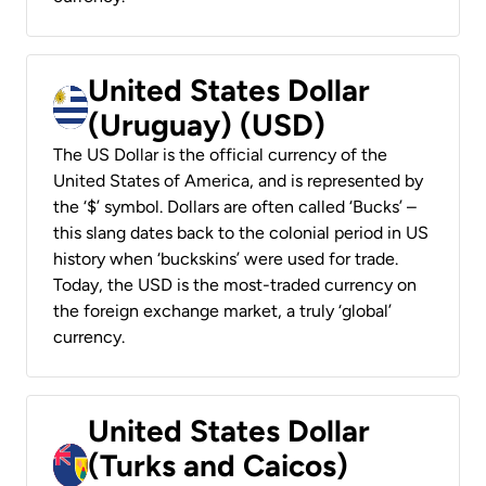
United States Dollar
(Uruguay) (USD)
The US Dollar is the official currency of the
United States of America, and is represented by
the ‘$’ symbol. Dollars are often called ‘Bucks’ –
this slang dates back to the colonial period in US
history when ‘buckskins’ were used for trade.
Today, the USD is the most-traded currency on
the foreign exchange market, a truly ‘global’
currency.
United States Dollar
(Turks and Caicos)