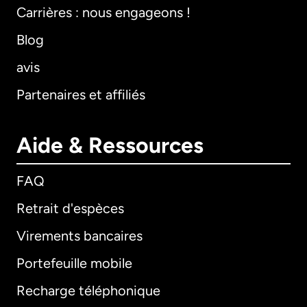
Carrières : nous engageons !
Blog
avis
Partenaires et affiliés
Aide & Ressources
FAQ
Retrait d'espèces
Virements bancaires
Portefeuille mobile
Recharge téléphonique