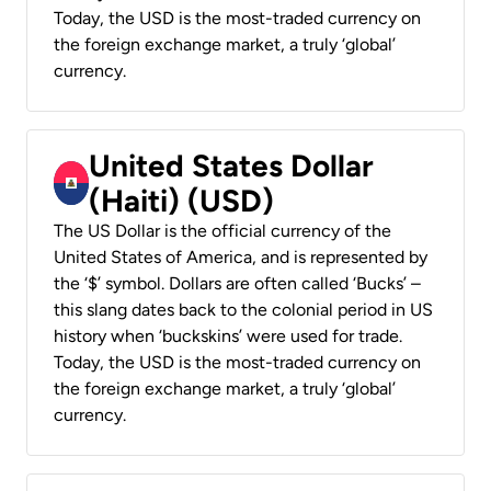
Today, the USD is the most-traded currency on
the foreign exchange market, a truly ‘global’
currency.
United States Dollar
(Haiti) (USD)
The US Dollar is the official currency of the
United States of America, and is represented by
the ‘$’ symbol. Dollars are often called ‘Bucks’ –
this slang dates back to the colonial period in US
history when ‘buckskins’ were used for trade.
Today, the USD is the most-traded currency on
the foreign exchange market, a truly ‘global’
currency.