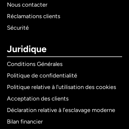
Nous contacter
Réclamations clients
Sécurité
Juridique
Conditions Générales
Politique de confidentialité
Politique relative à l'utilisation des cookies
Acceptation des clients
Déclaration relative à l'esclavage moderne
Bilan financier
International
English