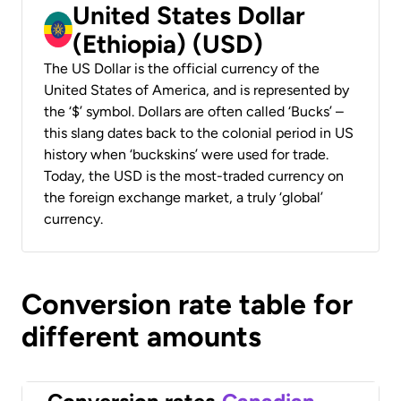
United States Dollar
(Ethiopia) (USD)
The US Dollar is the official currency of the
United States of America, and is represented by
the ‘$’ symbol. Dollars are often called ‘Bucks’ –
this slang dates back to the colonial period in US
history when ‘buckskins’ were used for trade.
Today, the USD is the most-traded currency on
the foreign exchange market, a truly ‘global’
currency.
Conversion rate table for
different amounts