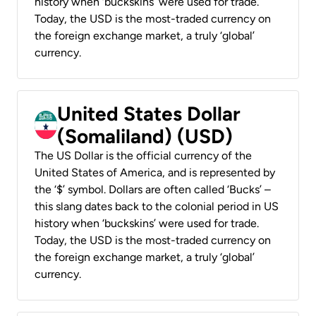
history when ‘buckskins’ were used for trade.
Today, the USD is the most-traded currency on
the foreign exchange market, a truly ‘global’
currency.
United States Dollar
(Somaliland) (USD)
The US Dollar is the official currency of the
United States of America, and is represented by
the ‘$’ symbol. Dollars are often called ‘Bucks’ –
this slang dates back to the colonial period in US
history when ‘buckskins’ were used for trade.
Today, the USD is the most-traded currency on
the foreign exchange market, a truly ‘global’
currency.