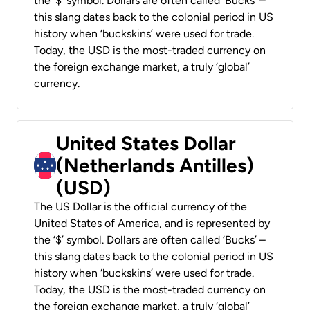
the ‘$’ symbol. Dollars are often called ‘Bucks’ –
this slang dates back to the colonial period in US
history when ‘buckskins’ were used for trade.
Today, the USD is the most-traded currency on
the foreign exchange market, a truly ‘global’
currency.
United States Dollar
(Netherlands Antilles)
(USD)
The US Dollar is the official currency of the
United States of America, and is represented by
the ‘$’ symbol. Dollars are often called ‘Bucks’ –
this slang dates back to the colonial period in US
history when ‘buckskins’ were used for trade.
Today, the USD is the most-traded currency on
the foreign exchange market, a truly ‘global’