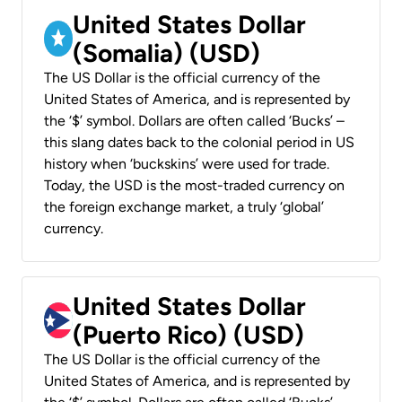
United States Dollar
(Somalia) (USD)
The US Dollar is the official currency of the
United States of America, and is represented by
the ‘$’ symbol. Dollars are often called ‘Bucks’ –
this slang dates back to the colonial period in US
history when ‘buckskins’ were used for trade.
Today, the USD is the most-traded currency on
the foreign exchange market, a truly ‘global’
currency.
United States Dollar
(Puerto Rico) (USD)
The US Dollar is the official currency of the
United States of America, and is represented by