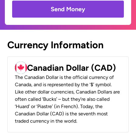
Send Money
Currency Information
Canadian Dollar (CAD)
The Canadian Dollar is the official currency of
Canada, and is represented by the ‘$’ symbol.
Like other dollar currencies, Canadian Dollars are
often called ‘Bucks’ – but they’re also called
‘Huard’ or ‘Piastre’ (in French). Today, the
Canadian Dollar (CAD) is the seventh most
traded currency in the world.