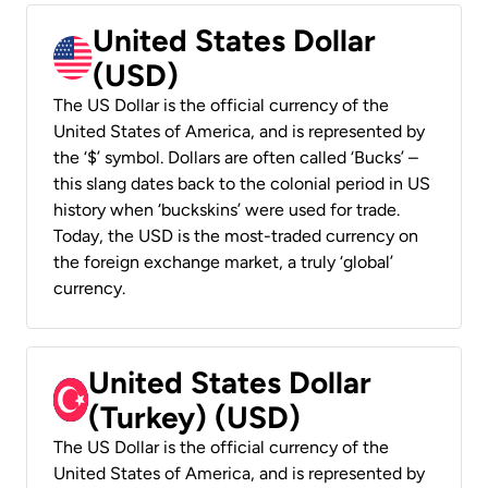
United States Dollar
(USD)
The US Dollar is the official currency of the
United States of America, and is represented by
the ‘$’ symbol. Dollars are often called ‘Bucks’ –
this slang dates back to the colonial period in US
history when ‘buckskins’ were used for trade.
Today, the USD is the most-traded currency on
the foreign exchange market, a truly ‘global’
currency.
United States Dollar
(Turkey) (USD)
The US Dollar is the official currency of the
United States of America, and is represented by