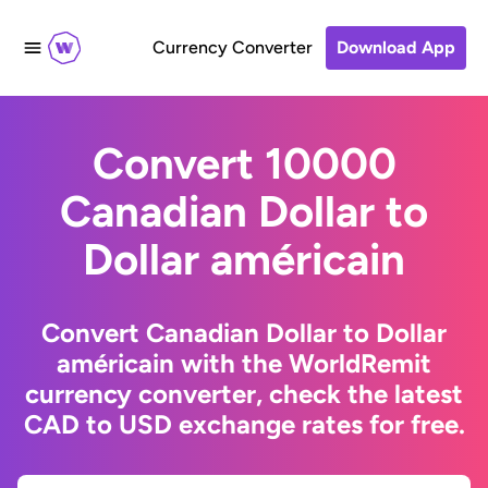
Currency Converter
Download App
Convert 10000
Canadian Dollar to
Dollar américain
Convert Canadian Dollar to Dollar
américain with the WorldRemit
currency converter, check the latest
CAD to USD exchange rates for free.