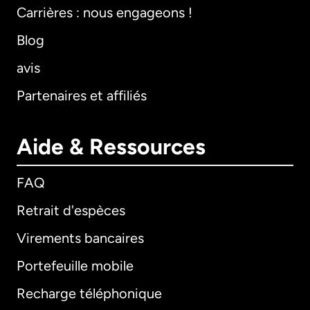
Carrières : nous engageons !
Blog
avis
Partenaires et affiliés
Aide & Ressources
FAQ
Retrait d'espèces
Virements bancaires
Portefeuille mobile
Recharge téléphonique