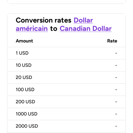
Conversion rates
Dollar
américain
to
Canadian Dollar
Amount
Rate
1
USD
-
10
USD
-
20
USD
-
100
USD
-
200
USD
-
1000
USD
-
2000
USD
-