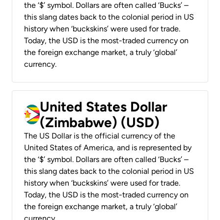
the ‘$’ symbol. Dollars are often called ‘Bucks’ –
this slang dates back to the colonial period in US
history when ‘buckskins’ were used for trade.
Today, the USD is the most-traded currency on
the foreign exchange market, a truly ‘global’
currency.
United States Dollar
(Zimbabwe) (USD)
The US Dollar is the official currency of the
United States of America, and is represented by
the ‘$’ symbol. Dollars are often called ‘Bucks’ –
this slang dates back to the colonial period in US
history when ‘buckskins’ were used for trade.
Today, the USD is the most-traded currency on
the foreign exchange market, a truly ‘global’
currency.