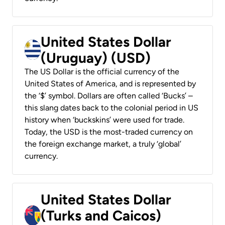
United States Dollar
(Uruguay) (USD)
The US Dollar is the official currency of the
United States of America, and is represented by
the ‘$’ symbol. Dollars are often called ‘Bucks’ –
this slang dates back to the colonial period in US
history when ‘buckskins’ were used for trade.
Today, the USD is the most-traded currency on
the foreign exchange market, a truly ‘global’
currency.
United States Dollar
(Turks and Caicos)