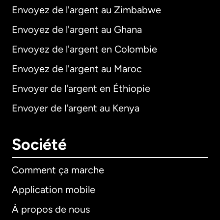
Envoyez de l'argent au Zimbabwe
Envoyez de l'argent au Ghana
Envoyez de l'argent en Colombie
Envoyez de l'argent au Maroc
Envoyer de l'argent en Éthiopie
Envoyer de l'argent au Kenya
Société
Comment ça marche
Application mobile
À propos de nous