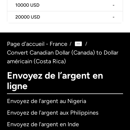
10000
USD
-
20000
USD
-
Page d'accueil - France
/
/
Convert Canadian Dollar (Canada) to Dollar
américain (Costa Rica)
Envoyez de l’argent en
ligne
Envoyez de l'argent au Nigeria
Envoyez de l'argent aux Philippines
Envoyez de l'argent en Inde