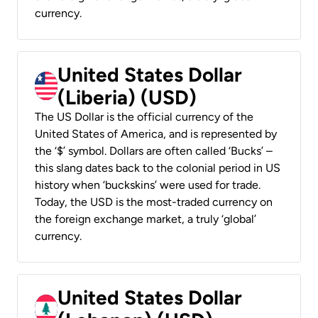
currency.
United States Dollar
(Liberia) (USD)
The US Dollar is the official currency of the
United States of America, and is represented by
the ‘$’ symbol. Dollars are often called ‘Bucks’ –
this slang dates back to the colonial period in US
history when ‘buckskins’ were used for trade.
Today, the USD is the most-traded currency on
the foreign exchange market, a truly ‘global’
currency.
United States Dollar