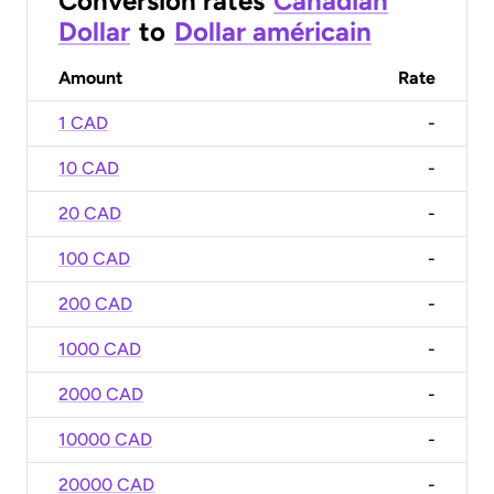
Conversion rates
Canadian
Dollar
to
Dollar américain
Amount
Rate
1 CAD
-
10 CAD
-
20 CAD
-
100 CAD
-
200 CAD
-
1000 CAD
-
2000 CAD
-
10000 CAD
-
20000 CAD
-