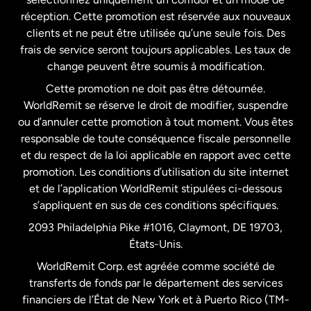
États-Unis
English
réception. Cette promotion est réservée aux nouveaux
clients et ne peut être utilisée qu’une seule fois. Des
frais de service seront toujours applicables. Les taux de
États-Unis
Español
change peuvent être soumis à modification.
Cette promotion ne doit pas être détournée.
France
WorldRemit se réserve le droit de modifier, suspendre
ou d’annuler cette promotion à tout moment. Vous êtes
responsable de toute conséquence fiscale personnelle
Malaisie
et du respect de la loi applicable en rapport avec cette
promotion. Les conditions d’utilisation du site internet
Nouvelle-Zélande
et de l’application WorldRemit stipulées ci-dessous
s’appliquent en sus de ces conditions spécifiques.
Pays-Bas
2093 Philadelphia Pike #1016, Claymont, DE 19703,
États-Unis.
WorldRemit Corp. est agréée comme société de
Royaume-Uni
transferts de fonds par le département des services
financiers de l’État de New York et à Puerto Rico (TM-