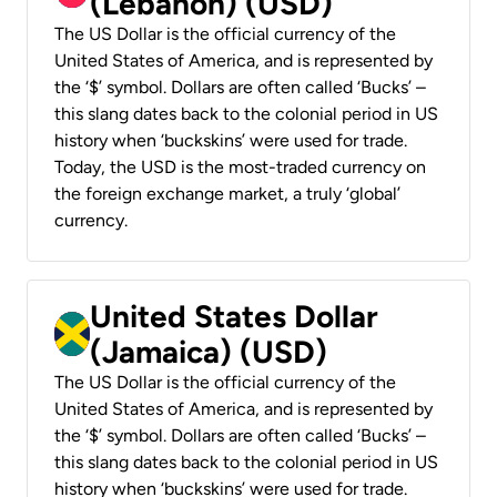
(Lebanon) (USD)
The US Dollar is the official currency of the
United States of America, and is represented by
the ‘$’ symbol. Dollars are often called ‘Bucks’ –
this slang dates back to the colonial period in US
history when ‘buckskins’ were used for trade.
Today, the USD is the most-traded currency on
the foreign exchange market, a truly ‘global’
currency.
United States Dollar
(Jamaica) (USD)
The US Dollar is the official currency of the
United States of America, and is represented by
the ‘$’ symbol. Dollars are often called ‘Bucks’ –
this slang dates back to the colonial period in US
history when ‘buckskins’ were used for trade.