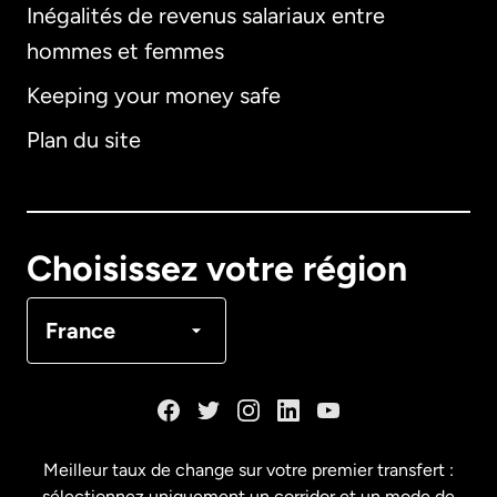
Inégalités de revenus salariaux entre
hommes et femmes
Keeping your money safe
Allemagne
Plan du site
Australie
Canada
English
Choisissez votre région
Canada
Français
France
Danemark
Espagne
Meilleur taux de change sur votre premier transfert :
sélectionnez uniquement un corridor et un mode de