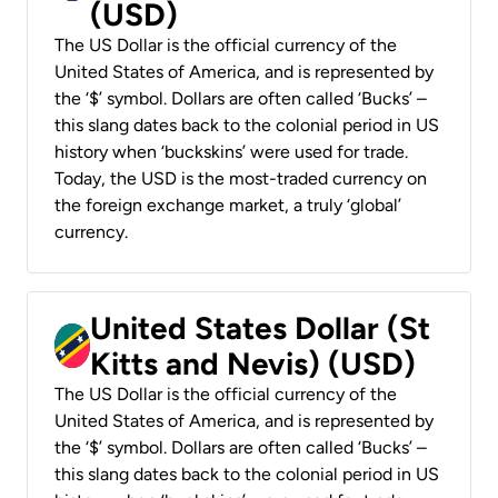
(USD)
The US Dollar is the official currency of the
United States of America, and is represented by
the ‘$’ symbol. Dollars are often called ‘Bucks’ –
this slang dates back to the colonial period in US
history when ‘buckskins’ were used for trade.
Today, the USD is the most-traded currency on
the foreign exchange market, a truly ‘global’
currency.
United States Dollar (St
Kitts and Nevis) (USD)
The US Dollar is the official currency of the
United States of America, and is represented by
the ‘$’ symbol. Dollars are often called ‘Bucks’ –
this slang dates back to the colonial period in US