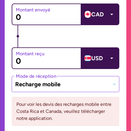
Montant envoyé
CAD
Montant reçu
USD
Mode de réception
Recharge mobile
Pour voir les devis des recharges mobile entre
Costa Rica et Canada, veuillez télécharger
notre application.