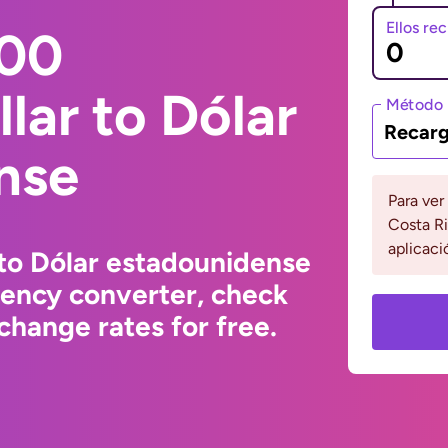
Ellos re
000
lar to Dólar
Método 
Recarg
nse
Para ver
Costa Ri
aplicaci
to Dólar estadounidense
rency converter, check
change rates for free.