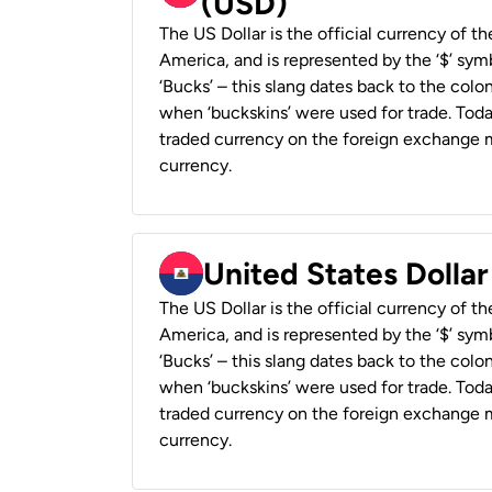
(USD)
The US Dollar is the official currency of t
America, and is represented by the ‘$’ symb
‘Bucks’ – this slang dates back to the colon
when ‘buckskins’ were used for trade. Tod
traded currency on the foreign exchange ma
currency.
United States Dollar
The US Dollar is the official currency of t
America, and is represented by the ‘$’ symb
‘Bucks’ – this slang dates back to the colon
when ‘buckskins’ were used for trade. Tod
traded currency on the foreign exchange ma
currency.