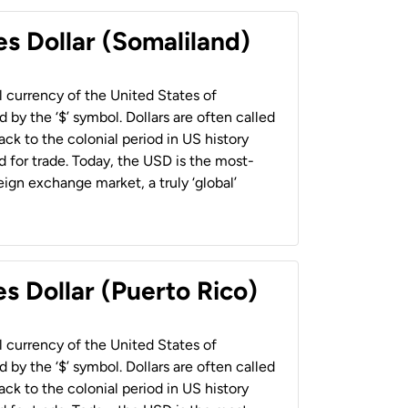
es Dollar (Somaliland)
al currency of the United States of
 by the ‘$’ symbol. Dollars are often called
back to the colonial period in US history
 for trade. Today, the USD is the most-
ign exchange market, a truly ‘global’
s Dollar (Puerto Rico)
al currency of the United States of
 by the ‘$’ symbol. Dollars are often called
back to the colonial period in US history