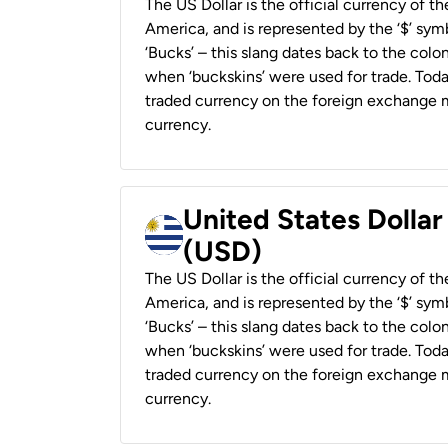
The US Dollar is the official currency of t
America, and is represented by the ‘$’ symb
‘Bucks’ – this slang dates back to the colon
when ‘buckskins’ were used for trade. Tod
traded currency on the foreign exchange ma
currency.
United States Dolla
(USD)
The US Dollar is the official currency of t
America, and is represented by the ‘$’ symb
‘Bucks’ – this slang dates back to the colon
when ‘buckskins’ were used for trade. Tod
traded currency on the foreign exchange ma
currency.