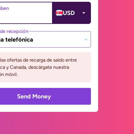
ciben
USD
de recepción
a telefónica
 las ofertas de recarga de saldo entre
ca y Canada, descárgate nuestra
ón móvil.
Send Money