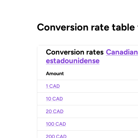
Conversion rate table
Conversion rates
Canadian
estadounidense
Amount
1 CAD
10 CAD
20 CAD
100 CAD
200 CAD