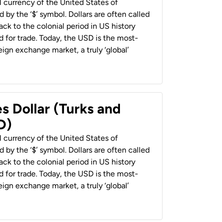
al currency of the United States of
 by the ‘$’ symbol. Dollars are often called
back to the colonial period in US history
 for trade. Today, the USD is the most-
ign exchange market, a truly ‘global’
s Dollar (Turks and
D)
al currency of the United States of
 by the ‘$’ symbol. Dollars are often called
back to the colonial period in US history
 for trade. Today, the USD is the most-
ign exchange market, a truly ‘global’