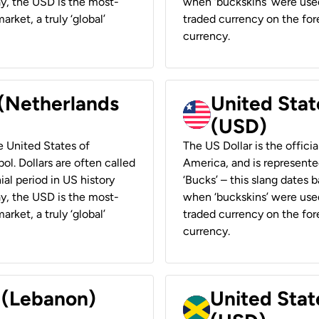
ay, the USD is the most-
when ‘buckskins’ were used
rket, a truly ‘global’
traded currency on the fore
currency.
 (Netherlands
United State
(USD)
he United States of
The US Dollar is the offici
ol. Dollars are often called
America, and is represented
ial period in US history
‘Bucks’ – this slang dates 
ay, the USD is the most-
when ‘buckskins’ were used
rket, a truly ‘global’
traded currency on the fore
currency.
r (Lebanon)
United Stat