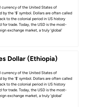
al currency of the United States of
 by the ‘$’ symbol. Dollars are often called
back to the colonial period in US history
 for trade. Today, the USD is the most-
ign exchange market, a truly ‘global’
s Dollar (Ethiopia)
al currency of the United States of
 by the ‘$’ symbol. Dollars are often called
back to the colonial period in US history
 for trade. Today, the USD is the most-
ign exchange market, a truly ‘global’