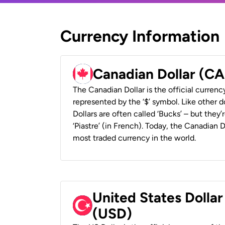
Currency Information
Canadian Dollar (C
The Canadian Dollar is the official currenc
represented by the ‘$’ symbol. Like other d
Dollars are often called ‘Bucks’ – but they’r
‘Piastre’ (in French). Today, the Canadian 
most traded currency in the world.
United States Dollar
(USD)