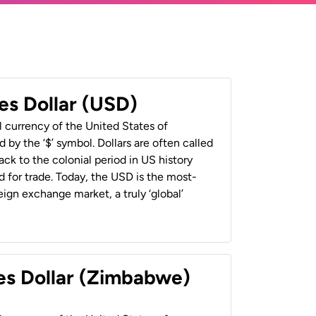
es Dollar (USD)
al currency of the United States of
 by the ‘$’ symbol. Dollars are often called
back to the colonial period in US history
 for trade. Today, the USD is the most-
ign exchange market, a truly ‘global’
es Dollar (Zimbabwe)