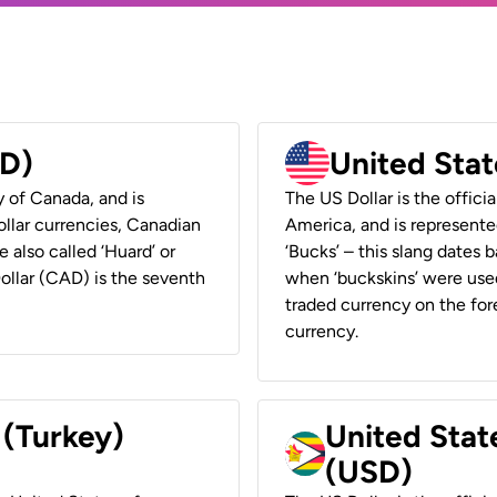
AD)
United Stat
y of Canada, and is
The US Dollar is the offici
ollar currencies, Canadian
America, and is represented
e also called ‘Huard’ or
‘Bucks’ – this slang dates 
Dollar (CAD) is the seventh
when ‘buckskins’ were used
traded currency on the fore
currency.
 (Turkey)
United Stat
(USD)