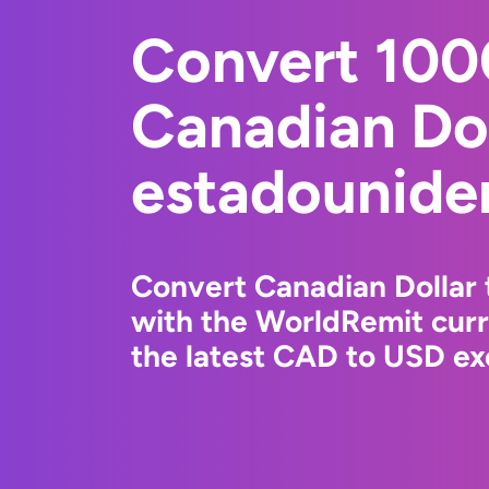
Convert 10
Canadian Dol
estadounide
Convert Canadian Dollar 
with the WorldRemit cur
the latest CAD to USD ex