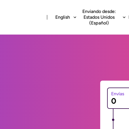
Enviando desde:
English
Estados Unidos
(Español)
Envías