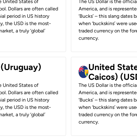
he United States of
The US Dollar is the offici
ol. Dollars are often called
America, and is represented
ial period in US history
‘Bucks’ – this slang dates 
ay, the USD is the most-
when ‘buckskins’ were used
rket, a truly ‘global’
traded currency on the fore
currency.
r (Uruguay)
United State
Caicos) (US
he United States of
The US Dollar is the offici
ol. Dollars are often called
America, and is represented
ial period in US history
‘Bucks’ – this slang dates 
ay, the USD is the most-
when ‘buckskins’ were used
rket, a truly ‘global’
traded currency on the fore
currency.