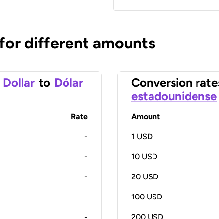
 for different amounts
 Dollar
to
Dólar
Conversion rate
estadounidense
Rate
Amount
-
1
USD
-
10
USD
-
20
USD
-
100
USD
-
200
USD