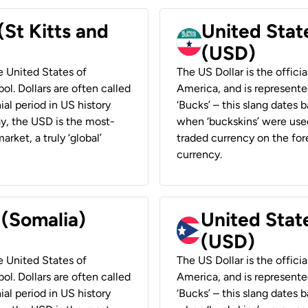
(St Kitts and
United Stat
(USD)
he United States of
The US Dollar is the offici
ol. Dollars are often called
America, and is represented
ial period in US history
‘Bucks’ – this slang dates 
ay, the USD is the most-
when ‘buckskins’ were used
rket, a truly ‘global’
traded currency on the fore
currency.
 (Somalia)
United State
(USD)
he United States of
The US Dollar is the offici
ol. Dollars are often called
America, and is represented
ial period in US history
‘Bucks’ – this slang dates 