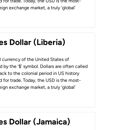
 for trade. Today, the USD is the most-
ign exchange market, a truly ‘global’
s Dollar (Liberia)
al currency of the United States of
 by the ‘$’ symbol. Dollars are often called
back to the colonial period in US history
 for trade. Today, the USD is the most-
ign exchange market, a truly ‘global’
es Dollar (Jamaica)