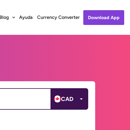
Blog
Ayuda
Currency Converter
Download App
CAD