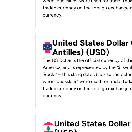
when ‘buckskins’ were used for trade. Tod
traded currency on the foreign exchange ma
currency.
United States Dollar
Antilles) (USD)
The US Dollar is the official currency of t
America, and is represented by the ‘$’ symb
‘Bucks’ – this slang dates back to the colon
when ‘buckskins’ were used for trade. Tod
traded currency on the foreign exchange ma
currency.
United States Dolla