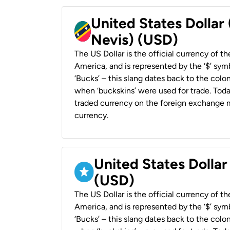
United States Dollar 
Nevis) (USD)
The US Dollar is the official currency of t
America, and is represented by the ‘$’ symb
‘Bucks’ – this slang dates back to the colon
when ‘buckskins’ were used for trade. Tod
traded currency on the foreign exchange ma
currency.
United States Dollar
(USD)
The US Dollar is the official currency of t
America, and is represented by the ‘$’ symb
‘Bucks’ – this slang dates back to the colon