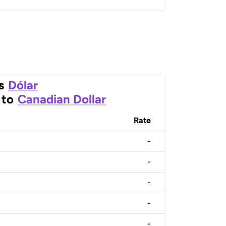
s
Dólar
to
Canadian Dollar
Rate
-
-
-
-
-