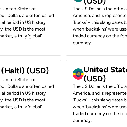
(USD)
he United States of
The US Dollar is the offici
ol. Dollars are often called
America, and is represented
ial period in US history
‘Bucks’ – this slang dates 
ay, the USD is the most-
when ‘buckskins’ were used
rket, a truly ‘global’
traded currency on the fore
currency.
United State
 (Haiti) (USD)
(USD)
he United States of
ol. Dollars are often called
The US Dollar is the offici
ial period in US history
America, and is represented
ay, the USD is the most-
‘Bucks’ – this slang dates 
rket, a truly ‘global’
when ‘buckskins’ were used
traded currency on the fore
currency.