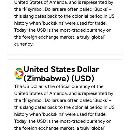
United States of America, and is represented by
the ‘$’ symbol. Dollars are often called ‘Bucks’ –
this slang dates back to the colonial period in US
history when ‘buckskins’ were used for trade.
Today, the USD is the most-traded currency on
the foreign exchange market, a truly ‘global’
currency.
United States Dollar
(Zimbabwe) (USD)
The US Dollar is the official currency of the
United States of America, and is represented by
the ‘$’ symbol. Dollars are often called ‘Bucks’ –
this slang dates back to the colonial period in US
history when ‘buckskins’ were used for trade.
Today, the USD is the most-traded currency on
the foreign exchange market, a truly ‘global’