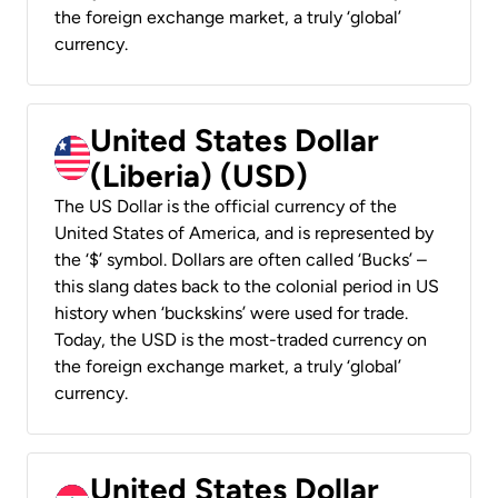
the foreign exchange market, a truly ‘global’
currency.
United States Dollar
(Liberia) (USD)
The US Dollar is the official currency of the
United States of America, and is represented by
the ‘$’ symbol. Dollars are often called ‘Bucks’ –
this slang dates back to the colonial period in US
history when ‘buckskins’ were used for trade.
Today, the USD is the most-traded currency on
the foreign exchange market, a truly ‘global’
currency.
United States Dollar