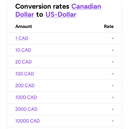
Conversion rates
Canadian
Dollar
to
US-Dollar
Amount
Rate
1 CAD
-
10 CAD
-
20 CAD
-
100 CAD
-
200 CAD
-
1000 CAD
-
2000 CAD
-
10000 CAD
-