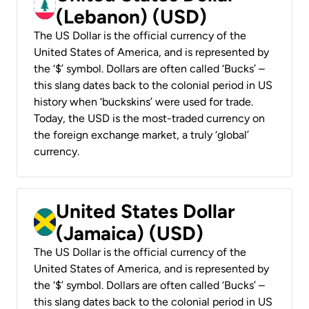
(Lebanon) (USD)
The US Dollar is the official currency of the
United States of America, and is represented by
the ‘$’ symbol. Dollars are often called ‘Bucks’ –
this slang dates back to the colonial period in US
history when ‘buckskins’ were used for trade.
Today, the USD is the most-traded currency on
the foreign exchange market, a truly ‘global’
currency.
United States Dollar
(Jamaica) (USD)
The US Dollar is the official currency of the
United States of America, and is represented by
the ‘$’ symbol. Dollars are often called ‘Bucks’ –
this slang dates back to the colonial period in US