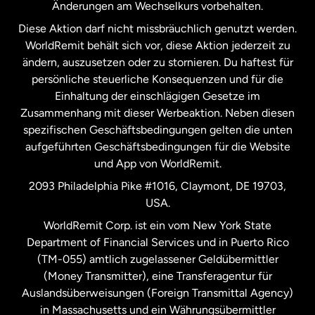
Änderungen am Wechselkurs vorbehalten.
Diese Aktion darf nicht missbräuchlich genutzt werden.
Niederlande
WorldRemit behält sich vor, diese Aktion jederzeit zu
ändern, auszusetzen oder zu stornieren. Du haftest für
persönliche steuerliche Konsequenzen und für die
Schweden
Einhaltung der einschlägigen Gesetze im
Zusammenhang mit dieser Werbeaktion. Neben diesen
Spanien
spezifischen Geschäftsbedingungen gelten die unten
aufgeführten Geschäftsbedingungen für die Website
und App von WorldRemit.
Vereinigte Staaten
English
2093 Philadelphia Pike #1016, Claymont, DE 19703,
USA.
Vereinigte Staaten
Español
WorldRemit Corp. ist ein vom New York State
Department of Financial Services und in Puerto Rico
Vereinigtes Königreich
(TM-055) amtlich zugelassener Geldübermittler
(Money Transmitter), eine Transferagentur für
Auslandsüberweisungen (Foreign Transmittal Agency)
in Massachusetts und ein Währungsübermittler