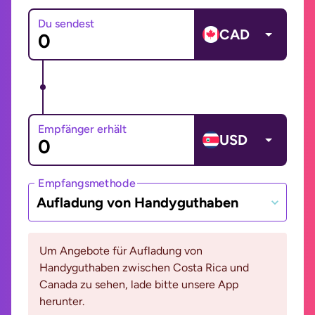
Du sendest
CAD
Empfänger erhält
USD
Empfangsmethode
Aufladung von Handyguthaben
Um Angebote für Aufladung von
Handyguthaben zwischen Costa Rica und
Canada zu sehen, lade bitte unsere App
herunter.