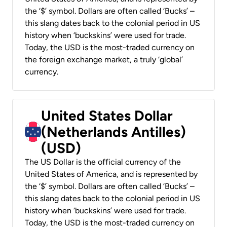
the ‘$’ symbol. Dollars are often called ‘Bucks’ –
this slang dates back to the colonial period in US
history when ‘buckskins’ were used for trade.
Today, the USD is the most-traded currency on
the foreign exchange market, a truly ‘global’
currency.
United States Dollar
(Netherlands Antilles)
(USD)
The US Dollar is the official currency of the
United States of America, and is represented by
the ‘$’ symbol. Dollars are often called ‘Bucks’ –
this slang dates back to the colonial period in US
history when ‘buckskins’ were used for trade.
Today, the USD is the most-traded currency on