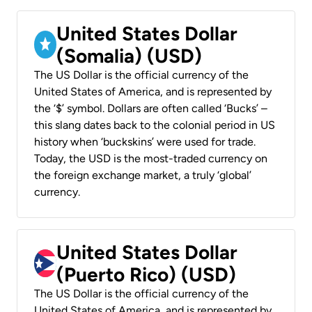
United States Dollar
(Somalia) (USD)
The US Dollar is the official currency of the
United States of America, and is represented by
the ‘$’ symbol. Dollars are often called ‘Bucks’ –
this slang dates back to the colonial period in US
history when ‘buckskins’ were used for trade.
Today, the USD is the most-traded currency on
the foreign exchange market, a truly ‘global’
currency.
United States Dollar
(Puerto Rico) (USD)
The US Dollar is the official currency of the
United States of America, and is represented by