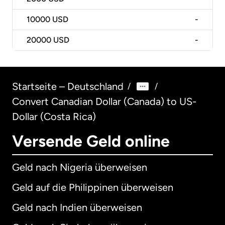
10000
USD
-
20000
USD
-
Startseite – Deutschland
/
/
Convert Canadian Dollar (Canada) to US-
Dollar (Costa Rica)
Versende Geld online
Geld nach Nigeria überweisen
Geld auf die Philippinen überweisen
Geld nach Indien überweisen