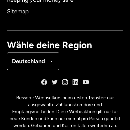
Australien
Sitemap
Dänemark
Deutschland
Wähle deine Region
Frankreich
Deutschland
Kanada
English
Kanada
Français
Besserer Wechselkurs beim ersten Transfer: nur
ausgewählte Zahlungskorridore und
Malaysia
Empfangsmethoden. Diese Werbeaktion gilt nur für
neue Kunden und kann nur einmal pro Person genutzt
werden. Gebühren und Kosten fallen weiterhin an.
Neuseeland