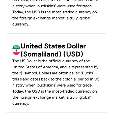
history when ‘buckskins’ were used for trade.
Today, the USD is the most-traded currency on
the foreign exchange market, a truly ‘global’
currency.
United States Dollar
(Somaliland) (USD)
The US Dollar is the official currency of the
United States of America, and is represented by
the ‘$’ symbol. Dollars are often called ‘Bucks’ –
this slang dates back to the colonial period in US
history when ‘buckskins’ were used for trade.
Today, the USD is the most-traded currency on
the foreign exchange market, a truly ‘global’
currency.