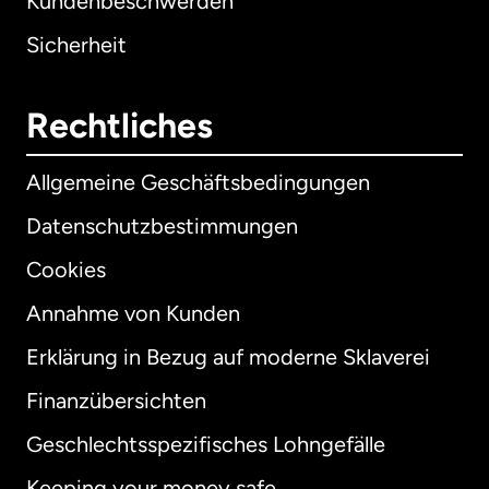
Kundenbeschwerden
Sicherheit
Rechtliches
Allgemeine Geschäftsbedingungen
Datenschutzbestimmungen
Cookies
Annahme von Kunden
Erklärung in Bezug auf moderne Sklaverei
International
English
Finanzübersichten
Geschlechtsspezifisches Lohngefälle
Keeping your money safe