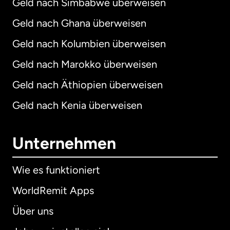
Geld nach Simbabwe überweisen
Geld nach Ghana überweisen
Geld nach Kolumbien überweisen
Geld nach Marokko überweisen
Geld nach Äthiopien überweisen
Geld nach Kenia überweisen
Unternehmen
Wie es funktioniert
WorldRemit Apps
Über uns