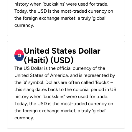
history when ‘buckskins’ were used for trade.
Today, the USD is the most-traded currency on
the foreign exchange market, a truly ‘global’
currency.
United States Dollar
(Haiti) (USD)
The US Dollar is the official currency of the
United States of America, and is represented by
the ‘$’ symbol. Dollars are often called ‘Bucks’ –
this slang dates back to the colonial period in US
history when ‘buckskins’ were used for trade.
Today, the USD is the most-traded currency on
the foreign exchange market, a truly ‘global’
currency.