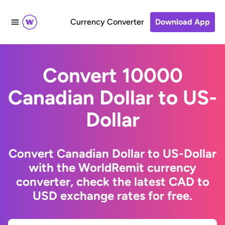
Currency Converter
Download App
Convert 10000
Canadian Dollar to US-
Dollar
Convert Canadian Dollar to US-Dollar
with the WorldRemit currency
converter, check the latest CAD to
USD exchange rates for free.