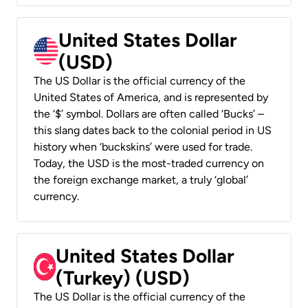
United States Dollar
(USD)
The US Dollar is the official currency of the
United States of America, and is represented by
the ‘$’ symbol. Dollars are often called ‘Bucks’ –
this slang dates back to the colonial period in US
history when ‘buckskins’ were used for trade.
Today, the USD is the most-traded currency on
the foreign exchange market, a truly ‘global’
currency.
United States Dollar
(Turkey) (USD)
The US Dollar is the official currency of the