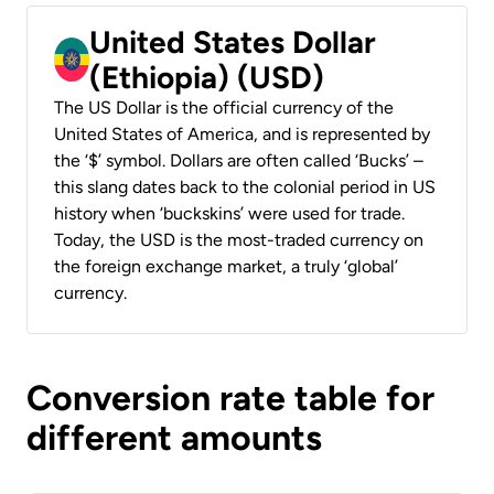
United States Dollar
(Ethiopia) (USD)
The US Dollar is the official currency of the
United States of America, and is represented by
the ‘$’ symbol. Dollars are often called ‘Bucks’ –
this slang dates back to the colonial period in US
history when ‘buckskins’ were used for trade.
Today, the USD is the most-traded currency on
the foreign exchange market, a truly ‘global’
currency.
Conversion rate table for
different amounts