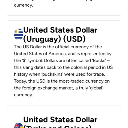
currency.
United States Dollar
(Uruguay) (USD)
The US Dollar is the official currency of the
United States of America, and is represented by
the ‘$’ symbol. Dollars are often called ‘Bucks’ –
this slang dates back to the colonial period in US
history when ‘buckskins’ were used for trade.
Today, the USD is the most-traded currency on
the foreign exchange market, a truly ‘global’
currency.
United States Dollar