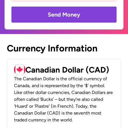
Send Money
Currency Information
Canadian Dollar (CAD)
The Canadian Dollar is the official currency of
Canada, and is represented by the ‘$’ symbol.
Like other dollar currencies, Canadian Dollars are
often called ‘Bucks’ – but they’re also called
‘Huard’ or ‘Piastre’ (in French). Today, the
Canadian Dollar (CAD) is the seventh most
traded currency in the world.