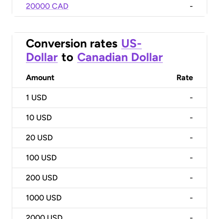
20000 CAD
-
Conversion rates
US-
Dollar
to
Canadian Dollar
Amount
Rate
1
USD
-
10
USD
-
20
USD
-
100
USD
-
200
USD
-
1000
USD
-
2000
USD
-