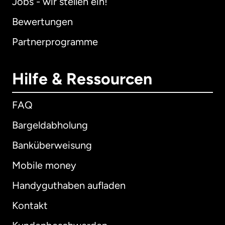
Jobs - wir stellen ein!
Bewertungen
Partnerprogramme
Hilfe & Ressourcen
FAQ
Bargeldabholung
Banküberweisung
Mobile money
Handyguthaben aufladen
Kontakt