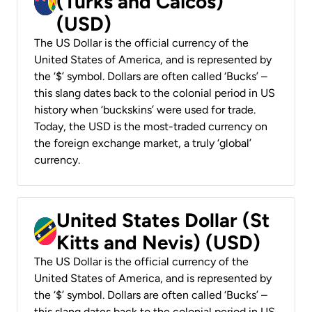
(Turks and Caicos)
(USD)
The US Dollar is the official currency of the
United States of America, and is represented by
the ‘$’ symbol. Dollars are often called ‘Bucks’ –
this slang dates back to the colonial period in US
history when ‘buckskins’ were used for trade.
Today, the USD is the most-traded currency on
the foreign exchange market, a truly ‘global’
currency.
United States Dollar (St
Kitts and Nevis) (USD)
The US Dollar is the official currency of the
United States of America, and is represented by
the ‘$’ symbol. Dollars are often called ‘Bucks’ –
this slang dates back to the colonial period in US