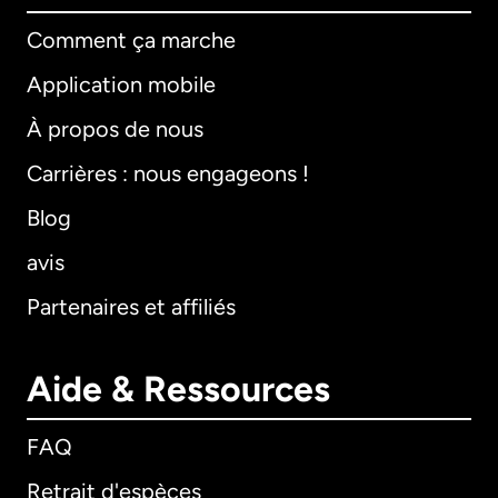
Comment ça marche
Application mobile
À propos de nous
Carrières : nous engageons !
Blog
avis
Partenaires et affiliés
Aide & Ressources
FAQ
Retrait d'espèces