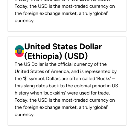
Today, the USD is the most-traded currency on
the foreign exchange market, a truly ‘global’
currency.
United States Dollar
(Ethiopia) (USD)
The US Dollar is the official currency of the
United States of America, and is represented by
the ‘$’ symbol. Dollars are often called ‘Bucks’ –
this slang dates back to the colonial period in US
history when ‘buckskins’ were used for trade.
Today, the USD is the most-traded currency on
the foreign exchange market, a truly ‘global’
currency.