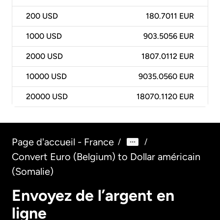
200
USD
180.7011 EUR
1000
USD
903.5056 EUR
2000
USD
1807.0112 EUR
10000
USD
9035.0560 EUR
20000
USD
18070.1120 EUR
Page d'accueil - France
/
/
Convert Euro (Belgium) to Dollar américain
(Somalie)
Envoyez de l’argent en
ligne