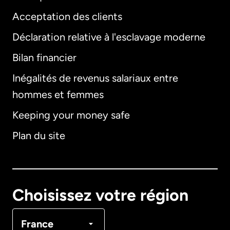
Acceptation des clients
Déclaration relative à l'esclavage moderne
Bilan financier
International
English
Inégalités de revenus salariaux entre
hommes et femmes
Keeping your money safe
Allemagne
Plan du site
Australie
Canada
English
Choisissez votre région
Canada
Français
France