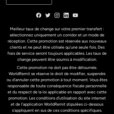
Danemark
Espagne
Meilleur taux de change sur votre premier transfert :
sélectionnez uniquement un corridor et un mode de
États-Unis
English
réception. Cette promotion est réservée aux nouveaux
clients et ne peut être utilisée qu’une seule fois. Des
frais de service seront toujours applicables. Les taux de
États-Unis
Español
change peuvent être soumis à modification.
Cette promotion ne doit pas être détournée.
France
WorldRemit se réserve le droit de modifier, suspendre
ou d’annuler cette promotion à tout moment. Vous êtes
responsable de toute conséquence fiscale personnelle
Malaisie
et du respect de la loi applicable en rapport avec cette
promotion. Les conditions d’utilisation du site internet
Nouvelle-Zélande
et de l’application WorldRemit stipulées ci-dessous
s’appliquent en sus de ces conditions spécifiques.