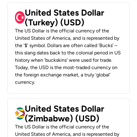
United States Dollar
(Turkey) (USD)
The US Dollar is the official currency of the
United States of America, and is represented by
the ‘$’ symbol. Dollars are often called ‘Bucks’ –
this slang dates back to the colonial period in US
history when ‘buckskins’ were used for trade.
Today, the USD is the most-traded currency on
the foreign exchange market, a truly ‘global’
currency.
United States Dollar
(Zimbabwe) (USD)
The US Dollar is the official currency of the
United States of America, and is represented by