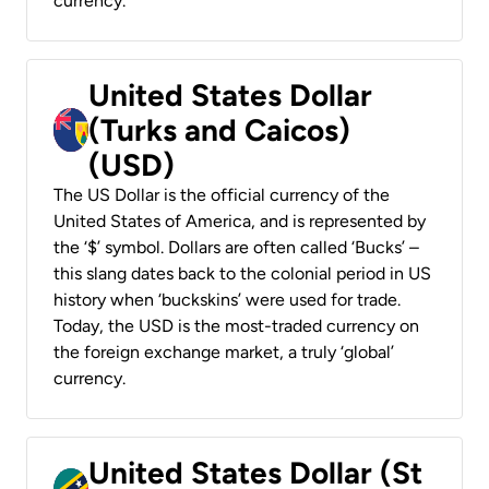
currency.
United States Dollar
(Turks and Caicos)
(USD)
The US Dollar is the official currency of the
United States of America, and is represented by
the ‘$’ symbol. Dollars are often called ‘Bucks’ –
this slang dates back to the colonial period in US
history when ‘buckskins’ were used for trade.
Today, the USD is the most-traded currency on
the foreign exchange market, a truly ‘global’
currency.
United States Dollar (St