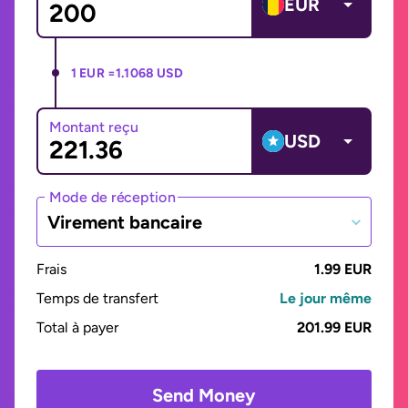
EUR
1 EUR =
1.1068 USD
Montant reçu
USD
Mode de réception
Virement bancaire
Frais
1.99 EUR
Temps de transfert
Le jour même
Total à payer
201.99 EUR
Send Money