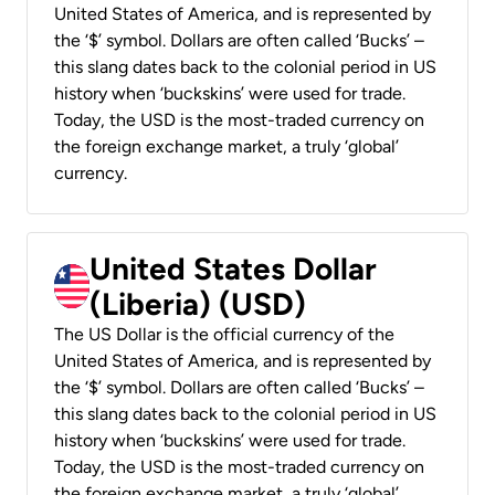
United States of America, and is represented by
the ‘$’ symbol. Dollars are often called ‘Bucks’ –
this slang dates back to the colonial period in US
history when ‘buckskins’ were used for trade.
Today, the USD is the most-traded currency on
the foreign exchange market, a truly ‘global’
currency.
United States Dollar
(Liberia) (USD)
The US Dollar is the official currency of the
United States of America, and is represented by
the ‘$’ symbol. Dollars are often called ‘Bucks’ –
this slang dates back to the colonial period in US
history when ‘buckskins’ were used for trade.
Today, the USD is the most-traded currency on
the foreign exchange market, a truly ‘global’