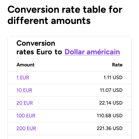
Conversion rate table for
different amounts
Conversion
rates
Euro
to
Dollar américain
Amount
Rate
1 EUR
1.11 USD
10 EUR
11.07 USD
20 EUR
22.14 USD
100 EUR
110.68 USD
200 EUR
221.36 USD