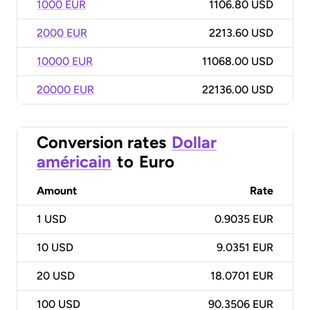
1000 EUR
1106.80 USD
2000 EUR
2213.60 USD
10000 EUR
11068.00 USD
20000 EUR
22136.00 USD
Conversion rates
Dollar
américain
to
Euro
Amount
Rate
1
USD
0.9035 EUR
10
USD
9.0351 EUR
20
USD
18.0701 EUR
100
USD
90.3506 EUR