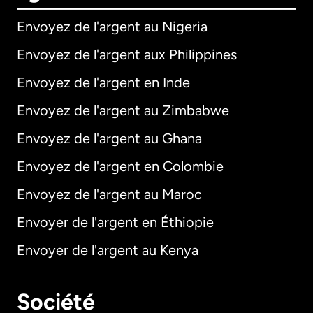
Envoyez de l'argent au Nigeria
Envoyez de l'argent aux Philippines
Envoyez de l'argent en Inde
Envoyez de l'argent au Zimbabwe
Envoyez de l'argent au Ghana
Envoyez de l'argent en Colombie
Envoyez de l'argent au Maroc
Envoyer de l'argent en Éthiopie
Envoyer de l'argent au Kenya
Société