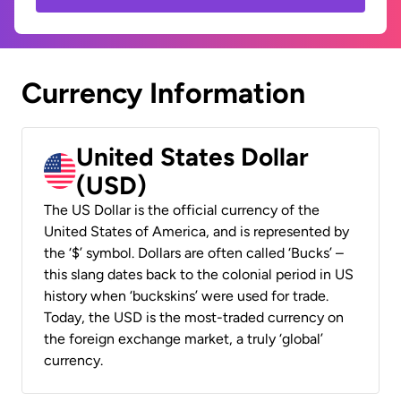
Currency Information
United States Dollar
(USD)
The US Dollar is the official currency of the
United States of America, and is represented by
the ‘$’ symbol. Dollars are often called ‘Bucks’ –
this slang dates back to the colonial period in US
history when ‘buckskins’ were used for trade.
Today, the USD is the most-traded currency on
the foreign exchange market, a truly ‘global’
currency.