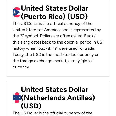
United States Dollar
(Puerto Rico) (USD)
The US Dollar is the official currency of the
United States of America, and is represented by
the ‘$’ symbol. Dollars are often called ‘Bucks’ –
this slang dates back to the colonial period in US
history when ‘buckskins’ were used for trade.
Today, the USD is the most-traded currency on
the foreign exchange market, a truly ‘global’
currency.
United States Dollar
(Netherlands Antilles)
(USD)
The US Dollar is the official currency of the