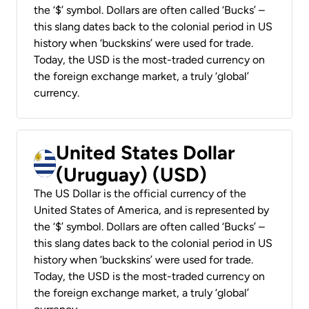
the ‘$’ symbol. Dollars are often called ‘Bucks’ –
this slang dates back to the colonial period in US
history when ‘buckskins’ were used for trade.
Today, the USD is the most-traded currency on
the foreign exchange market, a truly ‘global’
currency.
United States Dollar
(Uruguay) (USD)
The US Dollar is the official currency of the
United States of America, and is represented by
the ‘$’ symbol. Dollars are often called ‘Bucks’ –
this slang dates back to the colonial period in US
history when ‘buckskins’ were used for trade.
Today, the USD is the most-traded currency on
the foreign exchange market, a truly ‘global’