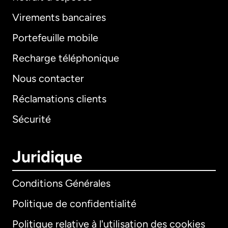
Virements bancaires
Portefeuille mobile
Recharge téléphonique
Nous contacter
Réclamations clients
Sécurité
Juridique
Conditions Générales
Politique de confidentialité
Politique relative à l'utilisation des cookies