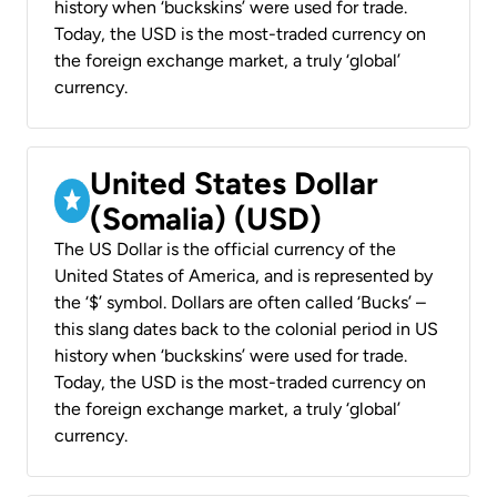
history when ‘buckskins’ were used for trade.
Today, the USD is the most-traded currency on
the foreign exchange market, a truly ‘global’
currency.
United States Dollar
(Somalia) (USD)
The US Dollar is the official currency of the
United States of America, and is represented by
the ‘$’ symbol. Dollars are often called ‘Bucks’ –
this slang dates back to the colonial period in US
history when ‘buckskins’ were used for trade.
Today, the USD is the most-traded currency on
the foreign exchange market, a truly ‘global’
currency.