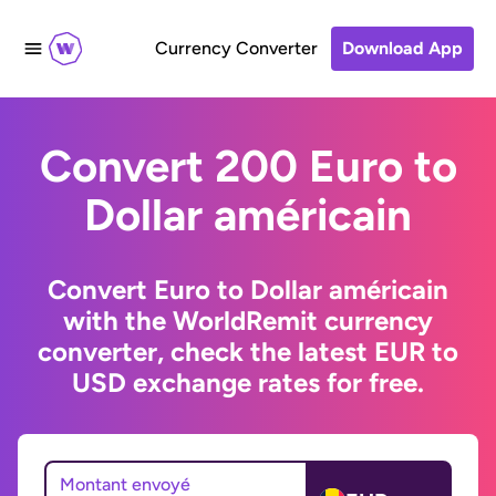
Currency Converter
Download App
Convert 200 Euro to
Dollar américain
Convert Euro to Dollar américain
with the WorldRemit currency
converter, check the latest EUR to
USD exchange rates for free.
Montant envoyé