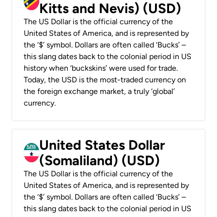
Kitts and Nevis) (USD)
The US Dollar is the official currency of the
United States of America, and is represented by
the ‘$’ symbol. Dollars are often called ‘Bucks’ –
this slang dates back to the colonial period in US
history when ‘buckskins’ were used for trade.
Today, the USD is the most-traded currency on
the foreign exchange market, a truly ‘global’
currency.
United States Dollar
(Somaliland) (USD)
The US Dollar is the official currency of the
United States of America, and is represented by
the ‘$’ symbol. Dollars are often called ‘Bucks’ –
this slang dates back to the colonial period in US