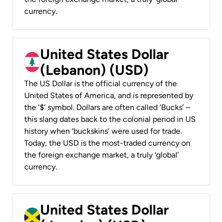
currency.
United States Dollar
(Lebanon) (USD)
The US Dollar is the official currency of the
United States of America, and is represented by
the ‘$’ symbol. Dollars are often called ‘Bucks’ –
this slang dates back to the colonial period in US
history when ‘buckskins’ were used for trade.
Today, the USD is the most-traded currency on
the foreign exchange market, a truly ‘global’
currency.
United States Dollar