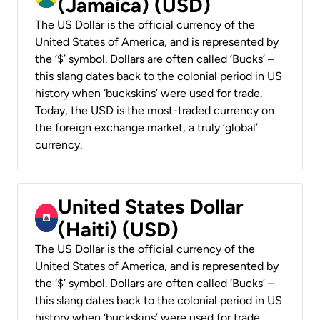
(Jamaica) (USD)
The US Dollar is the official currency of the
United States of America, and is represented by
the ‘$’ symbol. Dollars are often called ‘Bucks’ –
this slang dates back to the colonial period in US
history when ‘buckskins’ were used for trade.
Today, the USD is the most-traded currency on
the foreign exchange market, a truly ‘global’
currency.
United States Dollar
(Haiti) (USD)
The US Dollar is the official currency of the
United States of America, and is represented by
the ‘$’ symbol. Dollars are often called ‘Bucks’ –
this slang dates back to the colonial period in US
history when ‘buckskins’ were used for trade.