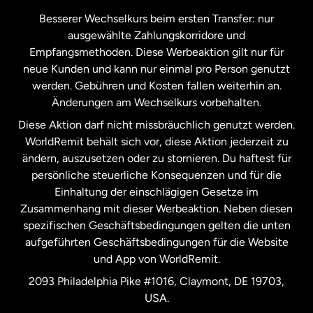
Kanada
Français
Besserer Wechselkurs beim ersten Transfer: nur
ausgewählte Zahlungskorridore und
Malaysia
Empfangsmethoden. Diese Werbeaktion gilt nur für
neue Kunden und kann nur einmal pro Person genutzt
werden. Gebühren und Kosten fallen weiterhin an.
Neuseeland
Änderungen am Wechselkurs vorbehalten.
Diese Aktion darf nicht missbräuchlich genutzt werden.
Niederlande
WorldRemit behält sich vor, diese Aktion jederzeit zu
ändern, auszusetzen oder zu stornieren. Du haftest für
persönliche steuerliche Konsequenzen und für die
Schweden
Einhaltung der einschlägigen Gesetze im
Zusammenhang mit dieser Werbeaktion. Neben diesen
Spanien
spezifischen Geschäftsbedingungen gelten die unten
aufgeführten Geschäftsbedingungen für die Website
und App von WorldRemit.
Vereinigte Staaten
English
2093 Philadelphia Pike #1016, Claymont, DE 19703,
USA.
Vereinigte Staaten
Español