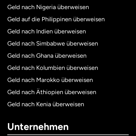
Geld nach Nigeria überweisen
Geld auf die Philippinen überweisen
Geld nach Indien überweisen
Geld nach Simbabwe überweisen
Geld nach Ghana überweisen
Geld nach Kolumbien überweisen
Geld nach Marokko überweisen
Geld nach Äthiopien überweisen
Geld nach Kenia überweisen
Unternehmen