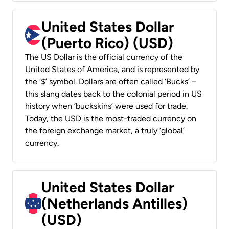
United States Dollar
(Puerto Rico) (USD)
The US Dollar is the official currency of the
United States of America, and is represented by
the ‘$’ symbol. Dollars are often called ‘Bucks’ –
this slang dates back to the colonial period in US
history when ‘buckskins’ were used for trade.
Today, the USD is the most-traded currency on
the foreign exchange market, a truly ‘global’
currency.
United States Dollar
(Netherlands Antilles)
(USD)