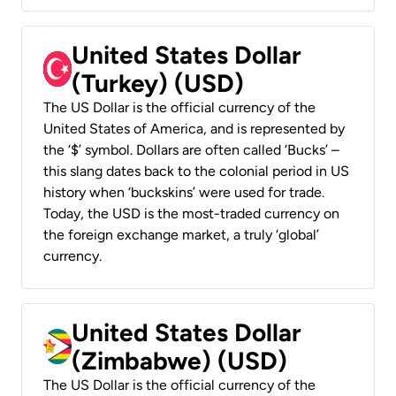
United States Dollar
(Turkey) (USD)
The US Dollar is the official currency of the
United States of America, and is represented by
the ‘$’ symbol. Dollars are often called ‘Bucks’ –
this slang dates back to the colonial period in US
history when ‘buckskins’ were used for trade.
Today, the USD is the most-traded currency on
the foreign exchange market, a truly ‘global’
currency.
United States Dollar
(Zimbabwe) (USD)
The US Dollar is the official currency of the