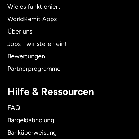
Wie es funktioniert
WorldRemit Apps
Über uns
Jobs - wir stellen ein!
Bewertungen
Partnerprogramme
Hilfe & Ressourcen
FAQ
Bargeldabholung
Banküberweisung