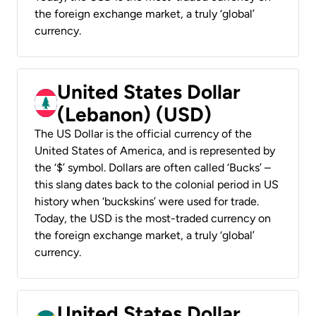
the foreign exchange market, a truly ‘global’
currency.
United States Dollar
(Lebanon) (USD)
The US Dollar is the official currency of the
United States of America, and is represented by
the ‘$’ symbol. Dollars are often called ‘Bucks’ –
this slang dates back to the colonial period in US
history when ‘buckskins’ were used for trade.
Today, the USD is the most-traded currency on
the foreign exchange market, a truly ‘global’
currency.
United States Dollar