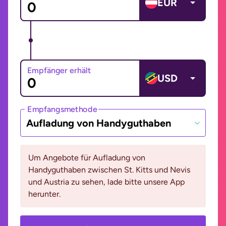
EUR
Empfänger erhält
USD
Empfangsmethode
Aufladung von Handyguthaben
Um Angebote für Aufladung von
Handyguthaben zwischen St. Kitts und Nevis
und Austria zu sehen, lade bitte unsere App
herunter.