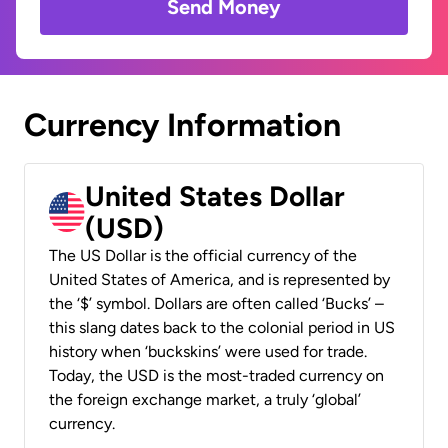
Send Money
Currency Information
United States Dollar
(USD)
The US Dollar is the official currency of the
United States of America, and is represented by
the ‘$’ symbol. Dollars are often called ‘Bucks’ –
this slang dates back to the colonial period in US
history when ‘buckskins’ were used for trade.
Today, the USD is the most-traded currency on
the foreign exchange market, a truly ‘global’
currency.