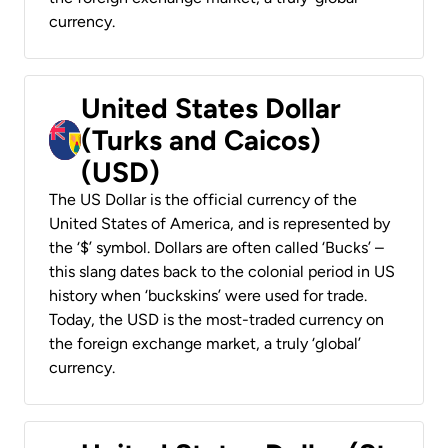
currency.
United States Dollar
(Turks and Caicos)
(USD)
The US Dollar is the official currency of the
United States of America, and is represented by
the ‘$’ symbol. Dollars are often called ‘Bucks’ –
this slang dates back to the colonial period in US
history when ‘buckskins’ were used for trade.
Today, the USD is the most-traded currency on
the foreign exchange market, a truly ‘global’
currency.