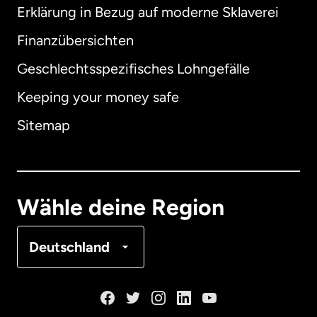
Erklärung in Bezug auf moderne Sklaverei
International
English
Finanzübersichten
Geschlechtsspezifisches Lohngefälle
Keeping your money safe
Australien
Sitemap
Dänemark
Deutschland
Wähle deine Region
Frankreich
Deutschland
Kanada
English