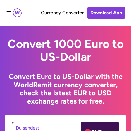
Currency Converter
Download App
Convert 1000 Euro to
US-Dollar
Convert Euro to US-Dollar with the
WorldRemit currency converter,
check the latest EUR to USD
exchange rates for free.
Du sendest