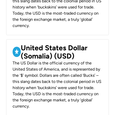
this slang dates back to the colonial period in US
history when ‘buckskins’ were used for trade.
Today, the USD is the most-traded currency on
the foreign exchange market, a truly ‘global’
currency.
United States Dollar
(Somalia) (USD)
The US Dollar is the official currency of the
United States of America, and is represented by
the ‘$’ symbol. Dollars are often called ‘Bucks’ –
this slang dates back to the colonial period in US
history when ‘buckskins’ were used for trade.
Today, the USD is the most-traded currency on
the foreign exchange market, a truly ‘global’
currency.