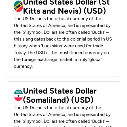
United States Dollar (St
Kitts and Nevis) (USD)
The US Dollar is the official currency of the
United States of America, and is represented by
the ‘$’ symbol. Dollars are often called ‘Bucks’ –
this slang dates back to the colonial period in US
history when ‘buckskins’ were used for trade.
Today, the USD is the most-traded currency on
the foreign exchange market, a truly ‘global’
currency.
United States Dollar
(Somaliland) (USD)
The US Dollar is the official currency of the
United States of America, and is represented by
the ‘$’ symbol. Dollars are often called ‘Bucks’ –