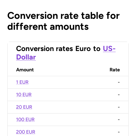
Conversion rate table for
different amounts
Conversion rates
Euro
to
US-
Dollar
Amount
Rate
1 EUR
-
10 EUR
-
20 EUR
-
100 EUR
-
200 EUR
-