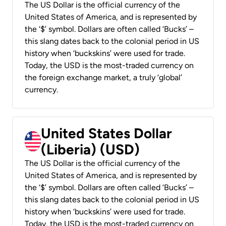
The US Dollar is the official currency of the
United States of America, and is represented by
the ‘$’ symbol. Dollars are often called ‘Bucks’ –
this slang dates back to the colonial period in US
history when ‘buckskins’ were used for trade.
Today, the USD is the most-traded currency on
the foreign exchange market, a truly ‘global’
currency.
United States Dollar
(Liberia) (USD)
The US Dollar is the official currency of the
United States of America, and is represented by
the ‘$’ symbol. Dollars are often called ‘Bucks’ –
this slang dates back to the colonial period in US
history when ‘buckskins’ were used for trade.
Today, the USD is the most-traded currency on