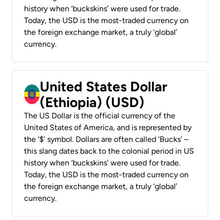
history when ‘buckskins’ were used for trade.
Today, the USD is the most-traded currency on
the foreign exchange market, a truly ‘global’
currency.
United States Dollar
(Ethiopia) (USD)
The US Dollar is the official currency of the
United States of America, and is represented by
the ‘$’ symbol. Dollars are often called ‘Bucks’ –
this slang dates back to the colonial period in US
history when ‘buckskins’ were used for trade.
Today, the USD is the most-traded currency on
the foreign exchange market, a truly ‘global’
currency.