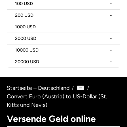
100
USD
-
200
USD
-
1000
USD
-
2000
USD
-
10000
USD
-
20000
USD
-
Startseite – Deutschland
/
/
Convert Euro (Austria) to US-Dollar (St.
Kitts und Nevis)
Versende Geld online