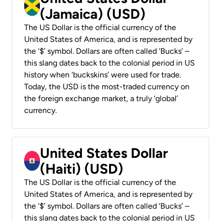
(Jamaica) (USD)
The US Dollar is the official currency of the
United States of America, and is represented by
the ‘$’ symbol. Dollars are often called ‘Bucks’ –
this slang dates back to the colonial period in US
history when ‘buckskins’ were used for trade.
Today, the USD is the most-traded currency on
the foreign exchange market, a truly ‘global’
currency.
United States Dollar
(Haiti) (USD)
The US Dollar is the official currency of the
United States of America, and is represented by
the ‘$’ symbol. Dollars are often called ‘Bucks’ –
this slang dates back to the colonial period in US