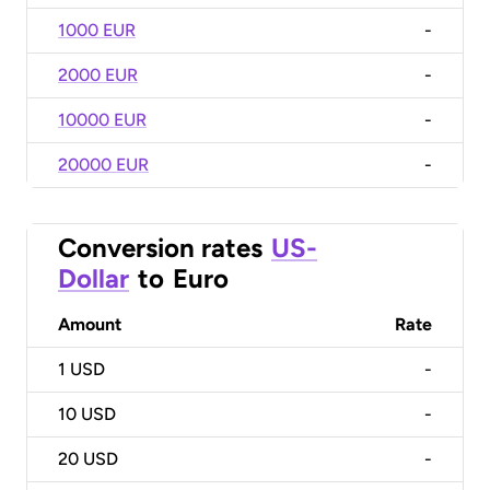
1000 EUR
-
2000 EUR
-
10000 EUR
-
20000 EUR
-
Conversion rates
US-
Dollar
to
Euro
Amount
Rate
1
USD
-
10
USD
-
20
USD
-