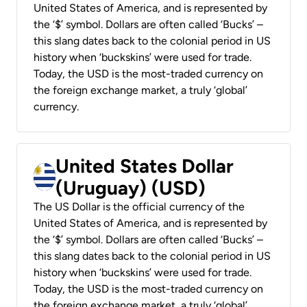
United States of America, and is represented by
the ‘$’ symbol. Dollars are often called ‘Bucks’ –
this slang dates back to the colonial period in US
history when ‘buckskins’ were used for trade.
Today, the USD is the most-traded currency on
the foreign exchange market, a truly ‘global’
currency.
United States Dollar
(Uruguay) (USD)
The US Dollar is the official currency of the
United States of America, and is represented by
the ‘$’ symbol. Dollars are often called ‘Bucks’ –
this slang dates back to the colonial period in US
history when ‘buckskins’ were used for trade.
Today, the USD is the most-traded currency on
the foreign exchange market, a truly ‘global’