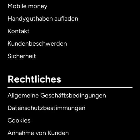
Mobile money
Handyguthaben aufladen
Kontakt
Kundenbeschwerden
Sicherheit
Rechtliches
Allgemeine Geschäftsbedingungen
Datenschutzbestimmungen
Cookies
Annahme von Kunden