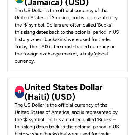
(Jamaica) (USD)
The US Dollar is the official currency of the
United States of America, and is represented by
the ‘$’ symbol. Dollars are often called ‘Bucks’ –
this slang dates back to the colonial period in US
history when ‘buckskins’ were used for trade.
Today, the USD is the most-traded currency on
the foreign exchange market, a truly ‘global’
currency.
United States Dollar
(Haiti) (USD)
The US Dollar is the official currency of the
United States of America, and is represented by
the ‘$’ symbol. Dollars are often called ‘Bucks’ –
this slang dates back to the colonial period in US
history when ‘buckskins’ were used for trade.