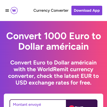
Currency Converter
Download App
Convert 1000 Euro to
Dollar américain
Convert Euro to Dollar américain
with the WorldRemit currency
converter, check the latest EUR to
USD exchange rates for free.
Montant envoyé