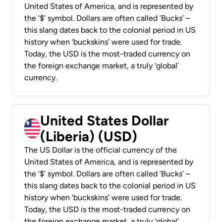
United States of America, and is represented by
the ‘$’ symbol. Dollars are often called ‘Bucks’ –
this slang dates back to the colonial period in US
history when ‘buckskins’ were used for trade.
Today, the USD is the most-traded currency on
the foreign exchange market, a truly ‘global’
currency.
United States Dollar
(Liberia) (USD)
The US Dollar is the official currency of the
United States of America, and is represented by
the ‘$’ symbol. Dollars are often called ‘Bucks’ –
this slang dates back to the colonial period in US
history when ‘buckskins’ were used for trade.
Today, the USD is the most-traded currency on
the foreign exchange market, a truly ‘global’