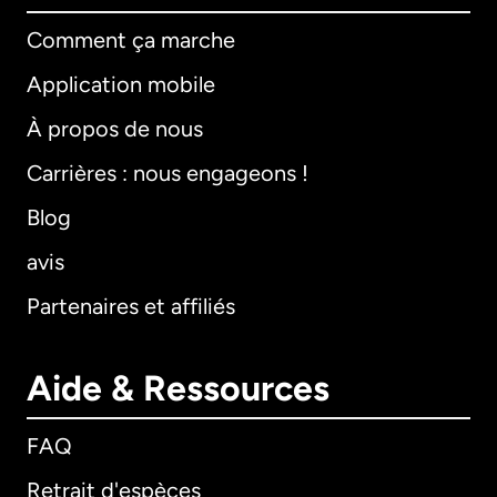
Comment ça marche
Application mobile
À propos de nous
Carrières : nous engageons !
Blog
avis
Partenaires et affiliés
Aide & Ressources
FAQ
Retrait d'espèces