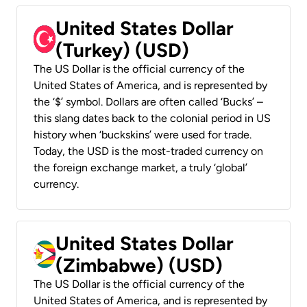
United States Dollar
(Turkey) (USD)
The US Dollar is the official currency of the
United States of America, and is represented by
the ‘$’ symbol. Dollars are often called ‘Bucks’ –
this slang dates back to the colonial period in US
history when ‘buckskins’ were used for trade.
Today, the USD is the most-traded currency on
the foreign exchange market, a truly ‘global’
currency.
United States Dollar
(Zimbabwe) (USD)
The US Dollar is the official currency of the
United States of America, and is represented by