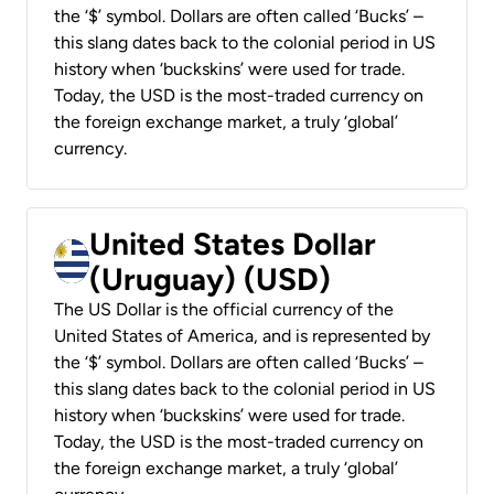
the ‘$’ symbol. Dollars are often called ‘Bucks’ –
this slang dates back to the colonial period in US
history when ‘buckskins’ were used for trade.
Today, the USD is the most-traded currency on
the foreign exchange market, a truly ‘global’
currency.
United States Dollar
(Uruguay) (USD)
The US Dollar is the official currency of the
United States of America, and is represented by
the ‘$’ symbol. Dollars are often called ‘Bucks’ –
this slang dates back to the colonial period in US
history when ‘buckskins’ were used for trade.
Today, the USD is the most-traded currency on
the foreign exchange market, a truly ‘global’