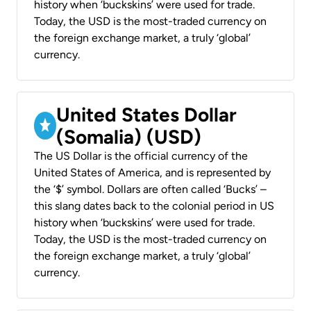
history when ‘buckskins’ were used for trade.
Today, the USD is the most-traded currency on
the foreign exchange market, a truly ‘global’
currency.
United States Dollar
(Somalia) (USD)
The US Dollar is the official currency of the
United States of America, and is represented by
the ‘$’ symbol. Dollars are often called ‘Bucks’ –
this slang dates back to the colonial period in US
history when ‘buckskins’ were used for trade.
Today, the USD is the most-traded currency on
the foreign exchange market, a truly ‘global’
currency.