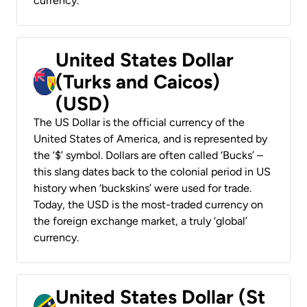
currency.
United States Dollar
(Turks and Caicos)
(USD)
The US Dollar is the official currency of the
United States of America, and is represented by
the ‘$’ symbol. Dollars are often called ‘Bucks’ –
this slang dates back to the colonial period in US
history when ‘buckskins’ were used for trade.
Today, the USD is the most-traded currency on
the foreign exchange market, a truly ‘global’
currency.
United States Dollar (St