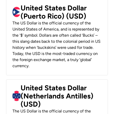
United States Dollar
(Puerto Rico) (USD)
The US Dollar is the official currency of the
United States of America, and is represented by
the ‘$’ symbol. Dollars are often called ‘Bucks’ –
this slang dates back to the colonial period in US
history when ‘buckskins’ were used for trade.
Today, the USD is the most-traded currency on
the foreign exchange market, a truly ‘global’
currency.
United States Dollar
(Netherlands Antilles)
(USD)
The US Dollar is the official currency of the