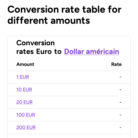
Conversion rate table for
different amounts
Conversion
rates
Euro
to
Dollar américain
Amount
Rate
1 EUR
-
10 EUR
-
20 EUR
-
100 EUR
-
200 EUR
-