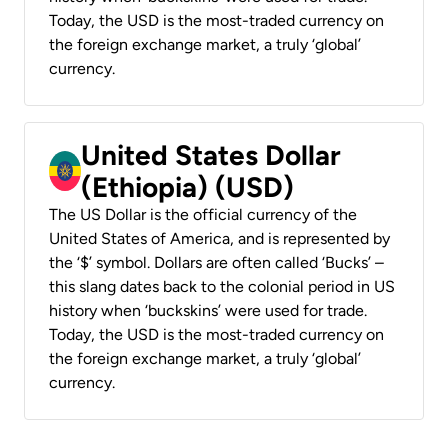
Today, the USD is the most-traded currency on
the foreign exchange market, a truly ‘global’
currency.
United States Dollar
(Ethiopia) (USD)
The US Dollar is the official currency of the
United States of America, and is represented by
the ‘$’ symbol. Dollars are often called ‘Bucks’ –
this slang dates back to the colonial period in US
history when ‘buckskins’ were used for trade.
Today, the USD is the most-traded currency on
the foreign exchange market, a truly ‘global’
currency.