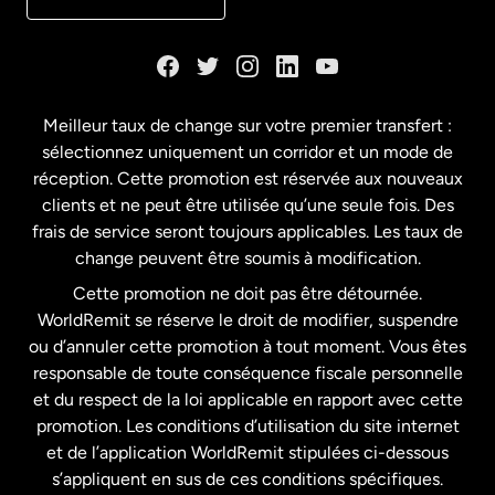
Danemark
Espagne
Meilleur taux de change sur votre premier transfert :
sélectionnez uniquement un corridor et un mode de
États-Unis
English
réception. Cette promotion est réservée aux nouveaux
clients et ne peut être utilisée qu’une seule fois. Des
frais de service seront toujours applicables. Les taux de
États-Unis
Español
change peuvent être soumis à modification.
Cette promotion ne doit pas être détournée.
France
WorldRemit se réserve le droit de modifier, suspendre
ou d’annuler cette promotion à tout moment. Vous êtes
responsable de toute conséquence fiscale personnelle
Malaisie
et du respect de la loi applicable en rapport avec cette
promotion. Les conditions d’utilisation du site internet
Nouvelle-Zélande
et de l’application WorldRemit stipulées ci-dessous
s’appliquent en sus de ces conditions spécifiques.