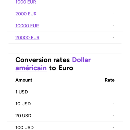
1000 EUR
-
2000 EUR
-
10000 EUR
-
20000 EUR
-
Conversion rates
Dollar
américain
to
Euro
Amount
Rate
1
USD
-
10
USD
-
20
USD
-
100
USD
-