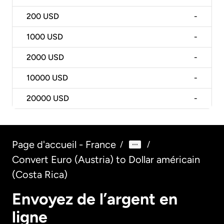
200
USD
-
1000
USD
-
2000
USD
-
10000
USD
-
20000
USD
-
Page d'accueil - France
/
/
Convert Euro (Austria) to Dollar américain
(Costa Rica)
Envoyez de l’argent en
ligne