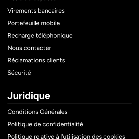
Virements bancaires
Portefeuille mobile
Recharge téléphonique
Nous contacter
Réclamations clients
Sécurité
Juridique
Conditions Générales
Politique de confidentialité
Politique relative à l'utilisation des cookies