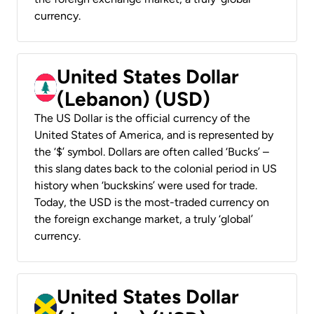
currency.
United States Dollar
(Lebanon) (USD)
The US Dollar is the official currency of the
United States of America, and is represented by
the ‘$’ symbol. Dollars are often called ‘Bucks’ –
this slang dates back to the colonial period in US
history when ‘buckskins’ were used for trade.
Today, the USD is the most-traded currency on
the foreign exchange market, a truly ‘global’
currency.
United States Dollar