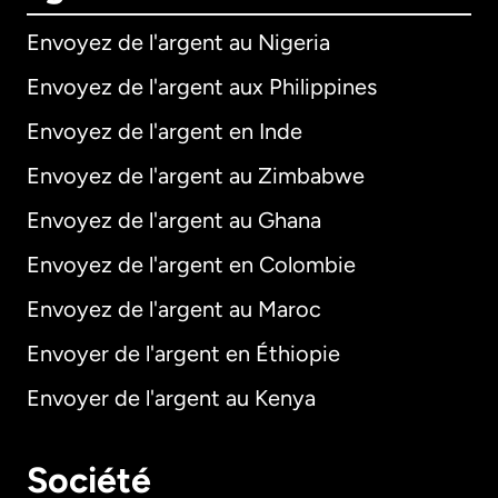
Envoyez de l'argent au Nigeria
Envoyez de l'argent aux Philippines
Envoyez de l'argent en Inde
Envoyez de l'argent au Zimbabwe
Envoyez de l'argent au Ghana
Envoyez de l'argent en Colombie
Envoyez de l'argent au Maroc
Envoyer de l'argent en Éthiopie
Envoyer de l'argent au Kenya
Société