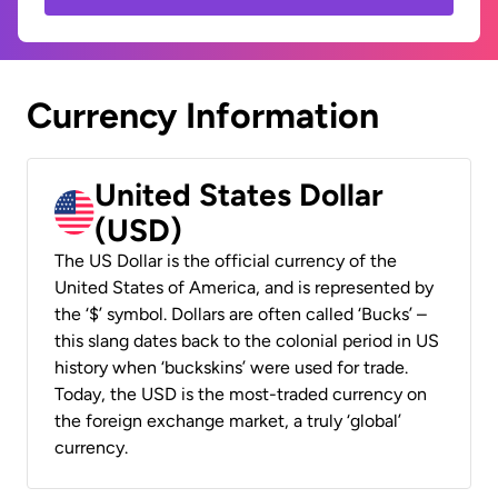
Currency Information
United States Dollar
(USD)
The US Dollar is the official currency of the
United States of America, and is represented by
the ‘$’ symbol. Dollars are often called ‘Bucks’ –
this slang dates back to the colonial period in US
history when ‘buckskins’ were used for trade.
Today, the USD is the most-traded currency on
the foreign exchange market, a truly ‘global’
currency.