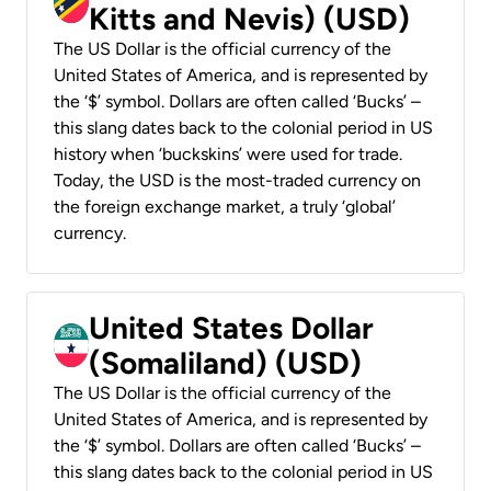
Kitts and Nevis) (USD)
The US Dollar is the official currency of the
United States of America, and is represented by
the ‘$’ symbol. Dollars are often called ‘Bucks’ –
this slang dates back to the colonial period in US
history when ‘buckskins’ were used for trade.
Today, the USD is the most-traded currency on
the foreign exchange market, a truly ‘global’
currency.
United States Dollar
(Somaliland) (USD)
The US Dollar is the official currency of the
United States of America, and is represented by
the ‘$’ symbol. Dollars are often called ‘Bucks’ –
this slang dates back to the colonial period in US