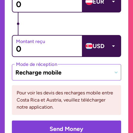
EUR
Montant reçu
USD
Mode de réception
Recharge mobile
Pour voir les devis des recharges mobile entre
Costa Rica et Austria, veuillez télécharger
notre application.
Send Money