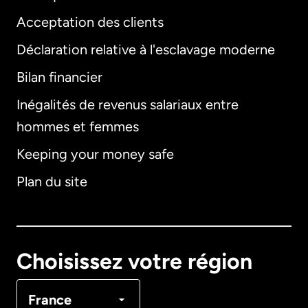
Acceptation des clients
Déclaration relative à l'esclavage moderne
Bilan financier
International
English
Inégalités de revenus salariaux entre
hommes et femmes
Keeping your money safe
Allemagne
Plan du site
Australie
Canada
English
Choisissez votre région
Canada
Français
France