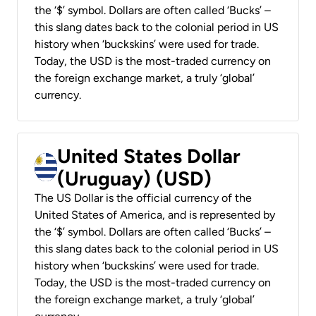
the ‘$’ symbol. Dollars are often called ‘Bucks’ –
this slang dates back to the colonial period in US
history when ‘buckskins’ were used for trade.
Today, the USD is the most-traded currency on
the foreign exchange market, a truly ‘global’
currency.
United States Dollar
(Uruguay) (USD)
The US Dollar is the official currency of the
United States of America, and is represented by
the ‘$’ symbol. Dollars are often called ‘Bucks’ –
this slang dates back to the colonial period in US
history when ‘buckskins’ were used for trade.
Today, the USD is the most-traded currency on
the foreign exchange market, a truly ‘global’