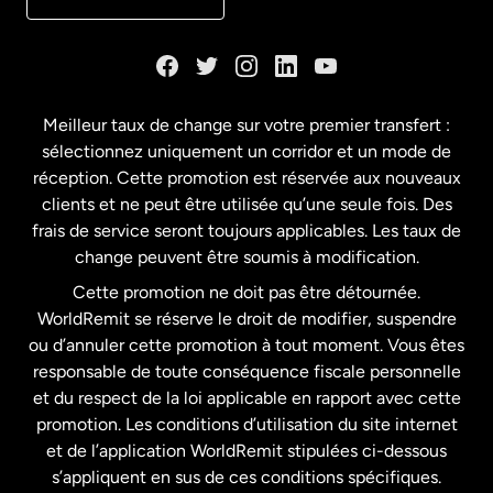
Danemark
Espagne
Meilleur taux de change sur votre premier transfert :
sélectionnez uniquement un corridor et un mode de
États-Unis
English
réception. Cette promotion est réservée aux nouveaux
clients et ne peut être utilisée qu’une seule fois. Des
frais de service seront toujours applicables. Les taux de
États-Unis
Español
change peuvent être soumis à modification.
Cette promotion ne doit pas être détournée.
France
WorldRemit se réserve le droit de modifier, suspendre
ou d’annuler cette promotion à tout moment. Vous êtes
responsable de toute conséquence fiscale personnelle
Malaisie
et du respect de la loi applicable en rapport avec cette
promotion. Les conditions d’utilisation du site internet
Nouvelle-Zélande
et de l’application WorldRemit stipulées ci-dessous
s’appliquent en sus de ces conditions spécifiques.