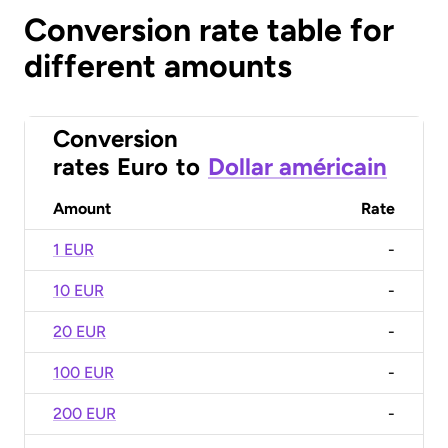
Conversion rate table for
different amounts
Conversion
rates
Euro
to
Dollar américain
Amount
Rate
1 EUR
-
10 EUR
-
20 EUR
-
100 EUR
-
200 EUR
-