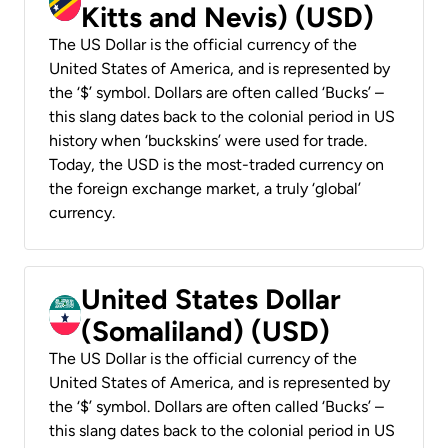
Kitts and Nevis) (USD)
The US Dollar is the official currency of the
United States of America, and is represented by
the ‘$’ symbol. Dollars are often called ‘Bucks’ –
this slang dates back to the colonial period in US
history when ‘buckskins’ were used for trade.
Today, the USD is the most-traded currency on
the foreign exchange market, a truly ‘global’
currency.
United States Dollar
(Somaliland) (USD)
The US Dollar is the official currency of the
United States of America, and is represented by
the ‘$’ symbol. Dollars are often called ‘Bucks’ –
this slang dates back to the colonial period in US