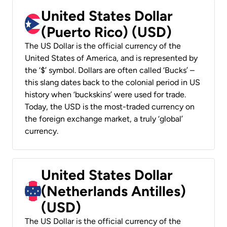
United States Dollar
(Puerto Rico) (USD)
The US Dollar is the official currency of the
United States of America, and is represented by
the ‘$’ symbol. Dollars are often called ‘Bucks’ –
this slang dates back to the colonial period in US
history when ‘buckskins’ were used for trade.
Today, the USD is the most-traded currency on
the foreign exchange market, a truly ‘global’
currency.
United States Dollar
(Netherlands Antilles)
(USD)
The US Dollar is the official currency of the