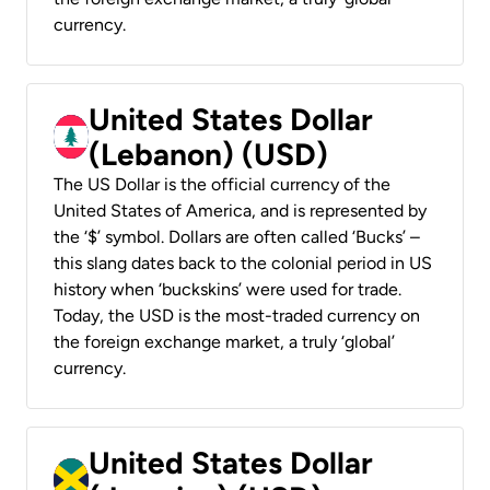
currency.
United States Dollar
(Lebanon) (USD)
The US Dollar is the official currency of the
United States of America, and is represented by
the ‘$’ symbol. Dollars are often called ‘Bucks’ –
this slang dates back to the colonial period in US
history when ‘buckskins’ were used for trade.
Today, the USD is the most-traded currency on
the foreign exchange market, a truly ‘global’
currency.
United States Dollar