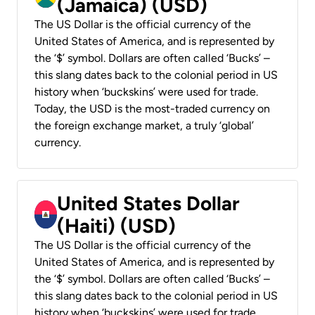
(Jamaica) (USD)
The US Dollar is the official currency of the
United States of America, and is represented by
the ‘$’ symbol. Dollars are often called ‘Bucks’ –
this slang dates back to the colonial period in US
history when ‘buckskins’ were used for trade.
Today, the USD is the most-traded currency on
the foreign exchange market, a truly ‘global’
currency.
United States Dollar
(Haiti) (USD)
The US Dollar is the official currency of the
United States of America, and is represented by
the ‘$’ symbol. Dollars are often called ‘Bucks’ –
this slang dates back to the colonial period in US
history when ‘buckskins’ were used for trade.