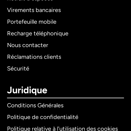
Virements bancaires
Portefeuille mobile
Recharge téléphonique
Nous contacter
Réclamations clients
Sécurité
Juridique
Conditions Générales
Politique de confidentialité
Politique relative à l'utilisation des cookies