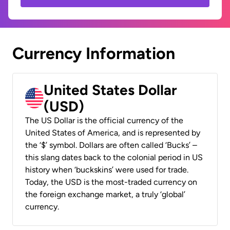
Currency Information
United States Dollar
(USD)
The US Dollar is the official currency of the
United States of America, and is represented by
the ‘$’ symbol. Dollars are often called ‘Bucks’ –
this slang dates back to the colonial period in US
history when ‘buckskins’ were used for trade.
Today, the USD is the most-traded currency on
the foreign exchange market, a truly ‘global’
currency.