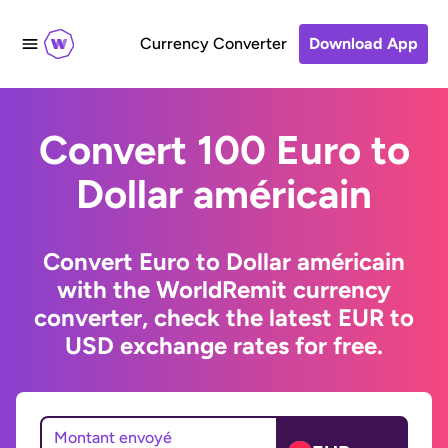
Currency Converter
Download App
Convert 100 Euro to
Dollar américain
Convert Euro to Dollar américain
with the WorldRemit currency
converter, check the latest EUR to
USD exchange rates for free.
Montant envoyé