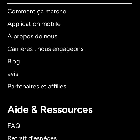
Comment ça marche
Application mobile
À propos de nous
Carrières : nous engageons !
Blog
avis
Partenaires et affiliés
Aide & Ressources
FAQ
Retrait d'espèces