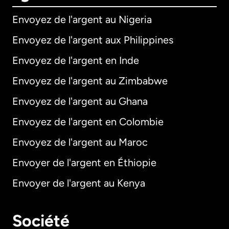
Envoyez de l'argent au Nigeria
Envoyez de l'argent aux Philippines
Envoyez de l'argent en Inde
Envoyez de l'argent au Zimbabwe
Envoyez de l'argent au Ghana
Envoyez de l'argent en Colombie
Envoyez de l'argent au Maroc
Envoyer de l'argent en Éthiopie
Envoyer de l'argent au Kenya
Société