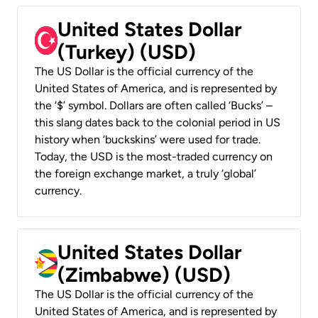
United States Dollar
(Turkey) (USD)
The US Dollar is the official currency of the
United States of America, and is represented by
the ‘$’ symbol. Dollars are often called ‘Bucks’ –
this slang dates back to the colonial period in US
history when ‘buckskins’ were used for trade.
Today, the USD is the most-traded currency on
the foreign exchange market, a truly ‘global’
currency.
United States Dollar
(Zimbabwe) (USD)
The US Dollar is the official currency of the
United States of America, and is represented by