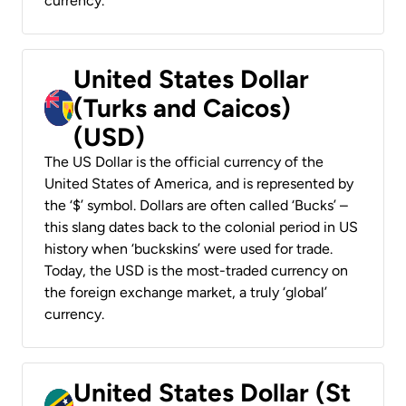
currency.
United States Dollar
(Turks and Caicos)
(USD)
The US Dollar is the official currency of the
United States of America, and is represented by
the ‘$’ symbol. Dollars are often called ‘Bucks’ –
this slang dates back to the colonial period in US
history when ‘buckskins’ were used for trade.
Today, the USD is the most-traded currency on
the foreign exchange market, a truly ‘global’
currency.
United States Dollar (St