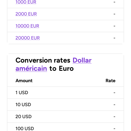
1000 EUR
-
2000 EUR
-
10000 EUR
-
20000 EUR
-
Conversion rates
Dollar
américain
to
Euro
Amount
Rate
1
USD
-
10
USD
-
20
USD
-
100
USD
-