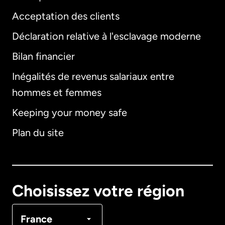
Acceptation des clients
Déclaration relative à l'esclavage moderne
Bilan financier
International
English
Inégalités de revenus salariaux entre
hommes et femmes
Keeping your money safe
Allemagne
Plan du site
Australie
Canada
English
Choisissez votre région
Canada
Français
France