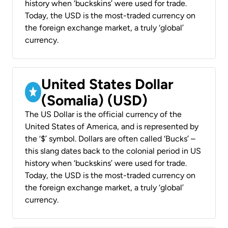
history when ‘buckskins’ were used for trade.
Today, the USD is the most-traded currency on
the foreign exchange market, a truly ‘global’
currency.
United States Dollar
(Somalia) (USD)
The US Dollar is the official currency of the
United States of America, and is represented by
the ‘$’ symbol. Dollars are often called ‘Bucks’ –
this slang dates back to the colonial period in US
history when ‘buckskins’ were used for trade.
Today, the USD is the most-traded currency on
the foreign exchange market, a truly ‘global’
currency.