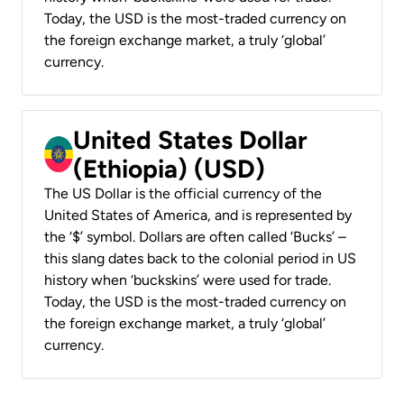
Today, the USD is the most-traded currency on
the foreign exchange market, a truly ‘global’
currency.
United States Dollar
(Ethiopia) (USD)
The US Dollar is the official currency of the
United States of America, and is represented by
the ‘$’ symbol. Dollars are often called ‘Bucks’ –
this slang dates back to the colonial period in US
history when ‘buckskins’ were used for trade.
Today, the USD is the most-traded currency on
the foreign exchange market, a truly ‘global’
currency.