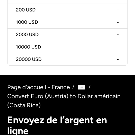
200
USD
-
1000
USD
-
2000
USD
-
10000
USD
-
20000
USD
-
Page d'accueil - France
/
/
Convert Euro (Austria) to Dollar américain
(Costa Rica)
Envoyez de l’argent en
ligne