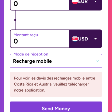
EUR
Montant reçu
USD
Mode de réception
Recharge mobile
Pour voir les devis des recharges mobile entre
Costa Rica et Austria, veuillez télécharger
notre application.
Send Money