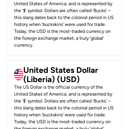
United States of America, and is represented by
the ‘$’ symbol. Dollars are often called ‘Bucks’ –
this slang dates back to the colonial period in US
history when ‘buckskins’ were used for trade.
Today, the USD is the most-traded currency on
the foreign exchange market, a truly ‘global’
currency.
United States Dollar
(Liberia) (USD)
The US Dollar is the official currency of the
United States of America, and is represented by
the ‘$’ symbol. Dollars are often called ‘Bucks’ –
this slang dates back to the colonial period in US
history when ‘buckskins’ were used for trade.
Today, the USD is the most-traded currency on
the foreign exchange market, a truly ‘global’