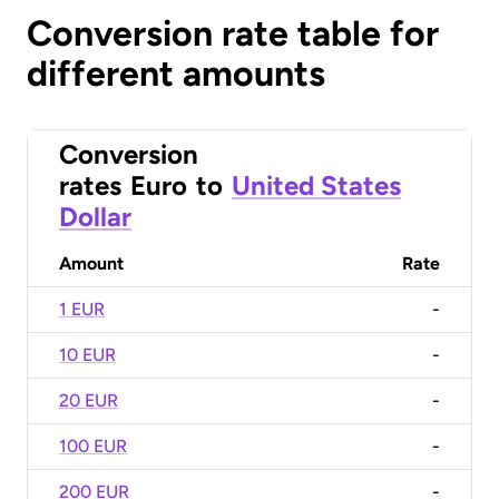
Conversion rate table for
different amounts
Conversion
rates
Euro
to
United States
Dollar
Amount
Rate
1 EUR
-
10 EUR
-
20 EUR
-
100 EUR
-
200 EUR
-