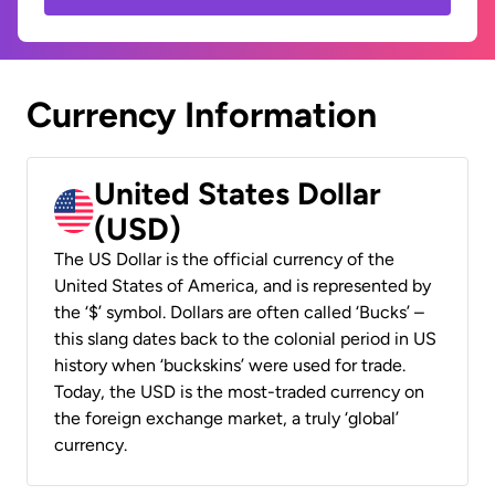
Currency Information
United States Dollar
(USD)
The US Dollar is the official currency of the
United States of America, and is represented by
the ‘$’ symbol. Dollars are often called ‘Bucks’ –
this slang dates back to the colonial period in US
history when ‘buckskins’ were used for trade.
Today, the USD is the most-traded currency on
the foreign exchange market, a truly ‘global’
currency.