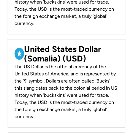
history when ‘buckskins’ were used for trade.
Today, the USD is the most-traded currency on
the foreign exchange market, a truly ‘global’
currency.
United States Dollar
(Somalia) (USD)
The US Dollar is the official currency of the
United States of America, and is represented by
the ‘$’ symbol. Dollars are often called ‘Bucks’ –
this slang dates back to the colonial period in US
history when ‘buckskins’ were used for trade.
Today, the USD is the most-traded currency on
the foreign exchange market, a truly ‘global’
currency.