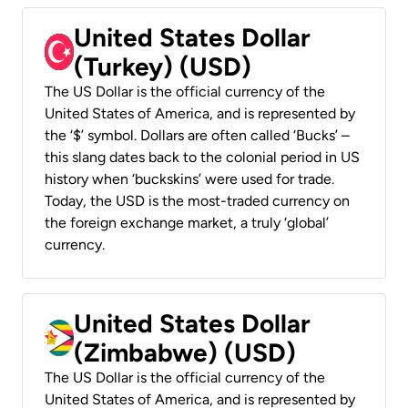
United States Dollar
(Turkey) (USD)
The US Dollar is the official currency of the
United States of America, and is represented by
the ‘$’ symbol. Dollars are often called ‘Bucks’ –
this slang dates back to the colonial period in US
history when ‘buckskins’ were used for trade.
Today, the USD is the most-traded currency on
the foreign exchange market, a truly ‘global’
currency.
United States Dollar
(Zimbabwe) (USD)
The US Dollar is the official currency of the
United States of America, and is represented by