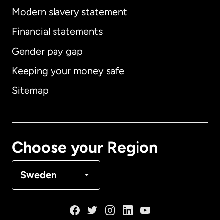
Modern slavery statement
International
English
Financial statements
Gender pay gap
Keeping your money safe
Australia
Sitemap
Canada
English
Canada
Français
Choose your Region
Denmark
Sweden
France