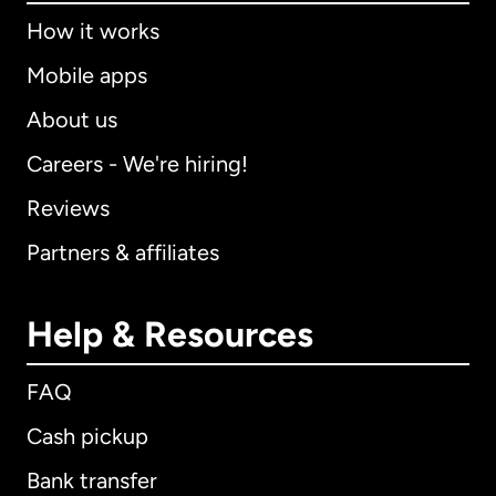
How it works
Mobile apps
About us
Careers - We're hiring!
Reviews
Partners & affiliates
Help & Resources
FAQ
Cash pickup
Bank transfer