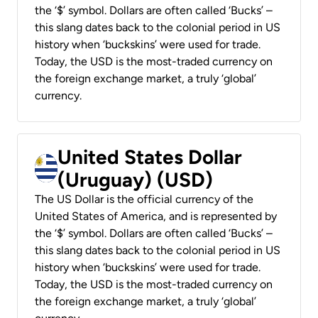
the ‘$’ symbol. Dollars are often called ‘Bucks’ –
this slang dates back to the colonial period in US
history when ‘buckskins’ were used for trade.
Today, the USD is the most-traded currency on
the foreign exchange market, a truly ‘global’
currency.
United States Dollar
(Uruguay) (USD)
The US Dollar is the official currency of the
United States of America, and is represented by
the ‘$’ symbol. Dollars are often called ‘Bucks’ –
this slang dates back to the colonial period in US
history when ‘buckskins’ were used for trade.
Today, the USD is the most-traded currency on
the foreign exchange market, a truly ‘global’