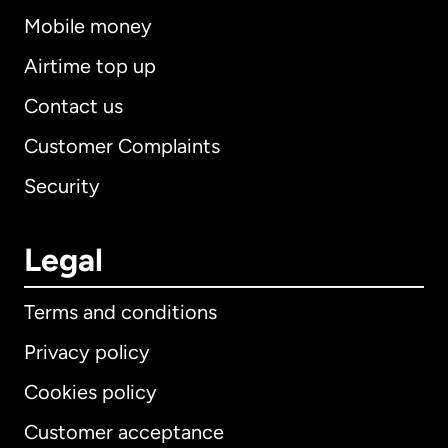
Mobile money
Airtime top up
Contact us
Customer Complaints
Security
Legal
Terms and conditions
Privacy policy
Cookies policy
Customer acceptance