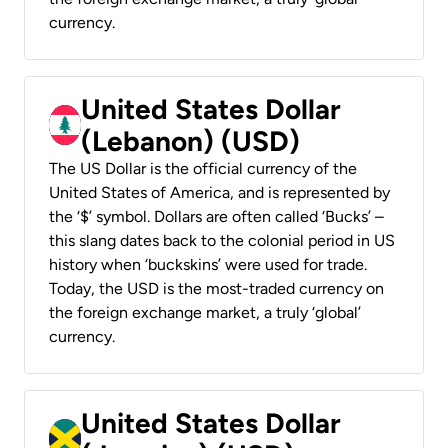
currency.
United States Dollar
(Lebanon) (USD)
The US Dollar is the official currency of the
United States of America, and is represented by
the ‘$’ symbol. Dollars are often called ‘Bucks’ –
this slang dates back to the colonial period in US
history when ‘buckskins’ were used for trade.
Today, the USD is the most-traded currency on
the foreign exchange market, a truly ‘global’
currency.
United States Dollar