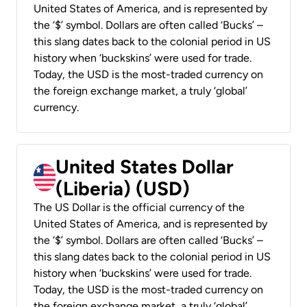
United States of America, and is represented by
the ‘$’ symbol. Dollars are often called ‘Bucks’ –
this slang dates back to the colonial period in US
history when ‘buckskins’ were used for trade.
Today, the USD is the most-traded currency on
the foreign exchange market, a truly ‘global’
currency.
United States Dollar
(Liberia) (USD)
The US Dollar is the official currency of the
United States of America, and is represented by
the ‘$’ symbol. Dollars are often called ‘Bucks’ –
this slang dates back to the colonial period in US
history when ‘buckskins’ were used for trade.
Today, the USD is the most-traded currency on
the foreign exchange market, a truly ‘global’