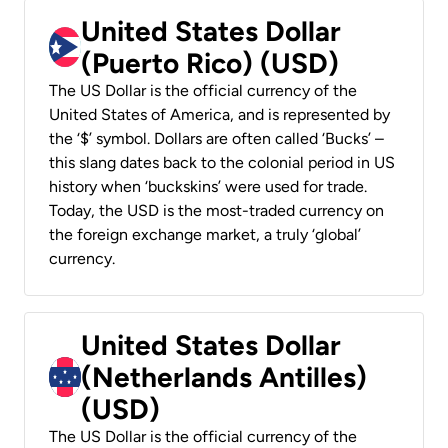
United States Dollar
(Puerto Rico) (USD)
The US Dollar is the official currency of the
United States of America, and is represented by
the ‘$’ symbol. Dollars are often called ‘Bucks’ –
this slang dates back to the colonial period in US
history when ‘buckskins’ were used for trade.
Today, the USD is the most-traded currency on
the foreign exchange market, a truly ‘global’
currency.
United States Dollar
(Netherlands Antilles)
(USD)
The US Dollar is the official currency of the