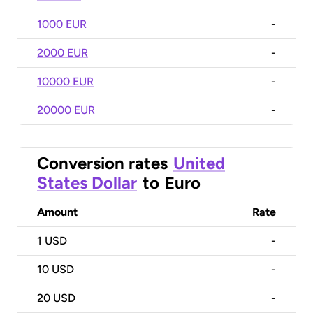
1000 EUR
-
2000 EUR
-
10000 EUR
-
20000 EUR
-
Conversion rates
United
States Dollar
to
Euro
Amount
Rate
1
USD
-
10
USD
-
20
USD
-