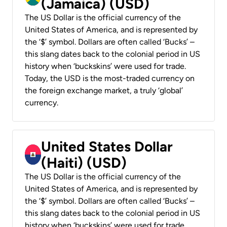
(Jamaica) (USD)
The US Dollar is the official currency of the
United States of America, and is represented by
the ‘$’ symbol. Dollars are often called ‘Bucks’ –
this slang dates back to the colonial period in US
history when ‘buckskins’ were used for trade.
Today, the USD is the most-traded currency on
the foreign exchange market, a truly ‘global’
currency.
United States Dollar
(Haiti) (USD)
The US Dollar is the official currency of the
United States of America, and is represented by
the ‘$’ symbol. Dollars are often called ‘Bucks’ –
this slang dates back to the colonial period in US
history when ‘buckskins’ were used for trade.