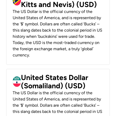
Kitts and Nevis) (USD)
The US Dollar is the official currency of the
United States of America, and is represented by
the ‘$’ symbol. Dollars are often called ‘Bucks’ –
this slang dates back to the colonial period in US
history when ‘buckskins’ were used for trade.
Today, the USD is the most-traded currency on
the foreign exchange market, a truly ‘global’
currency.
United States Dollar
(Somaliland) (USD)
The US Dollar is the official currency of the
United States of America, and is represented by
the ‘$’ symbol. Dollars are often called ‘Bucks’ –
this slang dates back to the colonial period in US