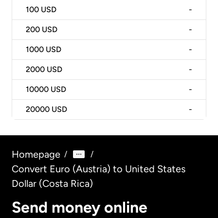
100
USD
-
200
USD
-
1000
USD
-
2000
USD
-
10000
USD
-
20000
USD
-
Homepage
/
/
Convert Euro (Austria) to United States
Dollar (Costa Rica)
Send money online