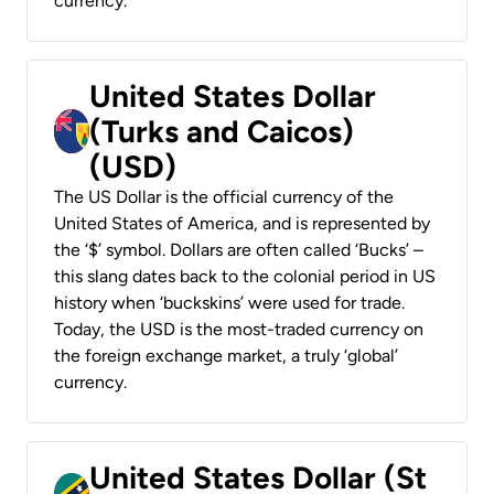
currency.
United States Dollar
(Turks and Caicos)
(USD)
The US Dollar is the official currency of the
United States of America, and is represented by
the ‘$’ symbol. Dollars are often called ‘Bucks’ –
this slang dates back to the colonial period in US
history when ‘buckskins’ were used for trade.
Today, the USD is the most-traded currency on
the foreign exchange market, a truly ‘global’
currency.
United States Dollar (St