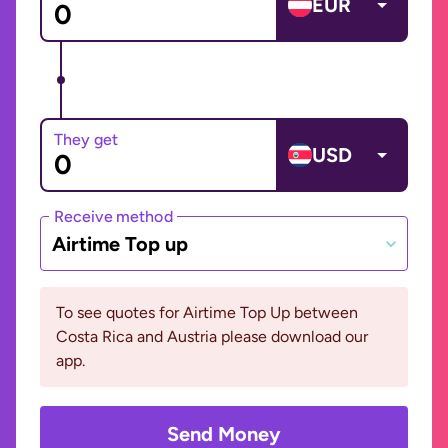
EUR
They get
USD
Receive method
Airtime Top up
To see quotes for Airtime Top Up between
Costa Rica and Austria please download our
app.
Send Money