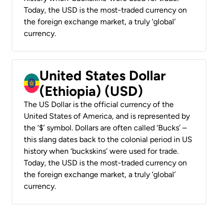
Today, the USD is the most-traded currency on
the foreign exchange market, a truly ‘global’
currency.
United States Dollar
(Ethiopia) (USD)
The US Dollar is the official currency of the
United States of America, and is represented by
the ‘$’ symbol. Dollars are often called ‘Bucks’ –
this slang dates back to the colonial period in US
history when ‘buckskins’ were used for trade.
Today, the USD is the most-traded currency on
the foreign exchange market, a truly ‘global’
currency.