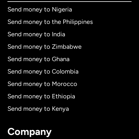
Send money to Nigeria
Send money to the Philippines
Send money to India
Send money to Zimbabwe
Send money to Ghana
Send money to Colombia
Send money to Morocco
Send money to Ethiopia
Send money to Kenya
Company