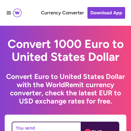
Currency Converter
Download App
Convert 1000 Euro to
United States Dollar
Convert Euro to United States Dollar
with the WorldRemit currency
converter, check the latest EUR to
USD exchange rates for free.
You send