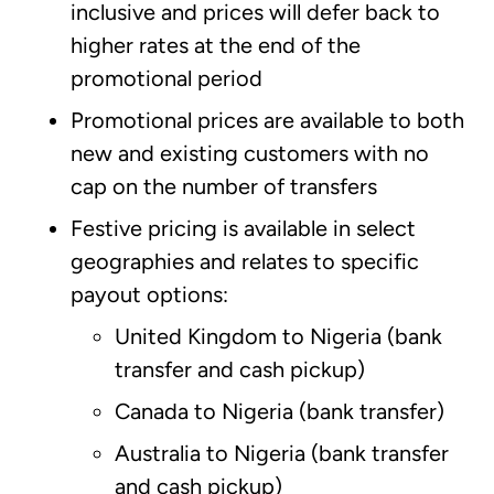
inclusive and prices will defer back to
higher rates at the end of the
promotional period
Promotional prices are available to both
new and existing customers with no
cap on the number of transfers
Festive pricing is available in select
geographies and relates to specific
payout options:
United Kingdom to Nigeria (bank
transfer and cash pickup)
Canada to Nigeria (bank transfer)
Australia to Nigeria (bank transfer
and cash pickup)