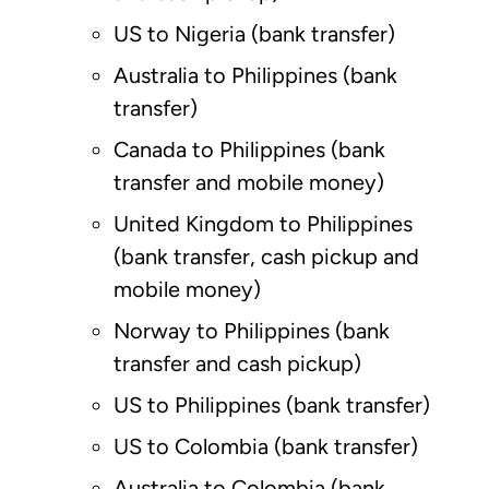
US to Nigeria (bank transfer)
Australia to Philippines (bank
transfer)
Canada to Philippines (bank
transfer and mobile money)
United Kingdom to Philippines
(bank transfer, cash pickup and
mobile money)
Norway to Philippines (bank
transfer and cash pickup)
US to Philippines (bank transfer)
US to Colombia (bank transfer)
Australia to Colombia (bank