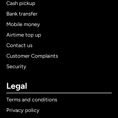
Cash pickup
Bank transfer
Mobile money
Airtime top up
Contact us
Customer Complaints
Security
Legal
Terms and conditions
Privacy policy