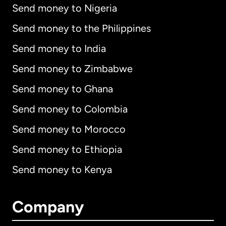
Send money to Nigeria
Send money to the Philippines
Send money to India
Send money to Zimbabwe
Send money to Ghana
Send money to Colombia
Send money to Morocco
Send money to Ethiopia
Send money to Kenya
Company