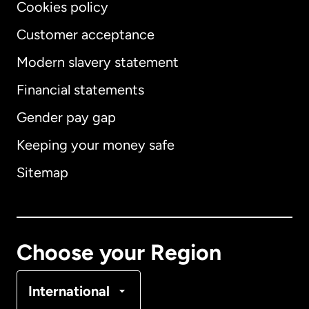
Cookies policy
Customer acceptance
Modern slavery statement
International
English
Financial statements
Gender pay gap
Keeping your money safe
Australia
Sitemap
Canada
English
Canada
Français
Choose your Region
Denmark
International