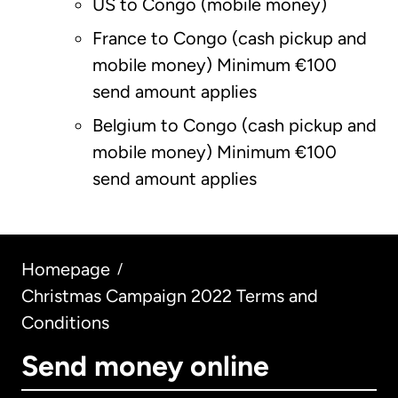
US to Congo (mobile money)
France to Congo (cash pickup and
mobile money) Minimum €100
send amount applies
Belgium to Congo (cash pickup and
mobile money) Minimum €100
send amount applies
Homepage
/
Christmas Campaign 2022 Terms and
Conditions
Send money online