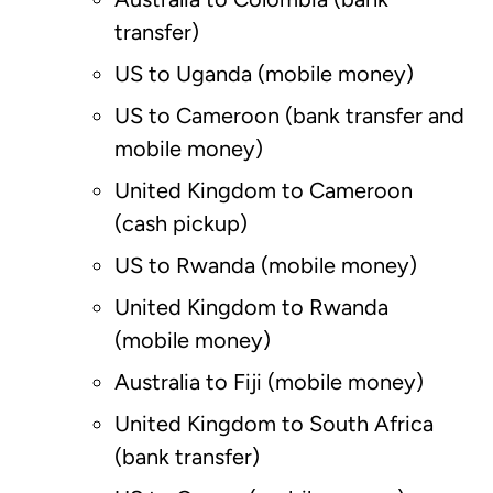
transfer)
US to Uganda (mobile money)
US to Cameroon (bank transfer and
mobile money)
United Kingdom to Cameroon
(cash pickup)
US to Rwanda (mobile money)
United Kingdom to Rwanda
(mobile money)
Australia to Fiji (mobile money)
United Kingdom to South Africa
(bank transfer)