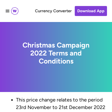
Currency Converter
Download App
Christmas Campaign
2022 Terms and
Conditions
This price change relates to the period
23rd November to 21st December 2022