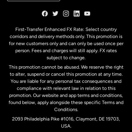
France
Germany
First-Transfer Enhanced FX Rate: Select country
corridors and delivery methods only. This promotion is
Malaysia
for new customers only and can only be used once per
person. Fees and charges will still apply. FX rates
subject to change.
Netherlands
This promotion cannot be abused. We reserve the right
to alter, suspend or cancel this promotion at any time.
New Zealand
You are liable for any personal tax consequences and
compliance with relevant law in relation to this
promotion. Our website and app terms and conditions,
Spain
found below, apply alongside these specific Terms and
Conditions.
Sweden
2093 Philadelphia Pike #1016, Claymont, DE 19703,
USA.