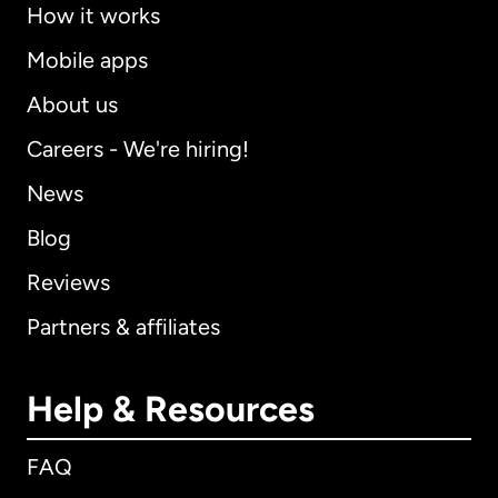
How it works
Mobile apps
About us
Careers - We're hiring!
News
Blog
Reviews
Partners & affiliates
Help & Resources
FAQ