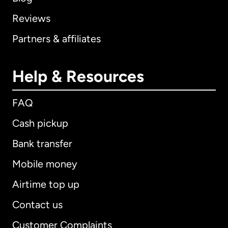
Reviews
Partners & affiliates
Help & Resources
FAQ
Cash pickup
Bank transfer
Mobile money
Airtime top up
Contact us
Customer Complaints