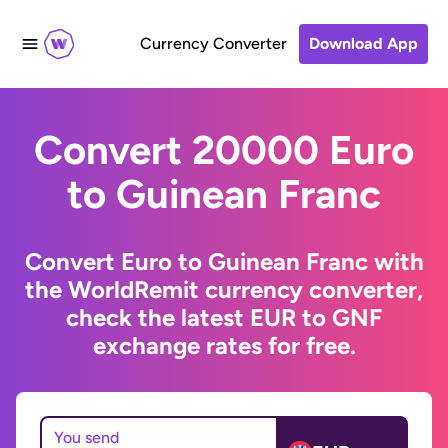
Currency Converter
Download App
Convert 20000 Euro
to Guinean Franc
Convert Euro to Guinean Franc with
the WorldRemit currency converter,
check the latest EUR to GNF
exchange rates for free.
You send