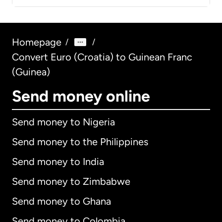
Homepage
/
/
Convert Euro (Croatia) to Guinean Franc
(Guinea)
Send money online
Send money to Nigeria
Send money to the Philippines
Send money to India
Send money to Zimbabwe
Send money to Ghana
Send money to Colombia