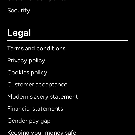
Security
Legal
Terms and conditions
Privacy policy
Cookies policy
Customer acceptance
Modern slavery statement
International
English
Financial statements
Gender pay gap
Keeping your money safe
Australia