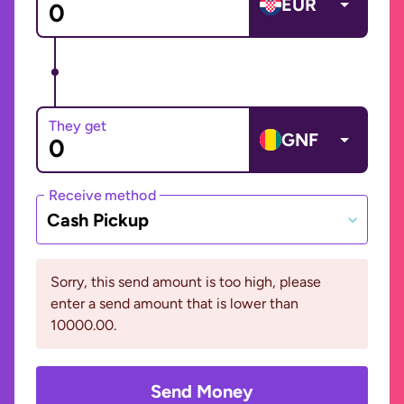
EUR
They get
GNF
Receive method
Cash Pickup
Sorry, this send amount is too high, please
enter a send amount that is lower than
10000.00.
Send Money