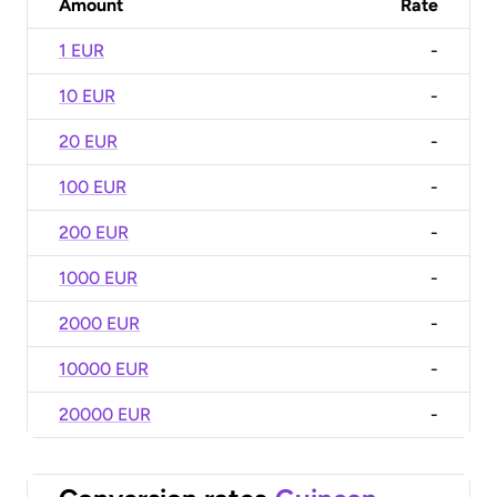
Amount
Rate
1 EUR
-
10 EUR
-
20 EUR
-
100 EUR
-
200 EUR
-
1000 EUR
-
2000 EUR
-
10000 EUR
-
20000 EUR
-