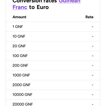
Conversion rates
Guinean
Franc
to
Euro
Amount
Rate
1
GNF
-
10
GNF
-
20
GNF
-
100
GNF
-
200
GNF
-
1000
GNF
-
2000
GNF
-
10000
GNF
-
20000
GNF
-