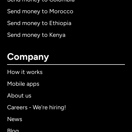
Send money to Morocco
Send money to Ethiopia
Send money to Kenya
Company
How it works
Mobile apps
About us
Careers - We're hiring!
News
Blog