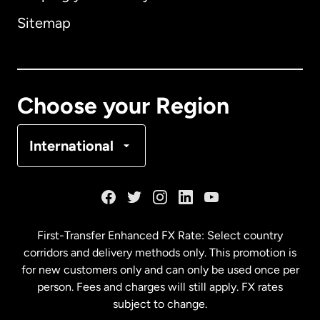
Sitemap
Canada
English
Canada
Français
Choose your Region
Denmark
International
France
Germany
First-Transfer Enhanced FX Rate: Select country
corridors and delivery methods only. This promotion is
Malaysia
for new customers only and can only be used once per
person. Fees and charges will still apply. FX rates
subject to change.
Netherlands