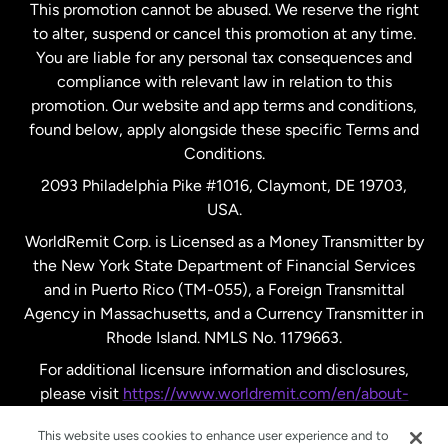
This promotion cannot be abused. We reserve the right
to alter, suspend or cancel this promotion at any time.
New Zealand
You are liable for any personal tax consequences and
compliance with relevant law in relation to this
promotion. Our website and app terms and conditions,
Spain
found below, apply alongside these specific Terms and
Conditions.
Sweden
2093 Philadelphia Pike #1016, Claymont, DE 19703,
USA.
United Kingdom
WorldRemit Corp. is Licensed as a Money Transmitter by
the New York State Department of Financial Services
and in Puerto Rico (TM-055), a Foreign Transmittal
United States
English
Agency in Massachusetts, and a Currency Transmitter in
Rhode Island. NMLS No. 1179663.
United States
Español
For additional licensure information and disclosures,
please visit
https://www.worldremit.com/en/about-
us/disclosures
.
This website uses cookies to enhance user experience and to