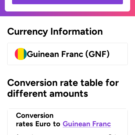
Currency Information
Guinean Franc (GNF)
Conversion rate table for
different amounts
Conversion
rates
Euro
to
Guinean Franc