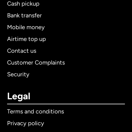
Cash pickup
Bank transfer
Mobile money
Airtime top up
Contact us
Customer Complaints
Security
Legal
Terms and conditions
Privacy policy