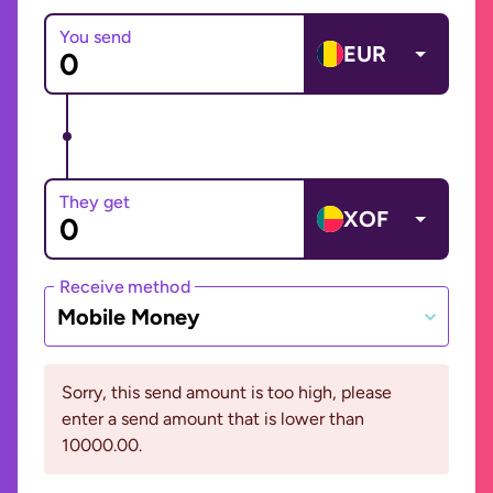
You send
EUR
They get
XOF
Receive method
Mobile Money
Sorry, this send amount is too high, please
enter a send amount that is lower than
10000.00.