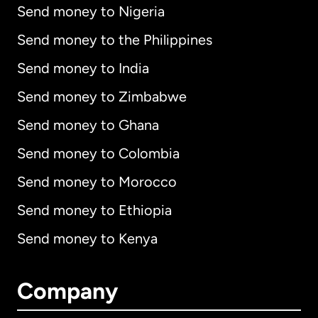
Send money to Nigeria
Send money to the Philippines
Send money to India
Send money to Zimbabwe
Send money to Ghana
Send money to Colombia
Send money to Morocco
Send money to Ethiopia
Send money to Kenya
Company