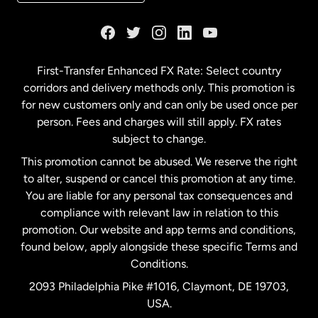
France
Germany
First-Transfer Enhanced FX Rate: Select country
corridors and delivery methods only. This promotion is
Malaysia
for new customers only and can only be used once per
person. Fees and charges will still apply. FX rates
subject to change.
Netherlands
This promotion cannot be abused. We reserve the right
to alter, suspend or cancel this promotion at any time.
New Zealand
You are liable for any personal tax consequences and
compliance with relevant law in relation to this
promotion. Our website and app terms and conditions,
Spain
found below, apply alongside these specific Terms and
Conditions.
Sweden
2093 Philadelphia Pike #1016, Claymont, DE 19703,
USA.