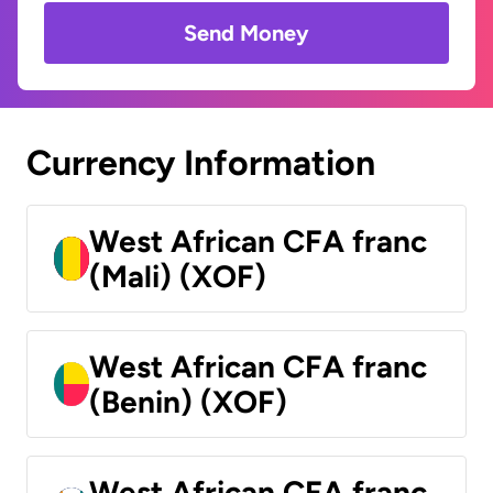
Send Money
Currency Information
West African CFA franc
(Mali) (XOF)
West African CFA franc
(Benin) (XOF)
West African CFA franc