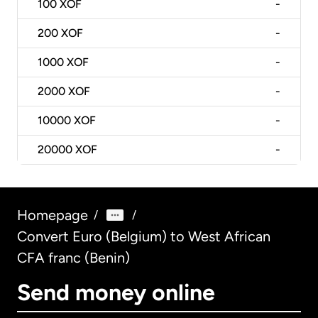
100
XOF
-
200
XOF
-
1000
XOF
-
2000
XOF
-
10000
XOF
-
20000
XOF
-
Homepage
/
/
Convert Euro (Belgium) to West African
CFA franc (Benin)
Send money online