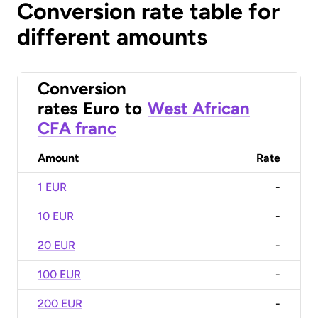
Conversion rate table for
different amounts
Conversion
rates
Euro
to
West African
CFA franc
Amount
Rate
1 EUR
-
10 EUR
-
20 EUR
-
100 EUR
-
200 EUR
-