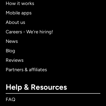
How it works
Mobile apps
About us
Careers - We're hiring!
News
Blog
Reviews
Partners & affiliates
Help & Resources
FAQ