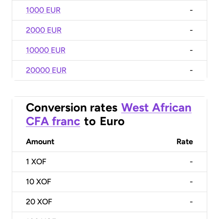
1000 EUR
-
2000 EUR
-
10000 EUR
-
20000 EUR
-
Conversion rates
West African
CFA franc
to
Euro
Amount
Rate
1
XOF
-
10
XOF
-
20
XOF
-