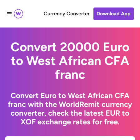
Currency Converter
Download App
Convert 20000 Euro
to West African CFA
franc
Convert Euro to West African CFA
franc with the WorldRemit currency
converter, check the latest EUR to
XOF exchange rates for free.