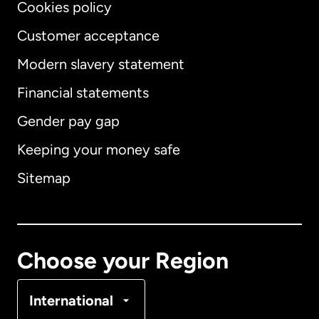
Cookies policy
Customer acceptance
Modern slavery statement
International
English
Financial statements
Gender pay gap
Keeping your money safe
Australia
Sitemap
Canada
English
Canada
Français
Choose your Region
Denmark
International