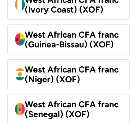
(Ivory Coast) (XOF)
West African CFA franc
(Guinea-Bissau) (XOF)
West African CFA franc
(Niger) (XOF)
West African CFA franc
(Senegal) (XOF)