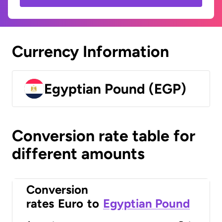
Currency Information
Egyptian Pound (EGP)
Conversion rate table for
different amounts
Conversion
rates
Euro
to
Egyptian Pound