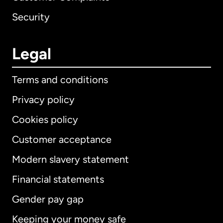
Security
Legal
Terms and conditions
Privacy policy
Cookies policy
Customer acceptance
Modern slavery statement
International
English
Financial statements
Gender pay gap
Keeping your money safe
Australia