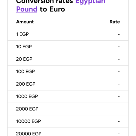
Conversion rates
Egyptian
Pound
to
Euro
Amount
Rate
1
EGP
-
10
EGP
-
20
EGP
-
100
EGP
-
200
EGP
-
1000
EGP
-
2000
EGP
-
10000
EGP
-
20000
EGP
-