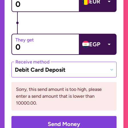
EUR
They get
EGP
Receive method
Debit Card Deposit
Sorry, this send amount is too high, please
enter a send amount that is lower than
10000.00.
Send Money