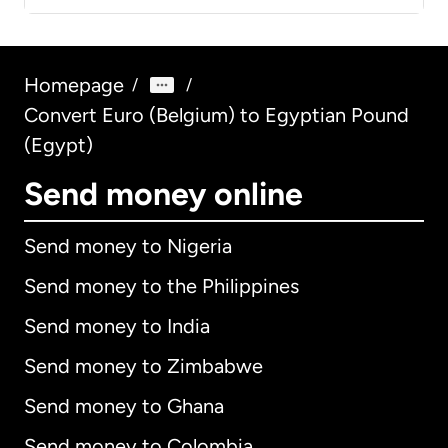
Homepage
/
/
Convert Euro (Belgium) to Egyptian Pound
(Egypt)
Send money online
Send money to Nigeria
Send money to the Philippines
Send money to India
Send money to Zimbabwe
Send money to Ghana
Send money to Colombia