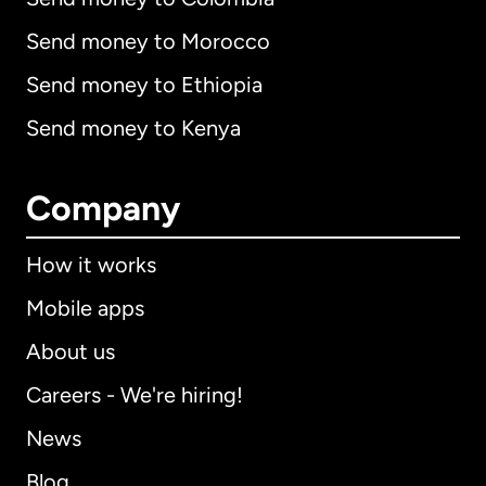
Send money to Morocco
Send money to Ethiopia
Send money to Kenya
Company
How it works
Mobile apps
About us
Careers - We're hiring!
News
Blog