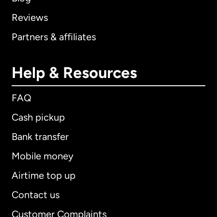
Reviews
Partners & affiliates
Help & Resources
FAQ
Cash pickup
Bank transfer
Mobile money
Airtime top up
Contact us
Customer Complaints