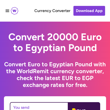
Currency Converter
Download App
Convert 20000 Euro
to Egyptian Pound
Convert Euro to Egyptian Pound with
the WorldRemit currency converter,
check the latest EUR to EGP
exchange rates for free.
You send