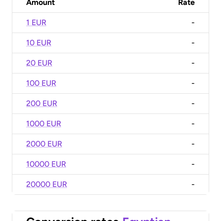
Amount
Rate
1 EUR
-
10 EUR
-
20 EUR
-
100 EUR
-
200 EUR
-
1000 EUR
-
2000 EUR
-
10000 EUR
-
20000 EUR
-