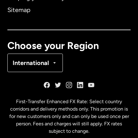
Sitemap
Canada
English
Canada
Français
Choose your Region
Denmark
International
France
Germany
First-Transfer Enhanced FX Rate: Select country
corridors and delivery methods only. This promotion is
Malaysia
for new customers only and can only be used once per
person. Fees and charges will still apply. FX rates
subject to change.
Netherlands