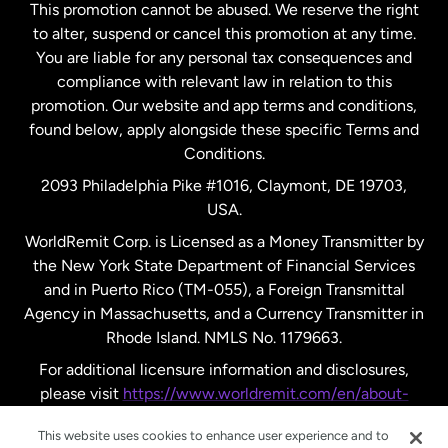
This promotion cannot be abused. We reserve the right
to alter, suspend or cancel this promotion at any time.
New Zealand
You are liable for any personal tax consequences and
compliance with relevant law in relation to this
promotion. Our website and app terms and conditions,
Spain
found below, apply alongside these specific Terms and
Conditions.
Sweden
2093 Philadelphia Pike #1016, Claymont, DE 19703,
USA.
United Kingdom
WorldRemit Corp. is Licensed as a Money Transmitter by
the New York State Department of Financial Services
and in Puerto Rico (TM-055), a Foreign Transmittal
United States
English
Agency in Massachusetts, and a Currency Transmitter in
Rhode Island. NMLS No. 1179663.
United States
Español
For additional licensure information and disclosures,
please visit
https://www.worldremit.com/en/about-
us/disclosures
.
This website uses cookies to enhance user experience and to