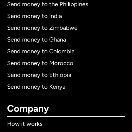
Send money to the Philippines
Send money to India
Send money to Zimbabwe
Send money to Ghana
Send money to Colombia
Send money to Morocco
Send money to Ethiopia
Send money to Kenya
Company
How it works