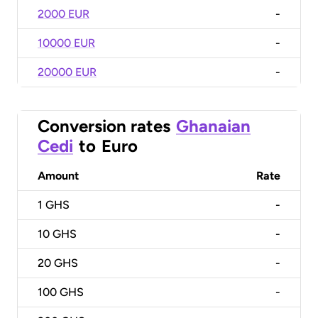
2000 EUR
-
10000 EUR
-
20000 EUR
-
Conversion rates
Ghanaian
Cedi
to
Euro
Amount
Rate
1
GHS
-
10
GHS
-
20
GHS
-
100
GHS
-