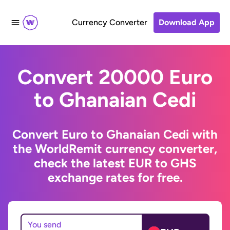
Currency Converter
Download App
Convert 20000 Euro
to Ghanaian Cedi
Convert Euro to Ghanaian Cedi with
the WorldRemit currency converter,
check the latest EUR to GHS
exchange rates for free.
You send