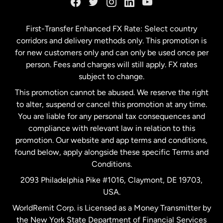
Germany
First-Transfer Enhanced FX Rate: Select country
corridors and delivery methods only. This promotion is
Malaysia
for new customers only and can only be used once per
person. Fees and charges will still apply. FX rates
subject to change.
Netherlands
This promotion cannot be abused. We reserve the right
to alter, suspend or cancel this promotion at any time.
New Zealand
You are liable for any personal tax consequences and
compliance with relevant law in relation to this
promotion. Our website and app terms and conditions,
Spain
found below, apply alongside these specific Terms and
Conditions.
Sweden
2093 Philadelphia Pike #1016, Claymont, DE 19703,
USA.
United Kingdom
WorldRemit Corp. is Licensed as a Money Transmitter by
the New York State Department of Financial Services