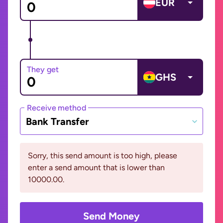
EUR
They get
GHS
Receive method
Bank Transfer
Sorry, this send amount is too high, please
enter a send amount that is lower than
10000.00.
Send Money