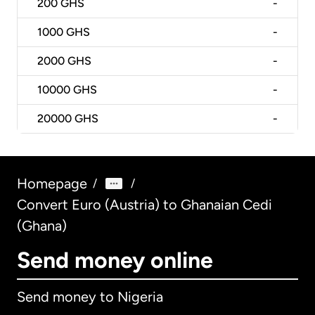
200
GHS
-
1000
GHS
-
2000
GHS
-
10000
GHS
-
20000
GHS
-
Homepage
/
/
Convert Euro (Austria) to Ghanaian Cedi
(Ghana)
Send money online
Send money to Nigeria