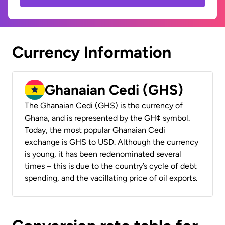
Currency Information
Ghanaian Cedi (GHS)
The Ghanaian Cedi (GHS) is the currency of
Ghana, and is represented by the GH¢ symbol.
Today, the most popular Ghanaian Cedi
exchange is GHS to USD. Although the currency
is young, it has been redenominated several
times – this is due to the country’s cycle of debt
spending, and the vacillating price of oil exports.