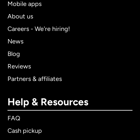
Mobile apps
About us
Careers - We're hiring!
News
Blog
Reviews
Partners & affiliates
Help & Resources
FAQ
Cash pickup