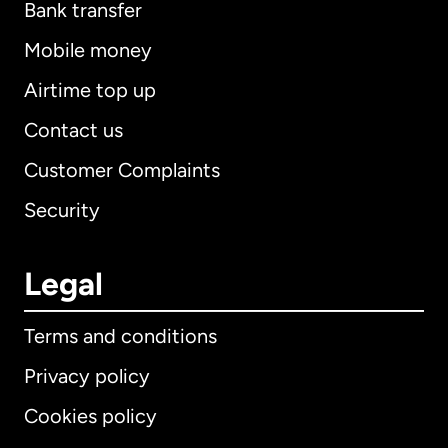
Bank transfer
Mobile money
Airtime top up
Contact us
Customer Complaints
Security
Legal
Terms and conditions
Privacy policy
Cookies policy