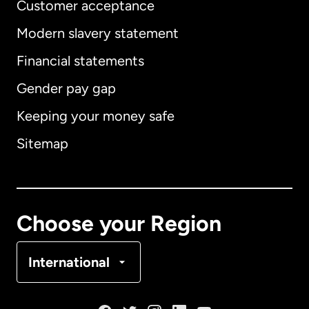
Customer acceptance
Modern slavery statement
International
English
Financial statements
Gender pay gap
Keeping your money safe
Australia
Sitemap
Canada
English
Canada
Français
Choose your Region
Denmark
International
France