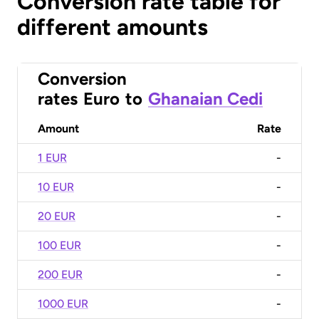
Conversion rate table for
different amounts
Conversion
rates
Euro
to
Ghanaian Cedi
Amount
Rate
1 EUR
-
10 EUR
-
20 EUR
-
100 EUR
-
200 EUR
-
1000 EUR
-