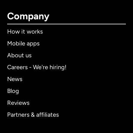
Company
How it works
Mobile apps
About us
Careers - We're hiring!
News
Blog
Reviews
Partners & affiliates