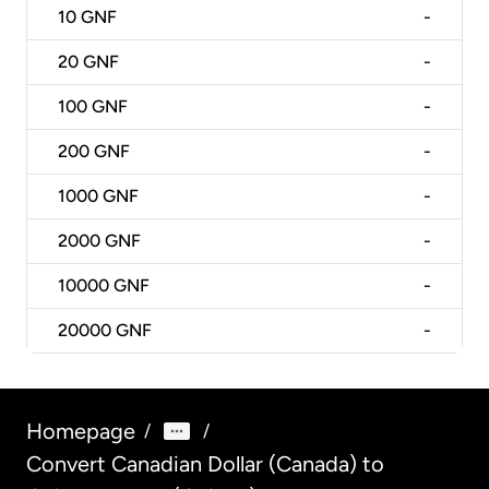
10
GNF
-
20
GNF
-
100
GNF
-
200
GNF
-
1000
GNF
-
2000
GNF
-
10000
GNF
-
20000
GNF
-
Homepage
/
/
Convert Canadian Dollar (Canada) to