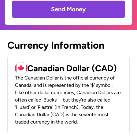
Send Money
Currency Information
Canadian Dollar (CAD)
The Canadian Dollar is the official currency of
Canada, and is represented by the ‘$’ symbol.
Like other dollar currencies, Canadian Dollars are
often called ‘Bucks’ – but they’re also called
‘Huard’ or ‘Piastre’ (in French). Today, the
Canadian Dollar (CAD) is the seventh most
traded currency in the world.