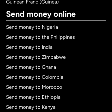
Guinean Franc (Guinea)
Send money online
Send money to Nigeria
Send money to the Philippines
Send money to India
Send money to Zimbabwe
Send money to Ghana
Send money to Colombia
Send money to Morocco
Send money to Ethiopia
Send money to Kenya