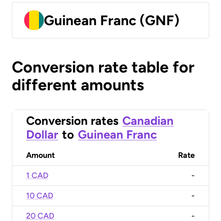
Guinean Franc (GNF)
Conversion rate table for
different amounts
Conversion rates
Canadian
Dollar
to
Guinean Franc
Amount
Rate
1 CAD
-
10 CAD
-
20 CAD
-