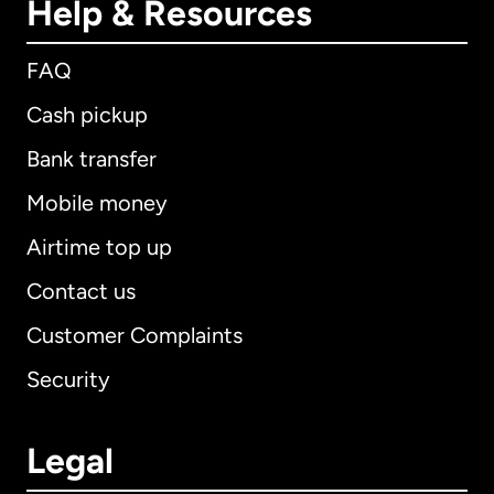
Help & Resources
FAQ
Cash pickup
Bank transfer
Mobile money
Airtime top up
Contact us
Customer Complaints
Security
Legal