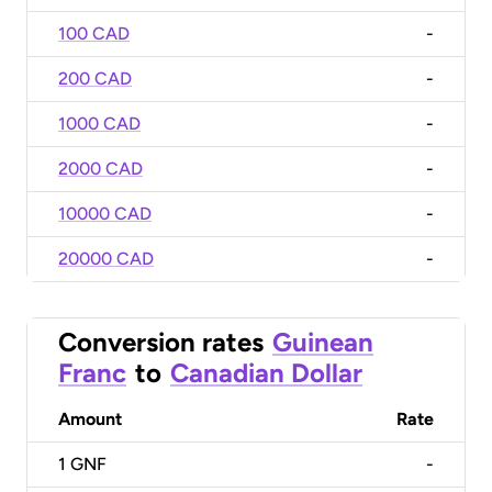
100 CAD
-
200 CAD
-
1000 CAD
-
2000 CAD
-
10000 CAD
-
20000 CAD
-
Conversion rates
Guinean
Franc
to
Canadian Dollar
Amount
Rate
1
GNF
-