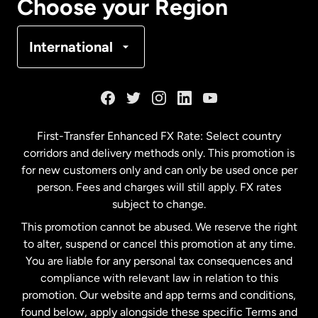
Choose your Region
Denmark
International
France
Germany
First-Transfer Enhanced FX Rate: Select country
corridors and delivery methods only. This promotion is
Malaysia
for new customers only and can only be used once per
person. Fees and charges will still apply. FX rates
subject to change.
Netherlands
This promotion cannot be abused. We reserve the right
to alter, suspend or cancel this promotion at any time.
New Zealand
You are liable for any personal tax consequences and
compliance with relevant law in relation to this
promotion. Our website and app terms and conditions,
Spain
found below, apply alongside these specific Terms and