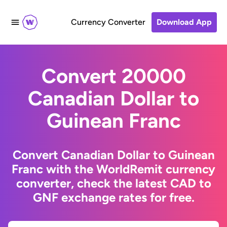
Currency Converter
Download App
Convert 20000
Canadian Dollar to
Guinean Franc
Convert Canadian Dollar to Guinean
Franc with the WorldRemit currency
converter, check the latest CAD to
GNF exchange rates for free.