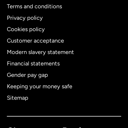
Terms and conditions
Privacy policy
Cookies policy
Customer acceptance
Modern slavery statement
International
English
Financial statements
Gender pay gap
Keeping your money safe
Australia
Sitemap
Canada
English
Canada
Français