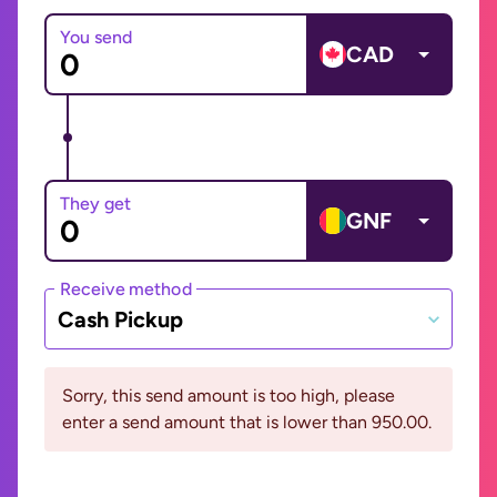
You send
CAD
They get
GNF
Receive method
Cash Pickup
Sorry, this send amount is too high, please
enter a send amount that is lower than 950.00.