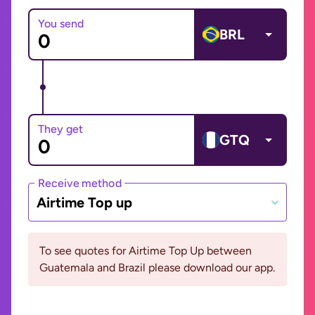
You send
BRL
They get
GTQ
Receive method
Airtime Top up
To see quotes for Airtime Top Up between
Guatemala and Brazil please download our app.