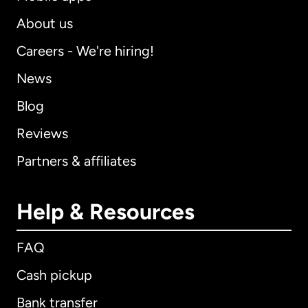
About us
Careers - We're hiring!
News
Blog
Reviews
Partners & affiliates
Help & Resources
FAQ
Cash pickup
Bank transfer