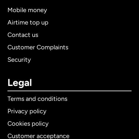
Mobile money
Airtime top up
Contact us
Customer Complaints
Security
Legal
Terms and conditions
Privacy policy
Cookies policy
Customer acceptance