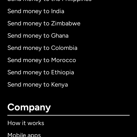
Send money to India
Send money to Zimbabwe
Send money to Ghana
Send money to Colombia
Send money to Morocco
Send money to Ethiopia
Send money to Kenya
Company
How it works
Mobile apps