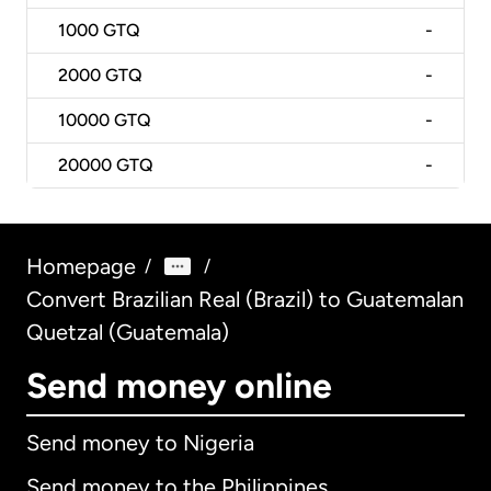
1000
GTQ
-
2000
GTQ
-
10000
GTQ
-
20000
GTQ
-
Homepage
/
/
Convert Brazilian Real (Brazil) to Guatemalan
Quetzal (Guatemala)
Send money online
Send money to Nigeria
Send money to the Philippines