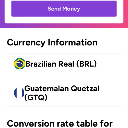
Send Money
Currency Information
Brazilian Real (BRL)
Guatemalan Quetzal
(GTQ)
Conversion rate table for