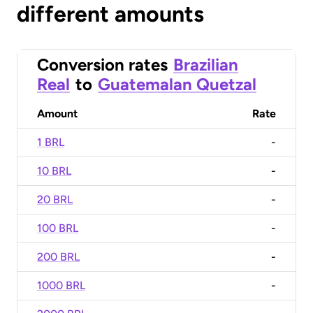
different amounts
Conversion rates
Brazilian
Real
to
Guatemalan Quetzal
Amount
Rate
1 BRL
-
10 BRL
-
20 BRL
-
100 BRL
-
200 BRL
-
1000 BRL
-