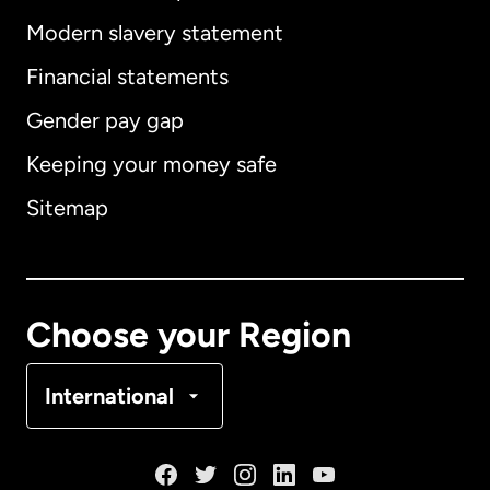
Modern slavery statement
International
English
Financial statements
Gender pay gap
Keeping your money safe
Australia
Sitemap
Canada
English
Canada
Français
Choose your Region
Denmark
International
France