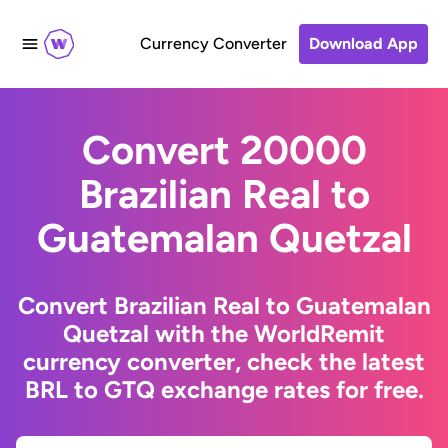
Currency Converter
Download App
Convert 20000
Brazilian Real to
Guatemalan Quetzal
Convert Brazilian Real to Guatemalan
Quetzal with the WorldRemit
currency converter, check the latest
BRL to GTQ exchange rates for free.