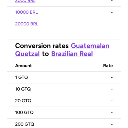
2000 BRL
-
10000 BRL
-
20000 BRL
-
Conversion rates
Guatemalan
Quetzal
to
Brazilian Real
Amount
Rate
1
GTQ
-
10
GTQ
-
20
GTQ
-
100
GTQ
-
200
GTQ
-