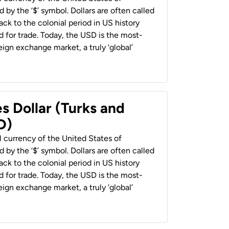
 by the ‘$’ symbol. Dollars are often called
back to the colonial period in US history
 for trade. Today, the USD is the most-
ign exchange market, a truly ‘global’
s Dollar (Turks and
D)
al currency of the United States of
 by the ‘$’ symbol. Dollars are often called
back to the colonial period in US history
 for trade. Today, the USD is the most-
ign exchange market, a truly ‘global’