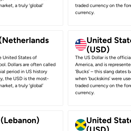
rket, a truly ‘global’
traded currency on the fore
currency.
 (Netherlands
United State
(USD)
he United States of
The US Dollar is the offici
ol. Dollars are often called
America, and is represented
ial period in US history
‘Bucks’ – this slang dates 
ay, the USD is the most-
when ‘buckskins’ were used
rket, a truly ‘global’
traded currency on the fore
currency.
r (Lebanon)
United Stat
(USD)