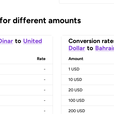
 for different amounts
Dinar
to
United
Conversion rate
Dollar
to
Bahrai
Rate
Amount
-
1
USD
-
10
USD
-
20
USD
-
100
USD
-
200
USD