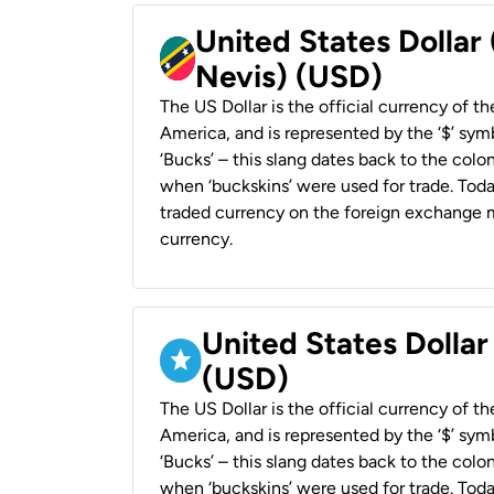
United States Dollar 
Nevis) (USD)
The US Dollar is the official currency of t
America, and is represented by the ‘$’ symb
‘Bucks’ – this slang dates back to the colon
when ‘buckskins’ were used for trade. Tod
traded currency on the foreign exchange ma
currency.
United States Dollar
(USD)
The US Dollar is the official currency of t
America, and is represented by the ‘$’ symb
‘Bucks’ – this slang dates back to the colon
when ‘buckskins’ were used for trade. Tod