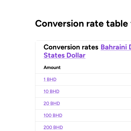
Conversion rate table
Conversion rates
Bahraini 
States Dollar
Amount
1 BHD
10 BHD
20 BHD
100 BHD
200 BHD