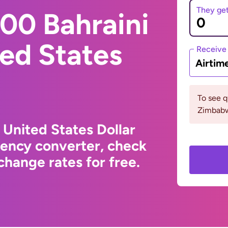
They ge
00 Bahraini
ted States
Receive
Airtim
To see 
Zimbabw
 United States Dollar
rency converter, check
hange rates for free.