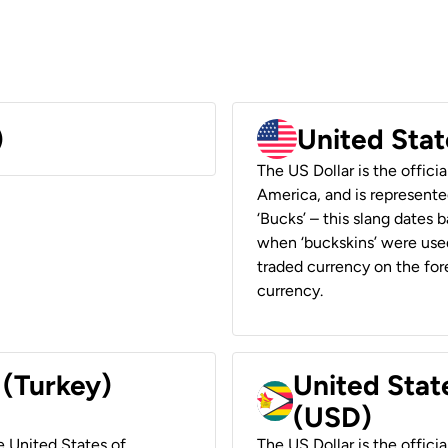
)
United Stat
The US Dollar is the offici
America, and is represented
‘Bucks’ – this slang dates 
when ‘buckskins’ were used
traded currency on the fore
currency.
 (Turkey)
United Stat
(USD)
he United States of
The US Dollar is the offici