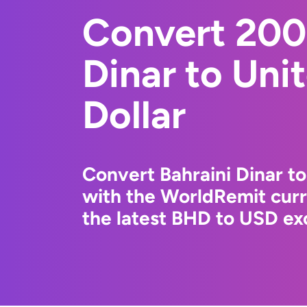
Convert 200
Dinar to Uni
Dollar
Convert Bahraini Dinar to
with the WorldRemit cur
the latest BHD to USD exc