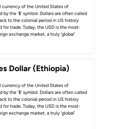
al currency of the United States of
 by the ‘$’ symbol. Dollars are often called
back to the colonial period in US history
 for trade. Today, the USD is the most-
ign exchange market, a truly ‘global’
s Dollar (Ethiopia)
al currency of the United States of
 by the ‘$’ symbol. Dollars are often called
back to the colonial period in US history
 for trade. Today, the USD is the most-
ign exchange market, a truly ‘global’