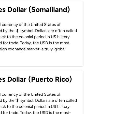
es Dollar (Somaliland)
al currency of the United States of
 by the ‘$’ symbol. Dollars are often called
back to the colonial period in US history
 for trade. Today, the USD is the most-
ign exchange market, a truly ‘global’
s Dollar (Puerto Rico)
al currency of the United States of
 by the ‘$’ symbol. Dollars are often called
back to the colonial period in US history
 for trade. Today, the USD is the most-