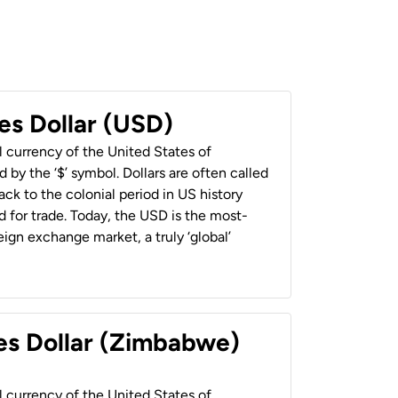
es Dollar (USD)
al currency of the United States of
 by the ‘$’ symbol. Dollars are often called
back to the colonial period in US history
 for trade. Today, the USD is the most-
ign exchange market, a truly ‘global’
es Dollar (Zimbabwe)
al currency of the United States of