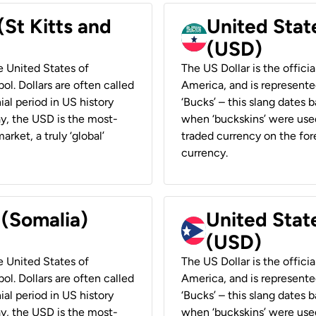
(St Kitts and
United Stat
(USD)
he United States of
The US Dollar is the offici
ol. Dollars are often called
America, and is represented
ial period in US history
‘Bucks’ – this slang dates 
ay, the USD is the most-
when ‘buckskins’ were used
rket, a truly ‘global’
traded currency on the fore
currency.
 (Somalia)
United State
(USD)
he United States of
The US Dollar is the offici
ol. Dollars are often called
America, and is represented
ial period in US history
‘Bucks’ – this slang dates 
ay, the USD is the most-
when ‘buckskins’ were used