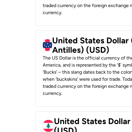
traded currency on the foreign exchange ma
currency.
United States Dollar
Antilles) (USD)
The US Dollar is the official currency of t
America, and is represented by the ‘$’ symb
‘Bucks’ – this slang dates back to the colon
when ‘buckskins’ were used for trade. Tod
traded currency on the foreign exchange ma
currency.
United States Dolla
(USD)