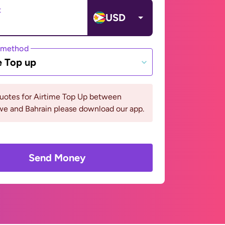
t
USD
 method
e Top up
quotes for Airtime Top Up between
e and Bahrain please download our app.
Send Money