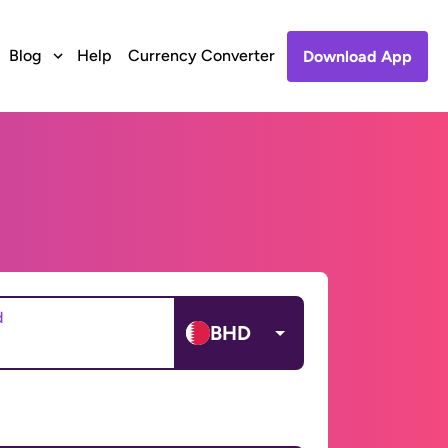
Blog
Help
Currency Converter
Download App
d
BHD