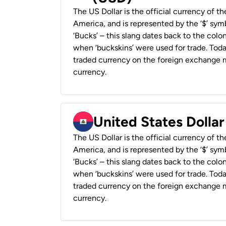
The US Dollar is the official currency of t
America, and is represented by the ‘$’ symb
‘Bucks’ – this slang dates back to the colon
when ‘buckskins’ were used for trade. Tod
traded currency on the foreign exchange ma
currency.
United States Dollar
The US Dollar is the official currency of t
America, and is represented by the ‘$’ symb
‘Bucks’ – this slang dates back to the colon
when ‘buckskins’ were used for trade. Tod
traded currency on the foreign exchange ma
currency.