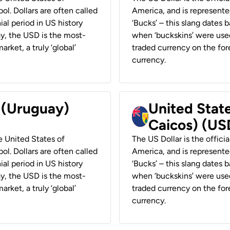
ol. Dollars are often called
America, and is represented
ial period in US history
‘Bucks’ – this slang dates 
ay, the USD is the most-
when ‘buckskins’ were used
rket, a truly ‘global’
traded currency on the fore
currency.
r (Uruguay)
United State
Caicos) (US
he United States of
The US Dollar is the offici
ol. Dollars are often called
America, and is represented
ial period in US history
‘Bucks’ – this slang dates 
ay, the USD is the most-
when ‘buckskins’ were used
rket, a truly ‘global’
traded currency on the fore
currency.