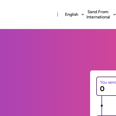
Send From:
English
International
You sen