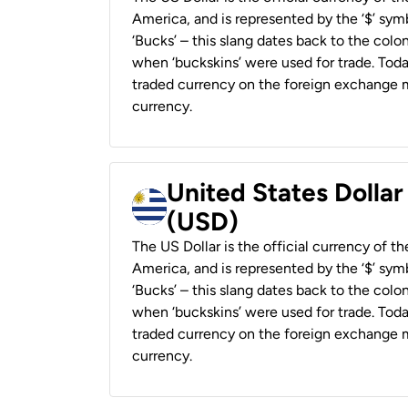
America, and is represented by the ‘$’ symb
‘Bucks’ – this slang dates back to the colon
when ‘buckskins’ were used for trade. Tod
traded currency on the foreign exchange ma
currency.
United States Dolla
(USD)
The US Dollar is the official currency of t
America, and is represented by the ‘$’ symb
‘Bucks’ – this slang dates back to the colon
when ‘buckskins’ were used for trade. Tod
traded currency on the foreign exchange ma
currency.