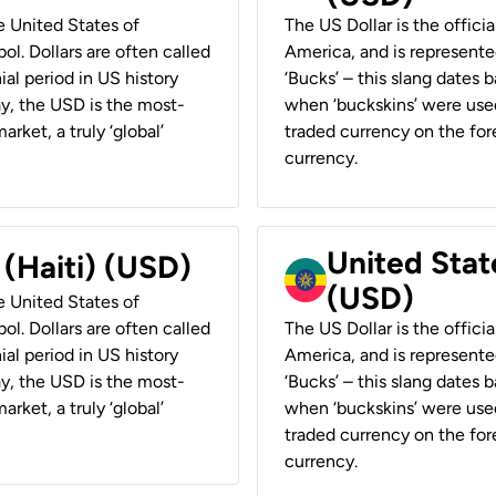
he United States of
The US Dollar is the offici
ol. Dollars are often called
America, and is represented
ial period in US history
‘Bucks’ – this slang dates 
ay, the USD is the most-
when ‘buckskins’ were used
rket, a truly ‘global’
traded currency on the fore
currency.
United State
 (Haiti) (USD)
(USD)
he United States of
ol. Dollars are often called
The US Dollar is the offici
ial period in US history
America, and is represented
ay, the USD is the most-
‘Bucks’ – this slang dates 
rket, a truly ‘global’
when ‘buckskins’ were used
traded currency on the fore
currency.