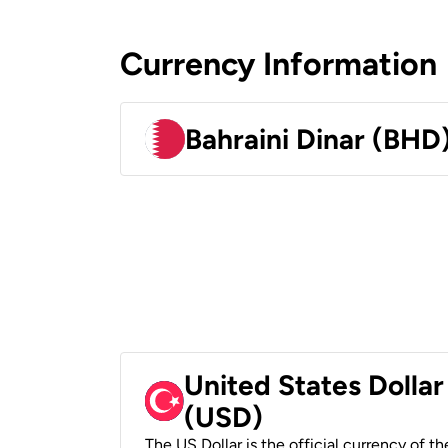
Currency Information
Bahraini Dinar (BHD
United States Dollar
(USD)
The US Dollar is the official currency of t