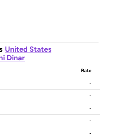
s
United States
ni Dinar
Rate
-
-
-
-
-