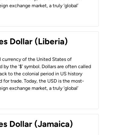
ign exchange market, a truly ‘global’
s Dollar (Liberia)
al currency of the United States of
 by the ‘$’ symbol. Dollars are often called
back to the colonial period in US history
 for trade. Today, the USD is the most-
ign exchange market, a truly ‘global’
es Dollar (Jamaica)