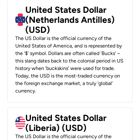
United States Dollar
(Netherlands Antilles)
(USD)
The US Dollar is the official currency of the
United States of America, and is represented by
the ‘$’ symbol. Dollars are often called ‘Bucks’ –
this slang dates back to the colonial period in US
history when ‘buckskins’ were used for trade.
Today, the USD is the most-traded currency on
the foreign exchange market, a truly ‘global’
currency.
United States Dollar
(Liberia) (USD)
The US Dollar is the official currency of the