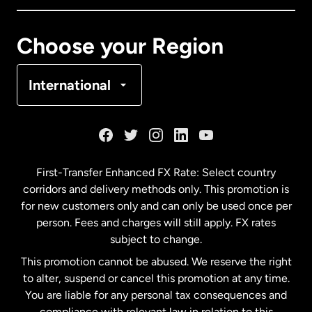
Canada
Français
Choose your Region
Denmark
International
France
Germany
First-Transfer Enhanced FX Rate: Select country
corridors and delivery methods only. This promotion is
Malaysia
for new customers only and can only be used once per
person. Fees and charges will still apply. FX rates
subject to change.
Netherlands
This promotion cannot be abused. We reserve the right
to alter, suspend or cancel this promotion at any time.
New Zealand
You are liable for any personal tax consequences and
compliance with relevant law in relation to this