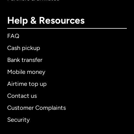
Help & Resources
FAQ
Cash pickup
Bank transfer
Mobile money
Airtime top up
Contact us
Customer Complaints
Security