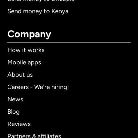
Send money to Kenya
Company
How it works
Mobile apps
About us
Careers - We're hiring!
News
Blog
Reviews
Partners & affiliates