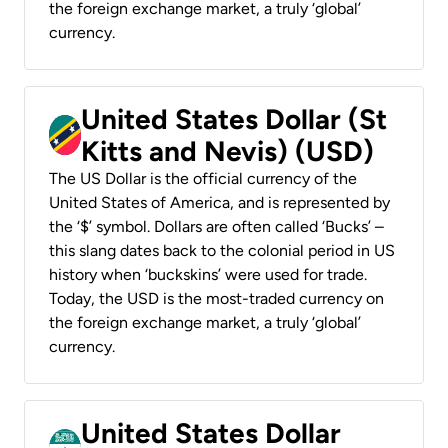
the foreign exchange market, a truly ‘global’
currency.
United States Dollar (St
Kitts and Nevis) (USD)
The US Dollar is the official currency of the
United States of America, and is represented by
the ‘$’ symbol. Dollars are often called ‘Bucks’ –
this slang dates back to the colonial period in US
history when ‘buckskins’ were used for trade.
Today, the USD is the most-traded currency on
the foreign exchange market, a truly ‘global’
currency.
United States Dollar