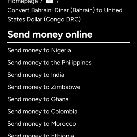
Homepage
/
/
Convert Bahraini Dinar (Bahrain) to United
States Dollar (Congo DRC)
Send money online
Send money to Nigeria
Send money to the Philippines
Send money to India
Send money to Zimbabwe
Send money to Ghana
Send money to Colombia
Send money to Morocco
Send money to Ethiopia