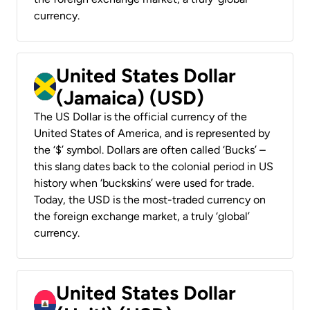
currency.
United States Dollar
(Jamaica) (USD)
The US Dollar is the official currency of the
United States of America, and is represented by
the ‘$’ symbol. Dollars are often called ‘Bucks’ –
this slang dates back to the colonial period in US
history when ‘buckskins’ were used for trade.
Today, the USD is the most-traded currency on
the foreign exchange market, a truly ‘global’
currency.
United States Dollar