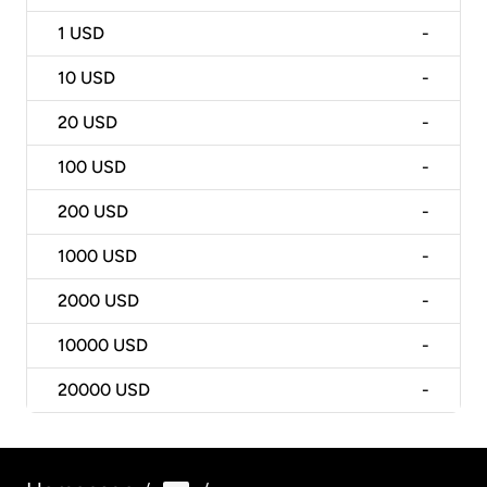
1
USD
-
10
USD
-
20
USD
-
100
USD
-
200
USD
-
1000
USD
-
2000
USD
-
10000
USD
-
20000
USD
-