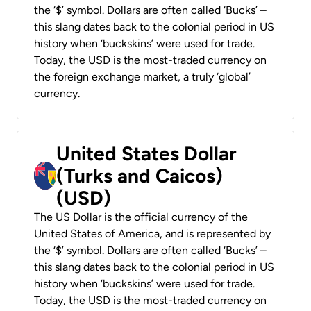
the ‘$’ symbol. Dollars are often called ‘Bucks’ –
this slang dates back to the colonial period in US
history when ‘buckskins’ were used for trade.
Today, the USD is the most-traded currency on
the foreign exchange market, a truly ‘global’
currency.
United States Dollar
(Turks and Caicos)
(USD)
The US Dollar is the official currency of the
United States of America, and is represented by
the ‘$’ symbol. Dollars are often called ‘Bucks’ –
this slang dates back to the colonial period in US
history when ‘buckskins’ were used for trade.
Today, the USD is the most-traded currency on