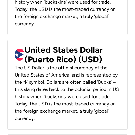
history when ‘buckskins’ were used for trade.
Today, the USD is the most-traded currency on
the foreign exchange market, a truly ‘global’
currency.
United States Dollar
(Puerto Rico) (USD)
The US Dollar is the official currency of the
United States of America, and is represented by
the ‘$’ symbol. Dollars are often called ‘Bucks’ –
this slang dates back to the colonial period in US
history when ‘buckskins’ were used for trade.
Today, the USD is the most-traded currency on
the foreign exchange market, a truly ‘global’
currency.