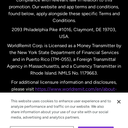
promotion. Our website and app terms and conditions,
Spain
found below, apply alongside these specific Terms and
Conditions.
Sweden
2093 Philadelphia Pike #1016, Claymont, DE 19703,
USA.
United Kingdom
WorldRemit Corp. is Licensed as a Money Transmitter by
the New York State Department of Financial Services
and in Puerto Rico (TM-055), a Foreign Transmittal
United States
English
Agency in Massachusetts, and a Currency Transmitter in
Rhode Island. NMLS No. 1179663.
United States
Español
For additional licensure information and disclosures,
please visit
https://www.worldremit.com/en/about-
us/disclosures
.
This website uses cookies to enhance user experience and to
analyze performance and traffic on our website. We also
share information about your use of our site with our social
media, advertising and analytics partners.