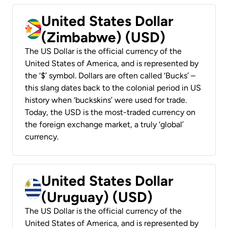
United States Dollar
(Zimbabwe) (USD)
The US Dollar is the official currency of the
United States of America, and is represented by
the ‘$’ symbol. Dollars are often called ‘Bucks’ –
this slang dates back to the colonial period in US
history when ‘buckskins’ were used for trade.
Today, the USD is the most-traded currency on
the foreign exchange market, a truly ‘global’
currency.
United States Dollar
(Uruguay) (USD)
The US Dollar is the official currency of the
United States of America, and is represented by