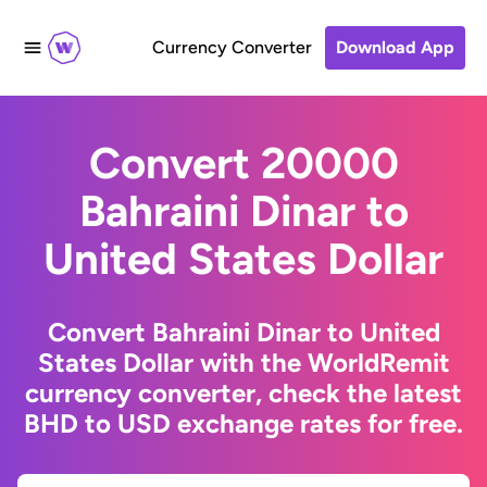
Currency Converter
Download App
Convert 20000
Bahraini Dinar to
United States Dollar
Convert Bahraini Dinar to United
States Dollar with the WorldRemit
currency converter, check the latest
BHD to USD exchange rates for free.