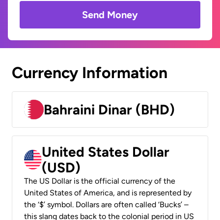
Send Money
Currency Information
Bahraini Dinar (BHD)
United States Dollar
(USD)
The US Dollar is the official currency of the
United States of America, and is represented by
the ‘$’ symbol. Dollars are often called ‘Bucks’ –
this slang dates back to the colonial period in US