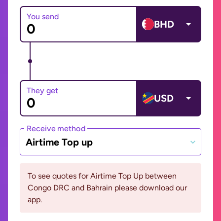
You send
BHD
They get
USD
Receive method
Airtime Top up
To see quotes for Airtime Top Up between
Congo DRC and Bahrain please download our
app.