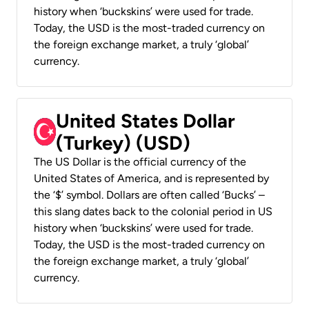
history when ‘buckskins’ were used for trade.
Today, the USD is the most-traded currency on
the foreign exchange market, a truly ‘global’
currency.
United States Dollar
(Turkey) (USD)
The US Dollar is the official currency of the
United States of America, and is represented by
the ‘$’ symbol. Dollars are often called ‘Bucks’ –
this slang dates back to the colonial period in US
history when ‘buckskins’ were used for trade.
Today, the USD is the most-traded currency on
the foreign exchange market, a truly ‘global’
currency.