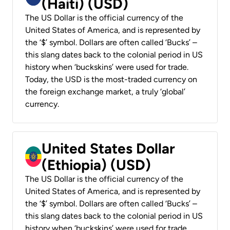
(Haiti) (USD)
The US Dollar is the official currency of the
United States of America, and is represented by
the ‘$’ symbol. Dollars are often called ‘Bucks’ –
this slang dates back to the colonial period in US
history when ‘buckskins’ were used for trade.
Today, the USD is the most-traded currency on
the foreign exchange market, a truly ‘global’
currency.
United States Dollar
(Ethiopia) (USD)
The US Dollar is the official currency of the
United States of America, and is represented by
the ‘$’ symbol. Dollars are often called ‘Bucks’ –
this slang dates back to the colonial period in US
history when ‘buckskins’ were used for trade.