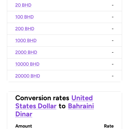
20 BHD
-
100 BHD
-
200 BHD
-
1000 BHD
-
2000 BHD
-
10000 BHD
-
20000 BHD
-
Conversion rates
United
States Dollar
to
Bahraini
Dinar
Amount
Rate