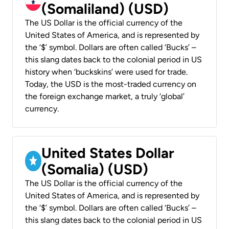
(Somaliland) (USD)
The US Dollar is the official currency of the
United States of America, and is represented by
the ‘$’ symbol. Dollars are often called ‘Bucks’ –
this slang dates back to the colonial period in US
history when ‘buckskins’ were used for trade.
Today, the USD is the most-traded currency on
the foreign exchange market, a truly ‘global’
currency.
United States Dollar
(Somalia) (USD)
The US Dollar is the official currency of the
United States of America, and is represented by
the ‘$’ symbol. Dollars are often called ‘Bucks’ –
this slang dates back to the colonial period in US