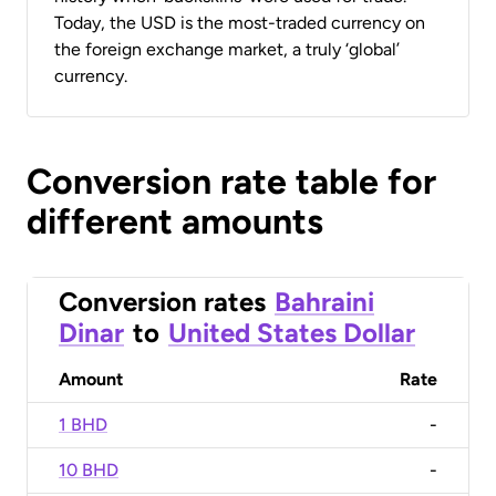
Today, the USD is the most-traded currency on
the foreign exchange market, a truly ‘global’
currency.
Conversion rate table for
different amounts
Conversion rates
Bahraini
Dinar
to
United States Dollar
Amount
Rate
1 BHD
-
10 BHD
-