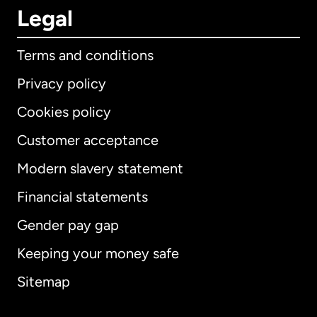
Legal
Terms and conditions
Privacy policy
Cookies policy
Customer acceptance
Modern slavery statement
International
English
Financial statements
Gender pay gap
Keeping your money safe
Australia
Sitemap
Canada
English