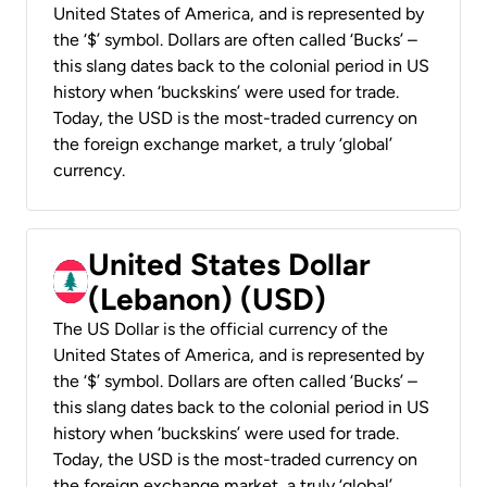
United States of America, and is represented by
the ‘$’ symbol. Dollars are often called ‘Bucks’ –
this slang dates back to the colonial period in US
history when ‘buckskins’ were used for trade.
Today, the USD is the most-traded currency on
the foreign exchange market, a truly ‘global’
currency.
United States Dollar
(Lebanon) (USD)
The US Dollar is the official currency of the
United States of America, and is represented by
the ‘$’ symbol. Dollars are often called ‘Bucks’ –
this slang dates back to the colonial period in US
history when ‘buckskins’ were used for trade.
Today, the USD is the most-traded currency on
the foreign exchange market, a truly ‘global’