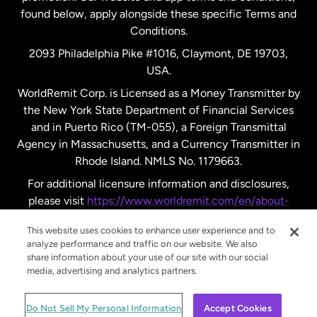
found below, apply alongside these specific Terms and
Conditions.
Sweden
2093 Philadelphia Pike #1016, Claymont, DE 19703,
USA.
United Kingdom
WorldRemit Corp. is Licensed as a Money Transmitter by
the New York State Department of Financial Services
and in Puerto Rico (TM-055), a Foreign Transmittal
United States
English
Agency in Massachusetts, and a Currency Transmitter in
Rhode Island. NMLS No. 1179663.
United States
Español
For additional licensure information and disclosures,
please visit
https://www.worldremit.com/en/about-
us/disclosures
.
This website uses cookies to enhance user experience and to
analyze performance and traffic on our website. We also
share information about your use of our site with our social
media, advertising and analytics partners.
© WorldRemit 2024
Do Not Sell My Personal Information
Accept Cookies