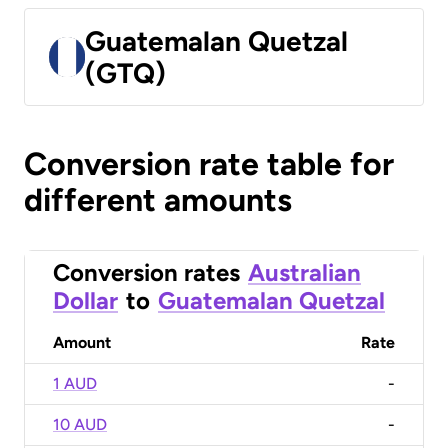
Guatemalan Quetzal
(GTQ)
Conversion rate table for
different amounts
Conversion rates
Australian
Dollar
to
Guatemalan Quetzal
Amount
Rate
1 AUD
-
10 AUD
-