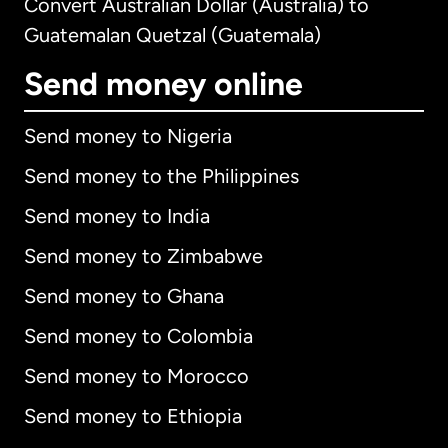
Convert Australian Dollar (Australia) to
Guatemalan Quetzal (Guatemala)
Send money online
Send money to Nigeria
Send money to the Philippines
Send money to India
Send money to Zimbabwe
Send money to Ghana
Send money to Colombia
Send money to Morocco
Send money to Ethiopia