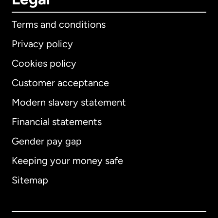
Terms and conditions
Privacy policy
Cookies policy
Customer acceptance
Modern slavery statement
International
English
Financial statements
Gender pay gap
Keeping your money safe
Australia
Sitemap
Canada
English