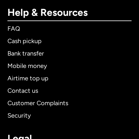
Help & Resources
FAQ
Cash pickup
Bank transfer
Mobile money
Airtime top up
Contact us
Customer Complaints
Security
Legal