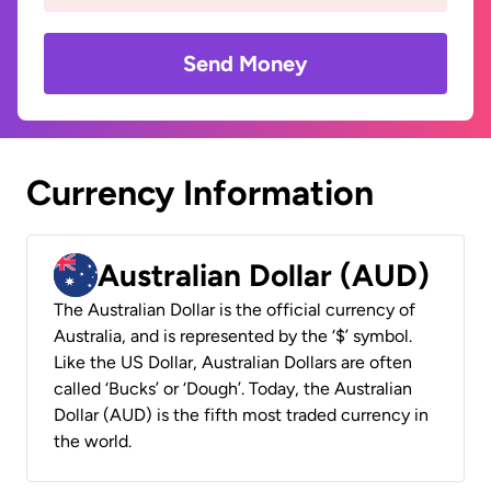
Send Money
Currency Information
Australian Dollar (AUD)
The Australian Dollar is the official currency of
Australia, and is represented by the ‘$’ symbol.
Like the US Dollar, Australian Dollars are often
called ‘Bucks’ or ‘Dough’. Today, the Australian
Dollar (AUD) is the fifth most traded currency in
the world.