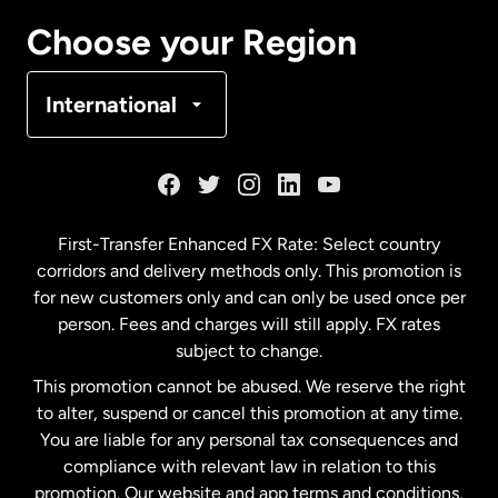
Canada
Français
Choose your Region
Denmark
International
France
Germany
First-Transfer Enhanced FX Rate: Select country
corridors and delivery methods only. This promotion is
Malaysia
for new customers only and can only be used once per
person. Fees and charges will still apply. FX rates
subject to change.
Netherlands
This promotion cannot be abused. We reserve the right
to alter, suspend or cancel this promotion at any time.
New Zealand
You are liable for any personal tax consequences and
compliance with relevant law in relation to this
promotion. Our website and app terms and conditions,
Spain