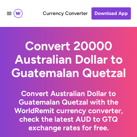
Currency Converter
Download App
Convert 20000
Australian Dollar to
Guatemalan Quetzal
Convert Australian Dollar to
Guatemalan Quetzal with the
WorldRemit currency converter,
check the latest AUD to GTQ
exchange rates for free.