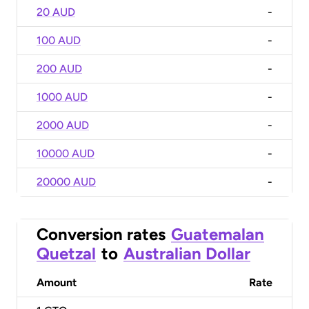
20 AUD
-
100 AUD
-
200 AUD
-
1000 AUD
-
2000 AUD
-
10000 AUD
-
20000 AUD
-
Conversion rates
Guatemalan
Quetzal
to
Australian Dollar
Amount
Rate