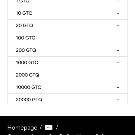
1
GTQ
-
10
GTQ
-
20
GTQ
-
100
GTQ
-
200
GTQ
-
1000
GTQ
-
2000
GTQ
-
10000
GTQ
-
20000
GTQ
-
Homepage
/
/