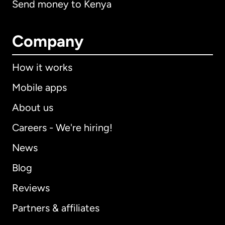
Send money to Kenya
Company
How it works
Mobile apps
About us
Careers - We're hiring!
News
Blog
Reviews
Partners & affiliates