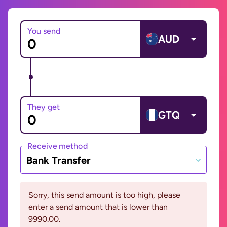
You send
AUD
They get
GTQ
Receive method
Bank Transfer
Sorry, this send amount is too high, please
enter a send amount that is lower than
9990.00.