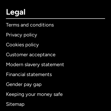
Legal
Terms and conditions
Privacy policy
Cookies policy
Customer acceptance
Modern slavery statement
International
English
Financial statements
Gender pay gap
Keeping your money safe
Australia
Sitemap