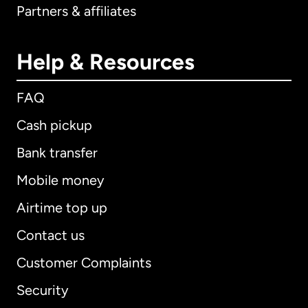
Partners & affiliates
Help & Resources
FAQ
Cash pickup
Bank transfer
Mobile money
Airtime top up
Contact us
Customer Complaints
Security