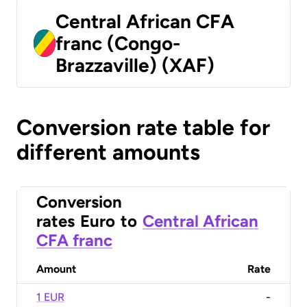
Central African CFA
franc (Congo-
Brazzaville) (XAF)
Conversion rate table for
different amounts
Conversion
rates
Euro
to
Central African
CFA franc
Amount
Rate
1 EUR
-