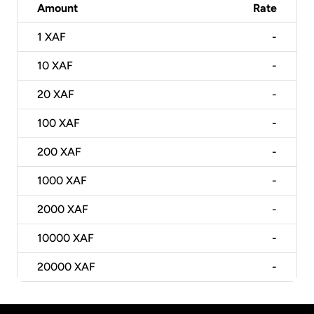
Amount
Rate
1
XAF
-
10
XAF
-
20
XAF
-
100
XAF
-
200
XAF
-
1000
XAF
-
2000
XAF
-
10000
XAF
-
20000
XAF
-