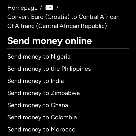
Homepage
/
/
Convert Euro (Croatia) to Central African
CFA franc (Central African Republic)
Send money online
Send money to Nigeria
Send money to the Philippines
Send money to India
Send money to Zimbabwe
Send money to Ghana
Send money to Colombia
Send money to Morocco