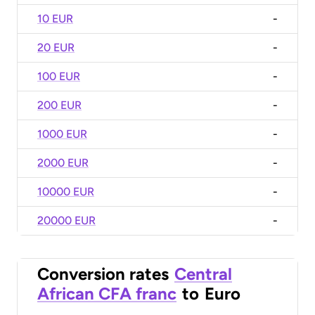
10 EUR
-
20 EUR
-
100 EUR
-
200 EUR
-
1000 EUR
-
2000 EUR
-
10000 EUR
-
20000 EUR
-
Conversion rates
Central
African CFA franc
to
Euro