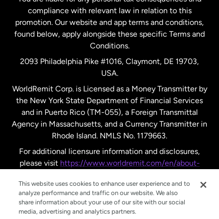
compliance with relevant law in relation to this
promotion. Our website and app terms and conditions,
Spain
found below, apply alongside these specific Terms and
Conditions.
Sweden
2093 Philadelphia Pike #1016, Claymont, DE 19703,
USA.
United Kingdom
WorldRemit Corp. is Licensed as a Money Transmitter by
the New York State Department of Financial Services
and in Puerto Rico (TM-055), a Foreign Transmittal
United States
English
Agency in Massachusetts, and a Currency Transmitter in
Rhode Island. NMLS No. 1179663.
United States
Español
For additional licensure information and disclosures,
please visit
https://www.worldremit.com/en/about-
us/disclosures
.
This website uses cookies to enhance user experience and to
analyze performance and traffic on our website. We also
share information about your use of our site with our social
media, advertising and analytics partners.