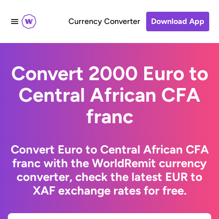
Currency Converter
Download App
Convert 2000 Euro to
Central African CFA
franc
Convert Euro to Central African CFA
franc with the WorldRemit currency
converter, check the latest EUR to
XAF exchange rates for free.