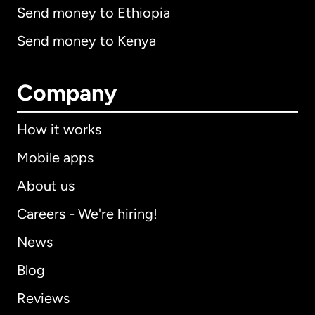
Send money to Ethiopia
Send money to Kenya
Company
How it works
Mobile apps
About us
Careers - We're hiring!
News
Blog
Reviews