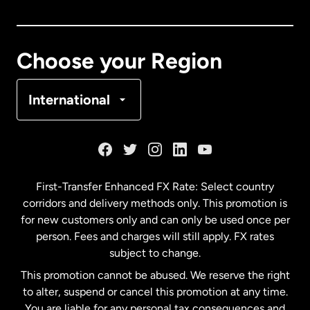
Canada
English
Canada
Français
Choose your Region
Denmark
International
France
Germany
First-Transfer Enhanced FX Rate: Select country
corridors and delivery methods only. This promotion is
Malaysia
for new customers only and can only be used once per
person. Fees and charges will still apply. FX rates
subject to change.
Netherlands
This promotion cannot be abused. We reserve the right
to alter, suspend or cancel this promotion at any time.
New Zealand
You are liable for any personal tax consequences and