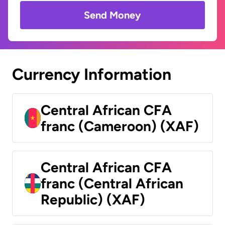
Send Money
Currency Information
Central African CFA
franc (Cameroon) (XAF)
Central African CFA
franc (Central African
Republic) (XAF)