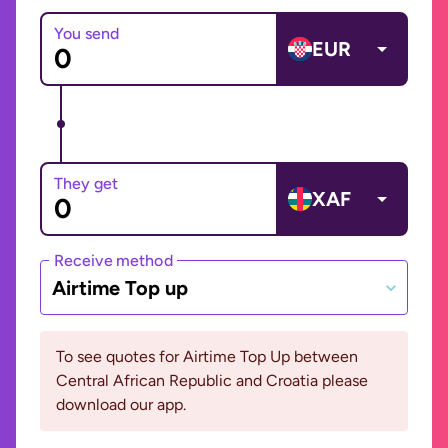
You send
EUR
They get
XAF
Receive method
Airtime Top up
To see quotes for Airtime Top Up between
Central African Republic and Croatia please
download our app.