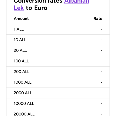
Conversion rates
Albanian
Lek
to
Euro
Amount
Rate
1
ALL
-
10
ALL
-
20
ALL
-
100
ALL
-
200
ALL
-
1000
ALL
-
2000
ALL
-
10000
ALL
-
20000
ALL
-