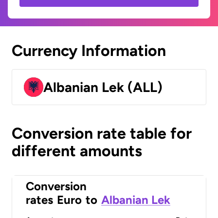
Currency Information
Albanian Lek (ALL)
Conversion rate table for
different amounts
Conversion
rates
Euro
to
Albanian Lek