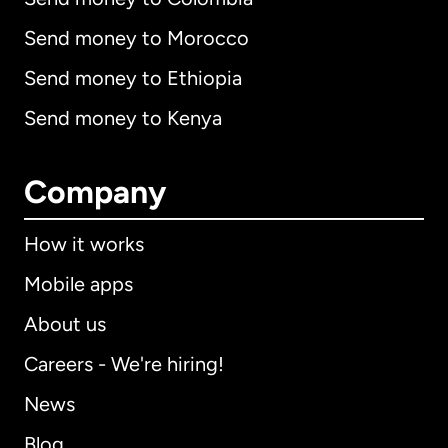
Send money to Morocco
Send money to Ethiopia
Send money to Kenya
Company
How it works
Mobile apps
About us
Careers - We're hiring!
News
Blog