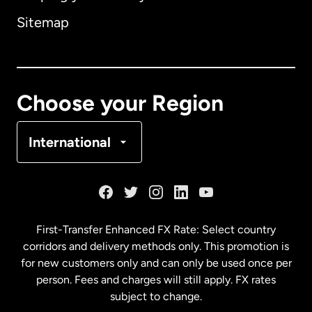
Sitemap
Canada
English
Canada
Français
Choose your Region
Denmark
International
France
Germany
First-Transfer Enhanced FX Rate: Select country
corridors and delivery methods only. This promotion is
Malaysia
for new customers only and can only be used once per
person. Fees and charges will still apply. FX rates
subject to change.
Netherlands