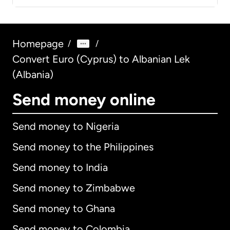
Homepage
/
/
Convert Euro (Cyprus) to Albanian Lek
(Albania)
Send money online
Send money to Nigeria
Send money to the Philippines
Send money to India
Send money to Zimbabwe
Send money to Ghana
Send money to Colombia