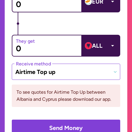
EUR
They get
ALL
Receive method
Airtime Top up
To see quotes for Airtime Top Up between
Albania and Cyprus please download our app.
Send Money