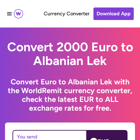
Currency Converter
Download App
Convert 2000 Euro to
Albanian Lek
Convert Euro to Albanian Lek with
the WorldRemit currency converter,
check the latest EUR to ALL
exchange rates for free.
You send