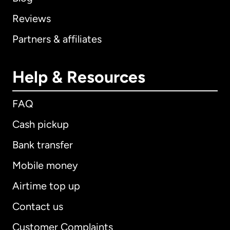
Reviews
Partners & affiliates
Help & Resources
FAQ
Cash pickup
Bank transfer
Mobile money
Airtime top up
Contact us
Customer Complaints