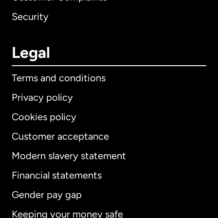
Security
Legal
Terms and conditions
Privacy policy
Cookies policy
Customer acceptance
Modern slavery statement
International
English
Financial statements
Gender pay gap
Keeping your money safe
Australia