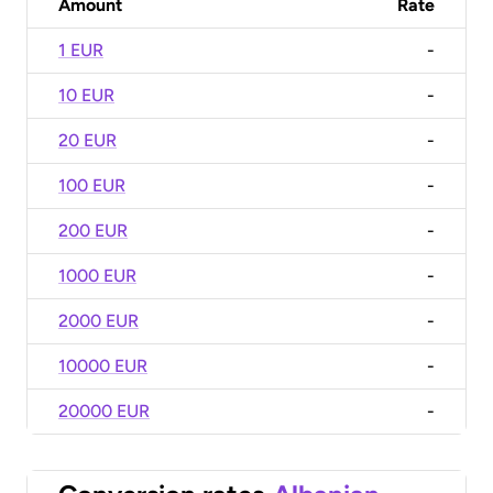
Amount
Rate
1 EUR
-
10 EUR
-
20 EUR
-
100 EUR
-
200 EUR
-
1000 EUR
-
2000 EUR
-
10000 EUR
-
20000 EUR
-