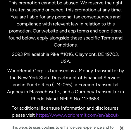
This promotion cannot be abused. We reserve the right
to alter, suspend or cancel this promotion at any time.
New Zealand
You are liable for any personal tax consequences and
compliance with relevant law in relation to this
promotion. Our website and app terms and conditions,
Spain
found below, apply alongside these specific Terms and
Conditions.
Sweden
2093 Philadelphia Pike #1016, Claymont, DE 19703,
USA.
United Kingdom
WorldRemit Corp. is Licensed as a Money Transmitter by
the New York State Department of Financial Services
and in Puerto Rico (TM-055), a Foreign Transmittal
United States
English
Agency in Massachusetts, and a Currency Transmitter in
Rhode Island. NMLS No. 1179663.
United States
Español
For additional licensure information and disclosures,
please visit
https://www.worldremit.com/en/about-
us/disclosures
.
This website uses cookies to enhance user experience and to