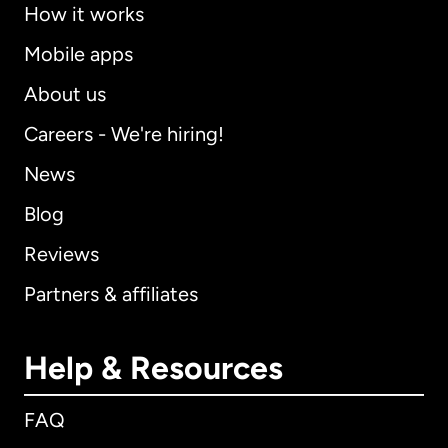
How it works
Mobile apps
About us
Careers - We're hiring!
News
Blog
Reviews
Partners & affiliates
Help & Resources
FAQ