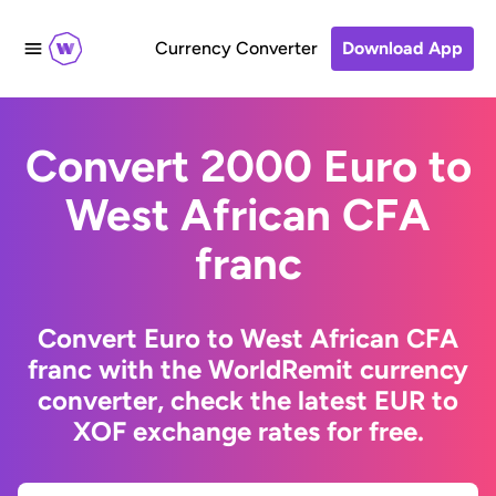
Currency Converter
Download App
Convert 2000 Euro to
West African CFA
franc
Convert Euro to West African CFA
franc with the WorldRemit currency
converter, check the latest EUR to
XOF exchange rates for free.