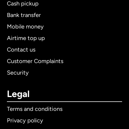
Cash pickup
Bank transfer
Mobile money
Airtime top up
Contact us
Customer Complaints
Security
Legal
Terms and conditions
Privacy policy