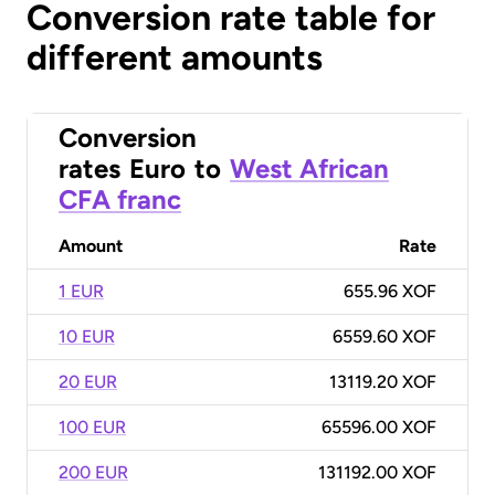
Conversion rate table for
different amounts
Conversion
rates
Euro
to
West African
CFA franc
Amount
Rate
1 EUR
655.96 XOF
10 EUR
6559.60 XOF
20 EUR
13119.20 XOF
100 EUR
65596.00 XOF
200 EUR
131192.00 XOF