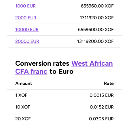
1000 EUR
655960.00 XOF
2000 EUR
1311920.00 XOF
10000 EUR
6559600.00 XOF
20000 EUR
13119200.00 XOF
Conversion rates
West African
CFA franc
to
Euro
Amount
Rate
1
XOF
0.0015 EUR
10
XOF
0.0152 EUR
20
XOF
0.0305 EUR