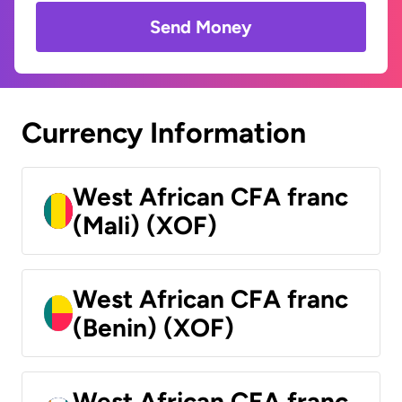
Send Money
Currency Information
West African CFA franc
(Mali) (XOF)
West African CFA franc
(Benin) (XOF)
West African CFA franc