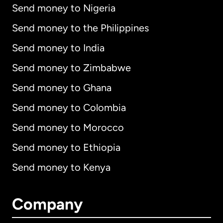
Send money to Nigeria
Send money to the Philippines
Send money to India
Send money to Zimbabwe
Send money to Ghana
Send money to Colombia
Send money to Morocco
Send money to Ethiopia
Send money to Kenya
Company