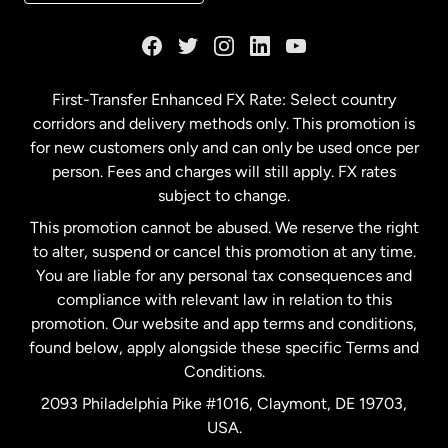
France
Germany
First-Transfer Enhanced FX Rate: Select country
corridors and delivery methods only. This promotion is
Malaysia
for new customers only and can only be used once per
person. Fees and charges will still apply. FX rates
subject to change.
Netherlands
This promotion cannot be abused. We reserve the right
to alter, suspend or cancel this promotion at any time.
New Zealand
You are liable for any personal tax consequences and
compliance with relevant law in relation to this
promotion. Our website and app terms and conditions,
Spain
found below, apply alongside these specific Terms and
Conditions.
Sweden
2093 Philadelphia Pike #1016, Claymont, DE 19703,
USA.