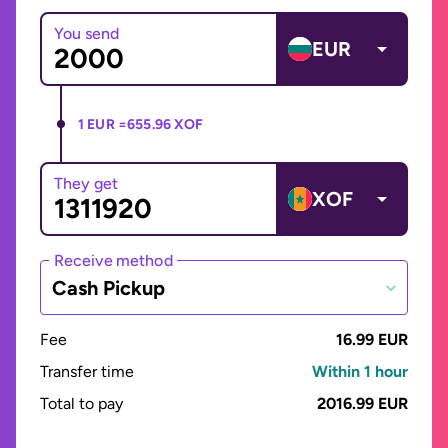
You send
EUR
1 EUR =
655.96 XOF
They get
XOF
Receive method
Cash Pickup
Fee
16.99 EUR
Transfer time
Within 1 hour
Total to pay
2016.99 EUR