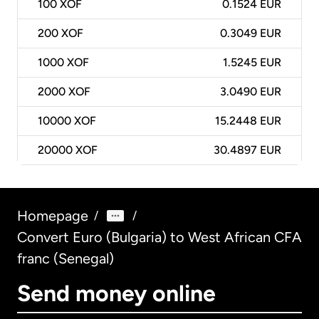
100
XOF
0.1524 EUR
200
XOF
0.3049 EUR
1000
XOF
1.5245 EUR
2000
XOF
3.0490 EUR
10000
XOF
15.2448 EUR
20000
XOF
30.4897 EUR
Homepage
/
/
Convert Euro (Bulgaria) to West African CFA
franc (Senegal)
Send money online