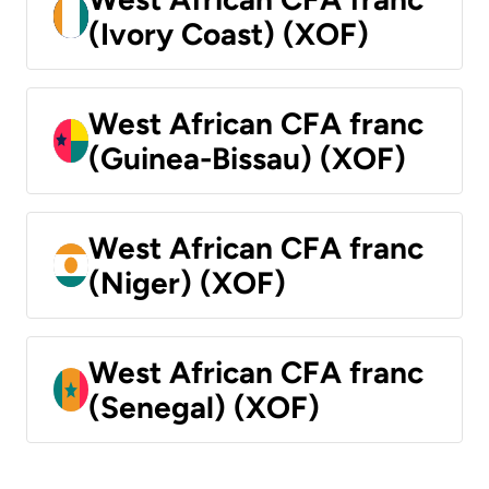
(Ivory Coast) (XOF)
West African CFA franc
(Guinea-Bissau) (XOF)
West African CFA franc
(Niger) (XOF)
West African CFA franc
(Senegal) (XOF)