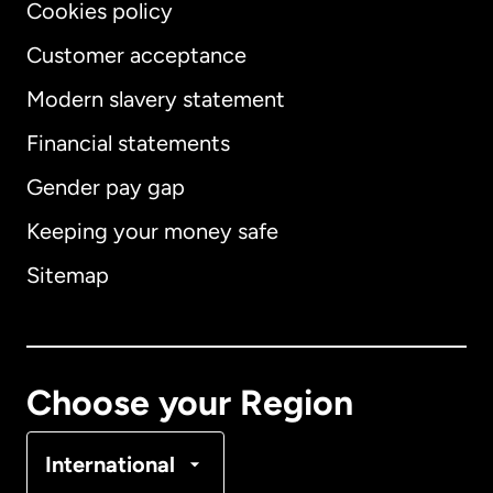
Cookies policy
Customer acceptance
Modern slavery statement
International
English
Financial statements
Gender pay gap
Keeping your money safe
Australia
Sitemap
Canada
English
Canada
Français
Choose your Region
Denmark
International