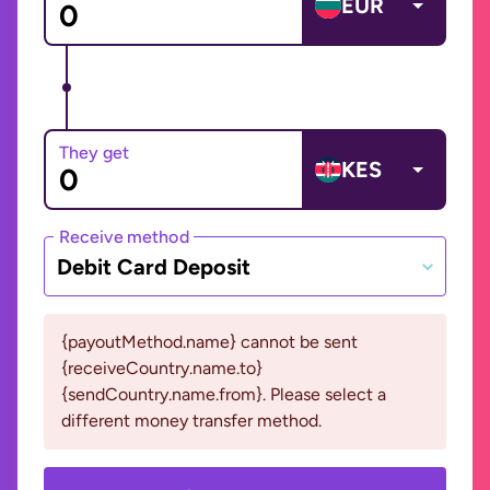
EUR
They get
KES
Receive method
Debit Card Deposit
{payoutMethod.name} cannot be sent
{receiveCountry.name.to}
{sendCountry.name.from}. Please select a
different money transfer method.