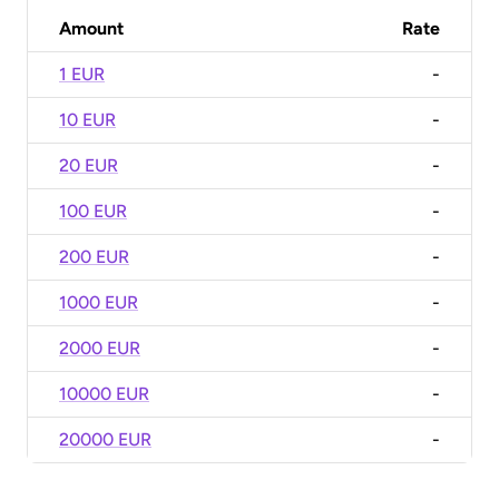
Amount
Rate
1 EUR
-
10 EUR
-
20 EUR
-
100 EUR
-
200 EUR
-
1000 EUR
-
2000 EUR
-
10000 EUR
-
20000 EUR
-