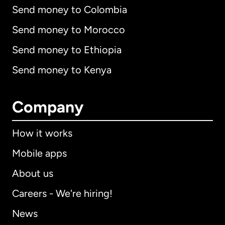
Send money to Colombia
Send money to Morocco
Send money to Ethiopia
Send money to Kenya
Company
How it works
Mobile apps
About us
Careers - We're hiring!
News