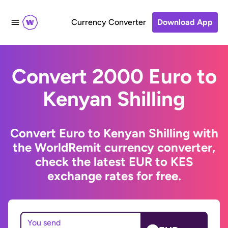
Currency Converter
Download App
Convert 2000 Euro to
Kenyan Shilling
Convert Euro to Kenyan Shilling with
the WorldRemit currency converter,
check the latest EUR to KES
exchange rates for free.
You send