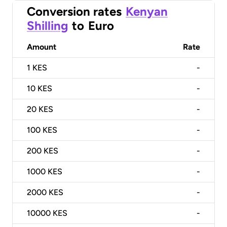
Conversion rates
Kenyan
Shilling
to
Euro
Amount
Rate
1
KES
-
10
KES
-
20
KES
-
100
KES
-
200
KES
-
1000
KES
-
2000
KES
-
10000
KES
-