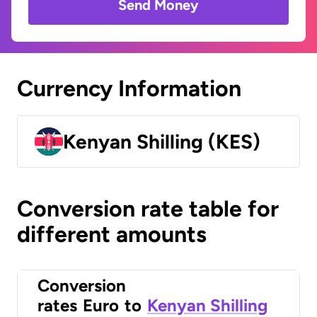
Send Money
Currency Information
Kenyan Shilling (KES)
Conversion rate table for
different amounts
Conversion
rates
Euro
to
Kenyan Shilling