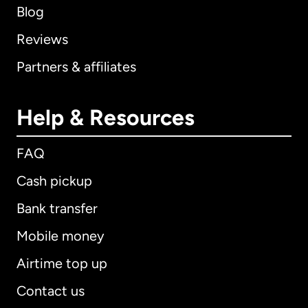
Blog
Reviews
Partners & affiliates
Help & Resources
FAQ
Cash pickup
Bank transfer
Mobile money
Airtime top up
Contact us