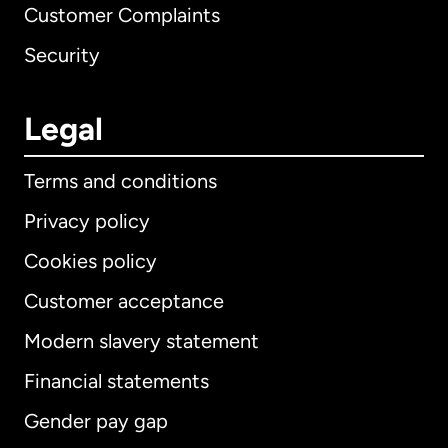
Customer Complaints
Security
Legal
Terms and conditions
Privacy policy
Cookies policy
Customer acceptance
Modern slavery statement
International
English
Financial statements
Gender pay gap