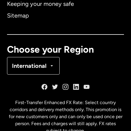
Keeping your money safe
Australia
Sitemap
Canada
English
Canada
Français
Choose your Region
Denmark
International
France
Germany
First-Transfer Enhanced FX Rate: Select country
corridors and delivery methods only. This promotion is
Malaysia
for new customers only and can only be used once per
person. Fees and charges will still apply. FX rates
subject to change.