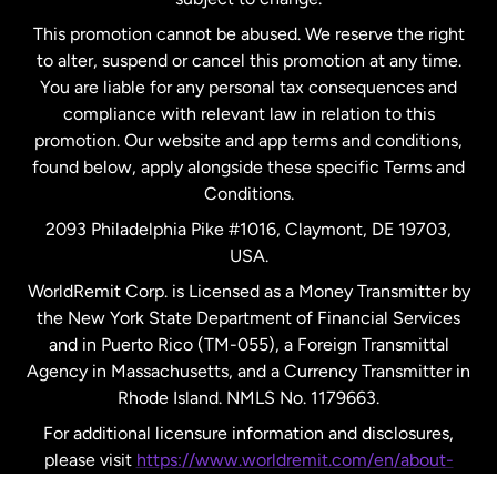
Netherlands
This promotion cannot be abused. We reserve the right
to alter, suspend or cancel this promotion at any time.
New Zealand
You are liable for any personal tax consequences and
compliance with relevant law in relation to this
promotion. Our website and app terms and conditions,
Spain
found below, apply alongside these specific Terms and
Conditions.
Sweden
2093 Philadelphia Pike #1016, Claymont, DE 19703,
USA.
United Kingdom
WorldRemit Corp. is Licensed as a Money Transmitter by
the New York State Department of Financial Services
and in Puerto Rico (TM-055), a Foreign Transmittal
United States
English
Agency in Massachusetts, and a Currency Transmitter in
Rhode Island. NMLS No. 1179663.
United States
Español
For additional licensure information and disclosures,
please visit
https://www.worldremit.com/en/about-
us/disclosures
.