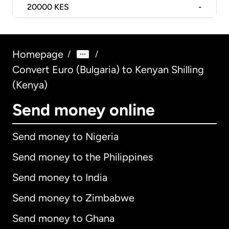
20000
KES
-
Homepage
/
/
Convert Euro (Bulgaria) to Kenyan Shilling
(Kenya)
Send money online
Send money to Nigeria
Send money to the Philippines
Send money to India
Send money to Zimbabwe
Send money to Ghana