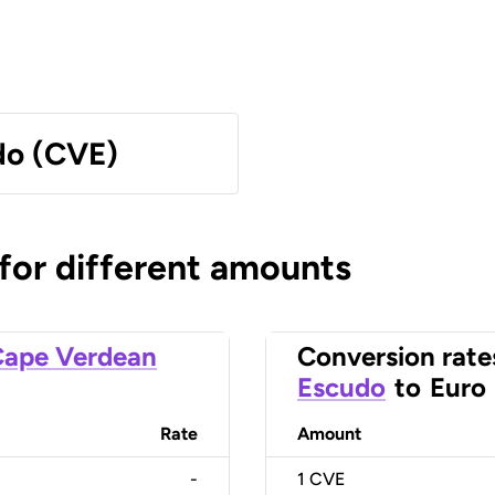
do (CVE)
 for different amounts
ape Verdean
Conversion rate
Escudo
to
Euro
Rate
Amount
-
1
CVE