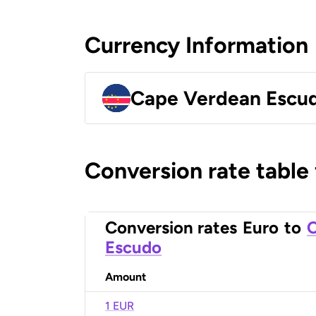
Currency Information
Cape Verdean Escu
Conversion rate table
Conversion rates
Euro
to
C
Escudo
Amount
1 EUR