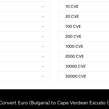
-
10
CVE
-
20
CVE
-
100
CVE
-
200
CVE
-
1000
CVE
-
2000
CVE
-
10000
CVE
-
20000
CVE
Convert Euro (Bulgaria) to Cape Verdean Escudo 