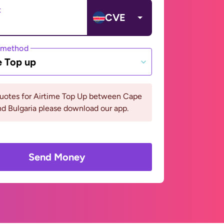
t
CVE
 method
e Top up
quotes for Airtime Top Up between Cape
d Bulgaria please download our app.
Send Money