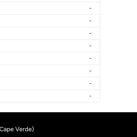
-
-
-
-
-
-
-
-
(Cape Verde)