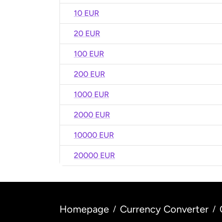
10 EUR
20 EUR
100 EUR
200 EUR
1000 EUR
2000 EUR
10000 EUR
20000 EUR
Homepage
Currency Converter
/
/