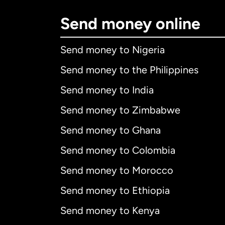
Send money online
Send money to Nigeria
Send money to the Philippines
Send money to India
Send money to Zimbabwe
Send money to Ghana
Send money to Colombia
Send money to Morocco
Send money to Ethiopia
Send money to Kenya