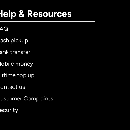
Help & Resources
FAQ
ash pickup
ank transfer
obile money
irtime top up
ontact us
ustomer Complaints
ecurity