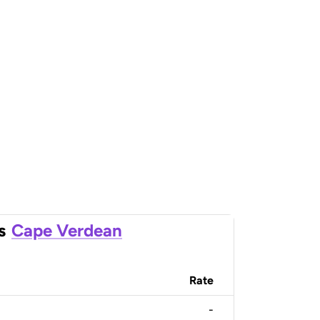
s
Cape Verdean
Rate
-