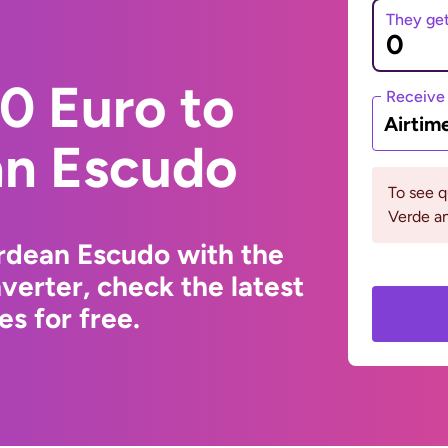
They ge
0 Euro to
Receive
Airtim
n Escudo
To see 
Verde an
rdean Escudo with the
erter, check the latest
s for free.