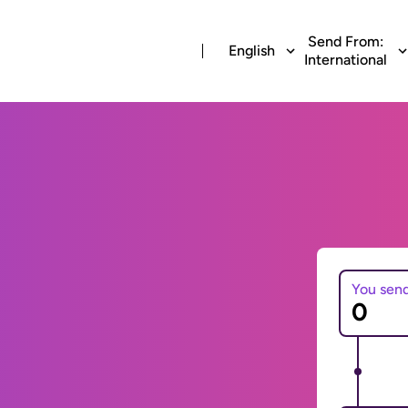
Send From:
English
International
You sen