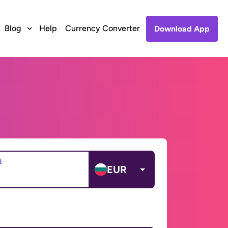
Blog
Help
Currency Converter
Download App
d
EUR