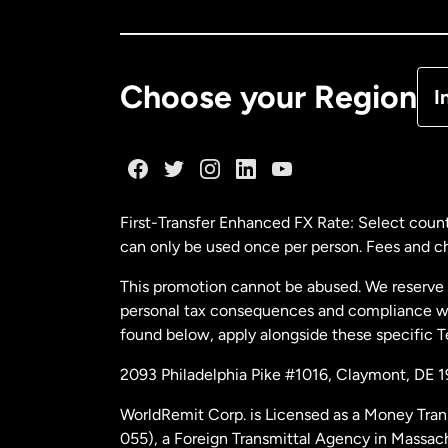
Ca
De
Choose your Region
I
Fr
Ge
First-Transfer Enhanced FX Rate: Select count
can only be used once per person. Fees and cha
Ma
This promotion cannot be abused. We reserve th
personal tax consequences and compliance with
Ne
found below, apply alongside these specific 
2093 Philadelphia Pike #1016, Claymont, DE 
Ne
WorldRemit Corp. is Licensed as a Money Tran
055), a Foreign Transmittal Agency in Massac