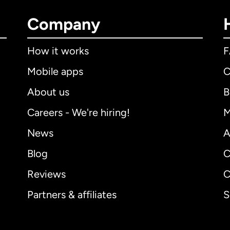
Company
How it works
Mobile apps
C
About us
B
Careers - We're hiring!
M
News
A
Blog
C
Reviews
C
Partners & affiliates
S