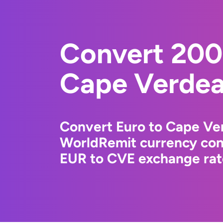
Convert 200
Cape Verdea
Convert Euro to Cape Ve
WorldRemit currency conv
EUR to CVE exchange rate