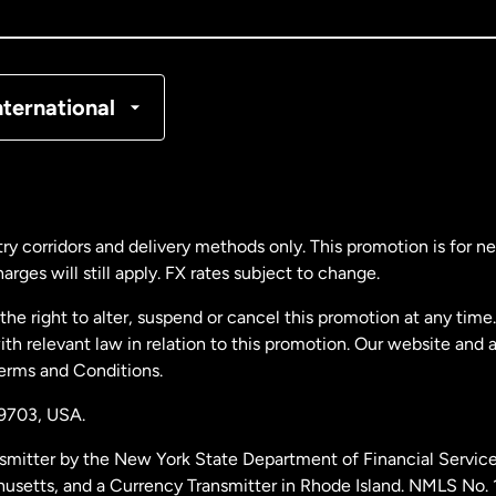
nada
Français
nmark
nternational
ance
rmany
ry corridors and delivery methods only. This promotion is for 
rges will still apply. FX rates subject to change.
laysia
e right to alter, suspend or cancel this promotion at any time. 
 relevant law in relation to this promotion. Our website and 
therlands
Terms and Conditions.
19703,
USA.
w Zealand
smitter by the New York State Department of Financial Service
husetts, and a Currency Transmitter in Rhode Island. NMLS No.