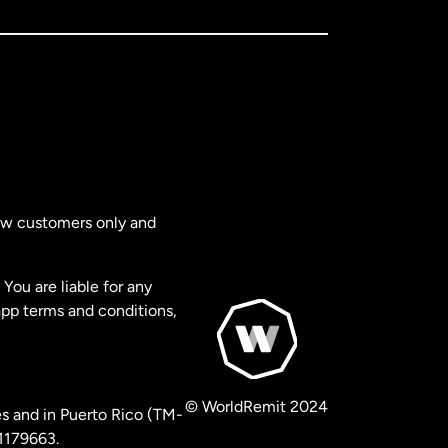
new customers only and
You are liable for any
app terms and conditions,
© WorldRemit 2024
s and in Puerto Rico (TM-
 1179663.