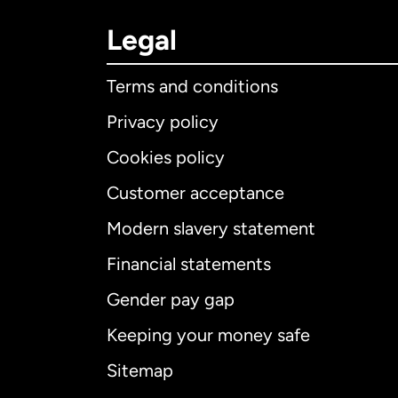
Legal
Terms and conditions
Privacy policy
Cookies policy
Customer acceptance
Int
Modern slavery statement
Financial statements
Gender pay gap
Aus
Keeping your money safe
Ca
Sitemap