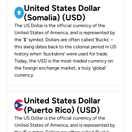
United States Dollar
(Somalia) (USD)
The US Dollar is the official currency of the
United States of America, and is represented by
the ‘$’ symbol. Dollars are often called ‘Bucks’ –
this slang dates back to the colonial period in US
history when ‘buckskins’ were used for trade.
Today, the USD is the most-traded currency on
the foreign exchange market, a truly ‘global’
currency.
United States Dollar
(Puerto Rico) (USD)
The US Dollar is the official currency of the
United States of America, and is represented by