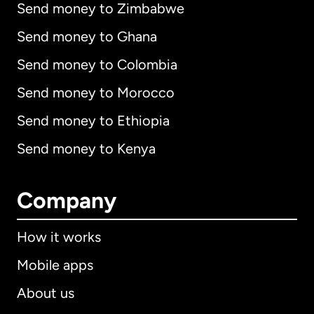
Send money to Zimbabwe
Send money to Ghana
Send money to Colombia
Send money to Morocco
Send money to Ethiopia
Send money to Kenya
Company
How it works
Mobile apps
About us