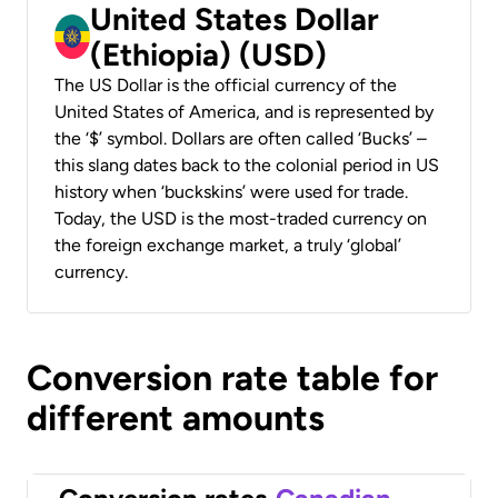
United States Dollar
(Ethiopia) (USD)
The US Dollar is the official currency of the
United States of America, and is represented by
the ‘$’ symbol. Dollars are often called ‘Bucks’ –
this slang dates back to the colonial period in US
history when ‘buckskins’ were used for trade.
Today, the USD is the most-traded currency on
the foreign exchange market, a truly ‘global’
currency.
Conversion rate table for
different amounts