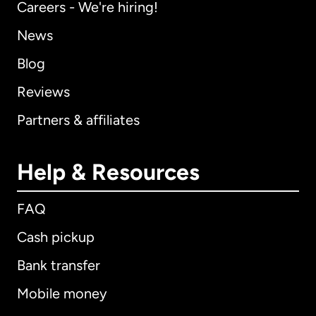
Careers - We're hiring!
News
Blog
Reviews
Partners & affiliates
Help & Resources
FAQ
Cash pickup
Bank transfer
Mobile money