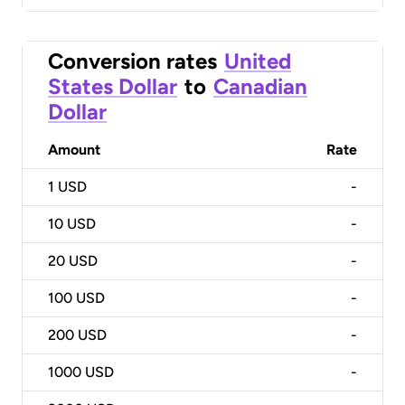
Conversion rates
United
States Dollar
to
Canadian
Dollar
Amount
Rate
1
USD
-
10
USD
-
20
USD
-
100
USD
-
200
USD
-
1000
USD
-