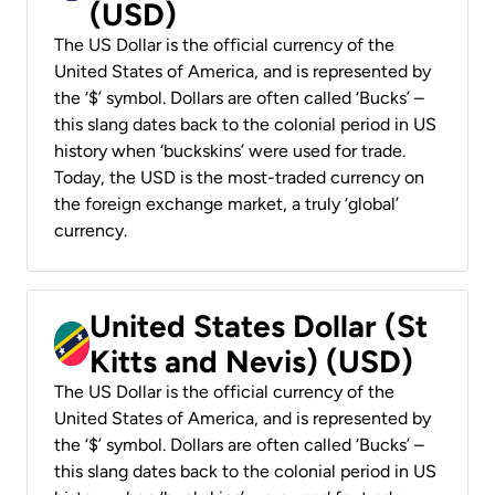
(USD)
The US Dollar is the official currency of the
United States of America, and is represented by
the ‘$’ symbol. Dollars are often called ‘Bucks’ –
this slang dates back to the colonial period in US
history when ‘buckskins’ were used for trade.
Today, the USD is the most-traded currency on
the foreign exchange market, a truly ‘global’
currency.
United States Dollar (St
Kitts and Nevis) (USD)
The US Dollar is the official currency of the
United States of America, and is represented by
the ‘$’ symbol. Dollars are often called ‘Bucks’ –
this slang dates back to the colonial period in US