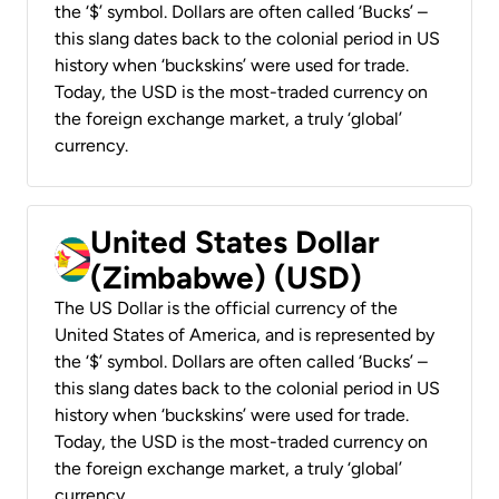
the ‘$’ symbol. Dollars are often called ‘Bucks’ –
this slang dates back to the colonial period in US
history when ‘buckskins’ were used for trade.
Today, the USD is the most-traded currency on
the foreign exchange market, a truly ‘global’
currency.
United States Dollar
(Zimbabwe) (USD)
The US Dollar is the official currency of the
United States of America, and is represented by
the ‘$’ symbol. Dollars are often called ‘Bucks’ –
this slang dates back to the colonial period in US
history when ‘buckskins’ were used for trade.
Today, the USD is the most-traded currency on
the foreign exchange market, a truly ‘global’
currency.