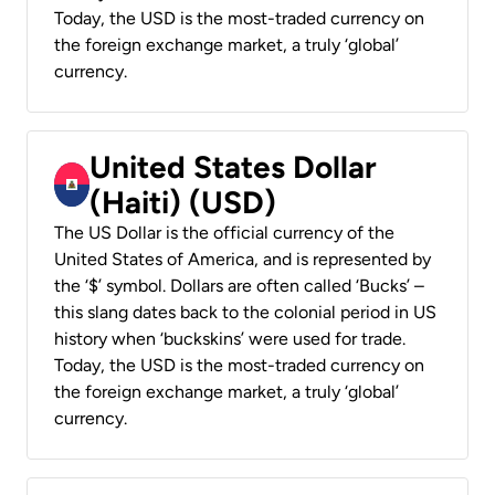
Today, the USD is the most-traded currency on
the foreign exchange market, a truly ‘global’
currency.
United States Dollar
(Haiti) (USD)
The US Dollar is the official currency of the
United States of America, and is represented by
the ‘$’ symbol. Dollars are often called ‘Bucks’ –
this slang dates back to the colonial period in US
history when ‘buckskins’ were used for trade.
Today, the USD is the most-traded currency on
the foreign exchange market, a truly ‘global’
currency.