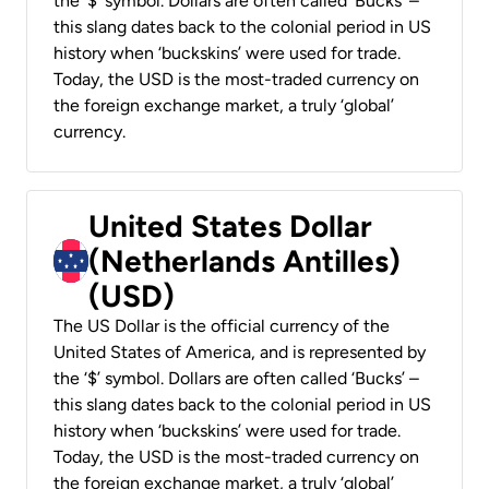
the ‘$’ symbol. Dollars are often called ‘Bucks’ –
this slang dates back to the colonial period in US
history when ‘buckskins’ were used for trade.
Today, the USD is the most-traded currency on
the foreign exchange market, a truly ‘global’
currency.
United States Dollar
(Netherlands Antilles)
(USD)
The US Dollar is the official currency of the
United States of America, and is represented by
the ‘$’ symbol. Dollars are often called ‘Bucks’ –
this slang dates back to the colonial period in US
history when ‘buckskins’ were used for trade.
Today, the USD is the most-traded currency on
the foreign exchange market, a truly ‘global’