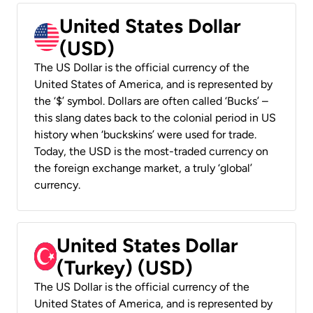
United States Dollar
(USD)
The US Dollar is the official currency of the
United States of America, and is represented by
the ‘$’ symbol. Dollars are often called ‘Bucks’ –
this slang dates back to the colonial period in US
history when ‘buckskins’ were used for trade.
Today, the USD is the most-traded currency on
the foreign exchange market, a truly ‘global’
currency.
United States Dollar
(Turkey) (USD)
The US Dollar is the official currency of the
United States of America, and is represented by