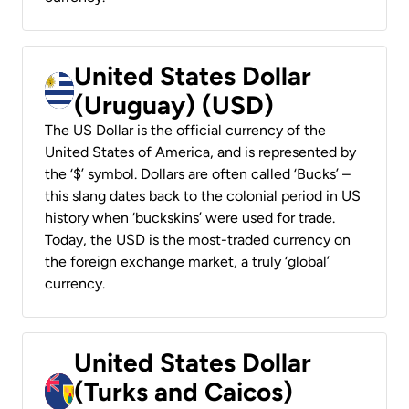
United States Dollar
(Uruguay) (USD)
The US Dollar is the official currency of the
United States of America, and is represented by
the ‘$’ symbol. Dollars are often called ‘Bucks’ –
this slang dates back to the colonial period in US
history when ‘buckskins’ were used for trade.
Today, the USD is the most-traded currency on
the foreign exchange market, a truly ‘global’
currency.
United States Dollar
(Turks and Caicos)