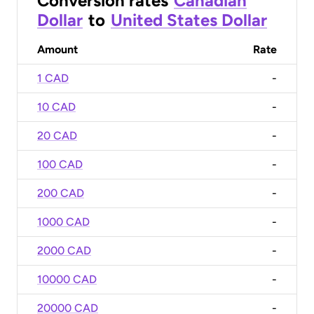
Conversion rates
Canadian
Dollar
to
United States Dollar
Amount
Rate
1 CAD
-
10 CAD
-
20 CAD
-
100 CAD
-
200 CAD
-
1000 CAD
-
2000 CAD
-
10000 CAD
-
20000 CAD
-