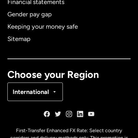
Financial statements
Gender pay gap
Keeping your money safe
Australia
Sitemap
Canada
English
Canada
Français
Choose your Region
Denmark
International
France
Germany
First-Transfer Enhanced FX Rate: Select country
corridors and delivery methods only. This promotion is