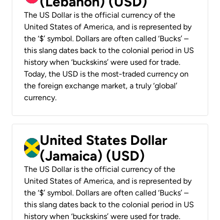
(Lebanon) (USD)
The US Dollar is the official currency of the
United States of America, and is represented by
the ‘$’ symbol. Dollars are often called ‘Bucks’ –
this slang dates back to the colonial period in US
history when ‘buckskins’ were used for trade.
Today, the USD is the most-traded currency on
the foreign exchange market, a truly ‘global’
currency.
United States Dollar
(Jamaica) (USD)
The US Dollar is the official currency of the
United States of America, and is represented by
the ‘$’ symbol. Dollars are often called ‘Bucks’ –
this slang dates back to the colonial period in US
history when ‘buckskins’ were used for trade.