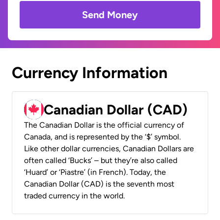
Send Money
Currency Information
Canadian Dollar (CAD)
The Canadian Dollar is the official currency of
Canada, and is represented by the ‘$’ symbol.
Like other dollar currencies, Canadian Dollars are
often called ‘Bucks’ – but they’re also called
‘Huard’ or ‘Piastre’ (in French). Today, the
Canadian Dollar (CAD) is the seventh most
traded currency in the world.