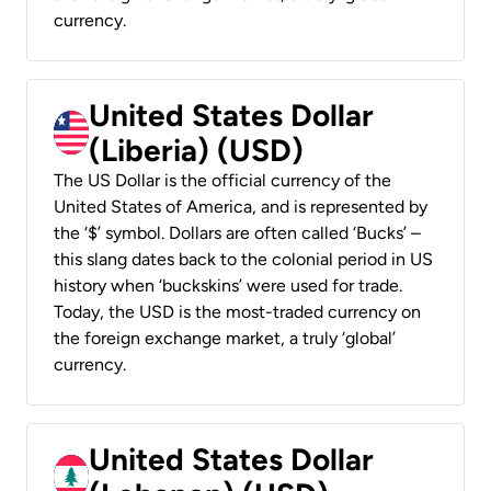
currency.
United States Dollar
(Liberia) (USD)
The US Dollar is the official currency of the
United States of America, and is represented by
the ‘$’ symbol. Dollars are often called ‘Bucks’ –
this slang dates back to the colonial period in US
history when ‘buckskins’ were used for trade.
Today, the USD is the most-traded currency on
the foreign exchange market, a truly ‘global’
currency.
United States Dollar