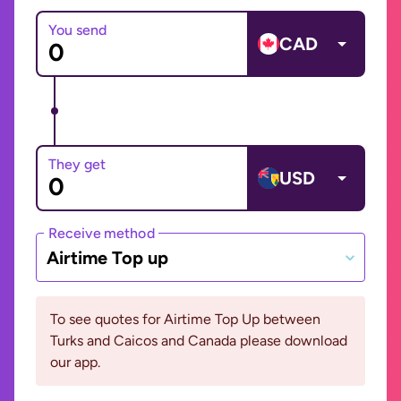
You send
CAD
They get
USD
Receive method
Airtime Top up
To see quotes for Airtime Top Up between
Turks and Caicos and Canada please download
our app.