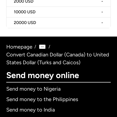
2000
USD
-
10000
USD
-
20000
USD
-
Homepage
/
/
Convert Canadian Dollar (Canada) to United
States Dollar (Turks and Caicos)
Send money online
Send money to Nigeria
Send money to the Philippines
Send money to India