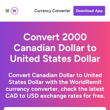
Currency Converter
Download App
Convert 2000
Canadian Dollar to
United States Dollar
Convert Canadian Dollar to United
States Dollar with the WorldRemit
currency converter, check the latest
CAD to USD exchange rates for free.