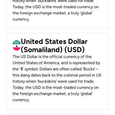
history when ‘buckskins’ were used for trade.
Today, the USD is the most-traded currency on
the foreign exchange market, a truly ‘global’
currency.
United States Dollar
(Somaliland) (USD)
The US Dollar is the official currency of the
United States of America, and is represented by
the ‘$’ symbol. Dollars are often called ‘Bucks’ –
this slang dates back to the colonial period in US
history when ‘buckskins’ were used for trade.
Today, the USD is the most-traded currency on
the foreign exchange market, a truly ‘global’
currency.