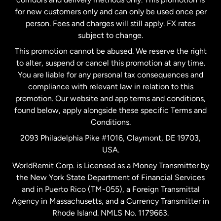
Malaysia
for new customers only and can only be used once per
person. Fees and charges will still apply. FX rates
subject to change.
Netherlands
This promotion cannot be abused. We reserve the right
to alter, suspend or cancel this promotion at any time.
New Zealand
You are liable for any personal tax consequences and
compliance with relevant law in relation to this
promotion. Our website and app terms and conditions,
Spain
found below, apply alongside these specific Terms and
Conditions.
Sweden
2093 Philadelphia Pike #1016, Claymont, DE 19703,
USA.
United Kingdom
WorldRemit Corp. is Licensed as a Money Transmitter by
the New York State Department of Financial Services
and in Puerto Rico (TM-055), a Foreign Transmittal
United States
English
Agency in Massachusetts, and a Currency Transmitter in
Rhode Island. NMLS No. 1179663.