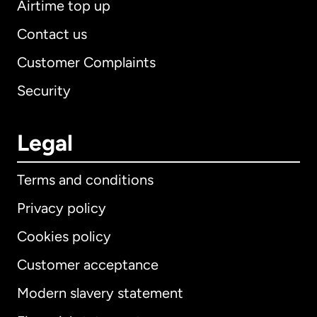
Airtime top up
Contact us
Customer Complaints
Security
Legal
Terms and conditions
Privacy policy
Cookies policy
Customer acceptance
Modern slavery statement
International
English