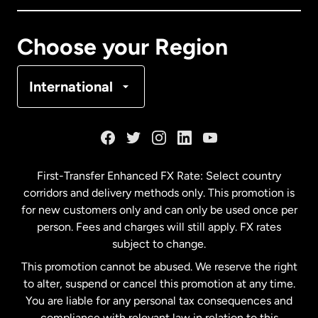
Canada
Français
Choose your Region
Denmark
International
France
Germany
First-Transfer Enhanced FX Rate: Select country
corridors and delivery methods only. This promotion is
Malaysia
for new customers only and can only be used once per
person. Fees and charges will still apply. FX rates
subject to change.
Netherlands
This promotion cannot be abused. We reserve the right
to alter, suspend or cancel this promotion at any time.
New Zealand
You are liable for any personal tax consequences and
compliance with relevant law in relation to this