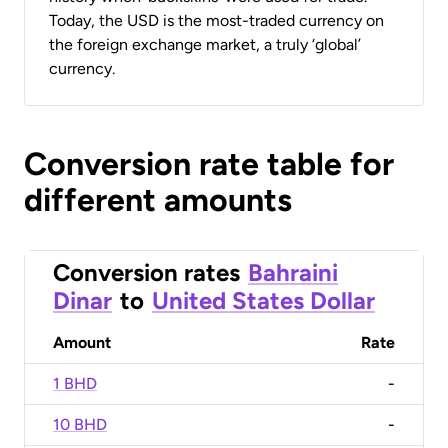
Today, the USD is the most-traded currency on
the foreign exchange market, a truly ‘global’
currency.
Conversion rate table for
different amounts
Conversion rates
Bahraini
Dinar
to
United States Dollar
Amount
Rate
1 BHD
-
10 BHD
-