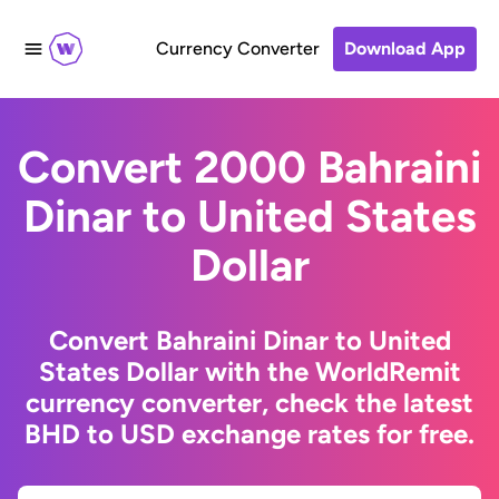
Currency Converter
Download App
Convert 2000 Bahraini
Dinar to United States
Dollar
Convert Bahraini Dinar to United
States Dollar with the WorldRemit
currency converter, check the latest
BHD to USD exchange rates for free.