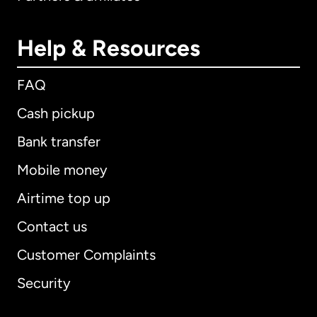
Help & Resources
FAQ
Cash pickup
Bank transfer
Mobile money
Airtime top up
Contact us
Customer Complaints
Security