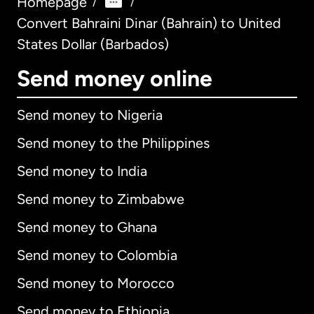
Homepage
/
/
Convert Bahraini Dinar (Bahrain) to United
States Dollar (Barbados)
Send money online
Send money to Nigeria
Send money to the Philippines
Send money to India
Send money to Zimbabwe
Send money to Ghana
Send money to Colombia
Send money to Morocco
Send money to Ethiopia