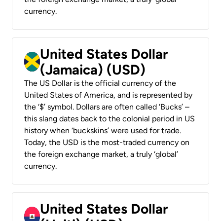
currency.
United States Dollar
(Jamaica) (USD)
The US Dollar is the official currency of the
United States of America, and is represented by
the ‘$’ symbol. Dollars are often called ‘Bucks’ –
this slang dates back to the colonial period in US
history when ‘buckskins’ were used for trade.
Today, the USD is the most-traded currency on
the foreign exchange market, a truly ‘global’
currency.
United States Dollar