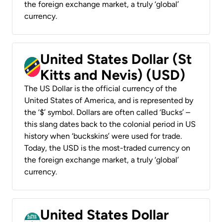
the foreign exchange market, a truly ‘global’
currency.
United States Dollar (St
Kitts and Nevis) (USD)
The US Dollar is the official currency of the
United States of America, and is represented by
the ‘$’ symbol. Dollars are often called ‘Bucks’ –
this slang dates back to the colonial period in US
history when ‘buckskins’ were used for trade.
Today, the USD is the most-traded currency on
the foreign exchange market, a truly ‘global’
currency.
United States Dollar