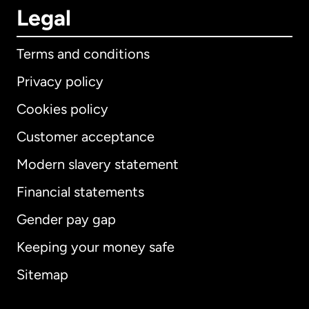
Legal
Terms and conditions
Privacy policy
Cookies policy
Customer acceptance
Modern slavery statement
International
English
Financial statements
Gender pay gap
Keeping your money safe
Australia
Sitemap
Canada
English