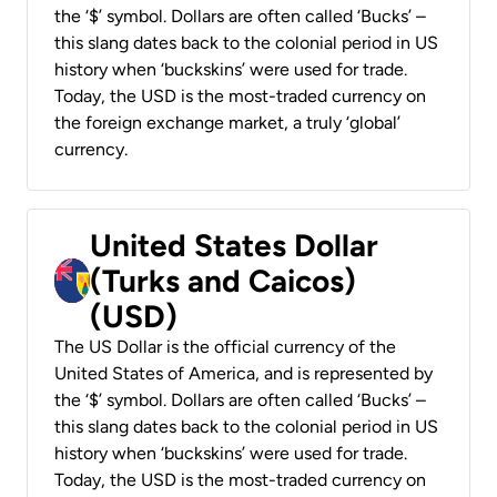
the ‘$’ symbol. Dollars are often called ‘Bucks’ –
this slang dates back to the colonial period in US
history when ‘buckskins’ were used for trade.
Today, the USD is the most-traded currency on
the foreign exchange market, a truly ‘global’
currency.
United States Dollar
(Turks and Caicos)
(USD)
The US Dollar is the official currency of the
United States of America, and is represented by
the ‘$’ symbol. Dollars are often called ‘Bucks’ –
this slang dates back to the colonial period in US
history when ‘buckskins’ were used for trade.
Today, the USD is the most-traded currency on