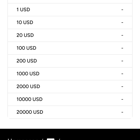
1
USD
-
10
USD
-
20
USD
-
100
USD
-
200
USD
-
1000
USD
-
2000
USD
-
10000
USD
-
20000
USD
-