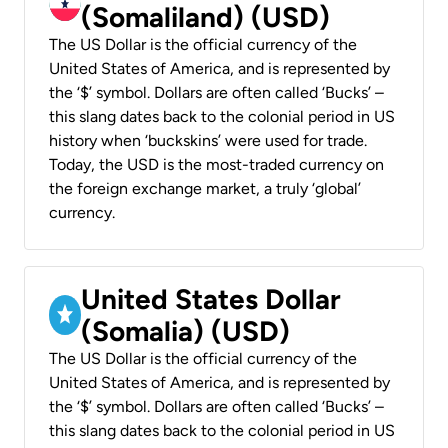
(Somaliland) (USD)
The US Dollar is the official currency of the
United States of America, and is represented by
the ‘$’ symbol. Dollars are often called ‘Bucks’ –
this slang dates back to the colonial period in US
history when ‘buckskins’ were used for trade.
Today, the USD is the most-traded currency on
the foreign exchange market, a truly ‘global’
currency.
United States Dollar
(Somalia) (USD)
The US Dollar is the official currency of the
United States of America, and is represented by
the ‘$’ symbol. Dollars are often called ‘Bucks’ –
this slang dates back to the colonial period in US