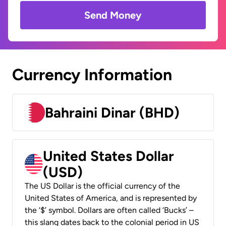
Send Money
Currency Information
Bahraini Dinar (BHD)
United States Dollar
(USD)
The US Dollar is the official currency of the
United States of America, and is represented by
the ‘$’ symbol. Dollars are often called ‘Bucks’ –
this slang dates back to the colonial period in US