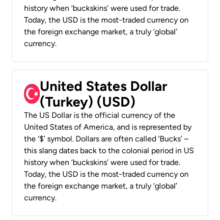
history when ‘buckskins’ were used for trade.
Today, the USD is the most-traded currency on
the foreign exchange market, a truly ‘global’
currency.
United States Dollar
(Turkey) (USD)
The US Dollar is the official currency of the
United States of America, and is represented by
the ‘$’ symbol. Dollars are often called ‘Bucks’ –
this slang dates back to the colonial period in US
history when ‘buckskins’ were used for trade.
Today, the USD is the most-traded currency on
the foreign exchange market, a truly ‘global’
currency.