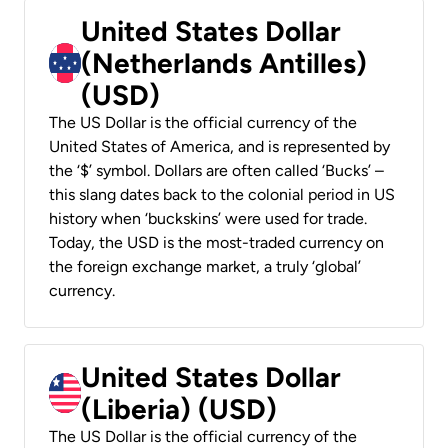
United States Dollar
(Netherlands Antilles)
(USD)
The US Dollar is the official currency of the
United States of America, and is represented by
the ‘$’ symbol. Dollars are often called ‘Bucks’ –
this slang dates back to the colonial period in US
history when ‘buckskins’ were used for trade.
Today, the USD is the most-traded currency on
the foreign exchange market, a truly ‘global’
currency.
United States Dollar
(Liberia) (USD)
The US Dollar is the official currency of the