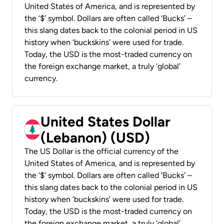
United States of America, and is represented by
the ‘$’ symbol. Dollars are often called ‘Bucks’ –
this slang dates back to the colonial period in US
history when ‘buckskins’ were used for trade.
Today, the USD is the most-traded currency on
the foreign exchange market, a truly ‘global’
currency.
United States Dollar
(Lebanon) (USD)
The US Dollar is the official currency of the
United States of America, and is represented by
the ‘$’ symbol. Dollars are often called ‘Bucks’ –
this slang dates back to the colonial period in US
history when ‘buckskins’ were used for trade.
Today, the USD is the most-traded currency on
the foreign exchange market, a truly ‘global’