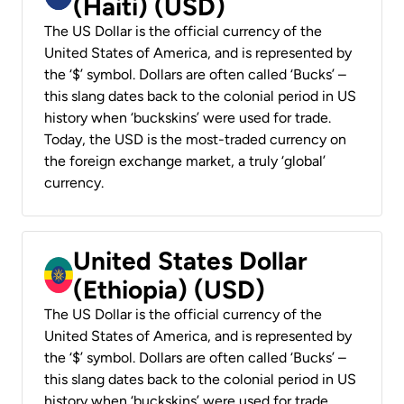
(Haiti) (USD)
The US Dollar is the official currency of the
United States of America, and is represented by
the ‘$’ symbol. Dollars are often called ‘Bucks’ –
this slang dates back to the colonial period in US
history when ‘buckskins’ were used for trade.
Today, the USD is the most-traded currency on
the foreign exchange market, a truly ‘global’
currency.
United States Dollar
(Ethiopia) (USD)
The US Dollar is the official currency of the
United States of America, and is represented by
the ‘$’ symbol. Dollars are often called ‘Bucks’ –
this slang dates back to the colonial period in US
history when ‘buckskins’ were used for trade.