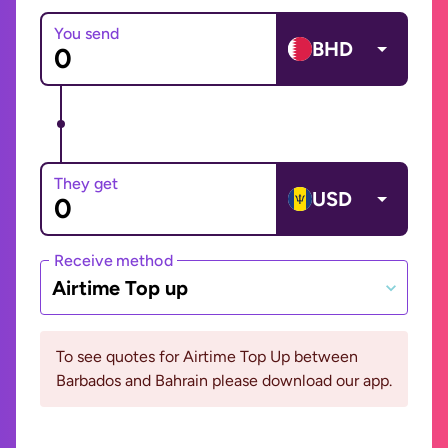
You send
BHD
They get
USD
Receive method
Airtime Top up
To see quotes for Airtime Top Up between
Barbados and Bahrain please download our app.