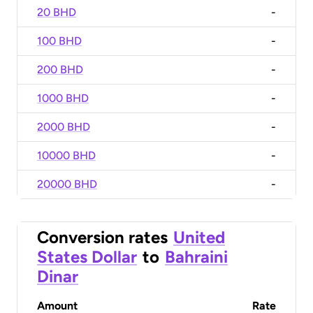
20 BHD
-
100 BHD
-
200 BHD
-
1000 BHD
-
2000 BHD
-
10000 BHD
-
20000 BHD
-
Conversion rates
United
States Dollar
to
Bahraini
Dinar
Amount
Rate