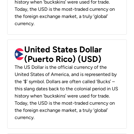
history when ‘buckskins’ were used for trade.
Today, the USD is the most-traded currency on
the foreign exchange market, a truly ‘global’
currency.
United States Dollar
(Puerto Rico) (USD)
The US Dollar is the official currency of the
United States of America, and is represented by
the ‘$’ symbol. Dollars are often called ‘Bucks’ –
this slang dates back to the colonial period in US
history when ‘buckskins’ were used for trade.
Today, the USD is the most-traded currency on
the foreign exchange market, a truly ‘global’
currency.