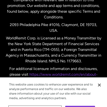
promotion. Our website and app terms and conditions,
Spain
found below, apply alongside these specific Terms and
Conditions.
Sweden
2093 Philadelphia Pike #1016, Claymont, DE 19703,
USA.
United Kingdom
WorldRemit Corp. is Licensed as a Money Transmitter by
the New York State Department of Financial Services
and in Puerto Rico (TM-055), a Foreign Transmittal
United States
English
Agency in Massachusetts, and a Currency Transmitter in
Rhode Island. NMLS No. 1179663.
United States
Español
For additional licensure information and disclosures,
please visit
https://www.worldremit.com/en/about-
us/disclosures
.
This website uses cookies to enhance user experience and to
analyze performance and traffic on our website. We also
share information about your use of our site with our social
media, advertising and analytics partners.