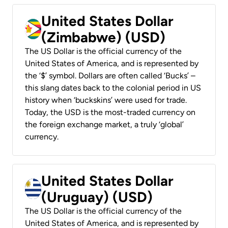
United States Dollar
(Zimbabwe) (USD)
The US Dollar is the official currency of the
United States of America, and is represented by
the ‘$’ symbol. Dollars are often called ‘Bucks’ –
this slang dates back to the colonial period in US
history when ‘buckskins’ were used for trade.
Today, the USD is the most-traded currency on
the foreign exchange market, a truly ‘global’
currency.
United States Dollar
(Uruguay) (USD)
The US Dollar is the official currency of the
United States of America, and is represented by