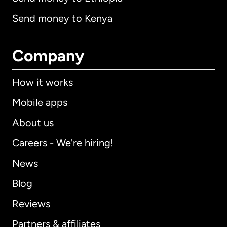
Send money to Kenya
Company
How it works
Mobile apps
About us
Careers - We're hiring!
News
Blog
Reviews
Partners & affiliates