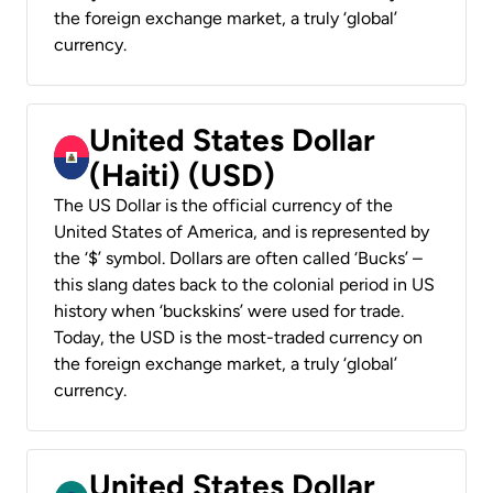
the foreign exchange market, a truly ‘global’
currency.
United States Dollar
(Haiti) (USD)
The US Dollar is the official currency of the
United States of America, and is represented by
the ‘$’ symbol. Dollars are often called ‘Bucks’ –
this slang dates back to the colonial period in US
history when ‘buckskins’ were used for trade.
Today, the USD is the most-traded currency on
the foreign exchange market, a truly ‘global’
currency.
United States Dollar