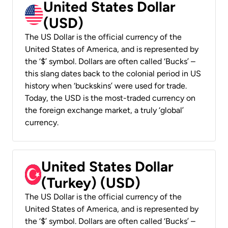
United States Dollar
(USD)
The US Dollar is the official currency of the
United States of America, and is represented by
the ‘$’ symbol. Dollars are often called ‘Bucks’ –
this slang dates back to the colonial period in US
history when ‘buckskins’ were used for trade.
Today, the USD is the most-traded currency on
the foreign exchange market, a truly ‘global’
currency.
United States Dollar
(Turkey) (USD)
The US Dollar is the official currency of the
United States of America, and is represented by
the ‘$’ symbol. Dollars are often called ‘Bucks’ –