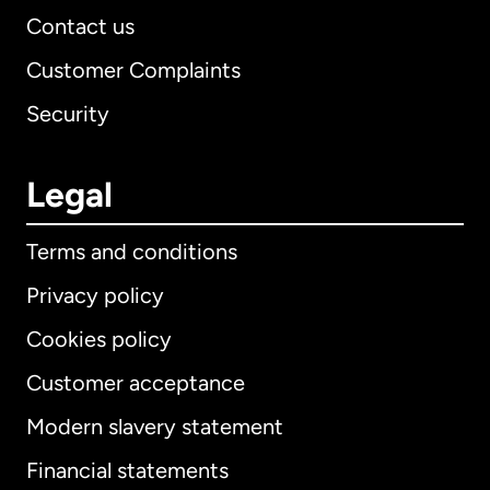
Contact us
Customer Complaints
Security
Legal
Terms and conditions
Privacy policy
Cookies policy
Customer acceptance
Modern slavery statement
International
English
Financial statements