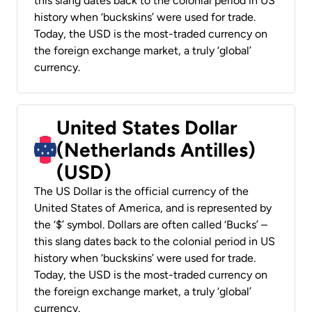
this slang dates back to the colonial period in US
history when ‘buckskins’ were used for trade.
Today, the USD is the most-traded currency on
the foreign exchange market, a truly ‘global’
currency.
United States Dollar
(Netherlands Antilles)
(USD)
The US Dollar is the official currency of the
United States of America, and is represented by
the ‘$’ symbol. Dollars are often called ‘Bucks’ –
this slang dates back to the colonial period in US
history when ‘buckskins’ were used for trade.
Today, the USD is the most-traded currency on
the foreign exchange market, a truly ‘global’
currency.