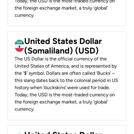
Today, the USD is the most-traded currency on
the foreign exchange market, a truly ‘global’
currency.
United States Dollar
(Somaliland) (USD)
The US Dollar is the official currency of the
United States of America, and is represented by
the ‘$’ symbol. Dollars are often called ‘Bucks’ –
this slang dates back to the colonial period in US
history when ‘buckskins’ were used for trade.
Today, the USD is the most-traded currency on
the foreign exchange market, a truly ‘global’
currency.