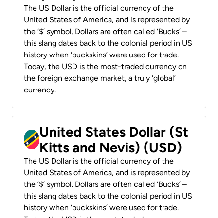
The US Dollar is the official currency of the
United States of America, and is represented by
the ‘$’ symbol. Dollars are often called ‘Bucks’ –
this slang dates back to the colonial period in US
history when ‘buckskins’ were used for trade.
Today, the USD is the most-traded currency on
the foreign exchange market, a truly ‘global’
currency.
United States Dollar (St
Kitts and Nevis) (USD)
The US Dollar is the official currency of the
United States of America, and is represented by
the ‘$’ symbol. Dollars are often called ‘Bucks’ –
this slang dates back to the colonial period in US
history when ‘buckskins’ were used for trade.