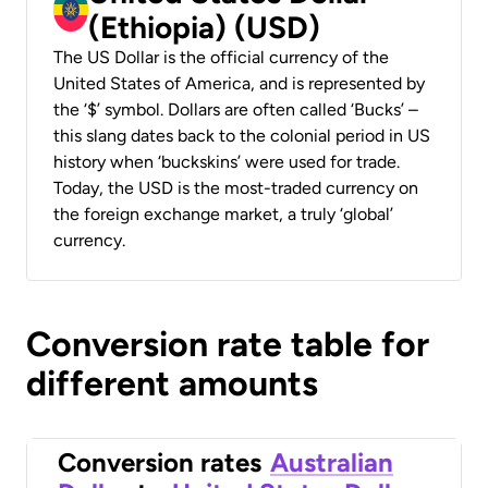
(Ethiopia) (USD)
The US Dollar is the official currency of the
United States of America, and is represented by
the ‘$’ symbol. Dollars are often called ‘Bucks’ –
this slang dates back to the colonial period in US
history when ‘buckskins’ were used for trade.
Today, the USD is the most-traded currency on
the foreign exchange market, a truly ‘global’
currency.
Conversion rate table for
different amounts
Conversion rates
Australian