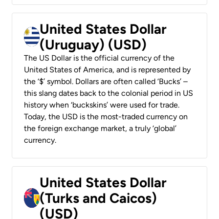
United States Dollar
(Uruguay) (USD)
The US Dollar is the official currency of the
United States of America, and is represented by
the ‘$’ symbol. Dollars are often called ‘Bucks’ –
this slang dates back to the colonial period in US
history when ‘buckskins’ were used for trade.
Today, the USD is the most-traded currency on
the foreign exchange market, a truly ‘global’
currency.
United States Dollar
(Turks and Caicos)
(USD)