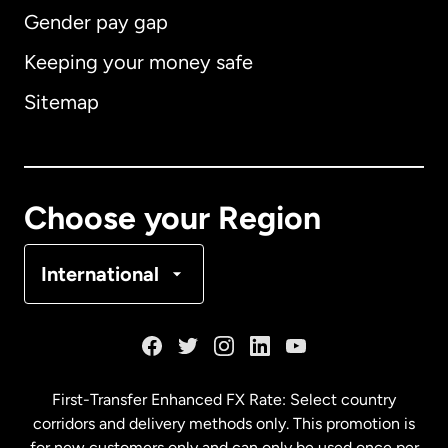
Gender pay gap
Keeping your money safe
Australia
Sitemap
Canada
English
Canada
Français
Choose your Region
Denmark
International
France
Germany
First-Transfer Enhanced FX Rate: Select country
corridors and delivery methods only. This promotion is
Malaysia
for new customers only and can only be used once per