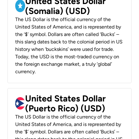
United States Dollar
(Somalia) (USD)
The US Dollar is the official currency of the
United States of America, and is represented by
the ‘$’ symbol. Dollars are often called ‘Bucks’ –
this slang dates back to the colonial period in US
history when ‘buckskins’ were used for trade.
Today, the USD is the most-traded currency on
the foreign exchange market, a truly ‘global’
currency.
United States Dollar
(Puerto Rico) (USD)
The US Dollar is the official currency of the
United States of America, and is represented by
the ‘$’ symbol. Dollars are often called ‘Bucks’ –