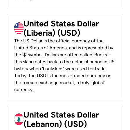
United States Dollar
(Liberia) (USD)
The US Dollar is the official currency of the
United States of America, and is represented by
the ‘$’ symbol. Dollars are often called ‘Bucks’ –
this slang dates back to the colonial period in US
history when ‘buckskins’ were used for trade.
Today, the USD is the most-traded currency on
the foreign exchange market, a truly ‘global’
currency.
United States Dollar
(Lebanon) (USD)