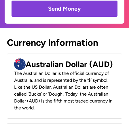
Send Money
Currency Information
Australian Dollar (AUD)
The Australian Dollar is the official currency of
Australia, and is represented by the ‘$’ symbol.
Like the US Dollar, Australian Dollars are often
called ‘Bucks’ or ‘Dough’. Today, the Australian
Dollar (AUD) is the fifth most traded currency in
the world.