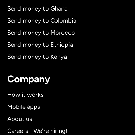
Send money to Ghana
Send money to Colombia
Send money to Morocco
Send money to Ethiopia
Send money to Kenya
Company
How it works
Mobile apps
About us
Careers - We're hiring!