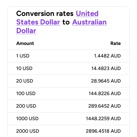
Conversion rates
United
States Dollar
to
Australian
Dollar
Amount
Rate
1
USD
1.4482 AUD
10
USD
14.4823 AUD
20
USD
28.9645 AUD
100
USD
144.8226 AUD
200
USD
289.6452 AUD
1000
USD
1448.2259 AUD
2000
USD
2896.4518 AUD