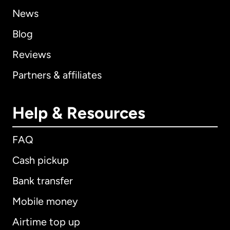
News
Blog
Reviews
Partners & affiliates
Help & Resources
FAQ
Cash pickup
Bank transfer
Mobile money
Airtime top up