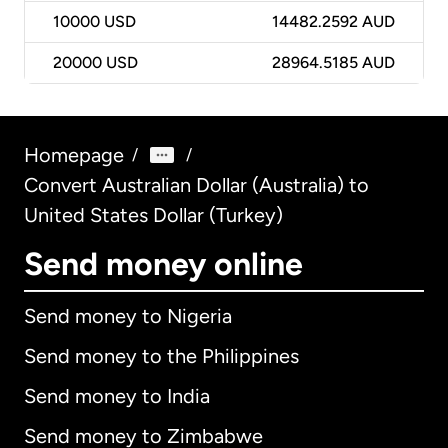
10000
USD
14482.2592 AUD
20000
USD
28964.5185 AUD
Homepage
/
/
Convert Australian Dollar (Australia) to
United States Dollar (Turkey)
Send money online
Send money to Nigeria
Send money to the Philippines
Send money to India
Send money to Zimbabwe