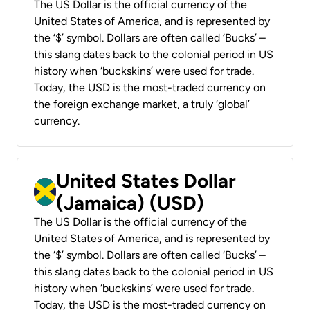
The US Dollar is the official currency of the
United States of America, and is represented by
the ‘$’ symbol. Dollars are often called ‘Bucks’ –
this slang dates back to the colonial period in US
history when ‘buckskins’ were used for trade.
Today, the USD is the most-traded currency on
the foreign exchange market, a truly ‘global’
currency.
United States Dollar
(Jamaica) (USD)
The US Dollar is the official currency of the
United States of America, and is represented by
the ‘$’ symbol. Dollars are often called ‘Bucks’ –
this slang dates back to the colonial period in US
history when ‘buckskins’ were used for trade.
Today, the USD is the most-traded currency on