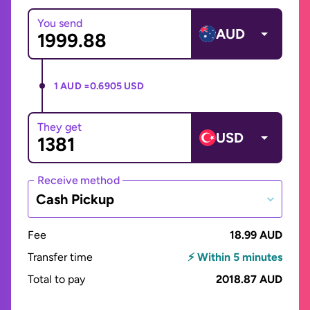
You send
AUD
1 AUD =
0.6905 USD
They get
USD
Receive method
Cash Pickup
Fee
18.99 AUD
Transfer time
⚡ Within 5 minutes
Total to pay
2018.87 AUD