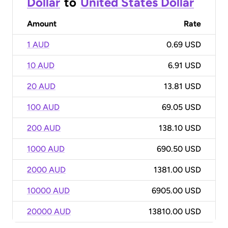
Dollar
to
United States Dollar
Amount
Rate
1 AUD
0.69 USD
10 AUD
6.91 USD
20 AUD
13.81 USD
100 AUD
69.05 USD
200 AUD
138.10 USD
1000 AUD
690.50 USD
2000 AUD
1381.00 USD
10000 AUD
6905.00 USD
20000 AUD
13810.00 USD