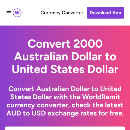
Currency Converter
Download App
Convert 2000
Australian Dollar to
United States Dollar
Convert Australian Dollar to United
States Dollar with the WorldRemit
currency converter, check the latest
AUD to USD exchange rates for free.