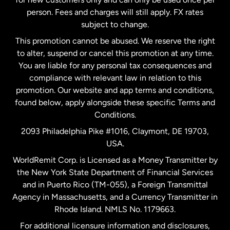
person. Fees and charges will still apply. FX rates
subject to change.
Netherlands
This promotion cannot be abused. We reserve the right
to alter, suspend or cancel this promotion at any time.
New Zealand
You are liable for any personal tax consequences and
compliance with relevant law in relation to this
promotion. Our website and app terms and conditions,
Spain
found below, apply alongside these specific Terms and
Conditions.
Sweden
2093 Philadelphia Pike #1016, Claymont, DE 19703,
USA.
United Kingdom
WorldRemit Corp. is Licensed as a Money Transmitter by
the New York State Department of Financial Services
and in Puerto Rico (TM-055), a Foreign Transmittal
United States
English
Agency in Massachusetts, and a Currency Transmitter in
Rhode Island. NMLS No. 1179663.
United States
Español
For additional licensure information and disclosures,