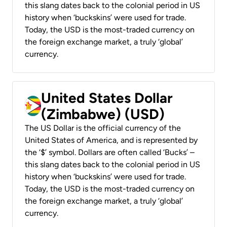
this slang dates back to the colonial period in US
history when ‘buckskins’ were used for trade.
Today, the USD is the most-traded currency on
the foreign exchange market, a truly ‘global’
currency.
United States Dollar
(Zimbabwe) (USD)
The US Dollar is the official currency of the
United States of America, and is represented by
the ‘$’ symbol. Dollars are often called ‘Bucks’ –
this slang dates back to the colonial period in US
history when ‘buckskins’ were used for trade.
Today, the USD is the most-traded currency on
the foreign exchange market, a truly ‘global’
currency.