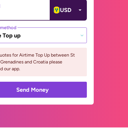
t
USD
 method
e Top up
uotes for Airtime Top Up between St
 Grenadines and Croatia please
d our app.
Send Money