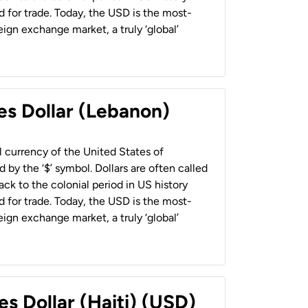
 for trade. Today, the USD is the most-
ign exchange market, a truly ‘global’
es Dollar (Lebanon)
al currency of the United States of
 by the ‘$’ symbol. Dollars are often called
back to the colonial period in US history
 for trade. Today, the USD is the most-
ign exchange market, a truly ‘global’
es Dollar (Haiti) (USD)