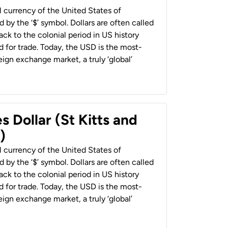
al currency of the United States of
 by the ‘$’ symbol. Dollars are often called
back to the colonial period in US history
 for trade. Today, the USD is the most-
ign exchange market, a truly ‘global’
s Dollar (St Kitts and
)
al currency of the United States of
 by the ‘$’ symbol. Dollars are often called
back to the colonial period in US history
 for trade. Today, the USD is the most-
ign exchange market, a truly ‘global’