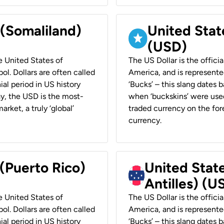
 (Somaliland)
United Stat
(USD)
he United States of
The US Dollar is the offici
ol. Dollars are often called
America, and is represented
ial period in US history
‘Bucks’ – this slang dates 
ay, the USD is the most-
when ‘buckskins’ were used
rket, a truly ‘global’
traded currency on the fore
currency.
 (Puerto Rico)
United Stat
Antilles) (U
he United States of
The US Dollar is the offici
ol. Dollars are often called
America, and is represented
ial period in US history
‘Bucks’ – this slang dates 