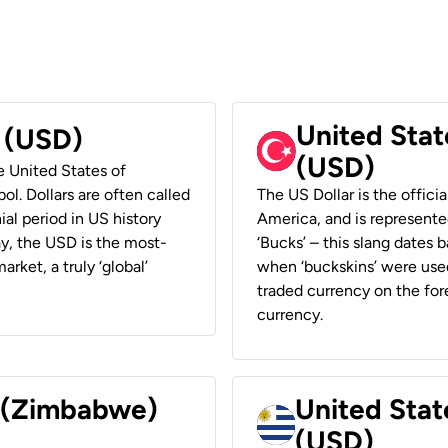
United Stat
r (USD)
(USD)
he United States of
ol. Dollars are often called
The US Dollar is the offici
ial period in US history
America, and is represented
ay, the USD is the most-
‘Bucks’ – this slang dates 
rket, a truly ‘global’
when ‘buckskins’ were used
traded currency on the fore
currency.
r (Zimbabwe)
United Stat
(USD)