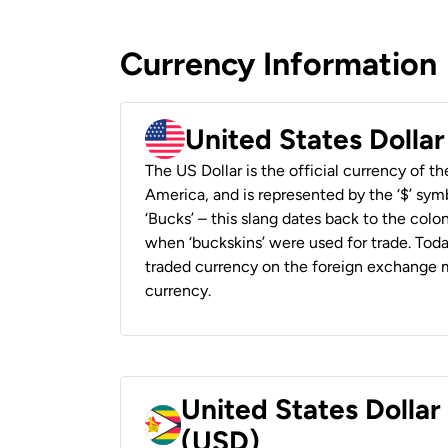
Currency Information
United States Dolla
The US Dollar is the official currency of t
America, and is represented by the ‘$’ symb
‘Bucks’ – this slang dates back to the colon
when ‘buckskins’ were used for trade. Tod
traded currency on the foreign exchange ma
currency.
United States Dolla
(USD)