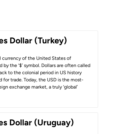
es Dollar (Turkey)
al currency of the United States of
 by the ‘$’ symbol. Dollars are often called
back to the colonial period in US history
 for trade. Today, the USD is the most-
ign exchange market, a truly ‘global’
es Dollar (Uruguay)