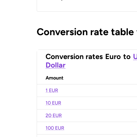
Conversion rate table
Conversion rates
Euro
to
U
Dollar
Amount
1 EUR
10 EUR
20 EUR
100 EUR