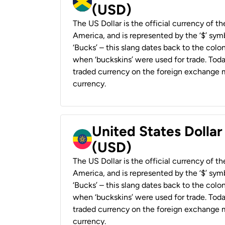
(USD)
The US Dollar is the official currency of t
America, and is represented by the ‘$’ symb
‘Bucks’ – this slang dates back to the colon
when ‘buckskins’ were used for trade. Tod
traded currency on the foreign exchange ma
currency.
United States Dollar
(USD)
The US Dollar is the official currency of t
America, and is represented by the ‘$’ symb
‘Bucks’ – this slang dates back to the colon
when ‘buckskins’ were used for trade. Tod
traded currency on the foreign exchange ma
currency.