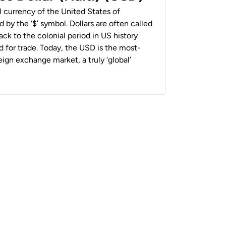
al currency of the United States of
 by the ‘$’ symbol. Dollars are often called
back to the colonial period in US history
 for trade. Today, the USD is the most-
ign exchange market, a truly ‘global’