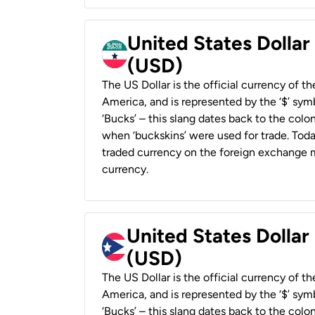
United States Dollar
(USD)
The US Dollar is the official currency of t
America, and is represented by the ‘$’ symb
‘Bucks’ – this slang dates back to the colon
when ‘buckskins’ were used for trade. Tod
traded currency on the foreign exchange ma
currency.
United States Dollar
(USD)
The US Dollar is the official currency of t
America, and is represented by the ‘$’ symb
‘Bucks’ – this slang dates back to the colon