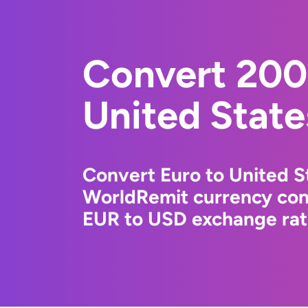
Convert 200
United State
Convert Euro to United St
WorldRemit currency conv
EUR to USD exchange rate