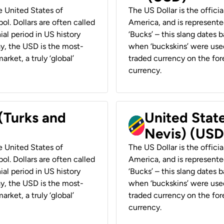
he United States of
The US Dollar is the offici
ol. Dollars are often called
America, and is represented
ial period in US history
‘Bucks’ – this slang dates 
ay, the USD is the most-
when ‘buckskins’ were used
rket, a truly ‘global’
traded currency on the fore
currency.
 (Turks and
United State
Nevis) (USD
he United States of
The US Dollar is the offici
ol. Dollars are often called
America, and is represented
ial period in US history
‘Bucks’ – this slang dates 
ay, the USD is the most-
when ‘buckskins’ were used
rket, a truly ‘global’
traded currency on the fore
currency.