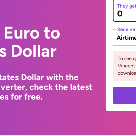
They ge
 Euro to
Receive
Airtim
s Dollar
To see q
Vincent
downloa
ates Dollar with the
erter, check the latest
s for free.