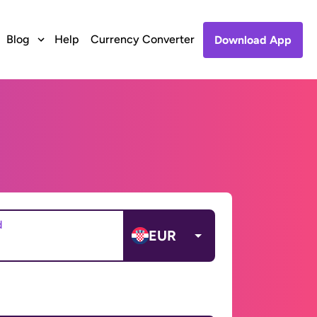
Blog
Help
Currency Converter
Download App
d
EUR