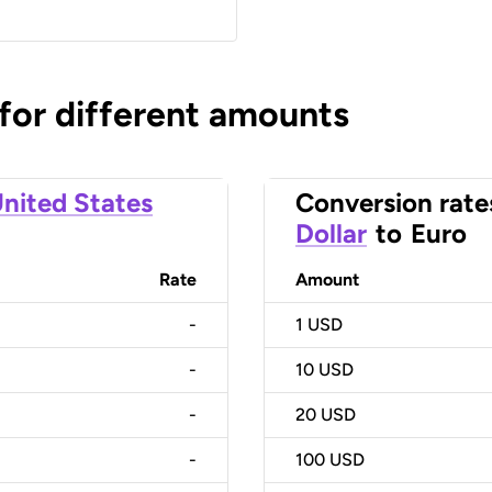
 for different amounts
nited States
Conversion rate
Dollar
to
Euro
Rate
Amount
-
1
USD
-
10
USD
-
20
USD
-
100
USD