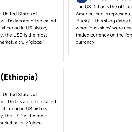
The US Dollar is the offici
he United States of
America, and is represented
ol. Dollars are often called
‘Bucks’ – this slang dates 
ial period in US history
when ‘buckskins’ were used
ay, the USD is the most-
traded currency on the fore
rket, a truly ‘global’
currency.
 (Ethiopia)
he United States of
ol. Dollars are often called
ial period in US history
ay, the USD is the most-
rket, a truly ‘global’