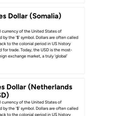
es Dollar (Somalia)
al currency of the United States of
 by the ‘$’ symbol. Dollars are often called
back to the colonial period in US history
 for trade. Today, the USD is the most-
ign exchange market, a truly ‘global’
es Dollar (Netherlands
SD)
al currency of the United States of
 by the ‘$’ symbol. Dollars are often called
back to the colonial period in US history