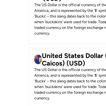
The US Dollar is the official currency of t
America, and is represented by the ‘$’ symb
‘Bucks’ – this slang dates back to the colon
when ‘buckskins’ were used for trade. Tod
traded currency on the foreign exchange ma
currency.
United States Dollar
Caicos) (USD)
The US Dollar is the official currency of t
America, and is represented by the ‘$’ symb
‘Bucks’ – this slang dates back to the colon
when ‘buckskins’ were used for trade. Tod
traded currency on the foreign exchange ma
currency.