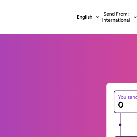
Send From:
English
International
You sen