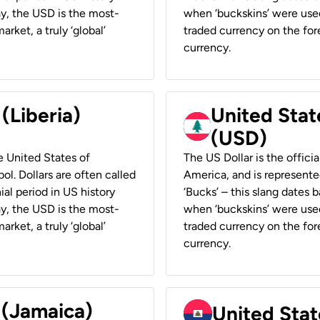
ay, the USD is the most-
when ‘buckskins’ were used
rket, a truly ‘global’
traded currency on the fore
currency.
 (Liberia)
United Stat
(USD)
he United States of
The US Dollar is the offici
ol. Dollars are often called
America, and is represented
ial period in US history
‘Bucks’ – this slang dates 
ay, the USD is the most-
when ‘buckskins’ were used
rket, a truly ‘global’
traded currency on the fore
currency.
 (Jamaica)
United Stat