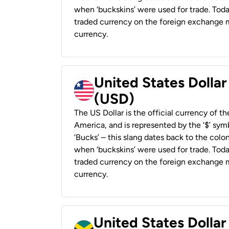
when ‘buckskins’ were used for trade. Tod
traded currency on the foreign exchange ma
currency.
United States Dollar
(USD)
The US Dollar is the official currency of t
America, and is represented by the ‘$’ symb
‘Bucks’ – this slang dates back to the colon
when ‘buckskins’ were used for trade. Tod
traded currency on the foreign exchange ma
currency.
United States Dollar