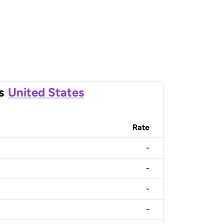
s
United States
Rate
-
-
-
-