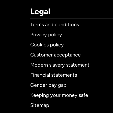
Legal
Terms and conditions
Privacy policy
Cookies policy
Customer acceptance
Int
Modern slavery statement
Financial statements
Gender pay gap
Aus
Keeping your money safe
Ca
Sitemap