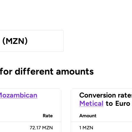
l (MZN)
 for different amounts
Mozambican
Conversion rate
Metical
to
Euro
Rate
Amount
72.17 MZN
1
MZN