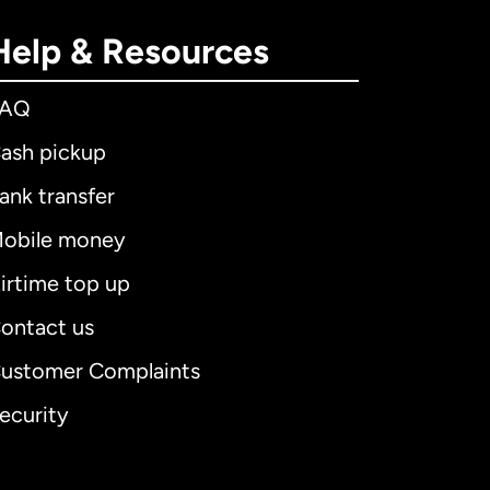
Help & Resources
FAQ
ash pickup
ank transfer
obile money
irtime top up
ontact us
ustomer Complaints
ecurity