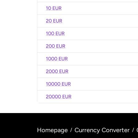
10 EUR
20 EUR
100 EUR
200 EUR
1000 EUR
2000 EUR
10000 EUR
20000 EUR
Homepage
Currency Converter
/
/