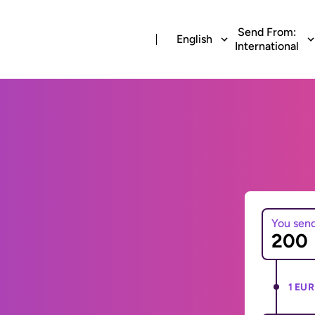
Send From:
English
International
You sen
1 EUR