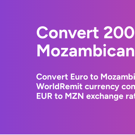
Convert 200
Mozambican 
Convert Euro to Mozambi
WorldRemit currency conv
EUR to MZN exchange rate