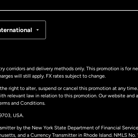
nada
Français
nmark
nternational
ance
rmany
ry corridors and delivery methods only. This promotion is for 
rges will still apply. FX rates subject to change.
laysia
e right to alter, suspend or cancel this promotion at any time. 
 relevant law in relation to this promotion. Our website and 
therlands
Terms and Conditions.
19703,
USA.
w Zealand
smitter by the New York State Department of Financial Service
husetts, and a Currency Transmitter in Rhode Island. NMLS No.