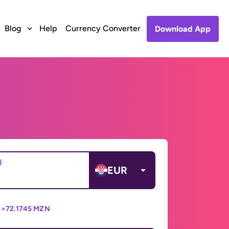
Blog
Help
Currency Converter
Download App
d
EUR
 =
72.1745 MZN