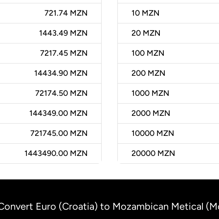
721.74 MZN
10
MZN
1443.49 MZN
20
MZN
7217.45 MZN
100
MZN
14434.90 MZN
200
MZN
72174.50 MZN
1000
MZN
144349.00 MZN
2000
MZN
721745.00 MZN
10000
MZN
1443490.00 MZN
20000
MZN
Convert Euro (Croatia) to Mozambican Metical (