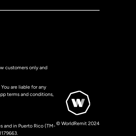
new customers only and
You are liable for any
app terms and conditions,
© WorldRemit 2024
s and in Puerto Rico (TM-
 1179663.