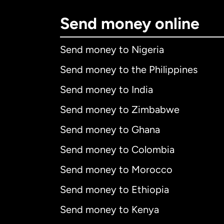
Send money online
Send money to Nigeria
Send money to the Philippines
Send money to India
Send money to Zimbabwe
Send money to Ghana
Send money to Colombia
Send money to Morocco
Send money to Ethiopia
Send money to Kenya