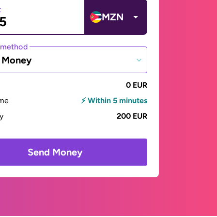
t
MZN
 method
e Money
0 EUR
ime
⚡ Within 5 minutes
ay
200 EUR
Send Money