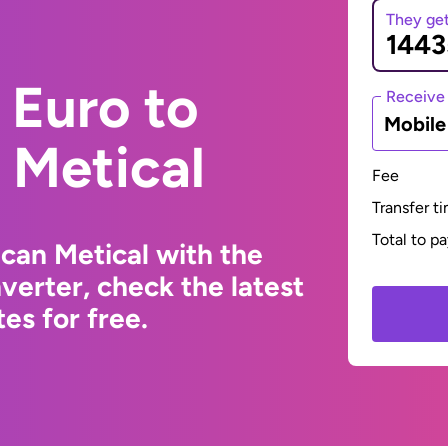
They ge
 Euro to
Receive
Mobil
Metical
Fee
Transfer t
Total to p
can Metical with the
erter, check the latest
s for free.