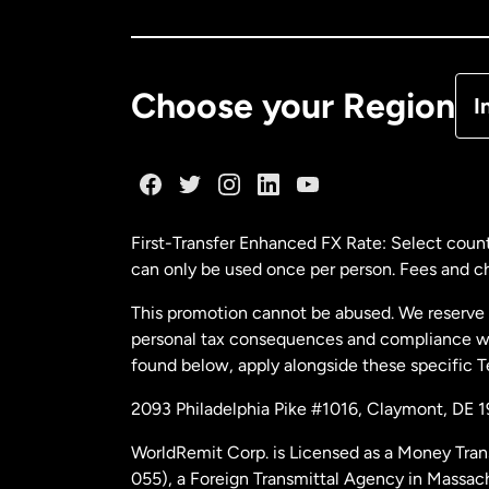
Ca
De
Choose your Region
I
Fr
Ge
First-Transfer Enhanced FX Rate: Select count
can only be used once per person. Fees and cha
Ma
This promotion cannot be abused. We reserve th
personal tax consequences and compliance with
Ne
found below, apply alongside these specific 
2093 Philadelphia Pike #1016, Claymont, DE 
Ne
WorldRemit Corp. is Licensed as a Money Tran
055), a Foreign Transmittal Agency in Massac