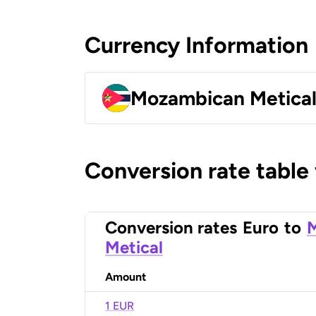
Currency Information
Mozambican Metica
Conversion rate table
Conversion rates
Euro
to
Metical
Amount
1 EUR