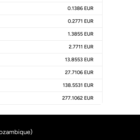
0.1386 EUR
0.2771 EUR
1.3855 EUR
2.7711 EUR
13.8553 EUR
27.7106 EUR
138.5531 EUR
277.1062 EUR
Mozambique)