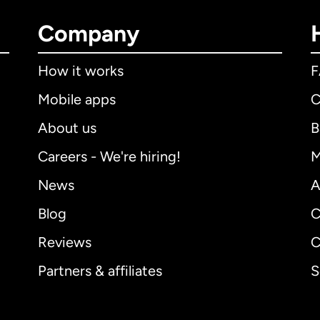
Company
How it works
Mobile apps
C
About us
B
Careers - We're hiring!
M
News
A
Blog
C
Reviews
C
Partners & affiliates
S