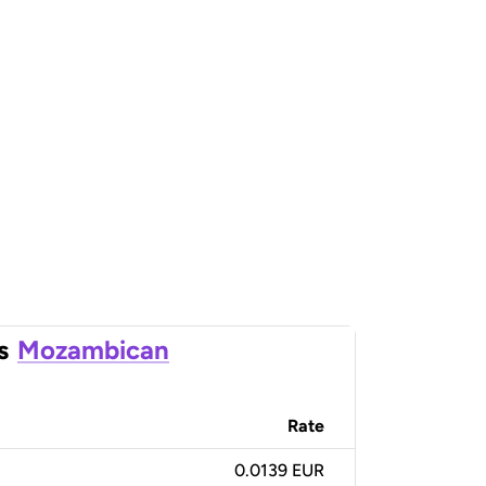
s
Mozambican
Rate
0.0139 EUR