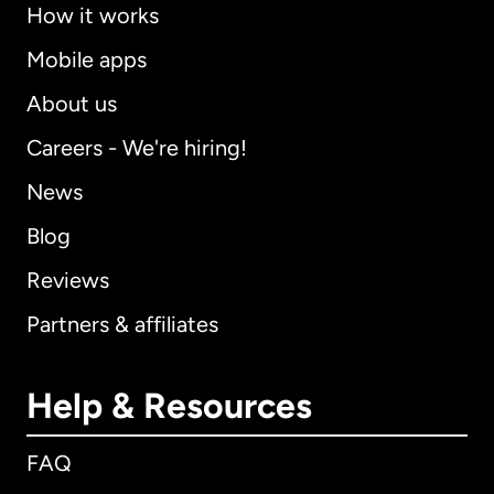
How it works
Mobile apps
About us
Careers - We're hiring!
News
Blog
Reviews
Partners & affiliates
Help & Resources
FAQ