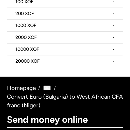
100
XOF
-
200
XOF
-
1000
XOF
-
2000
XOF
-
10000
XOF
-
20000
XOF
-
Homepage
/
/
Convert Euro (Bulgaria) to West African CFA
franc (Niger)
Send money online