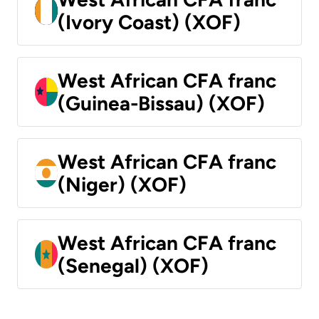
(Ivory Coast) (XOF)
West African CFA franc
(Guinea-Bissau) (XOF)
West African CFA franc
(Niger) (XOF)
West African CFA franc
(Senegal) (XOF)