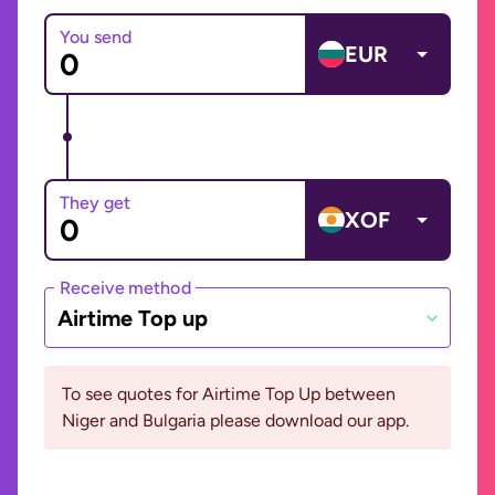
You send
EUR
They get
XOF
Receive method
Airtime Top up
To see quotes for Airtime Top Up between
Niger and Bulgaria please download our app.