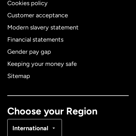
Cookies policy
Customer acceptance
Modern slavery statement
International
English
Financial statements
Gender pay gap
Keeping your money safe
Australia
Sitemap
Canada
English
Canada
Français
Choose your Region
Denmark
International