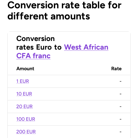
Conversion rate table for
different amounts
Conversion
rates
Euro
to
West African
CFA franc
Amount
Rate
1 EUR
-
10 EUR
-
20 EUR
-
100 EUR
-
200 EUR
-