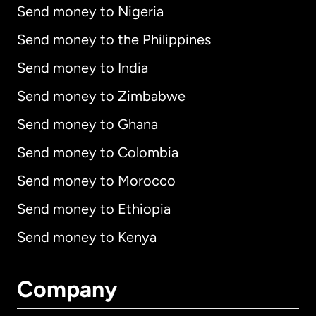
Send money to Nigeria
Send money to the Philippines
Send money to India
Send money to Zimbabwe
Send money to Ghana
Send money to Colombia
Send money to Morocco
Send money to Ethiopia
Send money to Kenya
Company