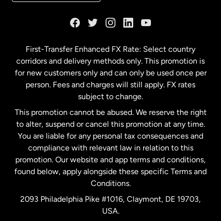
France
Germany
First-Transfer Enhanced FX Rate: Select country
corridors and delivery methods only. This promotion is
Malaysia
for new customers only and can only be used once per
person. Fees and charges will still apply. FX rates
subject to change.
Netherlands
This promotion cannot be abused. We reserve the right
to alter, suspend or cancel this promotion at any time.
New Zealand
You are liable for any personal tax consequences and
compliance with relevant law in relation to this
promotion. Our website and app terms and conditions,
Spain
found below, apply alongside these specific Terms and
Conditions.
Sweden
2093 Philadelphia Pike #1016, Claymont, DE 19703,
USA.