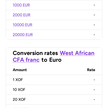
1000 EUR
-
2000 EUR
-
10000 EUR
-
20000 EUR
-
Conversion rates
West African
CFA franc
to
Euro
Amount
Rate
1
XOF
-
10
XOF
-
20
XOF
-