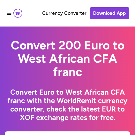
Currency Converter
Download App
Convert 200 Euro to
West African CFA
franc
Convert Euro to West African CFA
franc with the WorldRemit currency
converter, check the latest EUR to
XOF exchange rates for free.