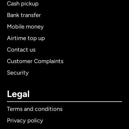
Cash pickup
Bank transfer
Mobile money
Airtime top up
Contact us
Customer Complaints
Security
Legal
Terms and conditions
Privacy policy