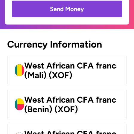
Send Money
Currency Information
West African CFA franc
(Mali) (XOF)
West African CFA franc
(Benin) (XOF)
West African CFA franc