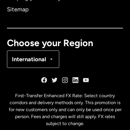
Sitemap
Canada
English
Canada
Français
Choose your Region
Denmark
International
France
Germany
First-Transfer Enhanced FX Rate: Select country
corridors and delivery methods only. This promotion is
Malaysia
for new customers only and can only be used once per
person. Fees and charges will still apply. FX rates
subject to change.
Netherlands