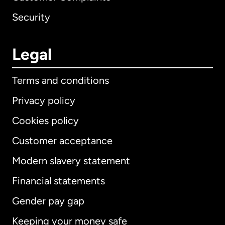
Security
Legal
Terms and conditions
Privacy policy
Cookies policy
Customer acceptance
Modern slavery statement
International
English
Financial statements
Gender pay gap
Keeping your money safe
Australia