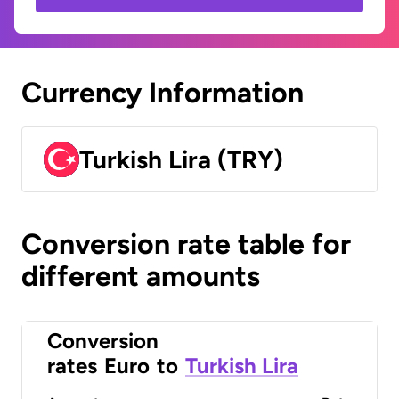
Currency Information
Turkish Lira (TRY)
Conversion rate table for
different amounts
Conversion
rates
Euro
to
Turkish Lira