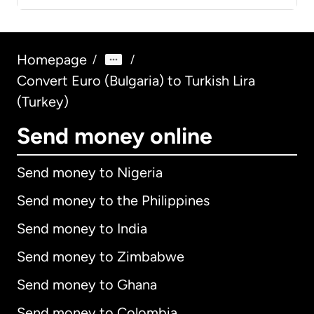
Homepage
/
/
Convert Euro (Bulgaria) to Turkish Lira
(Turkey)
Send money online
Send money to Nigeria
Send money to the Philippines
Send money to India
Send money to Zimbabwe
Send money to Ghana
Send money to Colombia