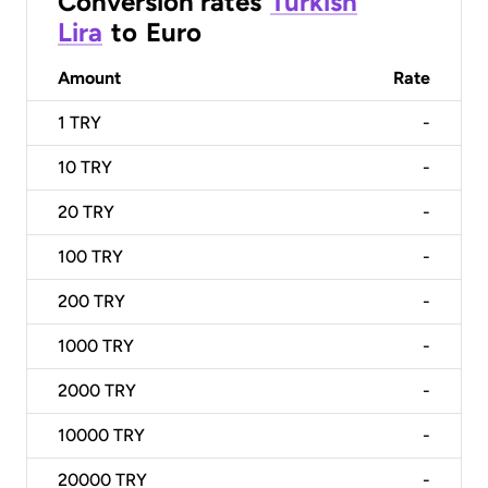
Conversion rates
Turkish
Lira
to
Euro
Amount
Rate
1
TRY
-
10
TRY
-
20
TRY
-
100
TRY
-
200
TRY
-
1000
TRY
-
2000
TRY
-
10000
TRY
-
20000
TRY
-