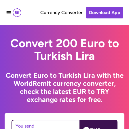
Currency Converter
Download App
Convert 200 Euro to
Turkish Lira
Convert Euro to Turkish Lira with the
WorldRemit currency converter,
check the latest EUR to TRY
exchange rates for free.
You send