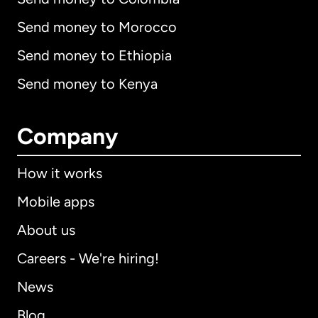
Send money to Morocco
Send money to Ethiopia
Send money to Kenya
Company
How it works
Mobile apps
About us
Careers - We're hiring!
News
Blog