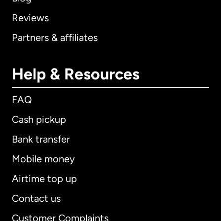
Reviews
Partners & affiliates
Help & Resources
FAQ
Cash pickup
Bank transfer
Mobile money
Airtime top up
Contact us
Customer Complaints