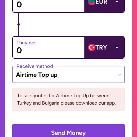
EUR
They get
TRY
Receive method
Airtime Top up
To see quotes for Airtime Top Up between
Turkey and Bulgaria please download our app.
Send Money