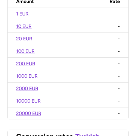
Amount
Rate
1 EUR
-
10 EUR
-
20 EUR
-
100 EUR
-
200 EUR
-
1000 EUR
-
2000 EUR
-
10000 EUR
-
20000 EUR
-