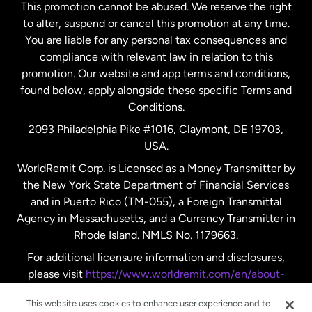
This promotion cannot be abused. We reserve the right
to alter, suspend or cancel this promotion at any time.
New Zealand
You are liable for any personal tax consequences and
compliance with relevant law in relation to this
promotion. Our website and app terms and conditions,
Spain
found below, apply alongside these specific Terms and
Conditions.
Sweden
2093 Philadelphia Pike #1016, Claymont, DE 19703,
USA.
United Kingdom
WorldRemit Corp. is Licensed as a Money Transmitter by
the New York State Department of Financial Services
and in Puerto Rico (TM-055), a Foreign Transmittal
United States
English
Agency in Massachusetts, and a Currency Transmitter in
Rhode Island. NMLS No. 1179663.
United States
Español
For additional licensure information and disclosures,
please visit
https://www.worldremit.com/en/about-
us/disclosures
.
This website uses cookies to enhance user experience and to