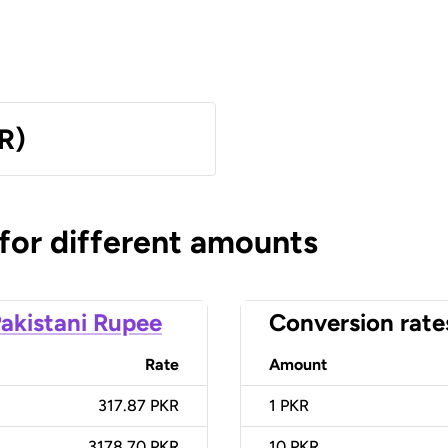
R)
 for different amounts
akistani Rupee
Conversion rate
Rate
Amount
317.87 PKR
1
PKR
3178.70 PKR
10
PKR