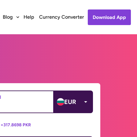
Blog
Help
Currency Converter
Download App
d
EUR
 =
317.8698 PKR