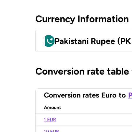
Currency Information
Pakistani Rupee (PK
Conversion rate table
Conversion rates
Euro
to
P
Amount
1 EUR
10 EUR