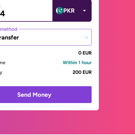
t
PKR
 method
ransfer
0 EUR
ime
Within 1 hour
ay
200 EUR
Send Money