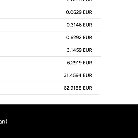
0.0629 EUR
0.3146 EUR
0.6292 EUR
3.1459 EUR
6.2919 EUR
31.4594 EUR
62.9188 EUR
an)