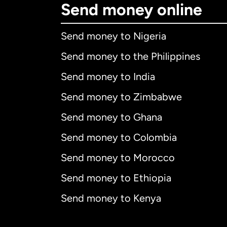
Send money online
Send money to Nigeria
Send money to the Philippines
Send money to India
Send money to Zimbabwe
Send money to Ghana
Send money to Colombia
Send money to Morocco
Send money to Ethiopia
Send money to Kenya