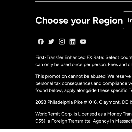
De
Choose your Region
I
Fr
Ge
First-Transfer Enhanced FX Rate: Select count
can only be used once per person. Fees and cha
Ma
This promotion cannot be abused. We reserve th
personal tax consequences and compliance with
Ne
found below, apply alongside these specific 
2093 Philadelphia Pike #1016, Claymont, DE 
Ne
WorldRemit Corp. is Licensed as a Money Tran
055), a Foreign Transmittal Agency in Massac
Sp