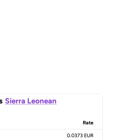
s
Sierra Leonean
Rate
0.0373 EUR