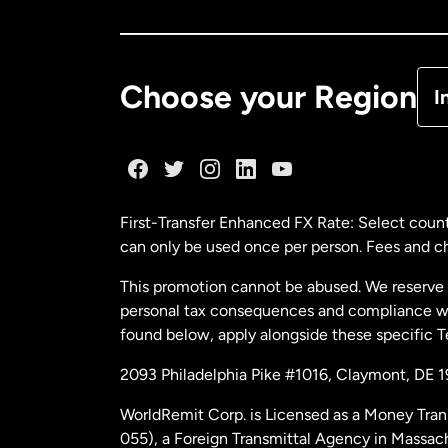
Ca
De
Choose your Region
I
Fr
Ge
First-Transfer Enhanced FX Rate: Select count
can only be used once per person. Fees and cha
Ma
This promotion cannot be abused. We reserve th
personal tax consequences and compliance with
Ne
found below, apply alongside these specific 
2093 Philadelphia Pike #1016, Claymont, DE 
Ne
WorldRemit Corp. is Licensed as a Money Tran
055), a Foreign Transmittal Agency in Massac