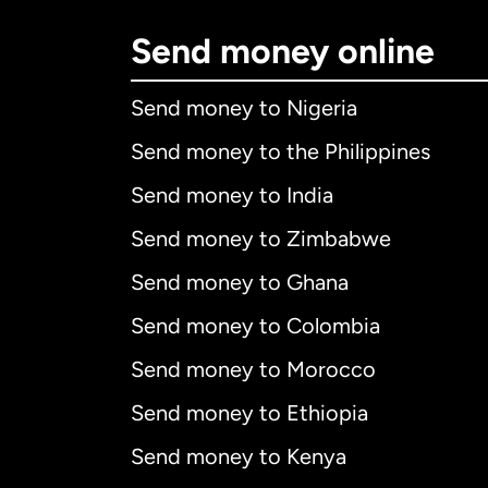
Send money online
Send money to Nigeria
Send money to the Philippines
Send money to India
Send money to Zimbabwe
Send money to Ghana
Send money to Colombia
Send money to Morocco
Send money to Ethiopia
Send money to Kenya