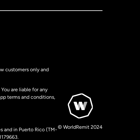
new customers only and
You are liable for any
app terms and conditions,
© WorldRemit 2024
s and in Puerto Rico (TM-
 1179663.