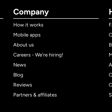
Company
How it works
Mobile apps
C
About us
B
Careers - We're hiring!
M
News
A
Blog
C
Reviews
C
Partners & affiliates
S