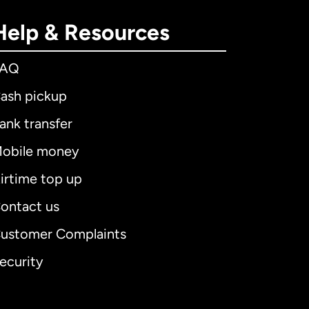
Help & Resources
FAQ
ash pickup
ank transfer
obile money
irtime top up
ontact us
ustomer Complaints
ecurity