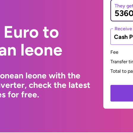
They ge
 Euro to
Receive
Cash P
an leone
Fee
Transfer t
Total to p
eonean leone with the
erter, check the latest
s for free.