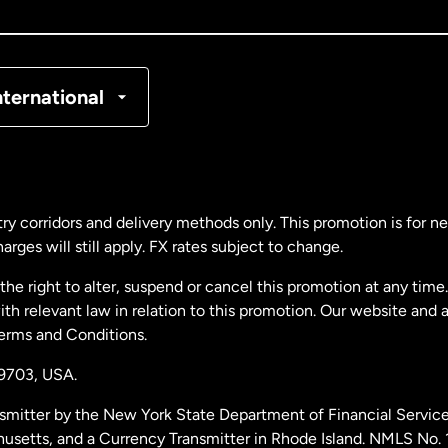
nada
Français
nmark
nternational
ance
rmany
ry corridors and delivery methods only. This promotion is for 
rges will still apply. FX rates subject to change.
laysia
e right to alter, suspend or cancel this promotion at any time. 
 relevant law in relation to this promotion. Our website and 
therlands
Terms and Conditions.
19703,
USA.
w Zealand
smitter by the New York State Department of Financial Service
husetts, and a Currency Transmitter in Rhode Island. NMLS No.