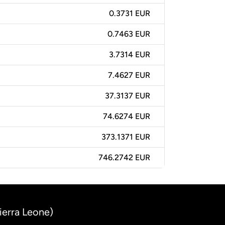
0.3731 EUR
0.7463 EUR
3.7314 EUR
7.4627 EUR
37.3137 EUR
74.6274 EUR
373.1371 EUR
746.2742 EUR
ierra Leone)