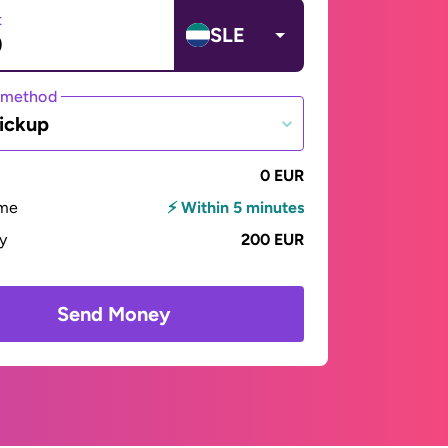
t
SLE
 method
ickup
0 EUR
ime
⚡ Within 5 minutes
ay
200 EUR
Send Money