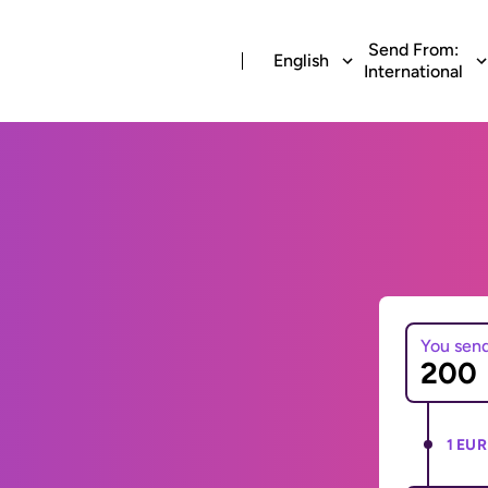
Send From:
English
International
You sen
1 EUR