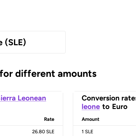
e (SLE)
 for different amounts
ierra Leonean
Conversion rate
leone
to
Euro
Rate
Amount
26.80 SLE
1
SLE