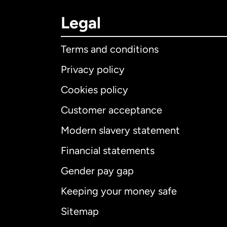
Legal
Terms and conditions
Privacy policy
Cookies policy
Customer acceptance
Int
Modern slavery statement
Financial statements
Gender pay gap
Aus
Keeping your money safe
Ca
Sitemap