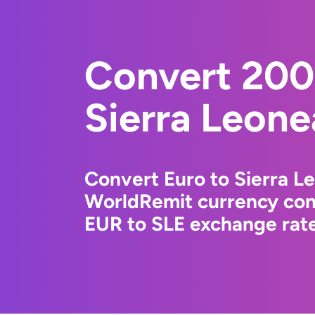
Convert 200
Sierra Leone
Convert Euro to Sierra L
WorldRemit currency conv
EUR to SLE exchange rate