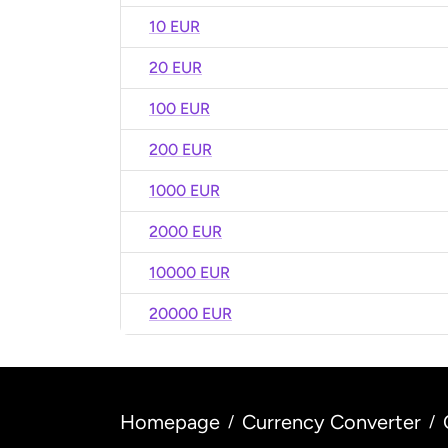
10 EUR
20 EUR
100 EUR
200 EUR
1000 EUR
2000 EUR
10000 EUR
20000 EUR
Homepage
Currency Converter
/
/