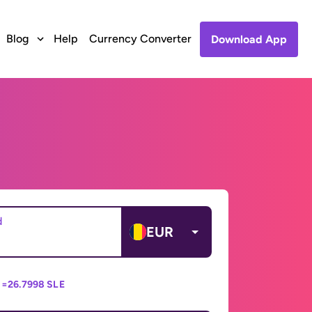
Blog
Help
Currency Converter
Download App
d
EUR
 =
26.7998 SLE