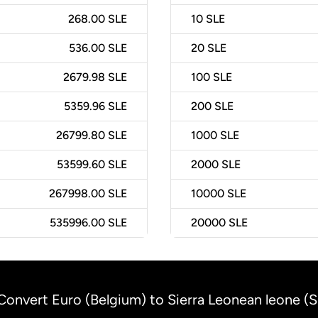
268.00 SLE
10
SLE
536.00 SLE
20
SLE
2679.98 SLE
100
SLE
5359.96 SLE
200
SLE
26799.80 SLE
1000
SLE
53599.60 SLE
2000
SLE
267998.00 SLE
10000
SLE
535996.00 SLE
20000
SLE
Convert Euro (Belgium) to Sierra Leonean leone (S