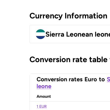
Currency Information
Sierra Leonean leon
Conversion rate table
Conversion rates
Euro
to
S
leone
Amount
1 EUR