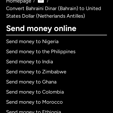
Homepage
/
/
Convert Bahraini Dinar (Bahrain) to United
States Dollar (Netherlands Antilles)
Send money online
Send money to Nigeria
Send money to the Philippines
Send money to India
Send money to Zimbabwe
Send money to Ghana
Send money to Colombia
Send money to Morocco
Send money to Ethiopia