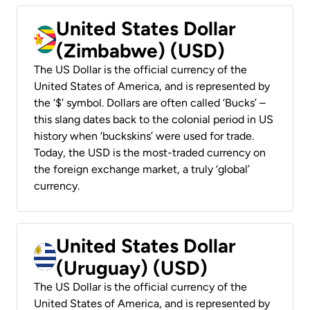
United States Dollar
(Zimbabwe) (USD)
The US Dollar is the official currency of the
United States of America, and is represented by
the ‘$’ symbol. Dollars are often called ‘Bucks’ –
this slang dates back to the colonial period in US
history when ‘buckskins’ were used for trade.
Today, the USD is the most-traded currency on
the foreign exchange market, a truly ‘global’
currency.
United States Dollar
(Uruguay) (USD)
The US Dollar is the official currency of the
United States of America, and is represented by