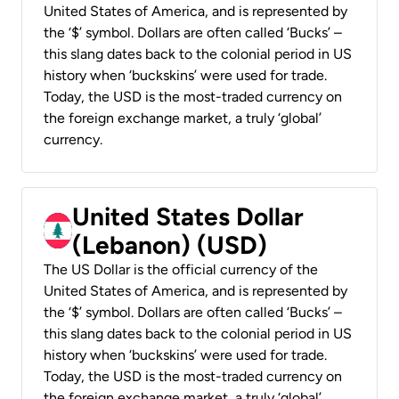
United States of America, and is represented by
the ‘$’ symbol. Dollars are often called ‘Bucks’ –
this slang dates back to the colonial period in US
history when ‘buckskins’ were used for trade.
Today, the USD is the most-traded currency on
the foreign exchange market, a truly ‘global’
currency.
United States Dollar
(Lebanon) (USD)
The US Dollar is the official currency of the
United States of America, and is represented by
the ‘$’ symbol. Dollars are often called ‘Bucks’ –
this slang dates back to the colonial period in US
history when ‘buckskins’ were used for trade.
Today, the USD is the most-traded currency on
the foreign exchange market, a truly ‘global’