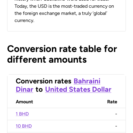
Today, the USD is the most-traded currency on
the foreign exchange market, a truly ‘global’
currency.
Conversion rate table for
different amounts
Conversion rates
Bahraini
Dinar
to
United States Dollar
Amount
Rate
1 BHD
-
10 BHD
-