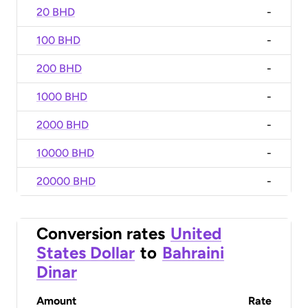
20 BHD
-
100 BHD
-
200 BHD
-
1000 BHD
-
2000 BHD
-
10000 BHD
-
20000 BHD
-
Conversion rates
United
States Dollar
to
Bahraini
Dinar
Amount
Rate