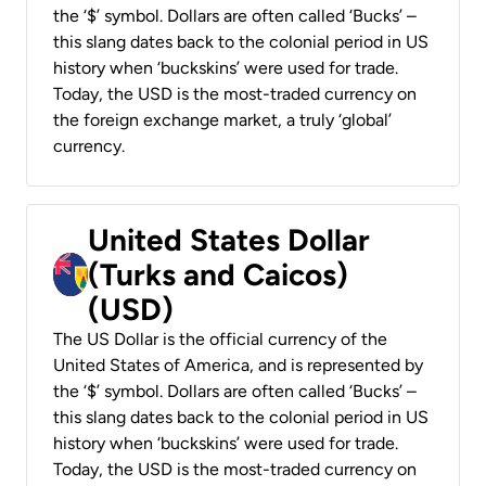
the ‘$’ symbol. Dollars are often called ‘Bucks’ –
this slang dates back to the colonial period in US
history when ‘buckskins’ were used for trade.
Today, the USD is the most-traded currency on
the foreign exchange market, a truly ‘global’
currency.
United States Dollar
(Turks and Caicos)
(USD)
The US Dollar is the official currency of the
United States of America, and is represented by
the ‘$’ symbol. Dollars are often called ‘Bucks’ –
this slang dates back to the colonial period in US
history when ‘buckskins’ were used for trade.
Today, the USD is the most-traded currency on