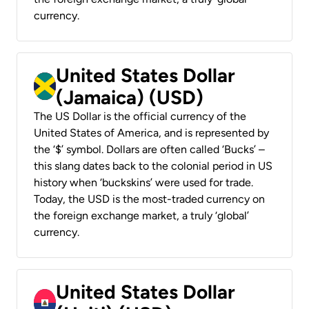
currency.
United States Dollar
(Jamaica) (USD)
The US Dollar is the official currency of the
United States of America, and is represented by
the ‘$’ symbol. Dollars are often called ‘Bucks’ –
this slang dates back to the colonial period in US
history when ‘buckskins’ were used for trade.
Today, the USD is the most-traded currency on
the foreign exchange market, a truly ‘global’
currency.
United States Dollar