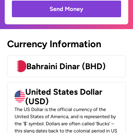
Send Money
Currency Information
Bahraini Dinar (BHD)
United States Dollar
(USD)
The US Dollar is the official currency of the
United States of America, and is represented by
the ‘$’ symbol. Dollars are often called ‘Bucks’ –
this slang dates back to the colonial period in US