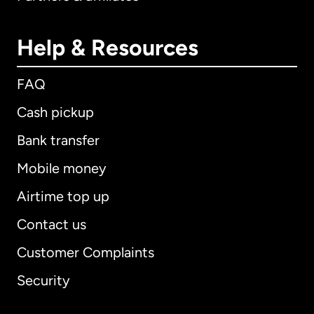
Help & Resources
FAQ
Cash pickup
Bank transfer
Mobile money
Airtime top up
Contact us
Customer Complaints
Security