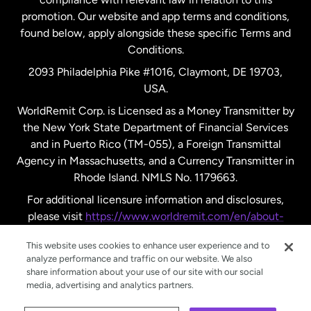
promotion. Our website and app terms and conditions,
Spain
found below, apply alongside these specific Terms and
Conditions.
Sweden
2093 Philadelphia Pike #1016, Claymont, DE 19703,
USA.
United Kingdom
WorldRemit Corp. is Licensed as a Money Transmitter by
the New York State Department of Financial Services
and in Puerto Rico (TM-055), a Foreign Transmittal
United States
English
Agency in Massachusetts, and a Currency Transmitter in
Rhode Island. NMLS No. 1179663.
United States
Español
For additional licensure information and disclosures,
please visit
https://www.worldremit.com/en/about-
us/disclosures
.
This website uses cookies to enhance user experience and to
analyze performance and traffic on our website. We also
share information about your use of our site with our social
media, advertising and analytics partners.