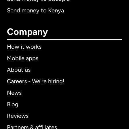
Send money to Kenya
Company
How it works
Mobile apps
About us
Careers - We're hiring!
News
Blog
Reviews
Partners & affiliates