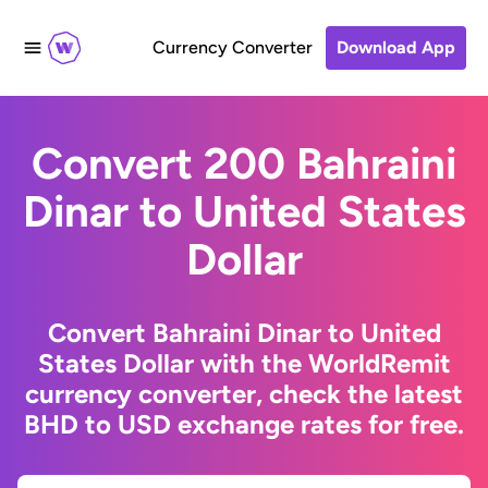
Currency Converter
Download App
Convert 200 Bahraini
Dinar to United States
Dollar
Convert Bahraini Dinar to United
States Dollar with the WorldRemit
currency converter, check the latest
BHD to USD exchange rates for free.