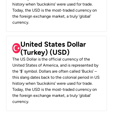
history when ‘buckskins’ were used for trade.
Today, the USD is the most-traded currency on
the foreign exchange market, a truly ‘global’
currency.
United States Dollar
(Turkey) (USD)
The US Dollar is the official currency of the
United States of America, and is represented by
the ‘$’ symbol. Dollars are often called ‘Bucks’ –
this slang dates back to the colonial period in US
history when ‘buckskins’ were used for trade.
Today, the USD is the most-traded currency on
the foreign exchange market, a truly ‘global’
currency.