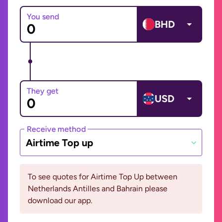
You send
BHD
They get
USD
Receive method
Airtime Top up
To see quotes for Airtime Top Up between
Netherlands Antilles and Bahrain please
download our app.