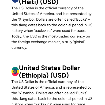
(Haiti) (USD)
The US Dollar is the official currency of the
United States of America, and is represented by
the ‘$’ symbol. Dollars are often called ‘Bucks’ –
this slang dates back to the colonial period in US
history when ‘buckskins’ were used for trade.
Today, the USD is the most-traded currency on
the foreign exchange market, a truly ‘global’
currency.
United States Dollar
(Ethiopia) (USD)
The US Dollar is the official currency of the
United States of America, and is represented by
the ‘$’ symbol. Dollars are often called ‘Bucks’ –
this slang dates back to the colonial period in US
history when ‘buckskins’ were used for trade.