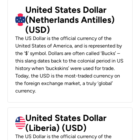
United States Dollar
(Netherlands Antilles)
(USD)
The US Dollar is the official currency of the
United States of America, and is represented by
the ‘$’ symbol. Dollars are often called ‘Bucks’ –
this slang dates back to the colonial period in US
history when ‘buckskins’ were used for trade.
Today, the USD is the most-traded currency on
the foreign exchange market, a truly ‘global’
currency.
United States Dollar
(Liberia) (USD)
The US Dollar is the official currency of the