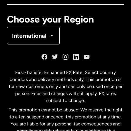
Canada
Français
Choose your Region
Denmark
International
France
Germany
First-Transfer Enhanced FX Rate: Select country
corridors and delivery methods only. This promotion is
Malaysia
for new customers only and can only be used once per
person. Fees and charges will still apply. FX rates
subject to change.
Netherlands
This promotion cannot be abused. We reserve the right
to alter, suspend or cancel this promotion at any time.
New Zealand
You are liable for any personal tax consequences and
compliance with relevant law in relation to this