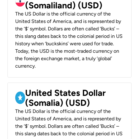
(Somaliland) (USD)
The US Dollar is the official currency of the
United States of America, and is represented by
the ‘$’ symbol. Dollars are often called ‘Bucks’ –
this slang dates back to the colonial period in US
history when ‘buckskins’ were used for trade.
Today, the USD is the most-traded currency on
the foreign exchange market, a truly ‘global’
currency.
United States Dollar
(Somalia) (USD)
The US Dollar is the official currency of the
United States of America, and is represented by
the ‘$’ symbol. Dollars are often called ‘Bucks’ –
this slang dates back to the colonial period in US