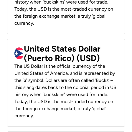
history when ‘buckskins’ were used for trade.
Today, the USD is the most-traded currency on
the foreign exchange market, a truly ‘global’
currency.
United States Dollar
(Puerto Rico) (USD)
The US Dollar is the official currency of the
United States of America, and is represented by
the ‘$’ symbol. Dollars are often called ‘Bucks’ –
this slang dates back to the colonial period in US
history when ‘buckskins’ were used for trade.
Today, the USD is the most-traded currency on
the foreign exchange market, a truly ‘global’
currency.