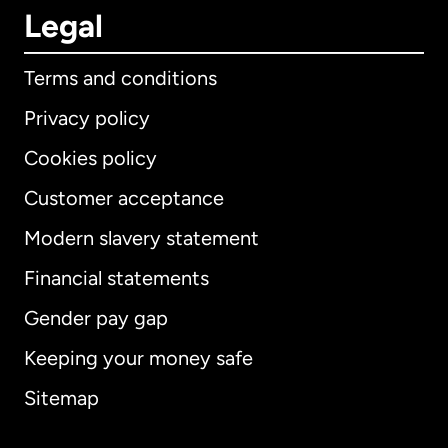
Legal
Terms and conditions
Privacy policy
Cookies policy
Customer acceptance
Modern slavery statement
International
English
Financial statements
Gender pay gap
Keeping your money safe
Australia
Sitemap
Canada
English