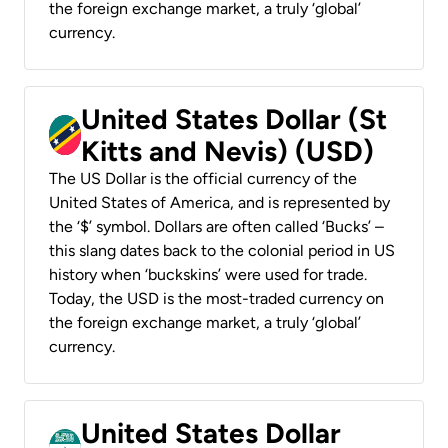
the foreign exchange market, a truly ‘global’
currency.
United States Dollar (St
Kitts and Nevis) (USD)
The US Dollar is the official currency of the
United States of America, and is represented by
the ‘$’ symbol. Dollars are often called ‘Bucks’ –
this slang dates back to the colonial period in US
history when ‘buckskins’ were used for trade.
Today, the USD is the most-traded currency on
the foreign exchange market, a truly ‘global’
currency.
United States Dollar