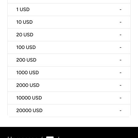
1
USD
-
10
USD
-
20
USD
-
100
USD
-
200
USD
-
1000
USD
-
2000
USD
-
10000
USD
-
20000
USD
-