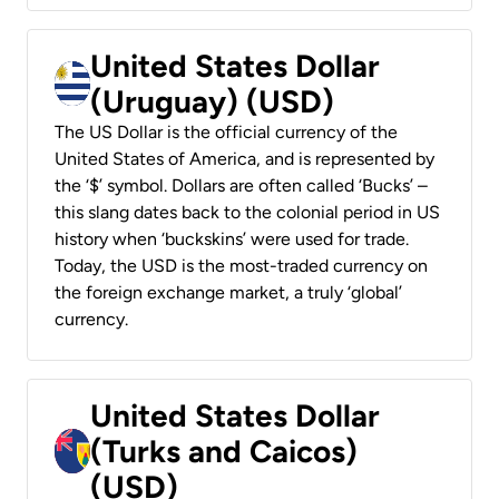
United States Dollar
(Uruguay) (USD)
The US Dollar is the official currency of the
United States of America, and is represented by
the ‘$’ symbol. Dollars are often called ‘Bucks’ –
this slang dates back to the colonial period in US
history when ‘buckskins’ were used for trade.
Today, the USD is the most-traded currency on
the foreign exchange market, a truly ‘global’
currency.
United States Dollar
(Turks and Caicos)
(USD)