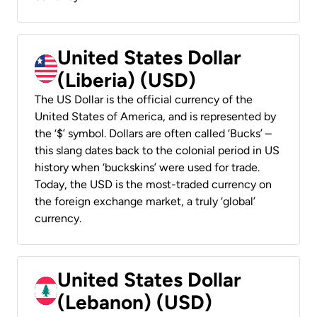
United States Dollar
(Liberia) (USD)
The US Dollar is the official currency of the
United States of America, and is represented by
the ‘$’ symbol. Dollars are often called ‘Bucks’ –
this slang dates back to the colonial period in US
history when ‘buckskins’ were used for trade.
Today, the USD is the most-traded currency on
the foreign exchange market, a truly ‘global’
currency.
United States Dollar
(Lebanon) (USD)