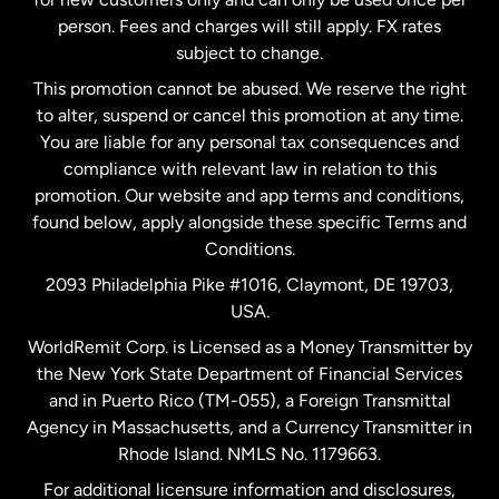
person. Fees and charges will still apply. FX rates
subject to change.
Netherlands
This promotion cannot be abused. We reserve the right
to alter, suspend or cancel this promotion at any time.
New Zealand
You are liable for any personal tax consequences and
compliance with relevant law in relation to this
promotion. Our website and app terms and conditions,
Spain
found below, apply alongside these specific Terms and
Conditions.
Sweden
2093 Philadelphia Pike #1016, Claymont, DE 19703,
USA.
United Kingdom
WorldRemit Corp. is Licensed as a Money Transmitter by
the New York State Department of Financial Services
and in Puerto Rico (TM-055), a Foreign Transmittal
United States
English
Agency in Massachusetts, and a Currency Transmitter in
Rhode Island. NMLS No. 1179663.
United States
Español
For additional licensure information and disclosures,