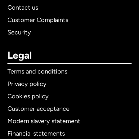
Contact us
Customer Complaints
Security
Legal
Terms and conditions
Privacy policy
Cookies policy
Customer acceptance
Modern slavery statement
International
English
Financial statements