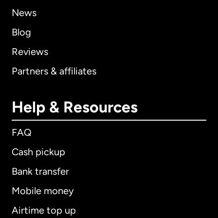
News
Blog
Reviews
Partners & affiliates
Help & Resources
FAQ
Cash pickup
Bank transfer
Mobile money
Airtime top up