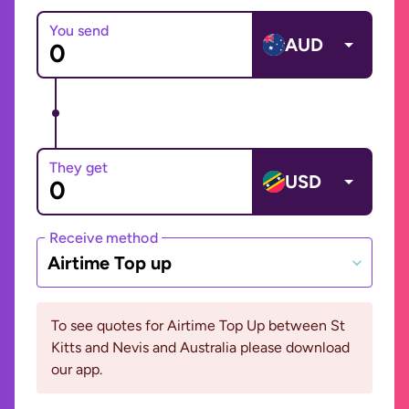
You send
AUD
They get
USD
Receive method
Airtime Top up
To see quotes for Airtime Top Up between St
Kitts and Nevis and Australia please download
our app.