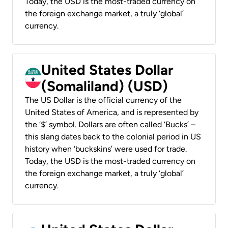
Today, the USD is the most-traded currency on
the foreign exchange market, a truly ‘global’
currency.
United States Dollar
(Somaliland) (USD)
The US Dollar is the official currency of the
United States of America, and is represented by
the ‘$’ symbol. Dollars are often called ‘Bucks’ –
this slang dates back to the colonial period in US
history when ‘buckskins’ were used for trade.
Today, the USD is the most-traded currency on
the foreign exchange market, a truly ‘global’
currency.