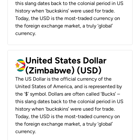
this slang dates back to the colonial period in US
history when ‘buckskins’ were used for trade.
Today, the USD is the most-traded currency on
the foreign exchange market, a truly ‘global’
currency.
United States Dollar
(Zimbabwe) (USD)
The US Dollar is the official currency of the
United States of America, and is represented by
the ‘$’ symbol. Dollars are often called ‘Bucks’ –
this slang dates back to the colonial period in US
history when ‘buckskins’ were used for trade.
Today, the USD is the most-traded currency on
the foreign exchange market, a truly ‘global’
currency.