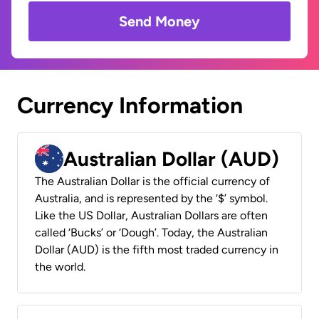
Send Money
Currency Information
Australian Dollar (AUD)
The Australian Dollar is the official currency of
Australia, and is represented by the ‘$’ symbol.
Like the US Dollar, Australian Dollars are often
called ‘Bucks’ or ‘Dough’. Today, the Australian
Dollar (AUD) is the fifth most traded currency in
the world.