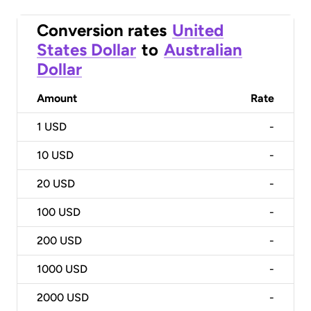
Conversion rates
United
States Dollar
to
Australian
Dollar
Amount
Rate
1
USD
-
10
USD
-
20
USD
-
100
USD
-
200
USD
-
1000
USD
-
2000
USD
-