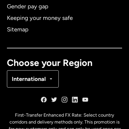
Gender pay gap
Keeping your money safe
Australia
Sitemap
Canada
English
Canada
Français
Choose your Region
Denmark
International
France
Germany
First-Transfer Enhanced FX Rate: Select country
corridors and delivery methods only. This promotion is
Malaysia
for new customers only and can only be used once per