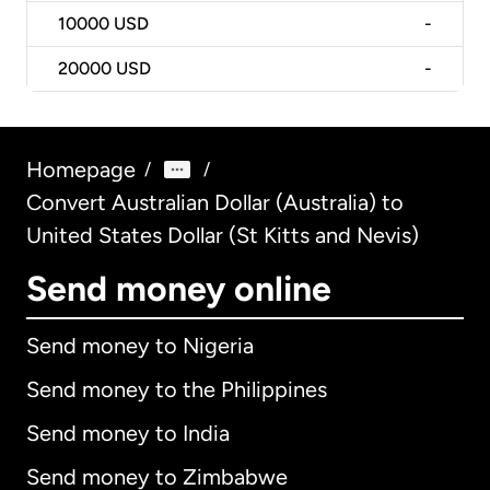
10000
USD
-
20000
USD
-
Homepage
/
/
Convert Australian Dollar (Australia) to
United States Dollar (St Kitts and Nevis)
Send money online
Send money to Nigeria
Send money to the Philippines
Send money to India
Send money to Zimbabwe