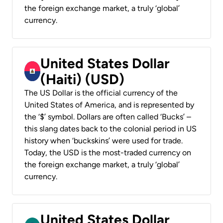
the foreign exchange market, a truly ‘global’
currency.
United States Dollar
(Haiti) (USD)
The US Dollar is the official currency of the
United States of America, and is represented by
the ‘$’ symbol. Dollars are often called ‘Bucks’ –
this slang dates back to the colonial period in US
history when ‘buckskins’ were used for trade.
Today, the USD is the most-traded currency on
the foreign exchange market, a truly ‘global’
currency.
United States Dollar