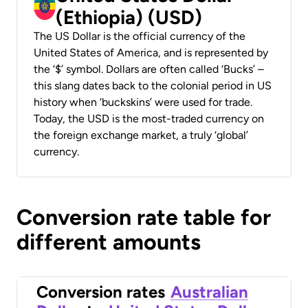
(Ethiopia) (USD)
The US Dollar is the official currency of the
United States of America, and is represented by
the ‘$’ symbol. Dollars are often called ‘Bucks’ –
this slang dates back to the colonial period in US
history when ‘buckskins’ were used for trade.
Today, the USD is the most-traded currency on
the foreign exchange market, a truly ‘global’
currency.
Conversion rate table for
different amounts
Conversion rates
Australian