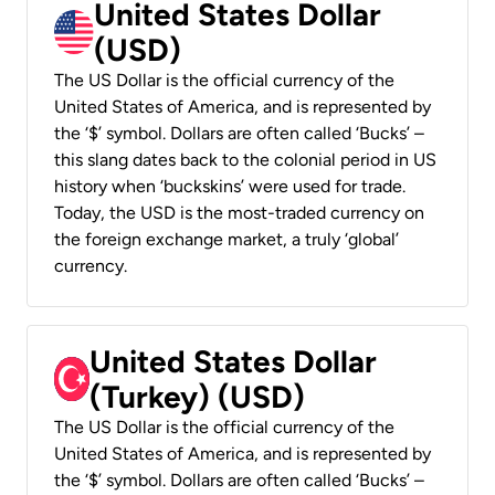
United States Dollar
(USD)
The US Dollar is the official currency of the
United States of America, and is represented by
the ‘$’ symbol. Dollars are often called ‘Bucks’ –
this slang dates back to the colonial period in US
history when ‘buckskins’ were used for trade.
Today, the USD is the most-traded currency on
the foreign exchange market, a truly ‘global’
currency.
United States Dollar
(Turkey) (USD)
The US Dollar is the official currency of the
United States of America, and is represented by
the ‘$’ symbol. Dollars are often called ‘Bucks’ –