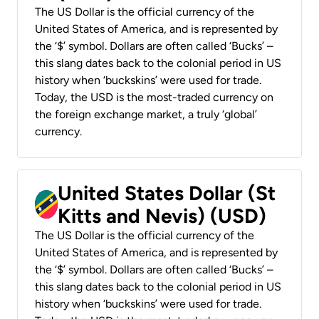
The US Dollar is the official currency of the
United States of America, and is represented by
the ‘$’ symbol. Dollars are often called ‘Bucks’ –
this slang dates back to the colonial period in US
history when ‘buckskins’ were used for trade.
Today, the USD is the most-traded currency on
the foreign exchange market, a truly ‘global’
currency.
United States Dollar (St
Kitts and Nevis) (USD)
The US Dollar is the official currency of the
United States of America, and is represented by
the ‘$’ symbol. Dollars are often called ‘Bucks’ –
this slang dates back to the colonial period in US
history when ‘buckskins’ were used for trade.