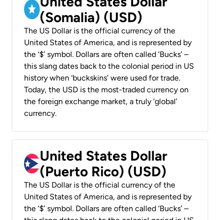
United States Dollar
(Somalia) (USD)
The US Dollar is the official currency of the
United States of America, and is represented by
the ‘$’ symbol. Dollars are often called ‘Bucks’ –
this slang dates back to the colonial period in US
history when ‘buckskins’ were used for trade.
Today, the USD is the most-traded currency on
the foreign exchange market, a truly ‘global’
currency.
United States Dollar
(Puerto Rico) (USD)
The US Dollar is the official currency of the
United States of America, and is represented by
the ‘$’ symbol. Dollars are often called ‘Bucks’ –