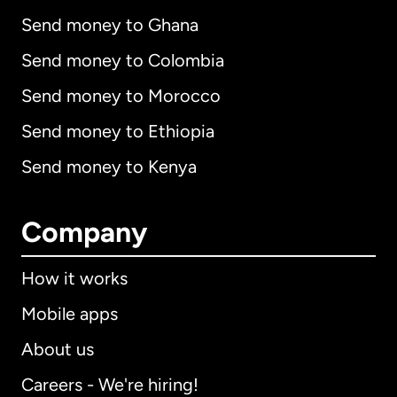
Send money to Ghana
Send money to Colombia
Send money to Morocco
Send money to Ethiopia
Send money to Kenya
Company
How it works
Mobile apps
About us
Careers - We're hiring!