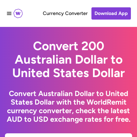
Currency Converter
Download App
Convert 200
Australian Dollar to
United States Dollar
Convert Australian Dollar to United
States Dollar with the WorldRemit
currency converter, check the latest
AUD to USD exchange rates for free.