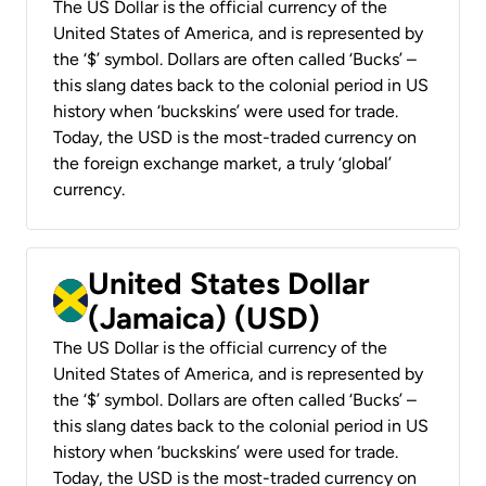
The US Dollar is the official currency of the
United States of America, and is represented by
the ‘$’ symbol. Dollars are often called ‘Bucks’ –
this slang dates back to the colonial period in US
history when ‘buckskins’ were used for trade.
Today, the USD is the most-traded currency on
the foreign exchange market, a truly ‘global’
currency.
United States Dollar
(Jamaica) (USD)
The US Dollar is the official currency of the
United States of America, and is represented by
the ‘$’ symbol. Dollars are often called ‘Bucks’ –
this slang dates back to the colonial period in US
history when ‘buckskins’ were used for trade.
Today, the USD is the most-traded currency on