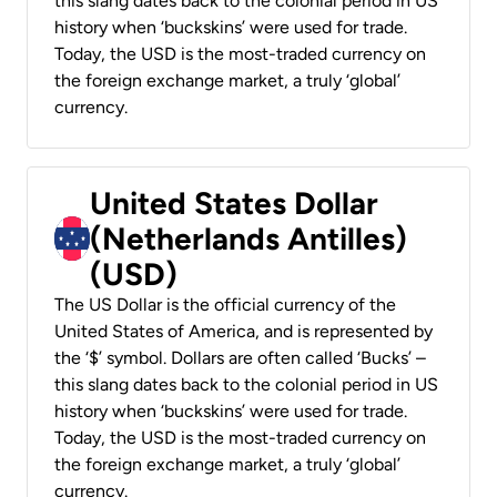
this slang dates back to the colonial period in US
history when ‘buckskins’ were used for trade.
Today, the USD is the most-traded currency on
the foreign exchange market, a truly ‘global’
currency.
United States Dollar
(Netherlands Antilles)
(USD)
The US Dollar is the official currency of the
United States of America, and is represented by
the ‘$’ symbol. Dollars are often called ‘Bucks’ –
this slang dates back to the colonial period in US
history when ‘buckskins’ were used for trade.
Today, the USD is the most-traded currency on
the foreign exchange market, a truly ‘global’
currency.