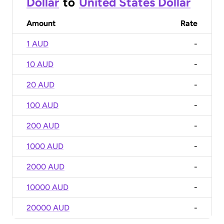
Dollar
to
United States Dollar
Amount
Rate
1 AUD
-
10 AUD
-
20 AUD
-
100 AUD
-
200 AUD
-
1000 AUD
-
2000 AUD
-
10000 AUD
-
20000 AUD
-