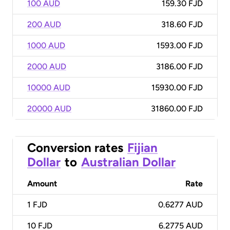
100 AUD
159.30 FJD
200 AUD
318.60 FJD
1000 AUD
1593.00 FJD
2000 AUD
3186.00 FJD
10000 AUD
15930.00 FJD
20000 AUD
31860.00 FJD
Conversion rates
Fijian
Dollar
to
Australian Dollar
Amount
Rate
1
FJD
0.6277 AUD
10
FJD
6.2775 AUD