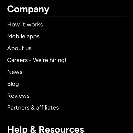
Company
How it works
Mobile apps
About us
Careers - We're hiring!
News
Blog
Reviews
Partners & affiliates
Help & Resources