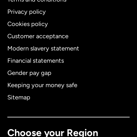
Privacy policy
Cookies policy
Customer acceptance
Modern slavery statement
International
English
Financial statements
Gender pay gap
Keeping your money safe
Australia
Sitemap
Canada
English
Canada
Français
Choose your Region