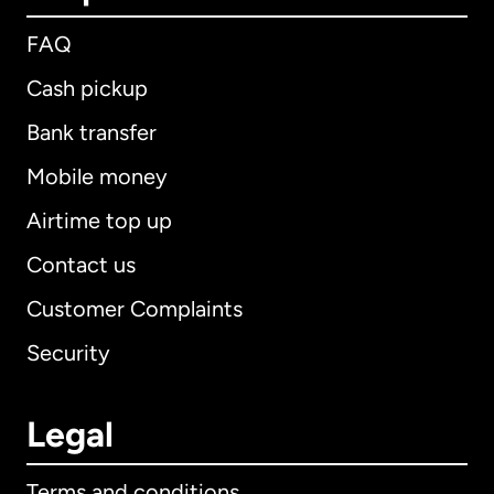
FAQ
Cash pickup
Bank transfer
Mobile money
Airtime top up
Contact us
Customer Complaints
Security
Legal
Terms and conditions