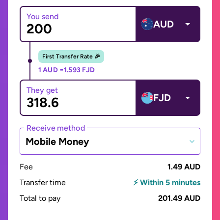
You send
AUD
First Transfer Rate 🎉
1 AUD =
1.593 FJD
They get
FJD
Receive method
Mobile Money
Fee
1.49 AUD
Transfer time
⚡ Within 5 minutes
Total to pay
201.49 AUD