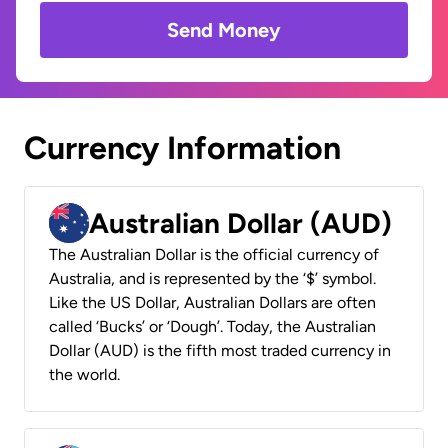
Send Money
Currency Information
Australian Dollar (AUD)
The Australian Dollar is the official currency of
Australia, and is represented by the ‘$’ symbol.
Like the US Dollar, Australian Dollars are often
called ‘Bucks’ or ‘Dough’. Today, the Australian
Dollar (AUD) is the fifth most traded currency in
the world.