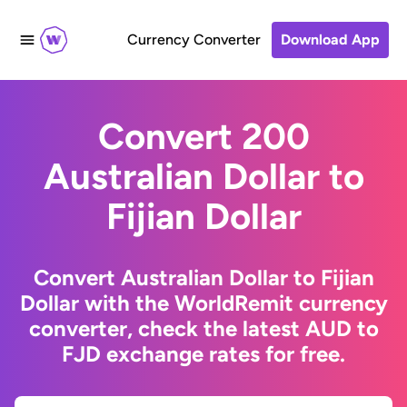
Currency Converter
Download App
Convert 200
Australian Dollar to
Fijian Dollar
Convert Australian Dollar to Fijian
Dollar with the WorldRemit currency
converter, check the latest AUD to
FJD exchange rates for free.