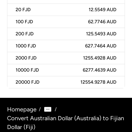
20
FJD
12.5549 AUD
100
FJD
62.7746 AUD
200
FJD
125.5493 AUD
1000
FJD
627.7464 AUD
2000
FJD
1255.4928 AUD
10000
FJD
6277.4639 AUD
20000
FJD
12554.9278 AUD
Homepage
/
/
Convert Australian Dollar (Australia) to Fijian
Dollar (Fiji)