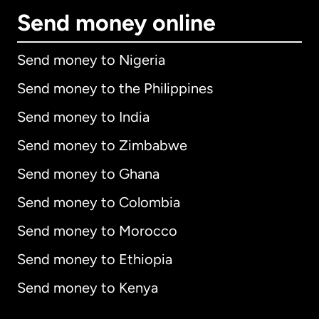
Send money online
Send money to Nigeria
Send money to the Philippines
Send money to India
Send money to Zimbabwe
Send money to Ghana
Send money to Colombia
Send money to Morocco
Send money to Ethiopia
Send money to Kenya