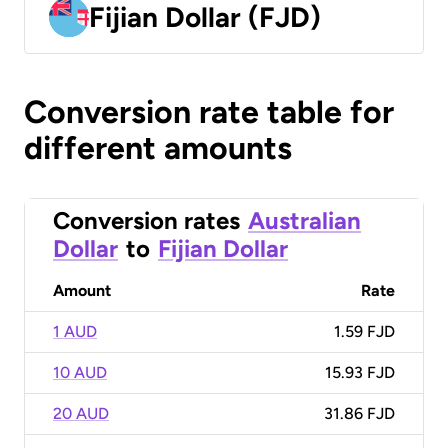
Fijian Dollar (FJD)
Conversion rate table for
different amounts
Conversion rates
Australian
Dollar
to
Fijian Dollar
Amount
Rate
1 AUD
1.59 FJD
10 AUD
15.93 FJD
20 AUD
31.86 FJD