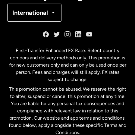
Denmark
International
France
Germany
First-Transfer Enhanced FX Rate: Select country
corridors and delivery methods only. This promotion is
Malaysia
for new customers only and can only be used once per
person. Fees and charges will still apply. FX rates
subject to change.
Netherlands
This promotion cannot be abused. We reserve the right
to alter, suspend or cancel this promotion at any time.
New Zealand
You are liable for any personal tax consequences and
compliance with relevant law in relation to this
promotion. Our website and app terms and conditions,
Spain
found below, apply alongside these specific Terms and
Conditions.