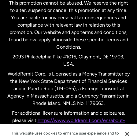
This promotion cannot be abused. We reserve the right
to alter, suspend or cancel this promotion at any time.
New Zealand
You are liable for any personal tax consequences and
compliance with relevant law in relation to this
promotion. Our website and app terms and conditions,
Spain
found below, apply alongside these specific Terms and
Conditions.
Sweden
2093 Philadelphia Pike #1016, Claymont, DE 19703,
USA.
United Kingdom
WorldRemit Corp. is Licensed as a Money Transmitter by
the New York State Department of Financial Services
and in Puerto Rico (TM-055), a Foreign Transmittal
United States
English
Agency in Massachusetts, and a Currency Transmitter in
Rhode Island. NMLS No. 1179663.
United States
Español
For additional licensure information and disclosures,
please visit
https://www.worldremit.com/en/about-
us/disclosures
.
This website uses cookies to enhance user experience and to