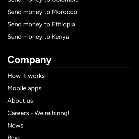
Send money to Morocco
Send money to Ethiopia
Send money to Kenya
Company
How it works
Mobile apps
About us
Careers - We're hiring!
News
Blog