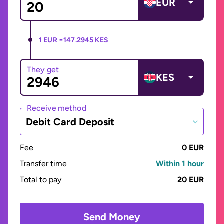
EUR
1 EUR =
147.2945 KES
They get
KES
Receive method
Debit Card Deposit
Fee
0 EUR
Transfer time
Within 1 hour
Total to pay
20 EUR
Send Money