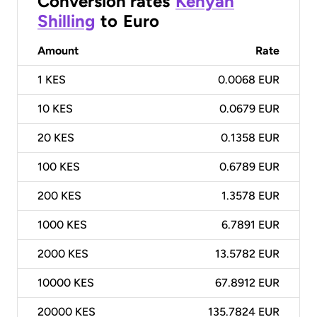
Conversion rates
Kenyan
Shilling
to
Euro
Amount
Rate
1
KES
0.0068 EUR
10
KES
0.0679 EUR
20
KES
0.1358 EUR
100
KES
0.6789 EUR
200
KES
1.3578 EUR
1000
KES
6.7891 EUR
2000
KES
13.5782 EUR
10000
KES
67.8912 EUR
20000
KES
135.7824 EUR