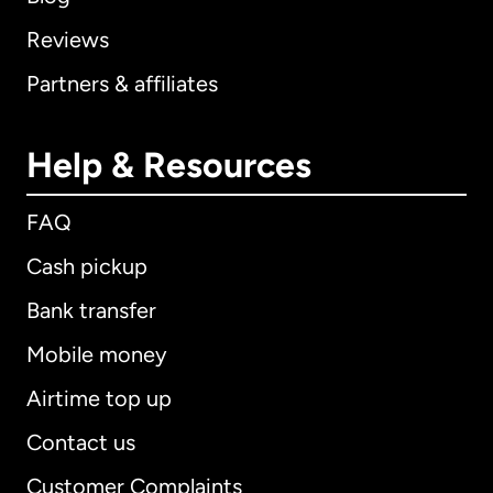
Reviews
Partners & affiliates
Help & Resources
FAQ
Cash pickup
Bank transfer
Mobile money
Airtime top up
Contact us
Customer Complaints