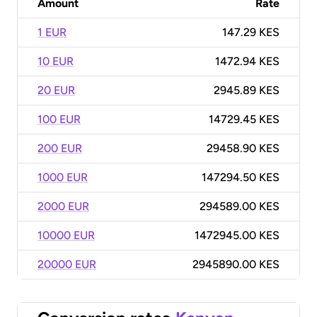
Amount
Rate
1 EUR
147.29 KES
10 EUR
1472.94 KES
20 EUR
2945.89 KES
100 EUR
14729.45 KES
200 EUR
29458.90 KES
1000 EUR
147294.50 KES
2000 EUR
294589.00 KES
10000 EUR
1472945.00 KES
20000 EUR
2945890.00 KES