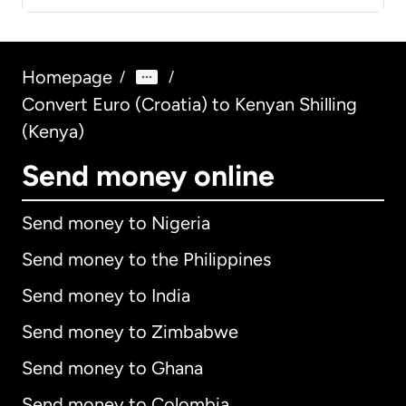
Homepage
/
/
Convert Euro (Croatia) to Kenyan Shilling
(Kenya)
Send money online
Send money to Nigeria
Send money to the Philippines
Send money to India
Send money to Zimbabwe
Send money to Ghana
Send money to Colombia