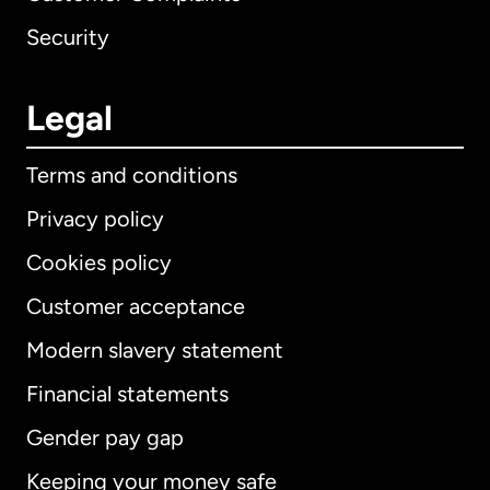
Security
Legal
Terms and conditions
Privacy policy
Cookies policy
Customer acceptance
Modern slavery statement
International
English
Financial statements
Gender pay gap
Keeping your money safe
Australia