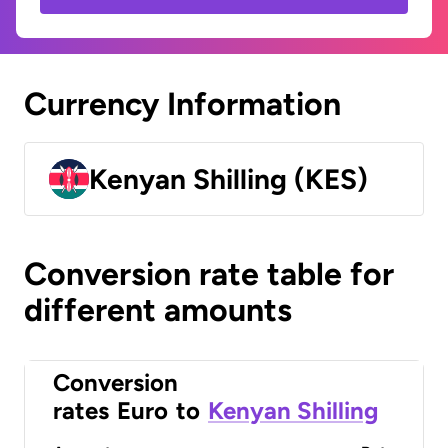
Currency Information
Kenyan Shilling (KES)
Conversion rate table for
different amounts
Conversion
rates
Euro
to
Kenyan Shilling