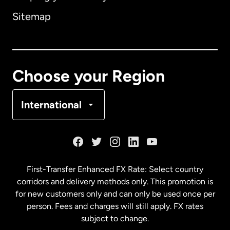
Sitemap
Canada
English
Canada
Français
Choose your Region
Denmark
International
France
Germany
First-Transfer Enhanced FX Rate: Select country
corridors and delivery methods only. This promotion is
Malaysia
for new customers only and can only be used once per
person. Fees and charges will still apply. FX rates
subject to change.
Netherlands