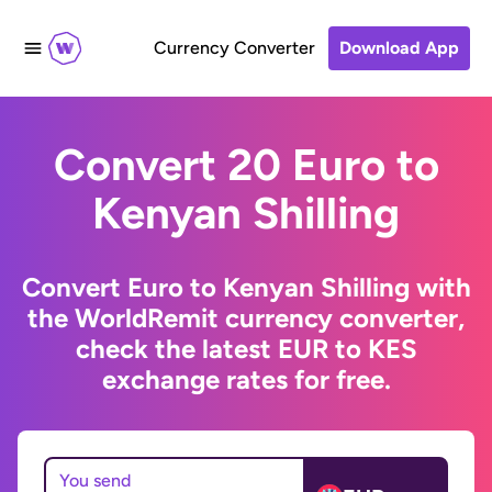
Currency Converter
Download App
Convert 20 Euro to
Kenyan Shilling
Convert Euro to Kenyan Shilling with
the WorldRemit currency converter,
check the latest EUR to KES
exchange rates for free.
You send