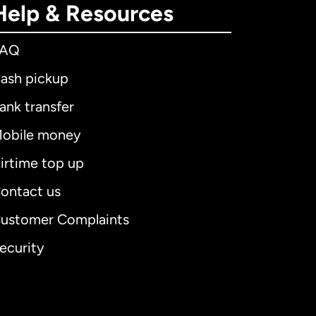
Help & Resources
FAQ
ash pickup
ank transfer
obile money
irtime top up
ontact us
ustomer Complaints
ecurity