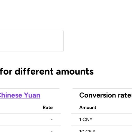
)
 for different amounts
hinese Yuan
Conversion rate
Rate
Amount
-
1
CNY
-
10
CNY