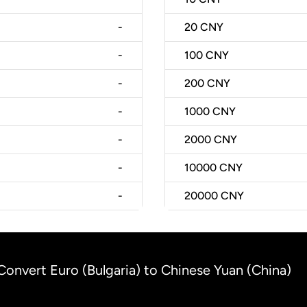
-
20
CNY
-
100
CNY
-
200
CNY
-
1000
CNY
-
2000
CNY
-
10000
CNY
-
20000
CNY
Convert Euro (Bulgaria) to Chinese Yuan (China)