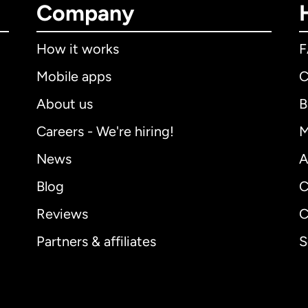
Company
How it works
Mobile apps
C
About us
B
Careers - We're hiring!
M
News
A
Blog
C
Reviews
C
Partners & affiliates
S