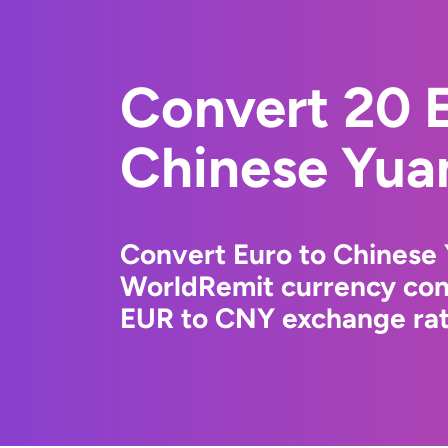
Convert 20 E
Chinese Yua
Convert Euro to Chinese 
WorldRemit currency conv
EUR to CNY exchange rate