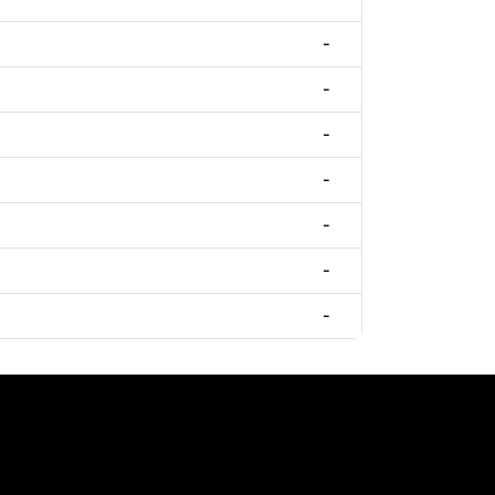
-
-
-
-
-
-
-