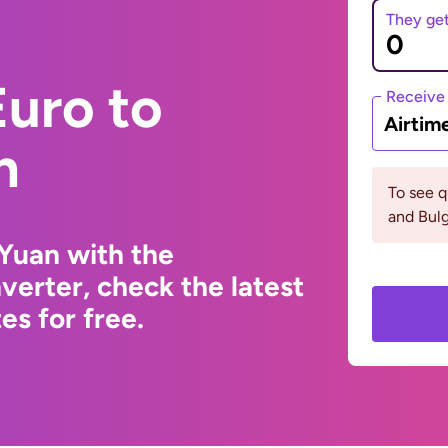
They ge
uro to
Receive
Airtim
n
To see 
and Bulg
Yuan with the
erter, check the latest
s for free.