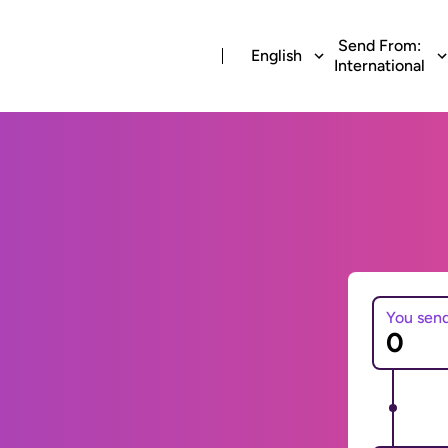
Send From:
English
International
You sen