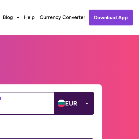
Blog
Help
Currency Converter
Download App
d
EUR