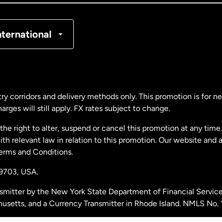
nmark
nternational
ance
rmany
ry corridors and delivery methods only. This promotion is for 
rges will still apply. FX rates subject to change.
laysia
e right to alter, suspend or cancel this promotion at any time. 
 relevant law in relation to this promotion. Our website and 
therlands
Terms and Conditions.
19703,
USA.
w Zealand
smitter by the New York State Department of Financial Service
husetts, and a Currency Transmitter in Rhode Island. NMLS No.
ain