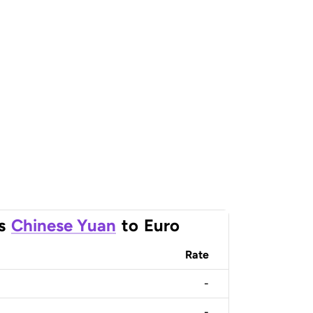
s
Chinese Yuan
to
Euro
Rate
-
-