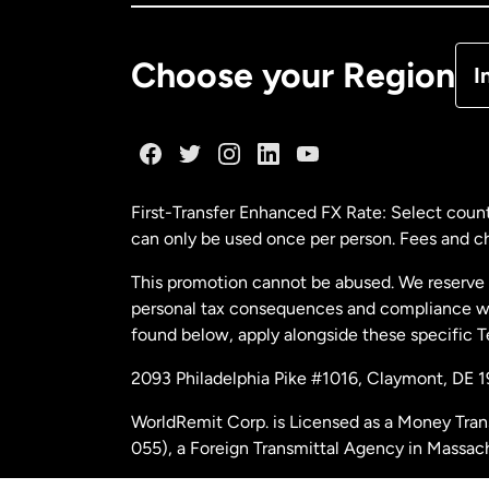
De
Choose your Region
I
Fr
Ge
First-Transfer Enhanced FX Rate: Select count
can only be used once per person. Fees and cha
Ma
This promotion cannot be abused. We reserve th
personal tax consequences and compliance with
Ne
found below, apply alongside these specific 
2093 Philadelphia Pike #1016, Claymont, DE 
Ne
WorldRemit Corp. is Licensed as a Money Tran
055), a Foreign Transmittal Agency in Massac
Sp