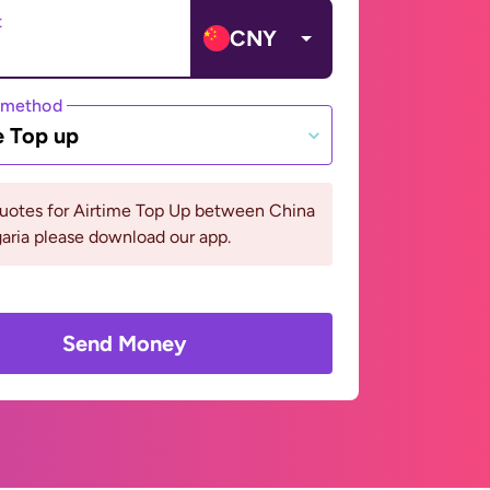
t
CNY
 method
e Top up
quotes for Airtime Top Up between China
aria please download our app.
Send Money