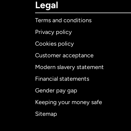
Legal
Terms and conditions
Privacy policy
Cookies policy
Customer acceptance
Int
Modern slavery statement
Financial statements
Gender pay gap
Aus
Keeping your money safe
Ca
Sitemap
Ca