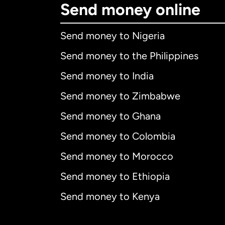
Send money online
Send money to Nigeria
Send money to the Philippines
Send money to India
Send money to Zimbabwe
Send money to Ghana
Send money to Colombia
Send money to Morocco
Send money to Ethiopia
Send money to Kenya