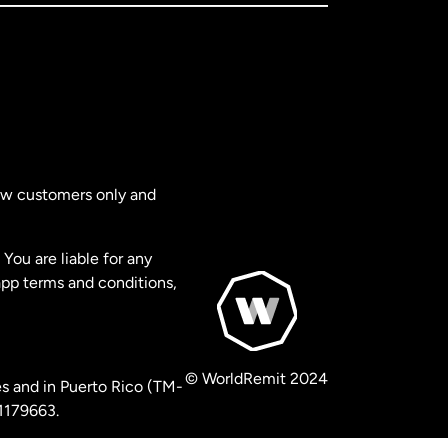
new customers only and
You are liable for any
app terms and conditions,
© WorldRemit 2024
s and in Puerto Rico (TM-
 1179663.