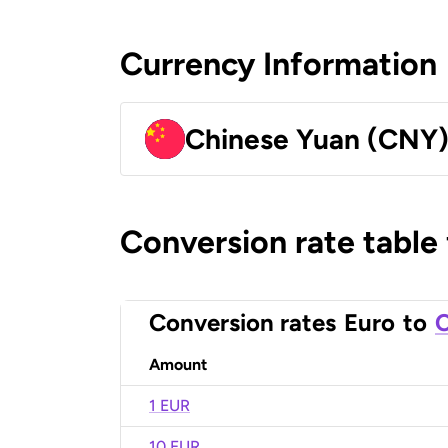
Currency Information
Chinese Yuan (CNY
Conversion rate table
Conversion rates
Euro
to
C
Amount
1 EUR
10 EUR