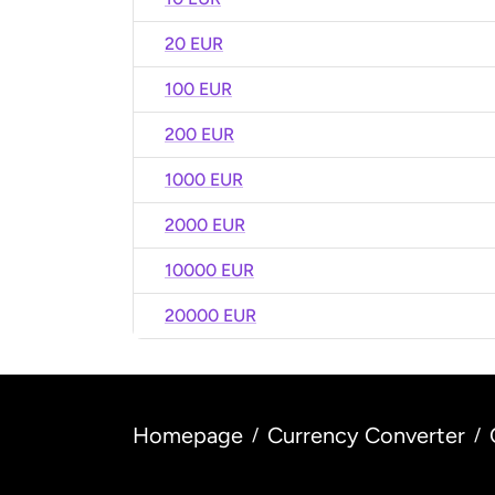
20 EUR
100 EUR
200 EUR
1000 EUR
2000 EUR
10000 EUR
20000 EUR
Homepage
Currency Converter
/
/